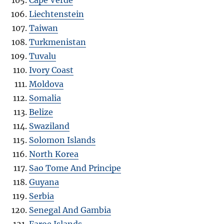
Liechtenstein
Taiwan
Turkmenistan
Tuvalu
Ivory Coast
Moldova
Somalia
Belize
Swaziland
Solomon Islands
North Korea
Sao Tome And Principe
Guyana
Serbia
Senegal And Gambia
Faroe Islands