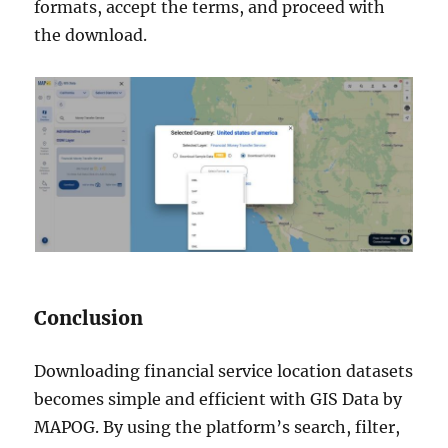
formats, accept the terms, and proceed with
the download.
Conclusion
Downloading financial service location datasets
becomes simple and efficient with GIS Data by
MAPOG. By using the platform’s search, filter,