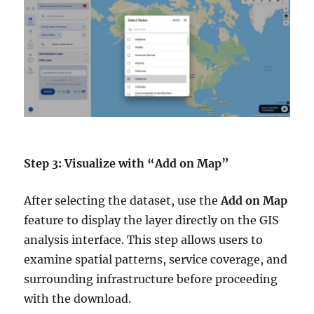
Step 3: Visualize with “Add on Map”
After selecting the dataset, use the
Add on Map
feature to display the layer directly on the GIS
analysis interface. This step allows users to
examine spatial patterns, service coverage, and
surrounding infrastructure before proceeding
with the download.