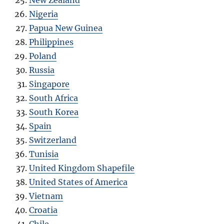
Nigeria
Papua New Guinea
Philippines
Poland
Russia
Singapore
South Africa
South Korea
Spain
Switzerland
Tunisia
United Kingdom Shapefile
United States of America
Vietnam
Croatia
Chile