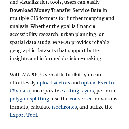
and visualization tools, users can easily
Download Money Transfer Service Data
in
multiple GIS formats for further mapping and
analysis. Whether the goal is financial
accessibility research, urban planning, or
spatial data study, MAPOG provides reliable
geographic datasets that support better
insights and informed decision-making.
With MAPOG’s versatile toolkit, you can
effortlessly
upload vectors
and
upload Excel or
CSV data
, incorporate
existing layers
, perform
polygon splitting
, use the
converter
for various
formats, calculate
isochrones
, and utilize the
Export Tool
.