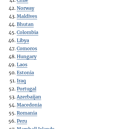
Norway
Maldives
Bhutan
Colombia
Libya
Comoros
Hungary
Laos
Estonia
Iraq
Portugal
Azerbaijan
Macedonia
Romania
Peru
Marshall Islands