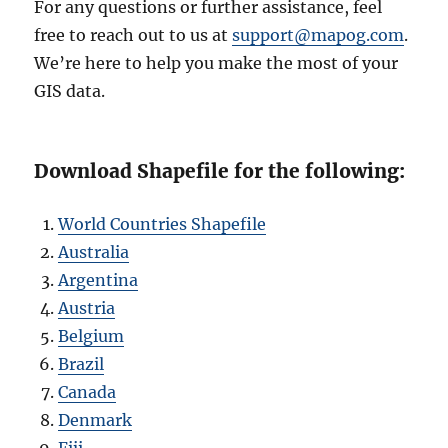
For any questions or further assistance, feel
free to reach out to us at
support@mapog.com
.
We’re here to help you make the most of your
GIS data.
Download Shapefile for the following:
World Countries Shapefile
Australia
Argentina
Austria
Belgium
Brazil
Canada
Denmark
Fiji