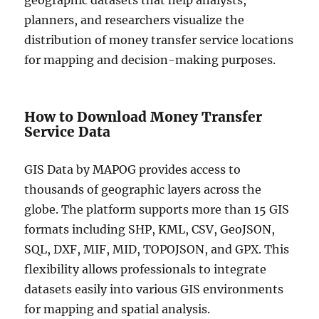
geographic datasets that help analysts,
planners, and researchers visualize the
distribution of money transfer service locations
for mapping and decision-making purposes.
How to Download Money Transfer
Service Data
GIS Data by MAPOG provides access to
thousands of geographic layers across the
globe. The platform supports more than 15 GIS
formats including SHP, KML, CSV, GeoJSON,
SQL, DXF, MIF, MID, TOPOJSON, and GPX. This
flexibility allows professionals to integrate
datasets easily into various GIS environments
for mapping and spatial analysis.