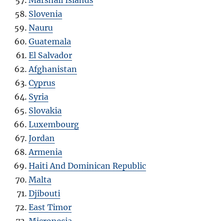
Slovenia
Nauru
Guatemala
El Salvador
Afghanistan
Cyprus
Syria
Slovakia
Luxembourg
Jordan
Armenia
Haiti And Dominican Republic
Malta
Djibouti
East Timor
Micronesia