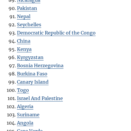
Pakistan
Nepal
Seychelles
Democratic Republic of the Congo
China
Kenya
Kyrgyzstan
Bosnia Herzegovina
Burkina Faso
Canary Island
Togo
Israel And Palestine
Algeria
Suriname
Angola
Cape Verde