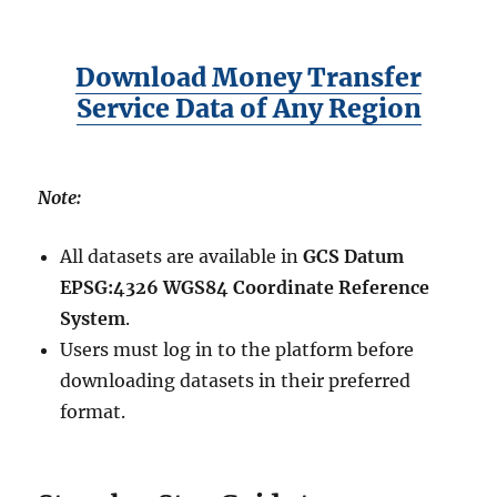
Download Money Transfer
Service Data of Any Region
Note:
All datasets are available in
GCS Datum
EPSG:4326 WGS84 Coordinate Reference
System
.
Users must log in to the platform before
downloading datasets in their preferred
format.