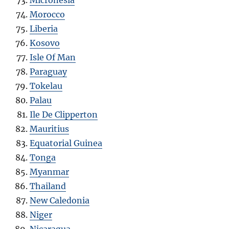
Morocco
Liberia
Kosovo
Isle Of Man
Paraguay
Tokelau
Palau
Ile De Clipperton
Mauritius
Equatorial Guinea
Tonga
Myanmar
Thailand
New Caledonia
Niger
Nicaragua