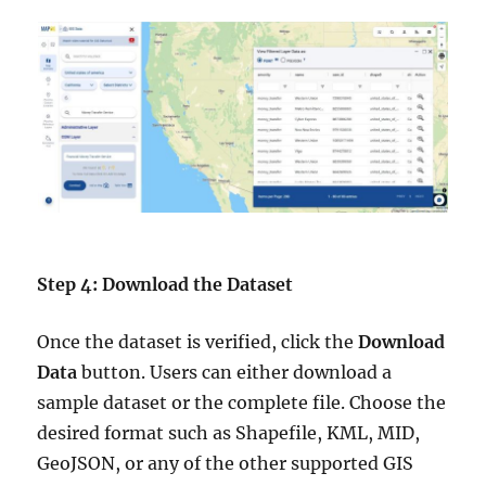
Step 4: Download the Dataset
Once the dataset is verified, click the
Download
Data
button. Users can either download a
sample dataset or the complete file. Choose the
desired format such as Shapefile, KML, MID,
GeoJSON, or any of the other supported GIS