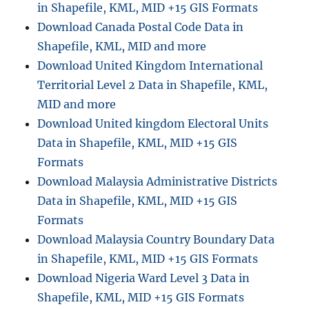
in Shapefile, KML, MID +15 GIS Formats
n
Download Canada Postal Code Data in
e
y
Shapefile, KML, MID and more
T
Download United Kingdom International
r
Territorial Level 2 Data in Shapefile, KML,
a
n
MID and more
s
Download United kingdom Electoral Units
f
Data in Shapefile, KML, MID +15 GIS
e
r
Formats
S
Download Malaysia Administrative Districts
e
Data in Shapefile, KML, MID +15 GIS
r
v
Formats
i
Download Malaysia Country Boundary Data
c
in Shapefile, KML, MID +15 GIS Formats
e
D
Download Nigeria Ward Level 3 Data in
a
Shapefile, KML, MID +15 GIS Formats
t