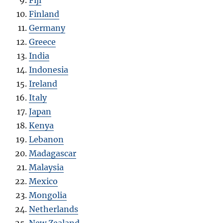
Finland
Germany
Greece
India
Indonesia
Ireland
Italy
Japan
Kenya
Lebanon
Madagascar
Malaysia
Mexico
Mongolia
Netherlands
New Zealand