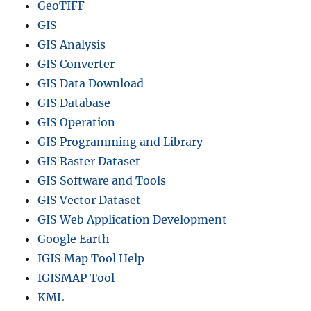
m
GeoTIFF
o
GIS
r
GIS Analysis
e
GIS Converter
GIS Data Download
GIS Database
GIS Operation
GIS Programming and Library
GIS Raster Dataset
GIS Software and Tools
GIS Vector Dataset
GIS Web Application Development
Google Earth
IGIS Map Tool Help
IGISMAP Tool
KML