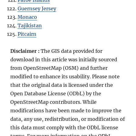
Guernsey Jersey
Monaco
Tajikistan
Pitcairn
Disclaimer :
The GIS data provided for
download in this article was initially sourced
from OpenStreetMap (OSM) and further
modified to enhance its usability. Please note
that the original data is licensed under the
Open Database License (ODbL) by the
OpenStreetMap contributors. While
modifications have been made to improve the
data, any use, redistribution, or modification of
this data must comply with the ODbL license
terms. For more information on the ODbL,