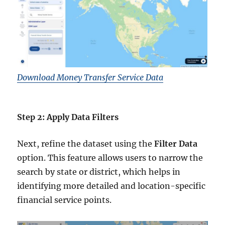
Download Money Transfer Service Data
Step 2: Apply Data Filters
Next, refine the dataset using the
Filter Data
option. This feature allows users to narrow the
search by state or district, which helps in
identifying more detailed and location-specific
financial service points.