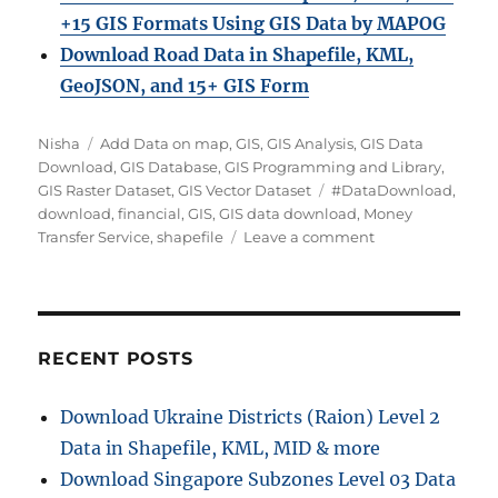
+15 GIS Formats Using GIS Data by MAPOG
Download Road Data in Shapefile, KML,
GeoJSON, and 15+ GIS Form
A
C
Nisha
Add Data on map
,
GIS
,
GIS Analysis
,
GIS Data
u
a
Download
,
GIS Database
,
GIS Programming and Library
,
t
t
T
GIS Raster Dataset
,
GIS Vector Dataset
#DataDownload
,
h
e
a
download
,
financial
,
GIS
,
GIS data download
,
Money
o
g
g
o
Transfer Service
,
shapefile
Leave a comment
r
o
s
n
r
D
i
o
e
w
s
n
RECENT POSTS
l
o
Download Ukraine Districts (Raion) Level 2
a
Data in Shapefile, KML, MID & more
d
M
Download Singapore Subzones Level 03 Data
o