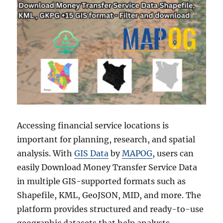
Accessing financial service locations is
important for planning, research, and spatial
analysis. With
GIS Data
by
MAPOG
, users can
easily Download Money Transfer Service Data
in multiple GIS-supported formats such as
Shapefile, KML, GeoJSON, MID, and more. The
platform provides structured and ready-to-use