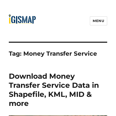
MENU
Tag:
Money Transfer Service
Download Money
Transfer Service Data in
Shapefile, KML, MID &
more