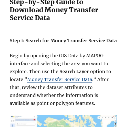
Step-by-Step Guide to
Download Money Transfer
Service Data
Step 1: Search for Money Transfer Service Data
Begin by opening the GIS Data by MAPOG
interface and selecting the area you want to
explore. Then use the
Search Layer
option to
locate “
Money Transfer Service Data
.” After
that, review the dataset attributes to
understand whether the information is
available as point or polygon features.