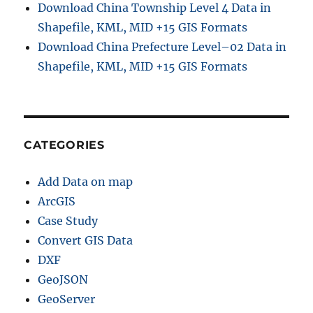
Download China Township Level 4 Data in
a
i
Shapefile, KML, MID +15 GIS Formats
n
Download China Prefecture Level–02 Data in
S
Shapefile, KML, MID +15 GIS Formats
h
a
p
e
f
i
CATEGORIES
l
e
Add Data on map
,
K
ArcGIS
M
Case Study
L
Convert GIS Data
,
M
DXF
I
GeoJSON
D
GeoServer
&