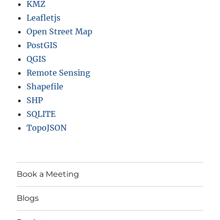
KMZ
Leafletjs
Open Street Map
PostGIS
QGIS
Remote Sensing
Shapefile
SHP
SQLITE
TopoJSON
Book a Meeting
Blogs