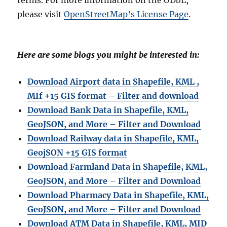
please visit
OpenStreetMap’s License Page
.
Here are some blogs you might be interested in:
Download Airport data in Shapefile, KML ,
MIf +15 GIS format – Filter and download
Download Bank Data in Shapefile, KML,
GeoJSON, and More – Filter and Download
Download Railway data in Shapefile, KML,
GeojSON +15 GIS format
Download Farmland Data in Shapefile, KML,
GeoJSON, and More – Filter and Downloa
d
Download Pharmacy Data in Shapefile, KML,
GeoJSON, and More – Filter and Download
Download ATM Data in Shapefile, KML, MID