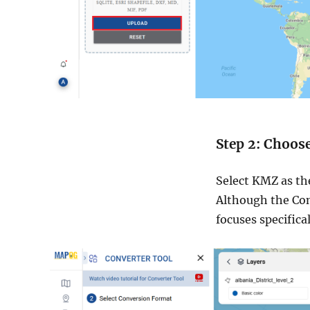
Step 2: Choos
Select KMZ as th
Although the Con
focuses specifica