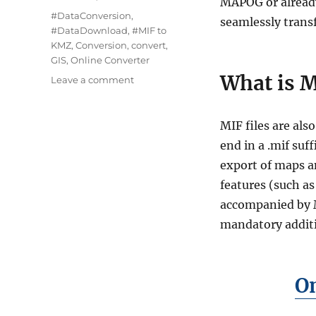
MAPOG or already
Tags
#DataConversion
,
seamlessly trans
#DataDownload
,
#MIF to
KMZ
,
Conversion
,
convert
,
GIS
,
Online Converter
What is M
on
Leave a comment
Converting
MIF
to
MIF files are al
KMZ
end in a .mif su
:
export of maps a
A
Complete
features (such as
Guide
accompanied by MI
of
mandatory additi
Online
GIS
data
Converter
On