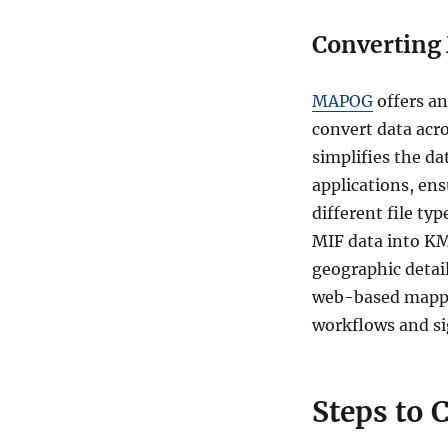
Converting 
MAPOG
offers a
convert data acro
simplifies the da
applications, ens
different file t
MIF data into KMZ
geographic detail
web-based mappin
workflows and sig
Steps to 