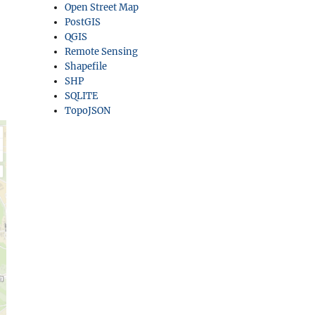
Open Street Map
PostGIS
QGIS
Remote Sensing
Shapefile
SHP
SQLITE
TopoJSON