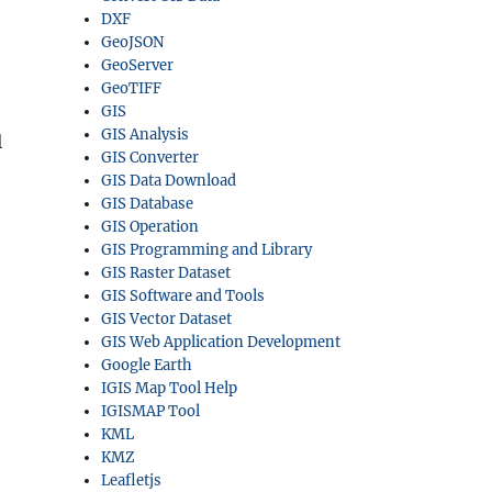
DXF
GeoJSON
GeoServer
GeoTIFF
GIS
GIS Analysis
l
GIS Converter
GIS Data Download
GIS Database
GIS Operation
GIS Programming and Library
GIS Raster Dataset
GIS Software and Tools
GIS Vector Dataset
GIS Web Application Development
Google Earth
IGIS Map Tool Help
IGISMAP Tool
KML
KMZ
Leafletjs