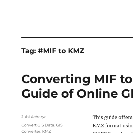
Tag:
#MIF to KMZ
Converting MIF t
Guide of Online G
Author
Juhi Acharya
This guide offers
Categories
Convert GIS Data
,
GIS
KMZ format usin
Converter
,
KMZ