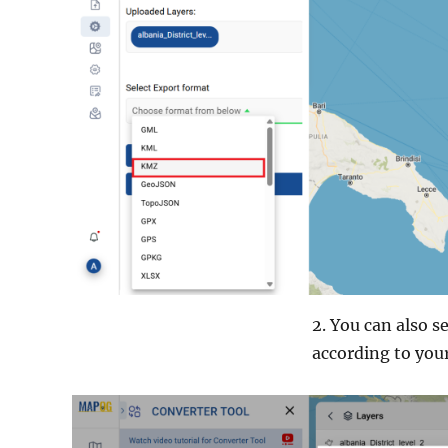
2. You can also 
according to your