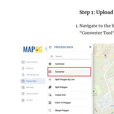
Step 1: Upload
Navigate to the h
“Converter Tool”