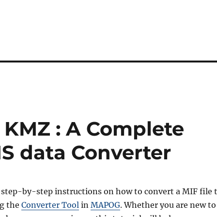
o KMZ : A Complete
IS data Converter
 step-by-step instructions on how to convert a MIF file 
g the
Converter Tool
in
MAPOG
. Whether you are new to