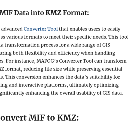
MIF Data into
KMZ
Format
:
n advanced
Converter Tool
that enables users to easily
ss various formats to meet their specific needs. This too
ta transformation process for a wide range of GIS
uring both flexibility and efficiency when handling
ypes. For instance, MAPOG’s Converter Tool can transform
 format, reducing file size while preserving essential
s. This conversion enhances the data’s suitability for
g and interactive platforms, ultimately optimizing
nificantly enhancing the overall usability of GIS data.
Convert MIF to KMZ
: