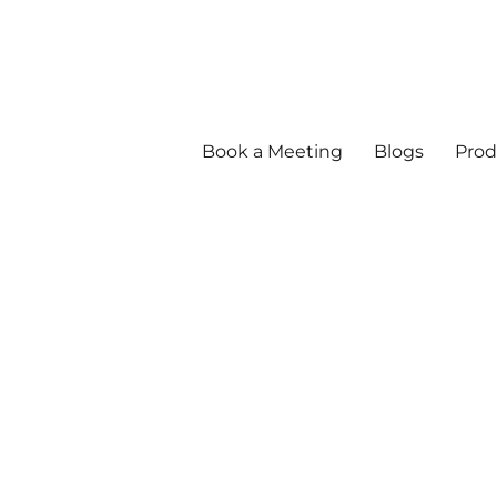
Book a Meeting
Blogs
Prod