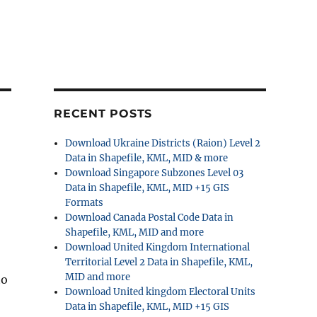
RECENT POSTS
Download Ukraine Districts (Raion) Level 2
Data in Shapefile, KML, MID & more
Download Singapore Subzones Level 03
Data in Shapefile, KML, MID +15 GIS
Formats
Download Canada Postal Code Data in
Shapefile, KML, MID and more
Download United Kingdom International
Territorial Level 2 Data in Shapefile, KML,
MID and more
to
Download United kingdom Electoral Units
Data in Shapefile, KML, MID +15 GIS