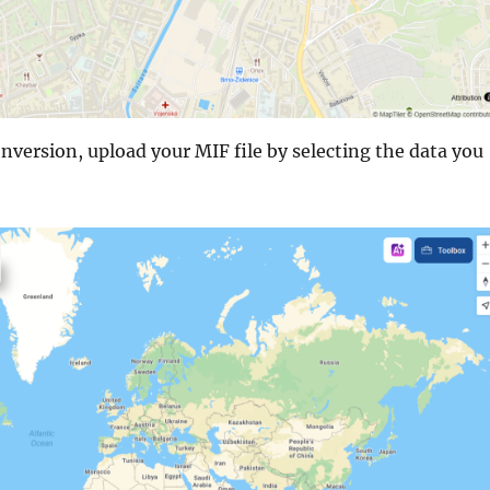
nversion, upload your MIF file by selecting the data you