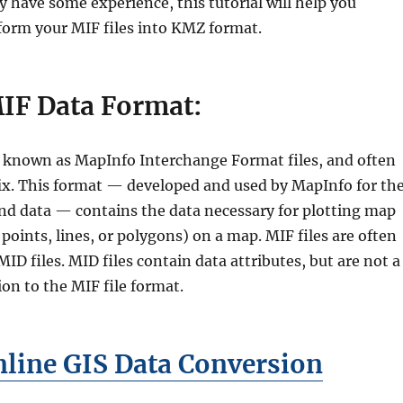
 have some experience, this tutorial will help you
form your MIF files into KMZ format.
IF Data Format:
so known as MapInfo Interchange Format files, and often
ffix. This format — developed and used by MapInfo for th
nd data — contains the data necessary for plotting map
 points, lines, or polygons) on a map. MIF files are often
D files. MID files contain data attributes, but are not a
on to the MIF file format.
line GIS Data Conversion