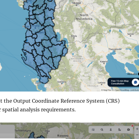
set the Output Coordinate Reference System (CRS)
 spatial analysis requirements.