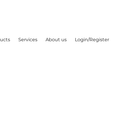
ucts
Services
About us
Login/Register