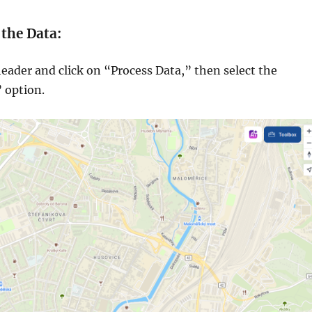
 the Data:
eader and click on “Process Data,” then select the
 option.