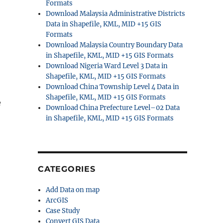
Formats
Download Malaysia Administrative Districts
Data in Shapefile, KML, MID +15 GIS
Formats
Download Malaysia Country Boundary Data
in Shapefile, KML, MID +15 GIS Formats
Download Nigeria Ward Level 3 Data in
Shapefile, KML, MID +15 GIS Formats
Download China Township Level 4 Data in
Shapefile, KML, MID +15 GIS Formats
e
Download China Prefecture Level–02 Data
in Shapefile, KML, MID +15 GIS Formats
CATEGORIES
Add Data on map
ArcGIS
Case Study
Convert GIS Data