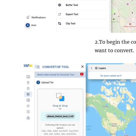
2.To begin the co
want to convert.