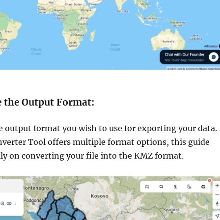
e the Output Format:
e output format you wish to use for exporting your data.
verter Tool offers multiple format options, this guide
lly on converting your file into the KMZ format.