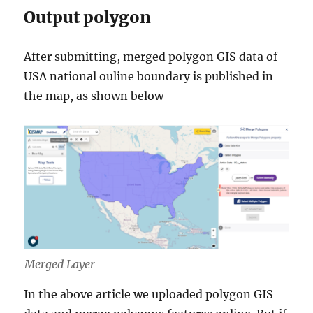
Output polygon
After submitting, merged polygon GIS data of
USA national ouline boundary is published in
the map, as shown below
Merged Layer
In the above article we uploaded polygon GIS