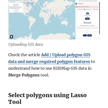
Uploading GIS data
Check the article
Add / Upload polygon GIS
data and merge required polygon features
to
understand how to use IGISMap GIS data in
Merge Polygons
tool.
Select polygons using Lasso
Tool