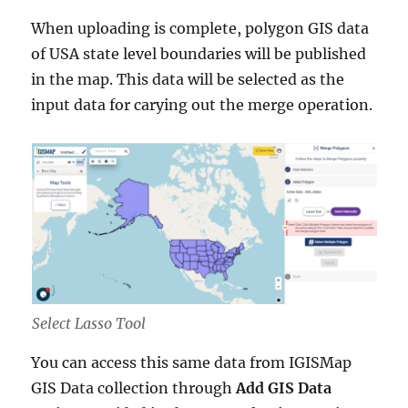
When uploading is complete, polygon GIS data
of USA state level boundaries will be published
in the map. This data will be selected as the
input data for carying out the merge operation.
Select Lasso Tool
You can access this same data from IGISMap
GIS Data collection through
Add GIS Data