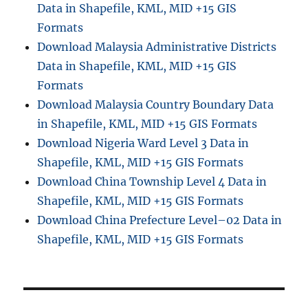
Data in Shapefile, KML, MID +15 GIS
Formats
Download Malaysia Administrative Districts
Data in Shapefile, KML, MID +15 GIS
Formats
Download Malaysia Country Boundary Data
in Shapefile, KML, MID +15 GIS Formats
Download Nigeria Ward Level 3 Data in
Shapefile, KML, MID +15 GIS Formats
Download China Township Level 4 Data in
Shapefile, KML, MID +15 GIS Formats
Download China Prefecture Level–02 Data in
Shapefile, KML, MID +15 GIS Formats