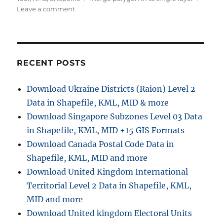
on
Leave a comment
Merge
polygons
features
online
using
RECENT POSTS
IGISMap
Download Ukraine Districts (Raion) Level 2
Data in Shapefile, KML, MID & more
Download Singapore Subzones Level 03 Data
in Shapefile, KML, MID +15 GIS Formats
Download Canada Postal Code Data in
Shapefile, KML, MID and more
Download United Kingdom International
Territorial Level 2 Data in Shapefile, KML,
MID and more
Download United kingdom Electoral Units