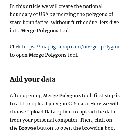
In this article we will create the national
boundary of USA by merging the polygons of
state boundaries. Without further due, lets dive
into
Merge Polygons
tool.
Click
https://map.igismap.com/merge-polygon
to open
Merge Polygons
tool.
Add your data
After opening
Merge Polygons
tool, first step is
to add or upload polygon GIS data. Here we will
choose
Upload Data
option to upload the data
from your personal computer. Then, click on
the
Browse
button to open the browsing box,