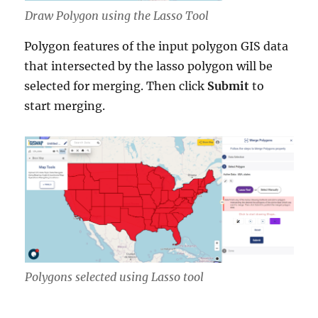
Draw Polygon using the Lasso Tool
Polygon features of the input polygon GIS data
that intersected by the lasso polygon will be
selected for merging. Then click
Submit
to
start merging.
Polygons selected using Lasso tool