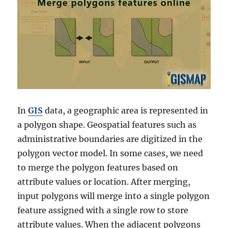
In
GIS
data, a geographic area is represented in
a polygon shape. Geospatial features such as
administrative boundaries are digitized in the
polygon vector model. In some cases, we need
to merge the polygon features based on
attribute values or location. After merging,
input polygons will merge into a single polygon
feature assigned with a single row to store
attribute values. When the adjacent polygons