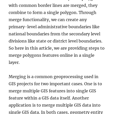
with common border lines are merged, they
combine to form a single polygon. Through
merge functionality, we can create any
primary-level administrative boundaries like
national boundaries from the secondary level
divisions like state or district level boundaries.
So here in this article, we are providing steps to
merge polygons features online in a single
layer.
Merging is a common geoprocessing used in
GIS projects for two important cases. One is to
merge multiple GIS features into single GIS
feature within a GIS data itself. Another
application is to merge multiple GIS data into
single GIS data. In both cases, geometry entity