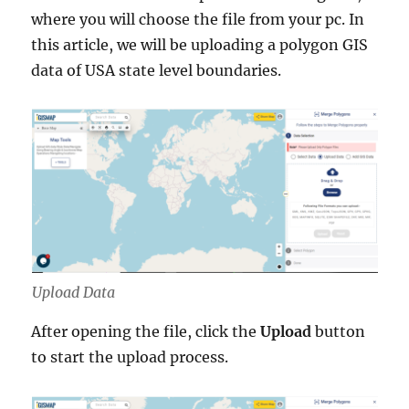
where you will choose the file from your pc. In
this article, we will be uploading a polygon GIS
data of USA state level boundaries.
Upload Data
After opening the file, click the
Upload
button
to start the upload process.