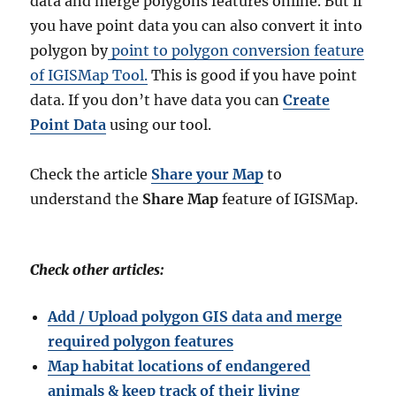
data and merge polygons features online. But if
you have point data you can also convert it into
polygon by
point to polygon conversion feature
of IGISMap Tool.
This is good if you have point
data. If you don’t have data you can
Create
Point Data
using our tool.
Check the article
Share your Map
to
understand the
Share Map
feature of IGISMap.
Check other articles:
Add / Upload polygon GIS data and merge
required polygon features
Map habitat locations of endangered
animals & keep track of their living