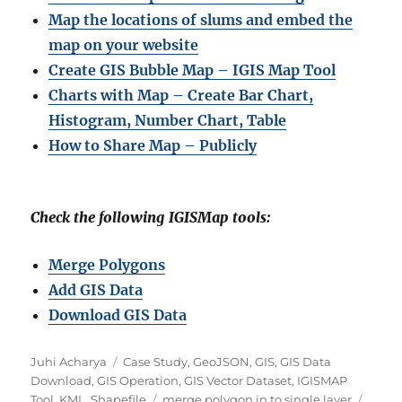
Map the locations of slums and embed the
map on your website
Create GIS Bubble Map – IGIS Map Tool
Charts with Map – Create Bar Chart,
Histogram, Number Chart, Table
How to Share Map – Publicly
Check the following IGISMap tools:
Merge Polygons
Add GIS Data
Download GIS Data
Author
Categories
Juhi Acharya
Case Study
,
GeoJSON
,
GIS
,
GIS Data
Download
,
GIS Operation
,
GIS Vector Dataset
,
IGISMAP
Tags
Tool
,
KML
,
Shapefile
merge polygon in to single layer