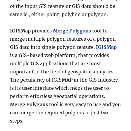
of the input GIS feature or GIS data should be
same ie., either point, polyline or polygon.
IGISMap
provides
Merge Polygons
tool to
merge multiple polygon features of a polygon
GIS data into single polygon feature.
IGISMap
is a GIS-based web platform, that provides
multiple GIS applications that are most
important in the field of geospatial analytics.
The peculiarity of IGISMAP in the GIS Industry
is its user interface which helps the user to
perform effortless geospatial operations.
Merge Polygons
tool is very easy to use and you
can merge the required polgons in just two
steps.