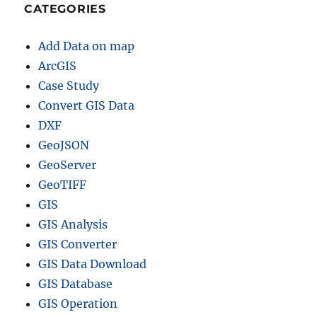
CATEGORIES
Add Data on map
ArcGIS
Case Study
Convert GIS Data
DXF
GeoJSON
GeoServer
GeoTIFF
GIS
GIS Analysis
GIS Converter
GIS Data Download
GIS Database
GIS Operation