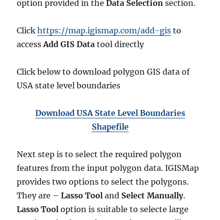
option provided in the
Data Selection
section.
Click
https://map.igismap.com/add-gis
to
access
Add GIS Data
tool directly
Click below to download polygon GIS data of
USA state level boundaries
Download USA State Level Boundaries
Shapefile
Next step is to select the required polygon
features from the input polygon data. IGISMap
provides two options to select the polygons.
They are –
Lasso Tool
and
Select Manually
.
Lasso Tool
option is suitable to selecte large