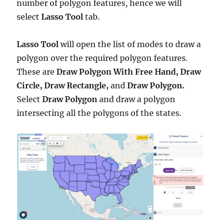
number of polygon features, hence we will
select
Lasso Tool
tab.
Lasso Tool
will open the list of modes to draw a
polygon over the required polygon features.
These are
Draw Polygon With Free Hand, Draw
Circle, Draw Rectangle,
and
Draw Polygon.
Select
Draw Polygon
and draw a polygon
intersecting all the polygons of the states.