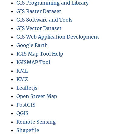
GIS Programming and Library
GIS Raster Dataset
GIS Software and Tools
GIS Vector Dataset
GIS Web Application Development
Google Earth
IGIS Map Tool Help
IGISMAP Tool
KML
KMZ
Leafletjs
Open Street Map
PostGIS
QGIS
Remote Sensing
Shapefile