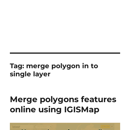
Tag:
merge polygon in to
single layer
Merge polygons features
online using IGISMap