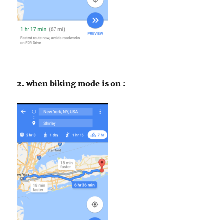
2. when biking mode is on :