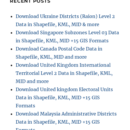
RECENT POSTS
i
l
e
e
Download Ukraine Districts (Raion) Level 2
s
M
Data in Shapefile, KML, MID & more
a
p
Download Singapore Subzones Level 03 Data
s
in Shapefile, KML, MID +15 GIS Formats
–
Download Canada Postal Code Data in
M
a
Shapefile, KML, MID and more
s
Download United Kingdom International
t
Territorial Level 2 Data in Shapefile, KML,
e
r
MID and more
N
Download United kingdom Electoral Units
a
Data in Shapefile, KML, MID +15 GIS
v
i
Formats
g
Download Malaysia Administrative Districts
a
Data in Shapefile, KML, MID +15 GIS
t
i