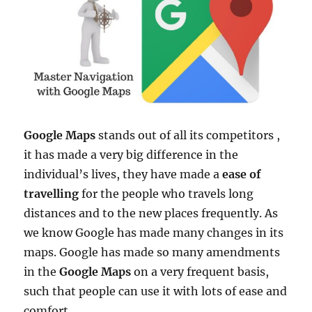
Google Maps
stands out of all its competitors ,
it has made a very big difference in the
individual’s lives, they have made a
ease of
travelling
for the people who travels long
distances and to the new places frequently. As
we know Google has made many changes in its
maps. Google has made so many amendments
in the
Google Maps
on a very frequent basis,
such that people can use it with lots of ease and
comfort.