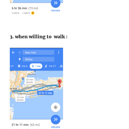
3. when willing to walk :