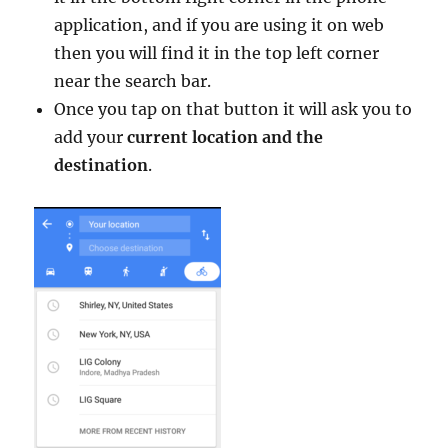
application, and if you are using it on web
then you will find it in the top left corner
near the search bar.
Once you tap on that button it will ask you to
add your
current location and the
destination
.