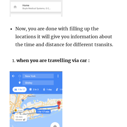
Now, you are done with filling up the
locations it will give you information about
the time and distance for different transits.
when you are travelling via car :