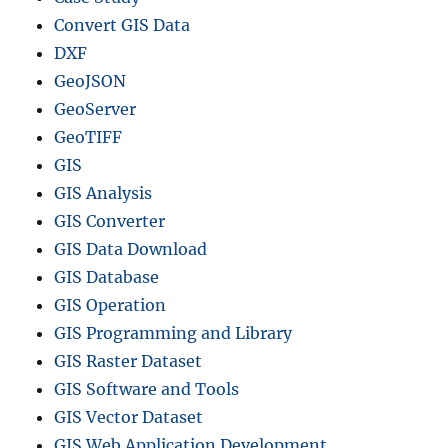
v
Convert GIS Data
e
l
DXF
T
GeoJSON
i
GeoServer
m
e
GeoTIFF
GIS
GIS Analysis
GIS Converter
GIS Data Download
GIS Database
GIS Operation
GIS Programming and Library
GIS Raster Dataset
GIS Software and Tools
GIS Vector Dataset
GIS Web Application Development