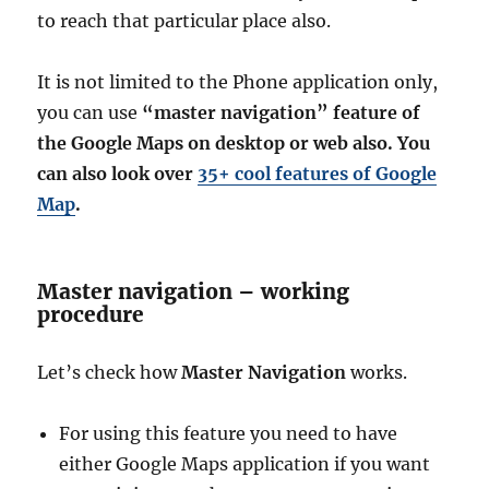
to reach that particular place also.
It is not limited to the Phone application only,
you can use
“master navigation” feature of
the Google Maps on desktop or web also. You
can also look over
35+ cool features of Google
Map
.
Master navigation – working
procedure
Let’s check how
Master Navigation
works.
For using this feature you need to have
either Google Maps application if you want