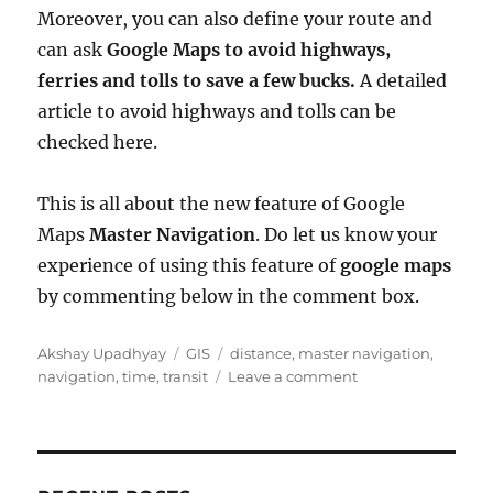
Moreover, you can also define your route and
can ask
Google Maps to avoid highways,
ferries and tolls to save a few bucks.
A detailed
article to avoid highways and tolls can be
checked here.
This is all about the new feature of Google
Maps
Master Navigation
. Do let us know your
experience of using this feature of
google maps
by commenting below in the comment box.
A
C
T
Akshay Upadhyay
GIS
distance
,
master navigation
,
u
a
a
o
navigation
,
time
,
transit
Leave a comment
t
t
g
n
h
e
s
G
o
g
o
r
o
o
r
g