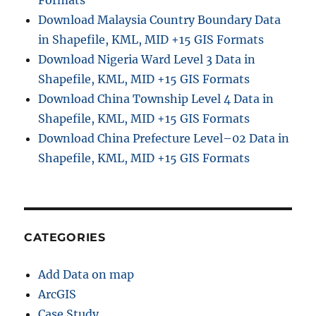
Formats
o
Download Malaysia Country Boundary Data
n
in Shapefile, KML, MID +15 GIS Formats
–
F
Download Nigeria Ward Level 3 Data in
i
Shapefile, KML, MID +15 GIS Formats
n
Download China Township Level 4 Data in
d
D
Shapefile, KML, MID +15 GIS Formats
i
Download China Prefecture Level–02 Data in
s
Shapefile, KML, MID +15 GIS Formats
t
a
n
c
e
a
CATEGORIES
n
d
Add Data on map
T
r
ArcGIS
a
Case Study