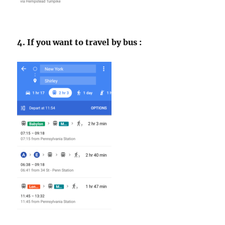
4. If you want to travel by bus :