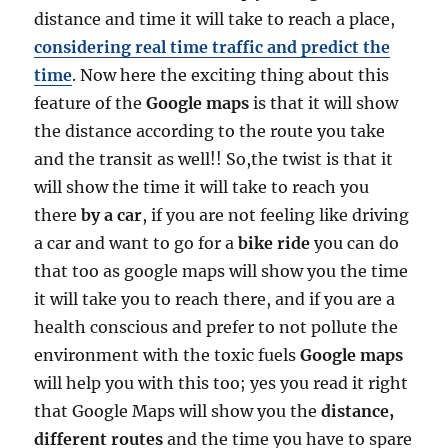
distance and time it will take to reach a place,
considering real time traffic and predict the
time
. Now here the exciting thing about this
feature of the
Google maps
is that it will show
the distance according to the route you take
and the transit as well!! So,the twist is that it
will show the time it will take to reach you
there
by a car
, if you are not feeling like driving
a car and want to go for a
bike ride
you can do
that too as google maps will show you the time
it will take you to reach there, and if you are a
health conscious and prefer to not pollute the
environment with the toxic fuels
Google maps
will help you with this too; yes you read it right
that Google Maps will show you the
distance,
different routes
and the time you have to spare