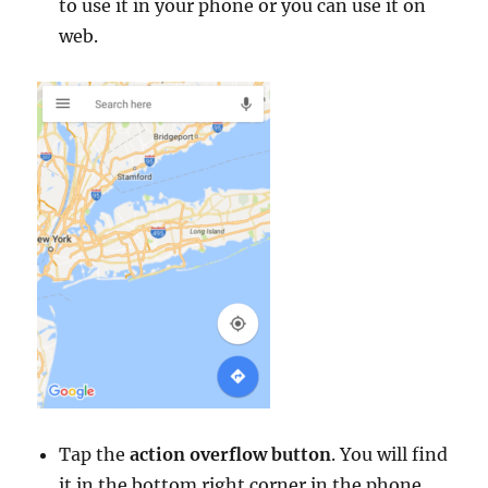
to use it in your phone or you can use it on
web.
Tap the
action overflow button
. You will find
it in the bottom right corner in the phone