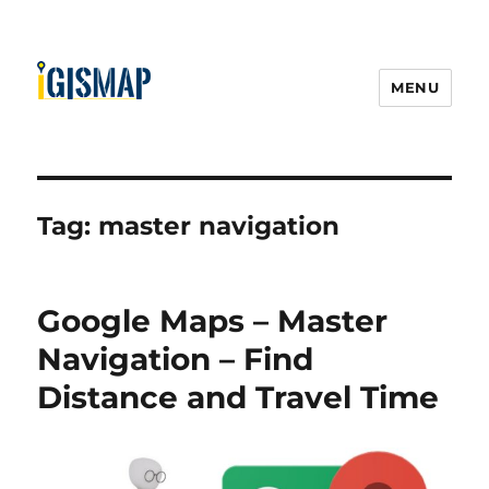
MENU
Tag:
master navigation
Google Maps – Master
Navigation – Find
Distance and Travel Time