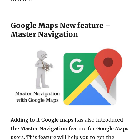
Google Maps New feature –
Master Navigation
Adding to it
Google maps
has also introduced
the
Master Navigation
feature for
Google
Maps
users. This feature will help you to get the