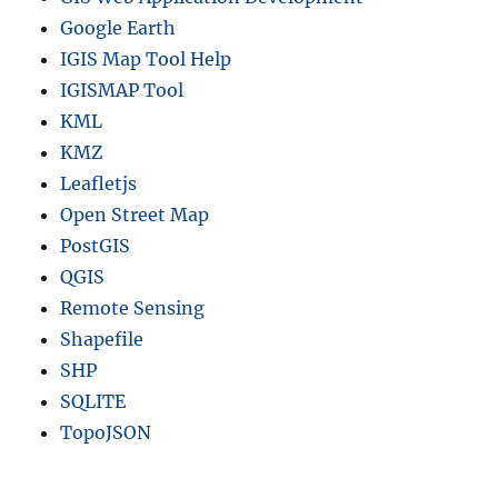
Google Earth
IGIS Map Tool Help
IGISMAP Tool
KML
KMZ
Leafletjs
Open Street Map
PostGIS
QGIS
Remote Sensing
Shapefile
SHP
SQLITE
TopoJSON