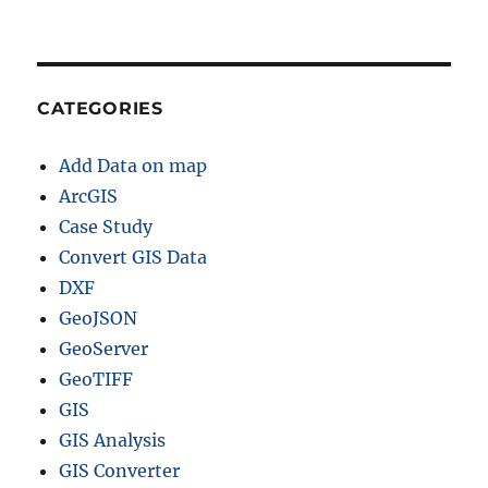
CATEGORIES
Add Data on map
ArcGIS
Case Study
Convert GIS Data
DXF
GeoJSON
GeoServer
GeoTIFF
GIS
GIS Analysis
GIS Converter