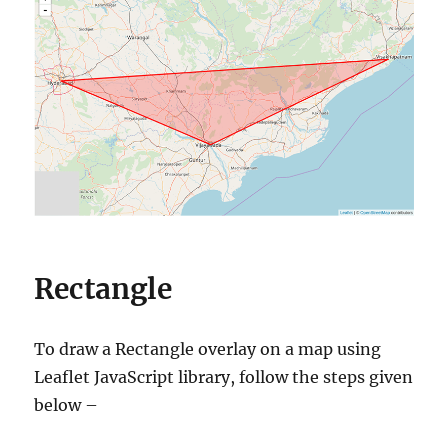
Rectangle
To draw a Rectangle overlay on a map using
Leaflet JavaScript library, follow the steps given
below –