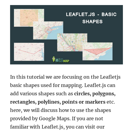
In this tutorial we are focusing on the Leafletjs
basic shapes used for mapping. Leaflet.js can
add various shapes such as
circles, polygons,
rectangles, polylines, points or markers
etc.
here, we will discuss how to use the shapes
provided by Google Maps. If you are not
familiar with Leaflet.js, you can visit our