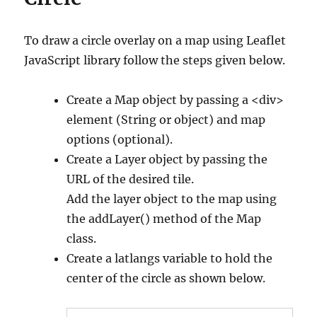
To draw a circle overlay on a map using Leaflet
JavaScript library follow the steps given below.
Create a Map object by passing a <div>
element (String or object) and map
options (optional).
Create a Layer object by passing the
URL of the desired tile.
Add the layer object to the map using
the addLayer() method of the Map
class.
Create a latlangs variable to hold the
center of the circle as shown below.