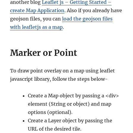
another blog
Leaflet js – Getting Started –
create Map Application
. Also if you already have
geojson files, you can
load the geojson files
with leafletjs as a map
.
Marker or Point
To draw point overlay on a map using leaflet
javascript library, follow the steps below-
Create a Map object by passing a <div>
element (String or object) and map
options (optional).
Create a Layer object by passing the
URL of the desired tile.