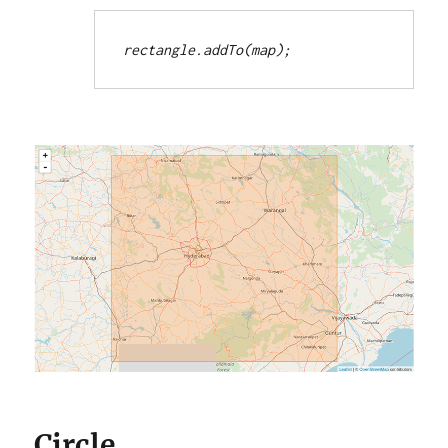
rectangle.addTo(map);
Circle