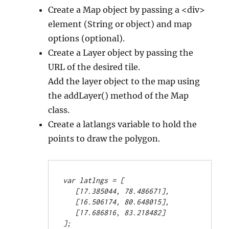
Create a Map object by passing a <div>
element (String or object) and map
options (optional).
Create a Layer object by passing the
URL of the desired tile.
Add the layer object to the map using
the addLayer() method of the Map
class.
Create a latlangs variable to hold the
points to draw the polygon.
var latlngs = [
   [17.385044, 78.486671],
   [16.506174, 80.648015],
   [17.686816, 83.218482]
];