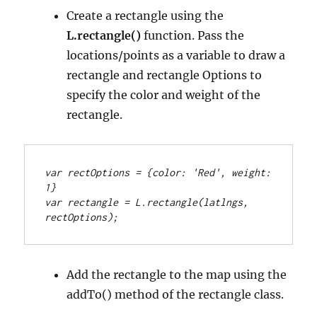
Create a rectangle using the
L.rectangle()
function. Pass the
locations/points as a variable to draw a
rectangle and rectangle Options to
specify the color and weight of the
rectangle.
var rectOptions = {color: 'Red', weight: 
1}
var rectangle = L.rectangle(latlngs, 
rectOptions);
Add the rectangle to the map using the
addTo() method of the rectangle class.