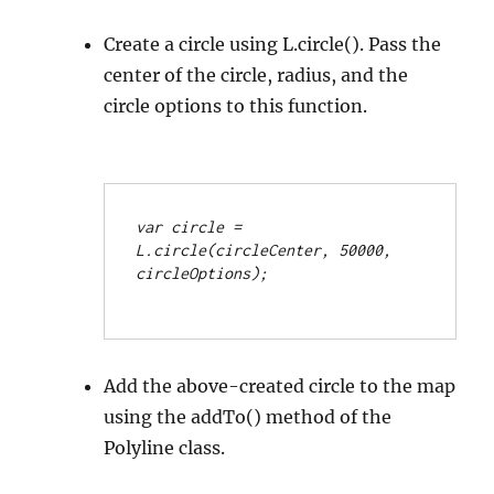
Create a circle using L.circle(). Pass the
center of the circle, radius, and the
circle options to this function.
var circle = 
L.circle(circleCenter, 50000, 
circleOptions);
Add the above-created circle to the map
using the addTo() method of the
Polyline class.