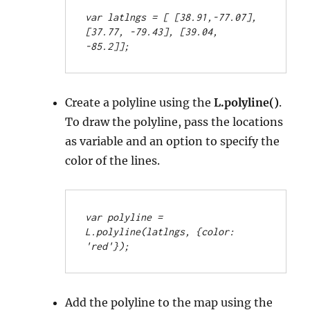
var latlngs = [
 [38.91,-77.07], 
[37.77, -79.43], [39.04, 
-85.2]];
Create a polyline using the
L.polyline()
.
To draw the polyline, pass the locations
as variable and an option to specify the
color of the lines.
var polyline = 
L.polyline(latlngs, {color: 
'red'});
Add the polyline to the map using the