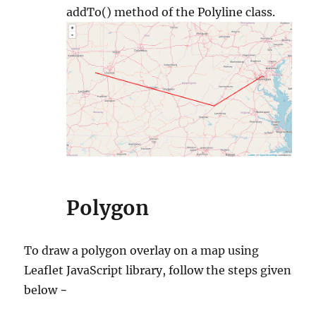
addTo() method of the Polyline class.
Polygon
To draw a polygon overlay on a map using
Leaflet JavaScript library, follow the steps given
below −