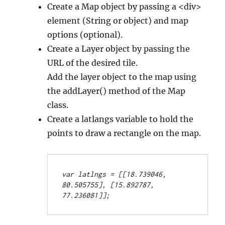
Create a Map object by passing a <div>
element (String or object) and map
options (optional).
Create a Layer object by passing the
URL of the desired tile.
Add the layer object to the map using
the addLayer() method of the Map
class.
Create a latlangs variable to hold the
points to draw a rectangle on the map.
var latlngs = [[18.739046, 
80.505755], [15.892787, 
77.236081]];