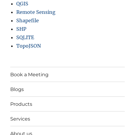
QGIS
Remote Sensing
Shapefile
SHP
SQLITE
TopoJSON
Book a Meeting
Blogs
Products
Services
About us