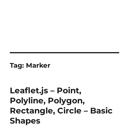
Tag:
Marker
Leaflet.js – Point,
Polyline, Polygon,
Rectangle, Circle – Basic
Shapes