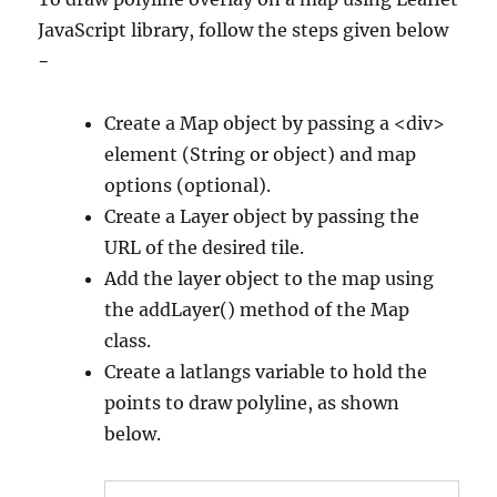
JavaScript library, follow the steps given below
−
Create a Map object by passing a <div>
element (String or object) and map
options (optional).
Create a Layer object by passing the
URL of the desired tile.
Add the layer object to the map using
the addLayer() method of the Map
class.
Create a latlangs variable to hold the
points to draw polyline, as shown
below.