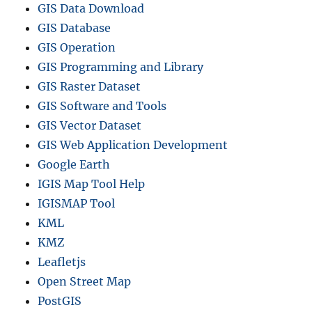
GIS Data Download
GIS Database
GIS Operation
GIS Programming and Library
GIS Raster Dataset
GIS Software and Tools
GIS Vector Dataset
GIS Web Application Development
Google Earth
IGIS Map Tool Help
IGISMAP Tool
KML
KMZ
Leafletjs
Open Street Map
PostGIS