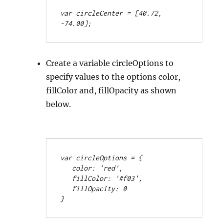
var circleCenter = [40.72, 
-74.00];
Create a variable circleOptions to
specify values to the options color,
fillColor and, fillOpacity as shown
below.
var circleOptions = {
   color: 'red',
   fillColor: '#f03',
   fillOpacity: 0
}