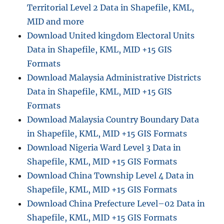
Territorial Level 2 Data in Shapefile, KML,
MID and more
Download United kingdom Electoral Units
Data in Shapefile, KML, MID +15 GIS
Formats
Download Malaysia Administrative Districts
Data in Shapefile, KML, MID +15 GIS
Formats
Download Malaysia Country Boundary Data
in Shapefile, KML, MID +15 GIS Formats
Download Nigeria Ward Level 3 Data in
Shapefile, KML, MID +15 GIS Formats
Download China Township Level 4 Data in
Shapefile, KML, MID +15 GIS Formats
Download China Prefecture Level–02 Data in
Shapefile, KML, MID +15 GIS Formats