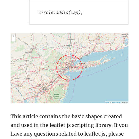
circle.addTo(map);
This article contains the basic shapes created
and used in the leaflet js scripting library. If you
have any questions related to leaflet.js, please