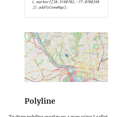
L.marker([38.9188702,-77.0708398
Polyline
To draw polyline overlay on a map using Leaflet