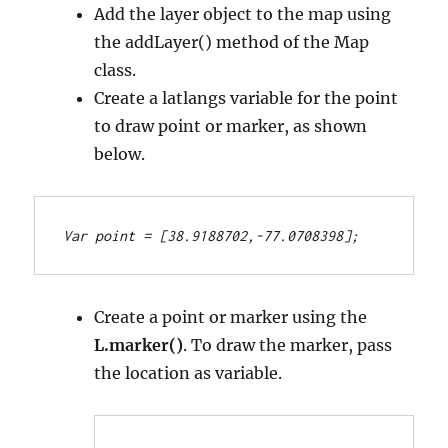
Add the layer object to the map using
the addLayer() method of the Map
class.
Create a latlangs variable for the point
to draw point or marker, as shown
below.
Var point = [38.9188702,-77.0708398];
Create a point or marker using the
L.marker()
. To draw the marker, pass
the location as variable.