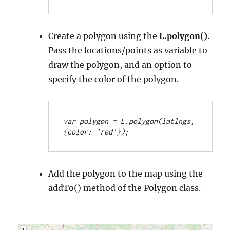
Create a polygon using the
L.polygon()
.
Pass the locations/points as variable to
draw the polygon, and an option to
specify the color of the polygon.
var polygon = L.polygon(latlngs, 
{color: 'red'});
Add the polygon to the map using the
addTo() method of the Polygon class.