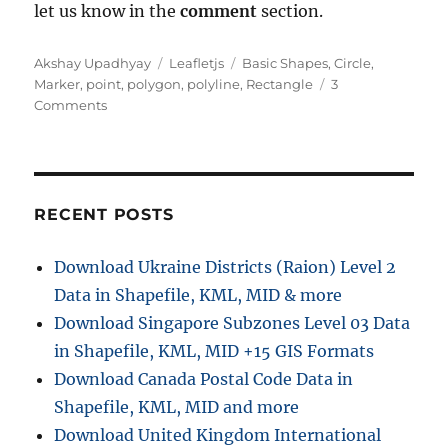
let us know in the
comment
section.
Author
Categories
Tags
Akshay Upadhyay
Leafletjs
Basic Shapes
,
Circle
,
Marker
,
point
,
polygon
,
polyline
,
Rectangle
3
on
Comments
Leaflet.js
–
Point,
Polyline,
Polygon,
RECENT POSTS
Rectangle,
Circle
Download Ukraine Districts (Raion) Level 2
–
Data in Shapefile, KML, MID & more
Basic
Shapes
Download Singapore Subzones Level 03 Data
in Shapefile, KML, MID +15 GIS Formats
Download Canada Postal Code Data in
Shapefile, KML, MID and more
Download United Kingdom International