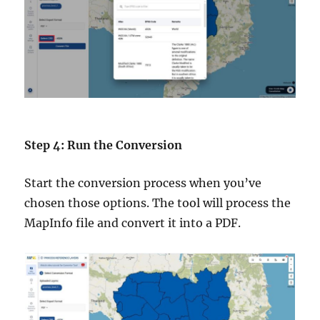
Step 4: Run the Conversion
Start the conversion process when you’ve
chosen those options. The tool will process the
MapInfo file and convert it into a PDF.