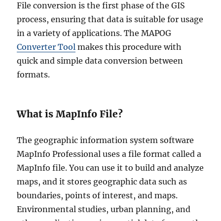
File conversion is the first phase of the GIS
process, ensuring that data is suitable for usage
in a variety of applications. The MAPOG
Converter Tool
makes this procedure with
quick and simple data conversion between
formats.
What is MapInfo File?
The geographic information system software
MapInfo Professional uses a file format called a
MapInfo file. You can use it to build and analyze
maps, and it stores geographic data such as
boundaries, points of interest, and maps.
Environmental studies, urban planning, and