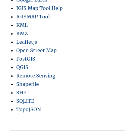
IGIS Map Tool Help
IGISMAP Tool
KML
KMZ
Leafletjs
Open Street Map
PostGIS
QGIS
Remote Sensing
Shapefile
SHP
SQLITE
TopoJSON