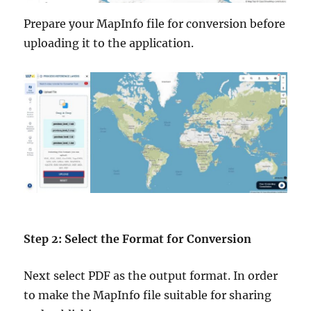
Prepare your MapInfo file for conversion before
uploading it to the application.
Step 2: Select the Format for Conversion
Next select PDF as the output format. In order
to make the MapInfo file suitable for sharing