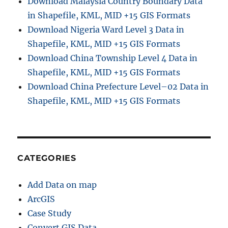
Download Malaysia Country Boundary Data
P
in Shapefile, KML, MID +15 GIS Formats
D
F
Download Nigeria Ward Level 3 Data in
O
Shapefile, KML, MID +15 GIS Formats
n
Download China Township Level 4 Data in
l
i
Shapefile, KML, MID +15 GIS Formats
n
Download China Prefecture Level–02 Data in
e
Shapefile, KML, MID +15 GIS Formats
:
S
i
m
p
l
CATEGORIES
e
S
Add Data on map
t
e
ArcGIS
p
Case Study
-
Convert GIS Data
b