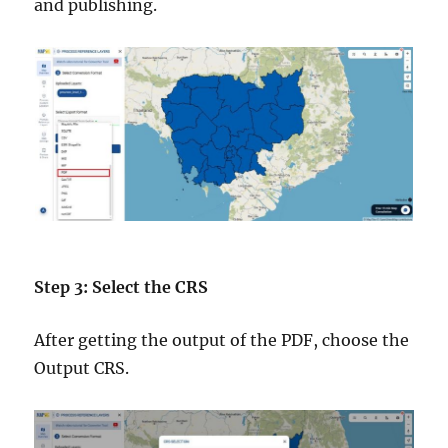
and publishing.
Step 3: Select the CRS
After getting the output of the PDF, choose the
Output CRS.