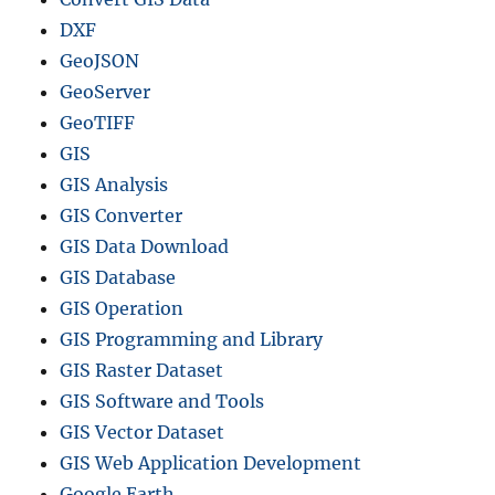
y
DXF
-
GeoJSON
S
GeoServer
t
e
GeoTIFF
p
GIS
G
GIS Analysis
u
i
GIS Converter
d
GIS Data Download
e
GIS Database
GIS Operation
GIS Programming and Library
GIS Raster Dataset
GIS Software and Tools
GIS Vector Dataset
GIS Web Application Development
Google Earth