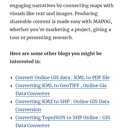
engaging narratives by connecting maps with
visuals like text and images. Producing
shareable content is made easy with MAPOG,
whether you’re marketing a project, giving a
tour or presenting research.
Here are some other blogs you might be
interested in
:
Convert Online GIS data : KML to PDF file
Converting KML to GeoTIFF , Online Gis
Data Converter
Converting KMZ to SHP : Online GIS Data
Conversion
Converting TopoJSON to SHP Online : GIS
Data Converter