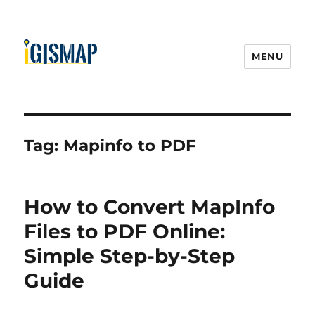
MENU
Tag:
Mapinfo to PDF
How to Convert MapInfo
Files to PDF Online:
Simple Step-by-Step
Guide