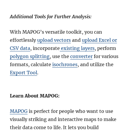
Additional Tools for Further Analysis:
With MAPOG’s versatile toolkit, you can
effortlessly
upload vectors
and
upload Excel or
CSV data
, incorporate
existing layers
, perform
polygon splitting
, use the
converter
for various
formats, calculate
isochrones
, and utilize the
Export Tool
.
Learn About MAPOG:
MAPOG
is perfect for people who want to use
visually striking and interactive maps to make
their data come to life. It lets you build