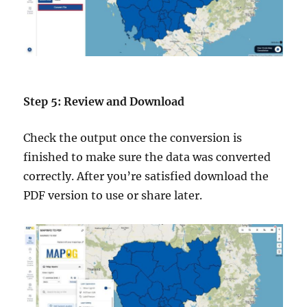
Step 5: Review and Download
Check the output once the conversion is
finished to make sure the data was converted
correctly. After you’re satisfied download the
PDF version to use or share later.