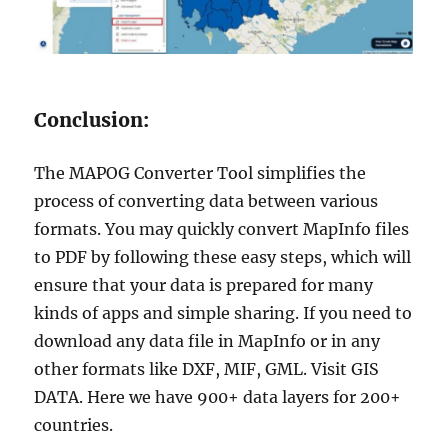
Conclusion:
The MAPOG Converter Tool simplifies the
process of converting data between various
formats. You may quickly convert MapInfo files
to PDF by following these easy steps, which will
ensure that your data is prepared for many
kinds of apps and simple sharing. If you need to
download any data file in MapInfo or in any
other formats like DXF, MIF, GML. Visit GIS
DATA. Here we have 900+ data layers for 200+
countries.