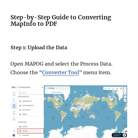
Step-by-Step Guide to Converting
MapInfo to PDF
Step 1: Upload the Data
Open MAPOG and select the Process Data.
Choose the “
Converter Tool
” menu item.