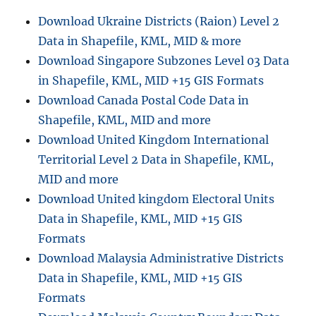
e
C
Download Ukraine Districts (Raion) Level 2
s
o
Data in Shapefile, KML, MID & more
n
v
Download Singapore Subzones Level 03 Data
e
in Shapefile, KML, MID +15 GIS Formats
r
Download Canada Postal Code Data in
t
M
Shapefile, KML, MID and more
a
Download United Kingdom International
p
Territorial Level 2 Data in Shapefile, KML,
I
n
MID and more
f
Download United kingdom Electoral Units
o
Data in Shapefile, KML, MID +15 GIS
F
i
Formats
l
Download Malaysia Administrative Districts
e
Data in Shapefile, KML, MID +15 GIS
s
t
Formats
o