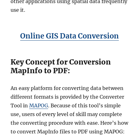
other applications using spatial data frequently
use it.
Online GIS Data Conversion
Key Concept for Conversion
MapInfo to PDF:
An easy platform for converting data between
different formats is provided by the Converter
Tool in
MAPOG
. Because of this tool’s simple
use, users of every level of skill may complete
the converting procedure with ease. Here’s how
to convert MapInfo files to PDF using MAPOG: