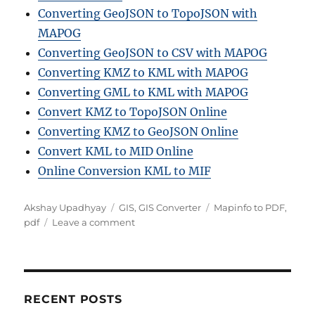
Converting GeoJSON to TopoJSON with
MAPOG
Converting GeoJSON to CSV with MAPOG
Converting KMZ to KML with MAPOG
Converting GML to KML with MAPOG
Convert KMZ to TopoJSON Online
Converting KMZ to GeoJSON Online
Convert KML to MID Online
Online Conversion KML to MIF
A
C
T
Akshay Upadhyay
GIS
,
GIS Converter
Mapinfo to PDF
,
u
a
o
a
pdf
Leave a comment
t
t
n
g
h
e
H
s
o
g
o
r
o
w
r
t
RECENT POSTS
i
o