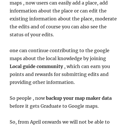
maps , now users can easily add a place, add
information about the place or can edit the
existing information about the place, moderate
the edits and of course you can also see the
status of your edits.
one can continue contributing to the google
maps about the local knowledge by joining
Local
guide community
, which can earn you
points and rewards for submitting edits and
providing other information.
So people , now
backup your map maker data
before it gets Graduate to Google maps.
So, from April onwards we will not be able to