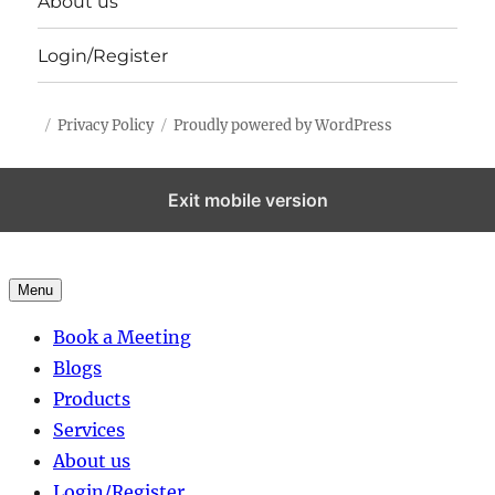
About us
Login/Register
Privacy Policy
Proudly powered by WordPress
Exit mobile version