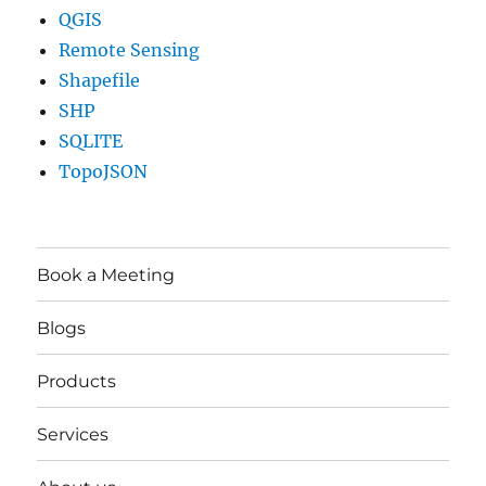
QGIS
Remote Sensing
Shapefile
SHP
SQLITE
TopoJSON
Book a Meeting
Blogs
Products
Services