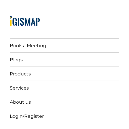
Book a Meeting
Blogs
Products
Services
About us
Login/Register