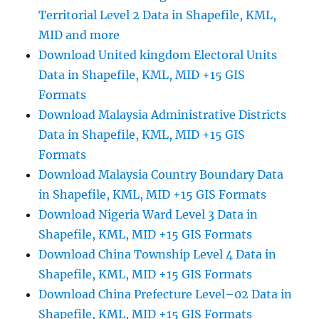
Territorial Level 2 Data in Shapefile, KML,
MID and more
Download United kingdom Electoral Units
Data in Shapefile, KML, MID +15 GIS
Formats
Download Malaysia Administrative Districts
Data in Shapefile, KML, MID +15 GIS
Formats
Download Malaysia Country Boundary Data
in Shapefile, KML, MID +15 GIS Formats
Download Nigeria Ward Level 3 Data in
Shapefile, KML, MID +15 GIS Formats
Download China Township Level 4 Data in
Shapefile, KML, MID +15 GIS Formats
Download China Prefecture Level–02 Data in
Shapefile, KML, MID +15 GIS Formats