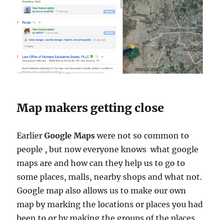
Map makers getting close
Earlier
Google Maps
were not so common to
people , but now everyone knows what google
maps are and how can they help us to go to
some places, malls, nearby shops and what not.
Google map also allows us to make our own
map by marking the locations or places you had
been to or by making the groups of the places