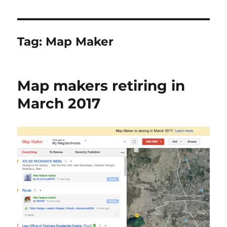
Tag:
Map Maker
Map makers retiring in
March 2017