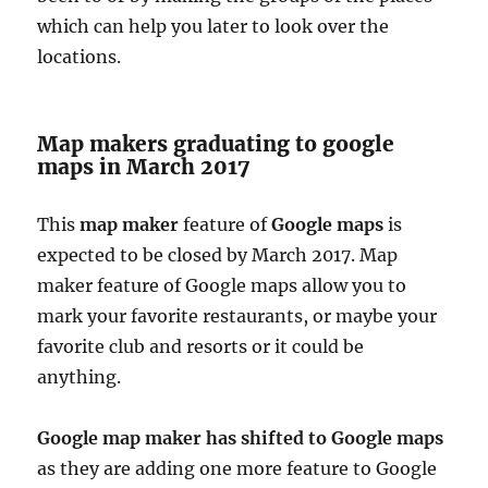
which can help you later to look over the
locations.
Map makers graduating to google
maps in March 2017
This
map maker
feature of
Google maps
is
expected to be closed by March 2017. Map
maker feature of Google maps allow you to
mark your favorite restaurants, or maybe your
favorite club and resorts or it could be
anything.
Google map maker has shifted to Google maps
as they are adding one more feature to Google