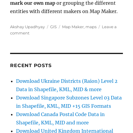
mark our own map
or grouping the different
entities with different makers on Map Maker.
Author
Categories
Tags
Akshay Upadhyay
GIS
Map Maker
,
maps
Leave a
on
comment
Map
makers
retiring
in
March
RECENT POSTS
2017
Download Ukraine Districts (Raion) Level 2
Data in Shapefile, KML, MID & more
Download Singapore Subzones Level 03 Data
in Shapefile, KML, MID +15 GIS Formats
Download Canada Postal Code Data in
Shapefile, KML, MID and more
Download United Kingdom International