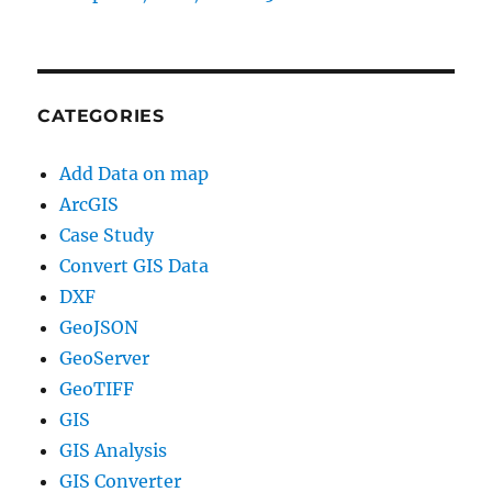
CATEGORIES
Add Data on map
ArcGIS
Case Study
Convert GIS Data
DXF
GeoJSON
GeoServer
GeoTIFF
GIS
GIS Analysis
GIS Converter