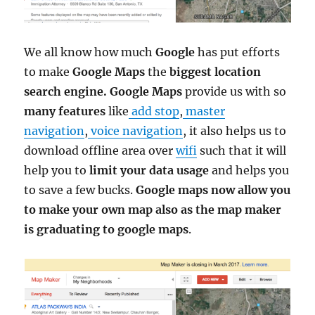
We all know how much
Google
has put efforts
to make
Google Maps
the
biggest location
search engine. Google Maps
provide us with so
many features
like
add stop
,
master
navigation
,
voice navigation
, it also helps us to
download offline area over
wifi
such that it will
help you to
limit your data usage
and helps you
to save a few bucks.
Google maps now allow you
to make your own map also as the map maker
is graduating to google maps
.