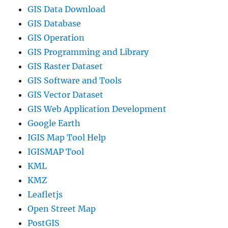
GIS Data Download
GIS Database
GIS Operation
GIS Programming and Library
GIS Raster Dataset
GIS Software and Tools
GIS Vector Dataset
GIS Web Application Development
Google Earth
IGIS Map Tool Help
IGISMAP Tool
KML
KMZ
Leafletjs
Open Street Map
PostGIS