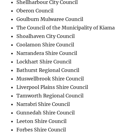
Shellharbour City Council
Oberon Council
Goulburn Mulwaree Council
The Council of the Municipality of Kiama
Shoalhaven City Council
Coolamon Shire Council
Narrandera Shire Council
Lockhart Shire Council
Bathurst Regional Council
Muswellbrook Shire Council
Liverpool Plains Shire Council
Tamworth Regional Council
Narrabri Shire Council
Gunnedah Shire Council
Leeton Shire Council
Forbes Shire Council