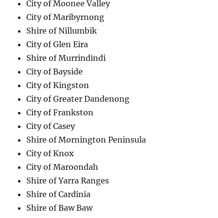
City of Moonee Valley
City of Maribyrnong
Shire of Nillumbik
City of Glen Eira
Shire of Murrindindi
City of Bayside
City of Kingston
City of Greater Dandenong
City of Frankston
City of Casey
Shire of Mornington Peninsula
City of Knox
City of Maroondah
Shire of Yarra Ranges
Shire of Cardinia
Shire of Baw Baw