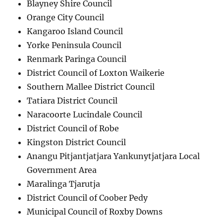
Blayney Shire Council
Orange City Council
Kangaroo Island Council
Yorke Peninsula Council
Renmark Paringa Council
District Council of Loxton Waikerie
Southern Mallee District Council
Tatiara District Council
Naracoorte Lucindale Council
District Council of Robe
Kingston District Council
Anangu Pitjantjatjara Yankunytjatjara Local
Government Area
Maralinga Tjarutja
District Council of Coober Pedy
Municipal Council of Roxby Downs