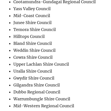
Cootamundra-Gundagai Regional Council
Yass Valley Council
Mid-Coast Council
Junee Shire Council
Temora Shire Council
Hilltops Council
Bland Shire Council
Weddin Shire Council
Cowra Shire Council
Upper Lachlan Shire Council
Uralla Shire Council
Gwydir Shire Council
Gilgandra Shire Council
Dubbo Regional Council
Warrumbungle Shire Council
Mid-Western Regional Council