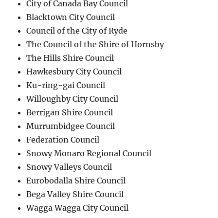
City of Canada Bay Council
Blacktown City Council
Council of the City of Ryde
The Council of the Shire of Hornsby
The Hills Shire Council
Hawkesbury City Council
Ku-ring-gai Council
Willoughby City Council
Berrigan Shire Council
Murrumbidgee Council
Federation Council
Snowy Monaro Regional Council
Snowy Valleys Council
Eurobodalla Shire Council
Bega Valley Shire Council
Wagga Wagga City Council