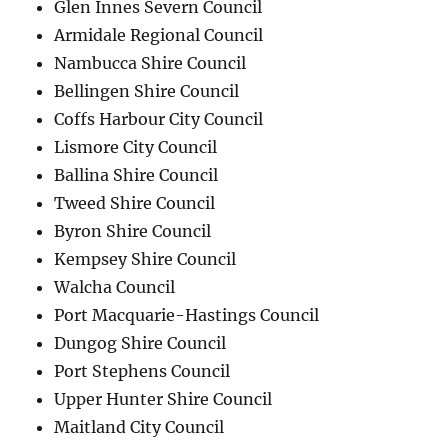
Glen Innes Severn Council
Armidale Regional Council
Nambucca Shire Council
Bellingen Shire Council
Coffs Harbour City Council
Lismore City Council
Ballina Shire Council
Tweed Shire Council
Byron Shire Council
Kempsey Shire Council
Walcha Council
Port Macquarie-Hastings Council
Dungog Shire Council
Port Stephens Council
Upper Hunter Shire Council
Maitland City Council