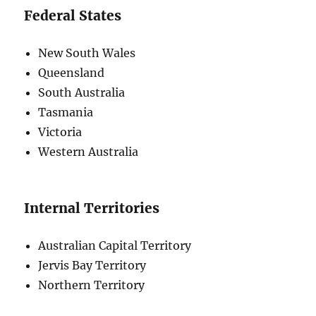
Federal States
New South Wales
Queensland
South Australia
Tasmania
Victoria
Western Australia
Internal Territories
Australian Capital Territory
Jervis Bay Territory
Northern Territory