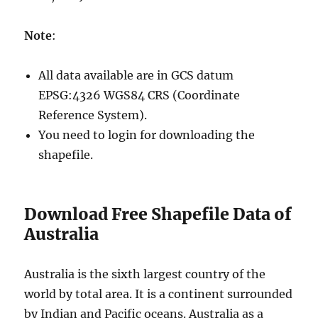
Note
:
All data available are in GCS datum
EPSG:4326 WGS84 CRS (Coordinate
Reference System).
You need to login for downloading the
shapefile.
Download Free Shapefile Data of
Australia
Australia is the sixth largest country of the
world by total area. It is a continent surrounded
by Indian and Pacific oceans. Australia as a