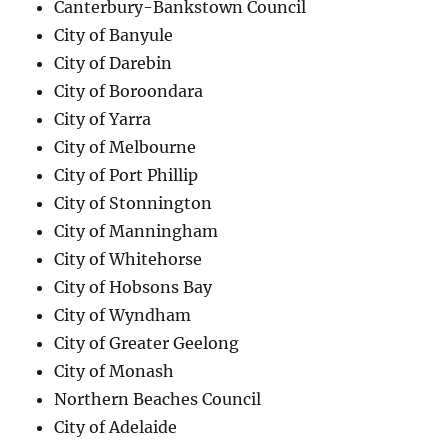
Canterbury-Bankstown Council
City of Banyule
City of Darebin
City of Boroondara
City of Yarra
City of Melbourne
City of Port Phillip
City of Stonnington
City of Manningham
City of Whitehorse
City of Hobsons Bay
City of Wyndham
City of Greater Geelong
City of Monash
Northern Beaches Council
City of Adelaide