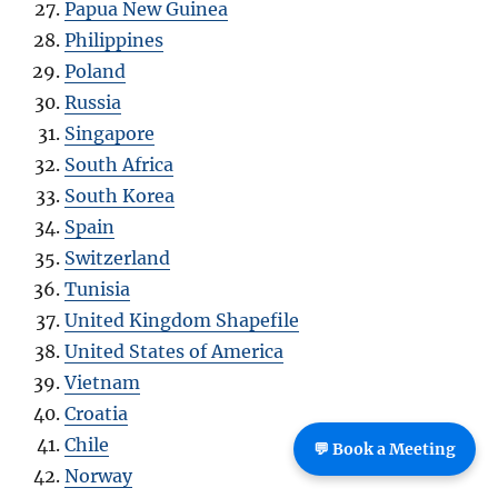
Papua New Guinea
Philippines
Poland
Russia
Singapore
South Africa
South Korea
Spain
Switzerland
Tunisia
United Kingdom Shapefile
United States of America
Vietnam
Croatia
Chile
💬 Book a Meeting
Norway