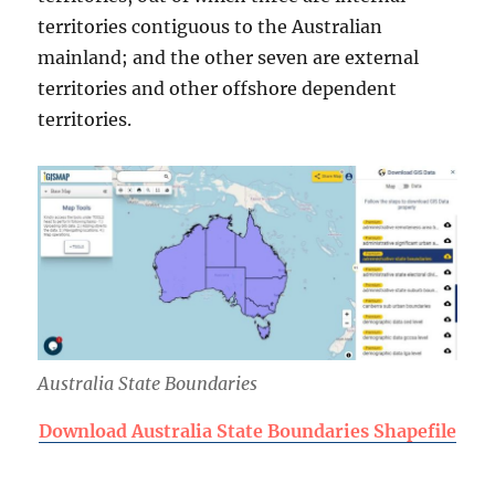
territories contiguous to the Australian
mainland; and the other seven are external
territories and other offshore dependent
territories.
Australia State Boundaries
Download Australia State Boundaries Shapefile