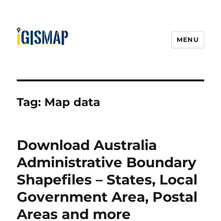
MENU
Tag:
Map data
Download Australia
Administrative Boundary
Shapefiles – States, Local
Government Area, Postal
Areas and more