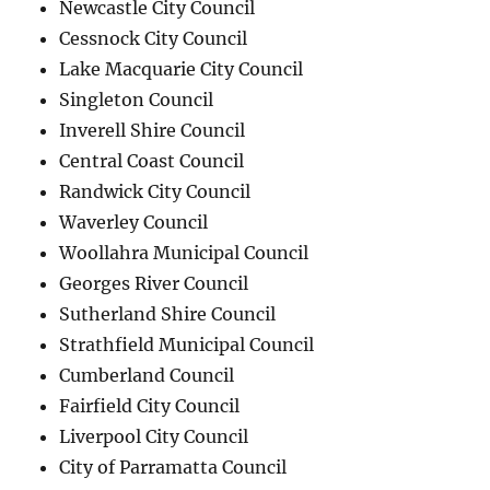
Newcastle City Council
Cessnock City Council
Lake Macquarie City Council
Singleton Council
Inverell Shire Council
Central Coast Council
Randwick City Council
Waverley Council
Woollahra Municipal Council
Georges River Council
Sutherland Shire Council
Strathfield Municipal Council
Cumberland Council
Fairfield City Council
Liverpool City Council
City of Parramatta Council