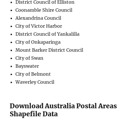
District Council of Elliston
Coonamble Shire Council
Alexandrina Council
City of Victor Harbor
District Council of Yankalilla
City of Onkaparinga
Mount Barker District Council
City of Swan
Bayswater
City of Belmont
Waverley Council
Download Australia Postal Areas
Shapefile Data