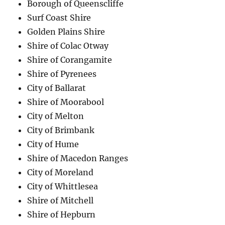
Borough of Queenscliffe
Surf Coast Shire
Golden Plains Shire
Shire of Colac Otway
Shire of Corangamite
Shire of Pyrenees
City of Ballarat
Shire of Moorabool
City of Melton
City of Brimbank
City of Hume
Shire of Macedon Ranges
City of Moreland
City of Whittlesea
Shire of Mitchell
Shire of Hepburn