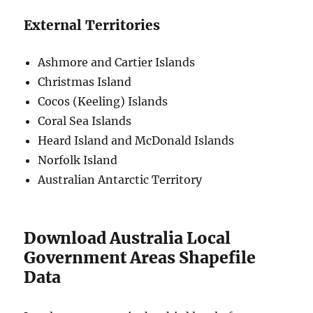
External Territories
Ashmore and Cartier Islands
Christmas Island
Cocos (Keeling) Islands
Coral Sea Islands
Heard Island and McDonald Islands
Norfolk Island
Australian Antarctic Territory
Download Australia Local
Government Areas Shapefile
Data