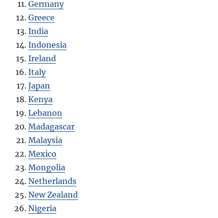
Germany
Greece
India
Indonesia
Ireland
Italy
Japan
Kenya
Lebanon
Madagascar
Malaysia
Mexico
Mongolia
Netherlands
New Zealand
Nigeria