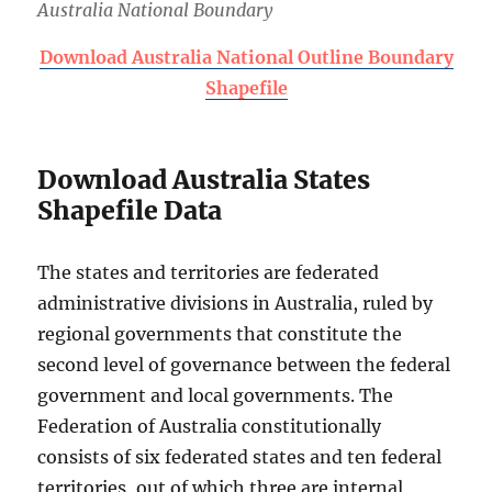
Australia National Boundary
Download Australia National Outline Boundary
Shapefile
Download Australia States
Shapefile Data
The states and territories are federated
administrative divisions in Australia, ruled by
regional governments that constitute the
second level of governance between the federal
government and local governments. The
Federation of Australia constitutionally
consists of six federated states and ten federal
territories, out of which three are internal