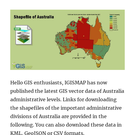
Hello GIS enthusiasts, IGISMAP has now
published the latest GIS vector data of Australia
administrative levels. Links for downloading
the shapefiles of the important administrative
divisions of Australia are provided in the
following. You can also download these data in
KML, GeoJSON or CSV formats.