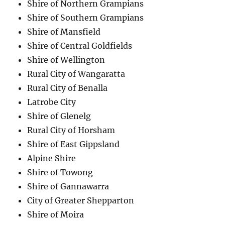
Shire of Northern Grampians
Shire of Southern Grampians
Shire of Mansfield
Shire of Central Goldfields
Shire of Wellington
Rural City of Wangaratta
Rural City of Benalla
Latrobe City
Shire of Glenelg
Rural City of Horsham
Shire of East Gippsland
Alpine Shire
Shire of Towong
Shire of Gannawarra
City of Greater Shepparton
Shire of Moira