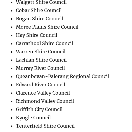
Walgett Shire Council
Cobar Shire Council
Bogan Shire Council
Moree Plains Shire Council
Hay Shire Council
Carrathool Shire Council
Warren Shire Council
Lachlan Shire Council
Murray River Council
Queanbeyan-Palerang Regional Council
Edward River Council
Clarence Valley Council
Richmond Valley Council
Griffith City Council
Kyogle Council
Tenterfield Shire Council