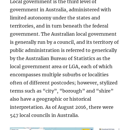
Local government is the third level of
government in Australia, administered with
limited autonomy under the states and
territories, and in turn beneath the federal
government. The Australian local government
is generally run by a council, and its territory of
public administration is referred to generically
by the Australian Bureau of Statistics as the
local government area or LGA, each of which
encompasses multiple suburbs or localities
often of different postcodes; however, stylized
terms such as “city”, “borough” and “shire”
also have a geographic or historical
interpretation. As of August 2016, there were
547 local councils in Australia.