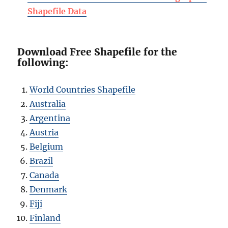
Shapefile Data
Download Free Shapefile for the
following:
World Countries Shapefile
Australia
Argentina
Austria
Belgium
Brazil
Canada
Denmark
Fiji
Finland