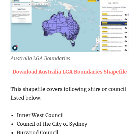
Australia LGA Boundaries
Download Australia LGA Boundaries Shapefile
This shapefile covers following shire or council
listed below:
Inner West Council
Council of the City of Sydney
Burwood Council