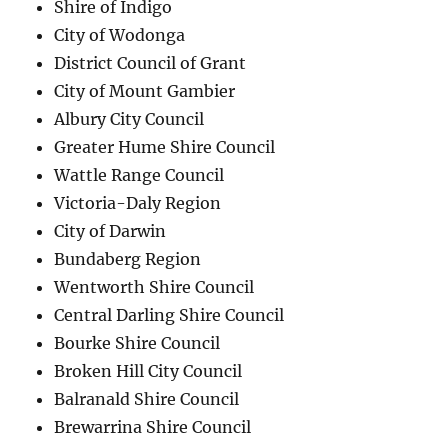
Shire of Indigo
City of Wodonga
District Council of Grant
City of Mount Gambier
Albury City Council
Greater Hume Shire Council
Wattle Range Council
Victoria-Daly Region
City of Darwin
Bundaberg Region
Wentworth Shire Council
Central Darling Shire Council
Bourke Shire Council
Broken Hill City Council
Balranald Shire Council
Brewarrina Shire Council