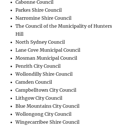
Cabonne Council
Parkes Shire Council
Narromine Shire Council
The Council of the Municipality of Hunters
Hill
North Sydney Council
Lane Cove Municipal Council
Mosman Municipal Council
Penrith City Council
Wollondilly Shire Council
Camden Council
Campbelltown City Council
Lithgow City Council
Blue Mountains City Council
Wollongong City Council
Wingecarribee Shire Council