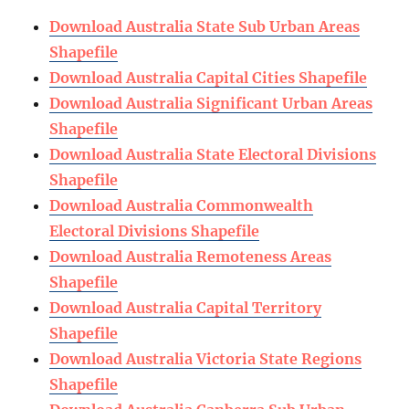
Download Australia State Sub Urban Areas
Shapefile
Download Australia Capital Cities Shapefile
Download Australia Significant Urban Areas
Shapefile
Download Australia State Electoral Divisions
Shapefile
Download Australia Commonwealth
Electoral Divisions Shapefile
Download Australia Remoteness Areas
Shapefile
Download Australia Capital Territory
Shapefile
Download Australia Victoria State Regions
Shapefile