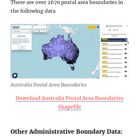
There are over 2670 postal area boundaries in
the following data
Australia Postal Area Boundaries
Download Australia Postal Area Boundaries
Shapefile
Other Administrative Boundary Data: