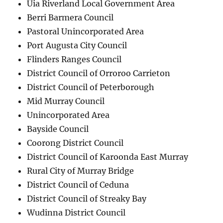
Uia Riverland Local Government Area
Berri Barmera Council
Pastoral Unincorporated Area
Port Augusta City Council
Flinders Ranges Council
District Council of Orroroo Carrieton
District Council of Peterborough
Mid Murray Council
Unincorporated Area
Bayside Council
Coorong District Council
District Council of Karoonda East Murray
Rural City of Murray Bridge
District Council of Ceduna
District Council of Streaky Bay
Wudinna District Council