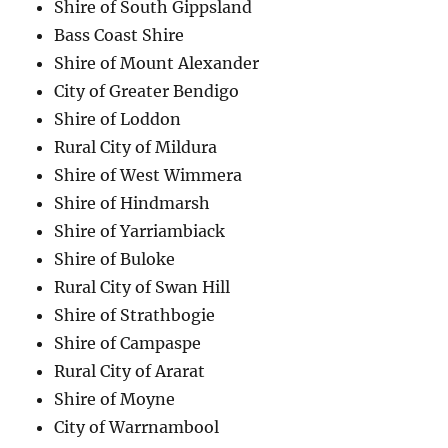
Shire of South Gippsland
Bass Coast Shire
Shire of Mount Alexander
City of Greater Bendigo
Shire of Loddon
Rural City of Mildura
Shire of West Wimmera
Shire of Hindmarsh
Shire of Yarriambiack
Shire of Buloke
Rural City of Swan Hill
Shire of Strathbogie
Shire of Campaspe
Rural City of Ararat
Shire of Moyne
City of Warrnambool