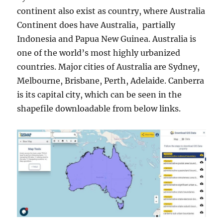
continent also exist as country, where Australia
Continent does have Australia, partially
Indonesia and Papua New Guinea. Australia is
one of the world’s most highly urbanized
countries. Major cities of Australia are Sydney,
Melbourne, Brisbane, Perth, Adelaide. Canberra
is its capital city, which can be seen in the
shapefile downloadable from below links.