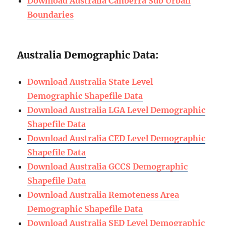
Download Australia Canberra Sub Urban
Boundaries
Australia Demographic Data:
Download Australia State Level
Demographic Shapefile Data
Download Australia LGA Level Demographic
Shapefile Data
Download Australia CED Level Demographic
Shapefile Data
Download Australia GCCS Demographic
Shapefile Data
Download Australia Remoteness Area
Demographic Shapefile Data
Download Australia SED Level Demographic