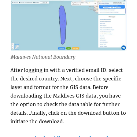
Maldives National Boundary
After logging in with a verified email ID, select
the desired country. Next, choose the specific
layer and format for the GIS data. Before
downloading the Maldives GIS data, you have
the option to check the data table for further
details. Finally, click on the download button to
initiate the download.