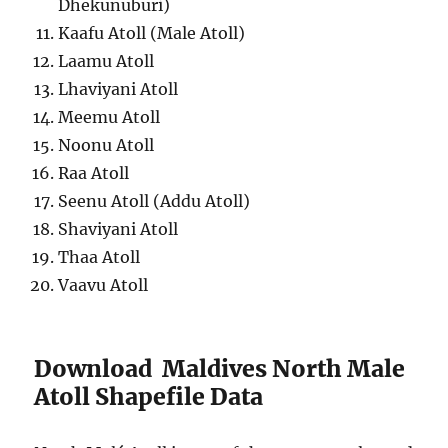
Dhekunuburi)
Kaafu Atoll (Male Atoll)
Laamu Atoll
Lhaviyani Atoll
Meemu Atoll
Noonu Atoll
Raa Atoll
Seenu Atoll (Addu Atoll)
Shaviyani Atoll
Thaa Atoll
Vaavu Atoll
Download Maldives North Male
Atoll Shapefile Data