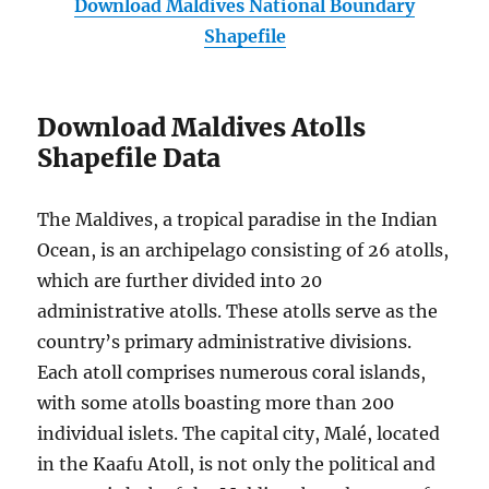
Download Maldives National Boundary
Shapefile
Download Maldives Atolls
Shapefile Data
The Maldives, a tropical paradise in the Indian
Ocean, is an archipelago consisting of 26 atolls,
which are further divided into 20
administrative atolls. These atolls serve as the
country’s primary administrative divisions.
Each atoll comprises numerous coral islands,
with some atolls boasting more than 200
individual islets. The capital city, Malé, located
in the Kaafu Atoll, is not only the political and