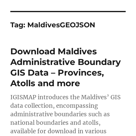
Tag:
MaldivesGEOJSON
Download Maldives
Administrative Boundary
GIS Data – Provinces,
Atolls and more
IGISMAP introduces the Maldives’ GIS
data collection, encompassing
administrative boundaries such as
national boundaries and atolls,
available for download in various