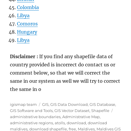
Colombia
Libya
Comoros
Hungary
Libya
Disclaimer :
If you find any shapefile data of
country provided is incorrect do contact us or
comment below, so that we will correct the
same in our system as well we will try to correct
the same in o
Author
Categories
igismap team
GIS
,
GIS Data Download
,
GIS Database
,
Tags
GIS Software and Tools
,
GIS Vector Dataset
,
Shapefile
administrative boundaries
,
Administrative Map
,
administrative regions
,
atolls
,
download
,
download
maldives
,
download shapefile
,
free
,
Maldives
,
Maldives GIS