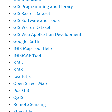
GIS Programming and Library
GIS Raster Dataset
GIS Software and Tools
GIS Vector Dataset
GIS Web Application Development
Google Earth
IGIS Map Tool Help
IGISMAP Tool
KML
KMZ
Leafletjs
Open Street Map
PostGIS
QGIS
Remote Sensing
Shapefile