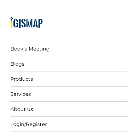
Book a Meeting
Blogs
Products
Services
About us
Login/Register