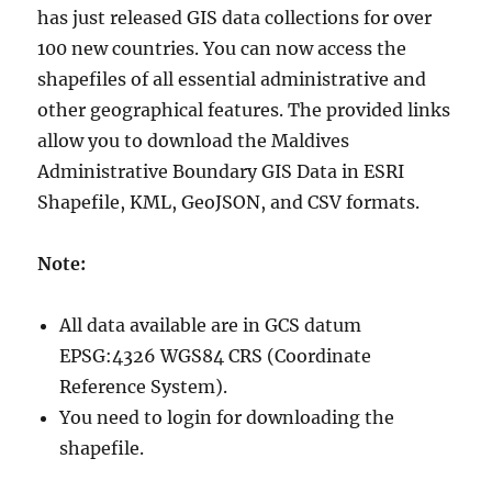
has just released GIS data collections for over
100 new countries. You can now access the
shapefiles of all essential administrative and
other geographical features. The provided links
allow you to download the Maldives
Administrative Boundary GIS Data in ESRI
Shapefile, KML, GeoJSON, and CSV formats.
Note:
All data available are in GCS datum
EPSG:4326 WGS84 CRS (Coordinate
Reference System).
You need to login for downloading the
shapefile.