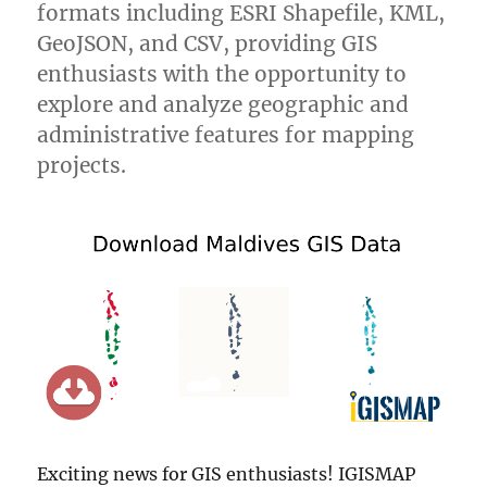
formats including ESRI Shapefile, KML,
GeoJSON, and CSV, providing GIS
enthusiasts with the opportunity to
explore and analyze geographic and
administrative features for mapping
projects.
Exciting news for GIS enthusiasts! IGISMAP