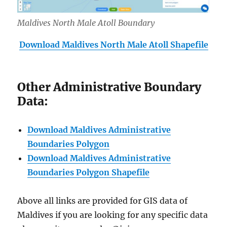
Maldives North Male Atoll Boundary
Download Maldives North
Male Atoll Shapefile
Other Administrative Boundary
Data:
Download Maldives Administrative
Boundaries Polygon
Download Maldives Administrative
Boundaries Polygon Shapefile
Above all links are provided for GIS data of
Maldives if you are looking for any specific data