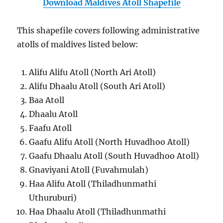
Download Maldives Atoll Shapefile
This shapefile covers following administrative
atolls of maldives listed below:
Alifu Alifu Atoll (North Ari Atoll)
Alifu Dhaalu Atoll (South Ari Atoll)
Baa Atoll
Dhaalu Atoll
Faafu Atoll
Gaafu Alifu Atoll (North Huvadhoo Atoll)
Gaafu Dhaalu Atoll (South Huvadhoo Atoll)
Gnaviyani Atoll (Fuvahmulah)
Haa Alifu Atoll (Thiladhunmathi
Uthuruburi)
Haa Dhaalu Atoll (Thiladhunmathi