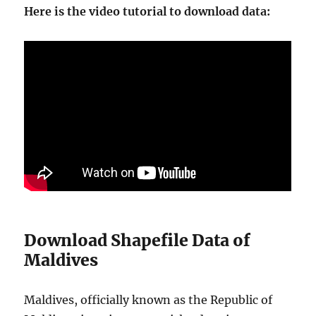
Here is the video tutorial to download data:
Download Shapefile Data of
Maldives
Maldives, officially known as the Republic of