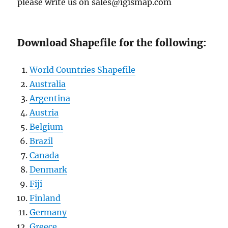
please write us on sales@igismap.com
Download Shapefile for the following:
World Countries Shapefile
Australia
Argentina
Austria
Belgium
Brazil
Canada
Denmark
Fiji
Finland
Germany
Greece