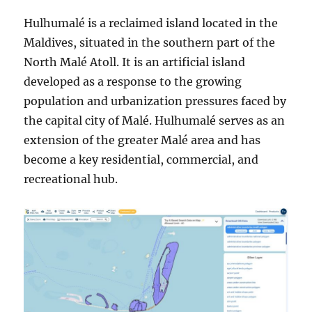
Hulhumalé is a reclaimed island located in the
Maldives, situated in the southern part of the
North Malé Atoll. It is an artificial island
developed as a response to the growing
population and urbanization pressures faced by
the capital city of Malé. Hulhumalé serves as an
extension of the greater Malé area and has
become a key residential, commercial, and
recreational hub.