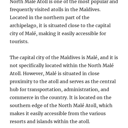
North Malé Atoll is one of the most popular and
frequently visited atolls in the Maldives.
Located in the northern part of the
archipelago, it is situated close to the capital
city of Malé, making it easily accessible for
tourists.
The capital city of the Maldives is Malé, and it is
not specifically located within the North Malé
Atoll. However, Malé is situated in close
proximity to the atoll and serves as the central
hub for transportation, administration, and
commerce in the country. It is located on the
southern edge of the North Malé Atoll, which
makes it easily accessible from the various
resorts and islands within the atoll.