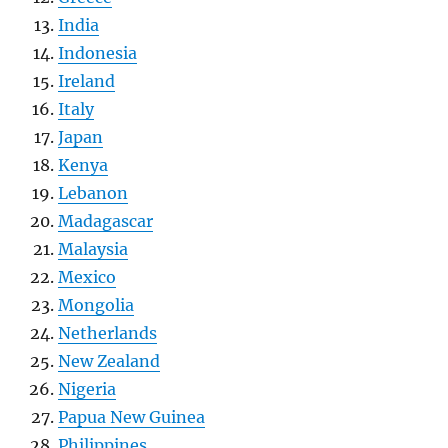
India
Indonesia
Ireland
Italy
Japan
Kenya
Lebanon
Madagascar
Malaysia
Mexico
Mongolia
Netherlands
New Zealand
Nigeria
Papua New Guinea
Philippines