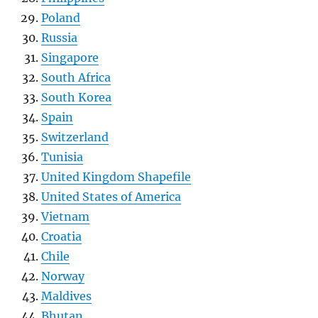
Poland
Russia
Singapore
South Africa
South Korea
Spain
Switzerland
Tunisia
United Kingdom Shapefile
United States of America
Vietnam
Croatia
Chile
Norway
Maldives
Bhutan