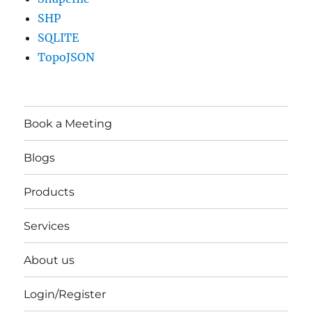
SHP
SQLITE
TopoJSON
Book a Meeting
Blogs
Products
Services
About us
Login/Register