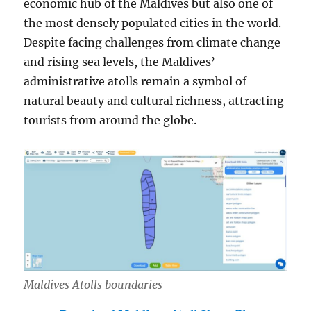
economic hub of the Maldives but also one of
the most densely populated cities in the world.
Despite facing challenges from climate change
and rising sea levels, the Maldives’
administrative atolls remain a symbol of
natural beauty and cultural richness, attracting
tourists from around the globe.
Maldives Atolls boundaries