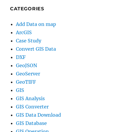
CATEGORIES
Add Data on map
ArcGIS
Case Study
Convert GIS Data
DXF
GeoJSON
GeoServer
GeoTIFF
GIS
GIS Analysis
GIS Converter
GIS Data Download
GIS Database
GIS Operation