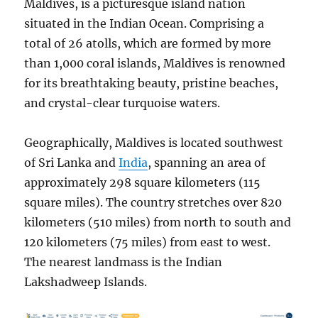
Maldives, is a picturesque island nation
situated in the Indian Ocean. Comprising a
total of 26 atolls, which are formed by more
than 1,000 coral islands, Maldives is renowned
for its breathtaking beauty, pristine beaches,
and crystal-clear turquoise waters.
Geographically, Maldives is located southwest
of Sri Lanka and
India
, spanning an area of
approximately 298 square kilometers (115
square miles). The country stretches over 820
kilometers (510 miles) from north to south and
120 kilometers (75 miles) from east to west.
The nearest landmass is the Indian
Lakshadweep Islands.