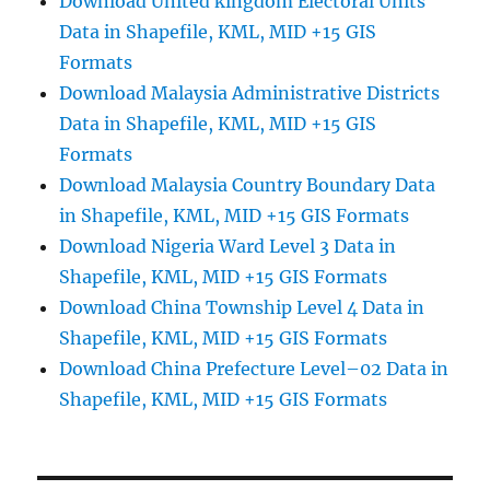
Download United kingdom Electoral Units
Data in Shapefile, KML, MID +15 GIS
Formats
Download Malaysia Administrative Districts
Data in Shapefile, KML, MID +15 GIS
Formats
Download Malaysia Country Boundary Data
in Shapefile, KML, MID +15 GIS Formats
Download Nigeria Ward Level 3 Data in
Shapefile, KML, MID +15 GIS Formats
Download China Township Level 4 Data in
Shapefile, KML, MID +15 GIS Formats
Download China Prefecture Level–02 Data in
Shapefile, KML, MID +15 GIS Formats