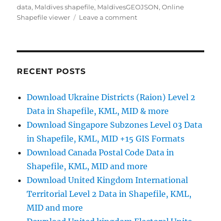
data
,
Maldives shapefile
,
MaldivesGEOJSON
,
Online
on
Shapefile viewer
Leave a comment
Download
Maldives
Administrative
Boundary
GIS
RECENT POSTS
Data
–
Download Ukraine Districts (Raion) Level 2
Provinces,
Data in Shapefile, KML, MID & more
Atolls
and
Download Singapore Subzones Level 03 Data
more
in Shapefile, KML, MID +15 GIS Formats
Download Canada Postal Code Data in
Shapefile, KML, MID and more
Download United Kingdom International
Territorial Level 2 Data in Shapefile, KML,
MID and more