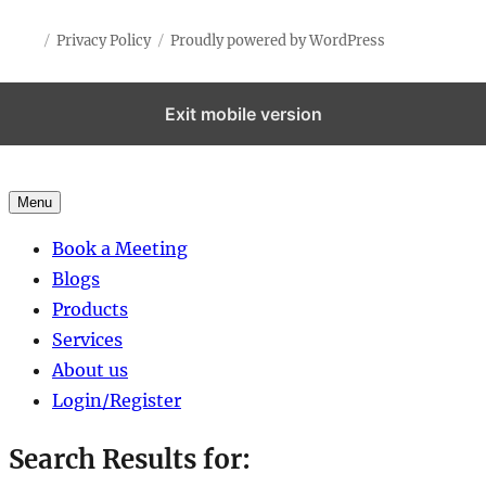
Privacy Policy
Proudly powered by WordPress
Exit mobile version