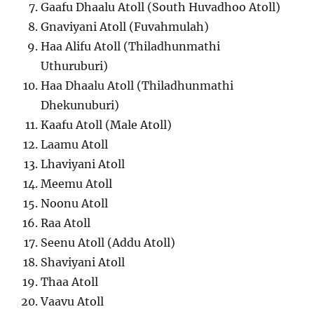
Gaafu Dhaalu Atoll (South Huvadhoo Atoll)
Gnaviyani Atoll (Fuvahmulah)
Haa Alifu Atoll (Thiladhunmathi
Uthuruburi)
Haa Dhaalu Atoll (Thiladhunmathi
Dhekunuburi)
Kaafu Atoll (Male Atoll)
Laamu Atoll
Lhaviyani Atoll
Meemu Atoll
Noonu Atoll
Raa Atoll
Seenu Atoll (Addu Atoll)
Shaviyani Atoll
Thaa Atoll
Vaavu Atoll