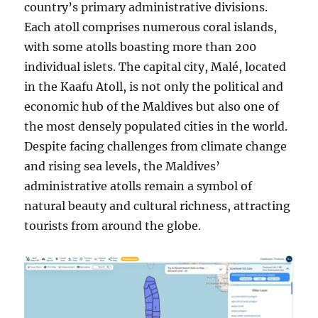
country’s primary administrative divisions.
Each atoll comprises numerous coral islands,
with some atolls boasting more than 200
individual islets. The capital city, Malé, located
in the Kaafu Atoll, is not only the political and
economic hub of the Maldives but also one of
the most densely populated cities in the world.
Despite facing challenges from climate change
and rising sea levels, the Maldives’
administrative atolls remain a symbol of
natural beauty and cultural richness, attracting
tourists from around the globe.