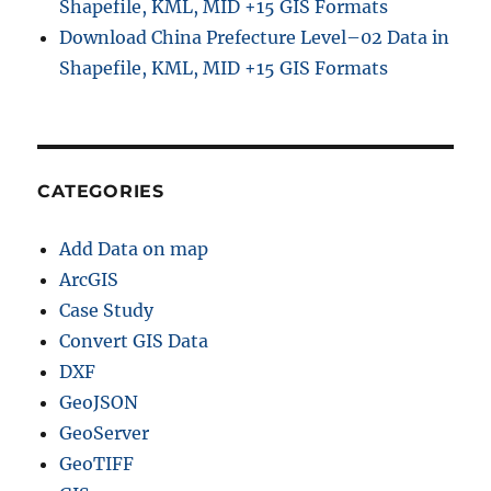
Shapefile, KML, MID +15 GIS Formats
Download China Prefecture Level–02 Data in
Shapefile, KML, MID +15 GIS Formats
CATEGORIES
Add Data on map
ArcGIS
Case Study
Convert GIS Data
DXF
GeoJSON
GeoServer
GeoTIFF