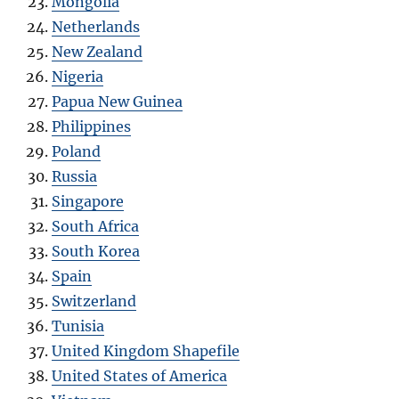
Mongolia
Netherlands
New Zealand
Nigeria
Papua New Guinea
Philippines
Poland
Russia
Singapore
South Africa
South Korea
Spain
Switzerland
Tunisia
United Kingdom Shapefile
United States of America