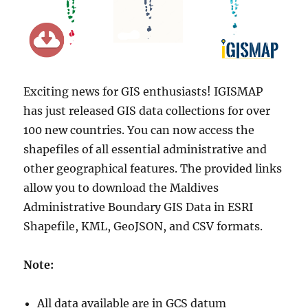
Exciting news for GIS enthusiasts! IGISMAP
has just released GIS data collections for over
100 new countries. You can now access the
shapefiles of all essential administrative and
other geographical features. The provided links
allow you to download the Maldives
Administrative Boundary GIS Data in ESRI
Shapefile, KML, GeoJSON, and CSV formats.
Note:
All data available are in GCS datum