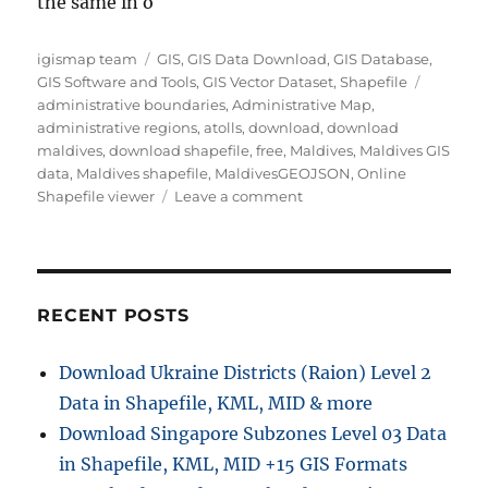
the same in o
Author
Categories
igismap team
GIS
,
GIS Data Download
,
GIS Database
,
Tags
GIS Software and Tools
,
GIS Vector Dataset
,
Shapefile
administrative boundaries
,
Administrative Map
,
administrative regions
,
atolls
,
download
,
download
maldives
,
download shapefile
,
free
,
Maldives
,
Maldives GIS
data
,
Maldives shapefile
,
MaldivesGEOJSON
,
Online
on
Shapefile viewer
Leave a comment
Download
Maldives
Administrative
Boundary
GIS
RECENT POSTS
Data
–
Download Ukraine Districts (Raion) Level 2
Provinces,
Data in Shapefile, KML, MID & more
Atolls
and
Download Singapore Subzones Level 03 Data
more
in Shapefile, KML, MID +15 GIS Formats