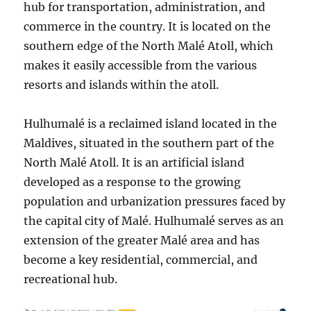
hub for transportation, administration, and
commerce in the country. It is located on the
southern edge of the North Malé Atoll, which
makes it easily accessible from the various
resorts and islands within the atoll.
Hulhumalé is a reclaimed island located in the
Maldives, situated in the southern part of the
North Malé Atoll. It is an artificial island
developed as a response to the growing
population and urbanization pressures faced by
the capital city of Malé. Hulhumalé serves as an
extension of the greater Malé area and has
become a key residential, commercial, and
recreational hub.