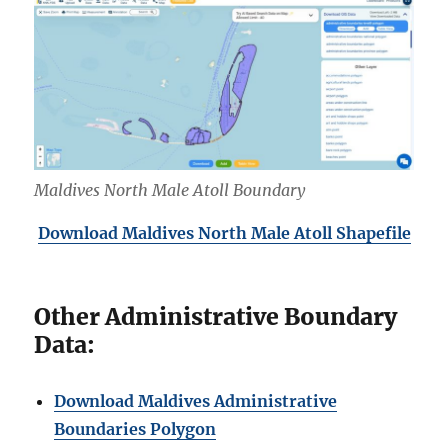
Maldives North Male Atoll Boundary
Download Maldives North
Male Atoll Shapefile
Other Administrative Boundary
Data:
Download Maldives Administrative
Boundaries Polygon