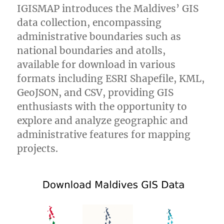
IGISMAP introduces the Maldives’ GIS
data collection, encompassing
administrative boundaries such as
national boundaries and atolls,
available for download in various
formats including ESRI Shapefile, KML,
GeoJSON, and CSV, providing GIS
enthusiasts with the opportunity to
explore and analyze geographic and
administrative features for mapping
projects.