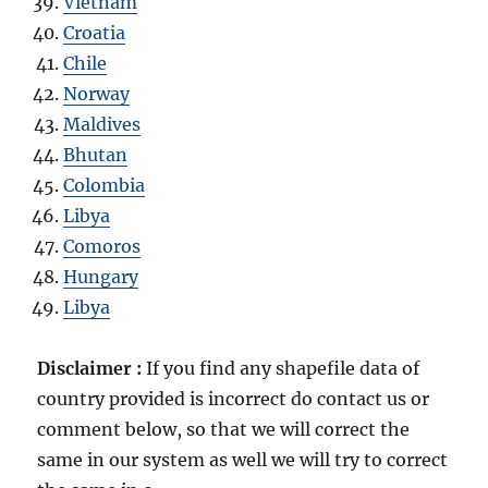
Vietnam
Croatia
Chile
Norway
Maldives
Bhutan
Colombia
Libya
Comoros
Hungary
Libya
Disclaimer :
If you find any shapefile data of
country provided is incorrect do contact us or
comment below, so that we will correct the
same in our system as well we will try to correct