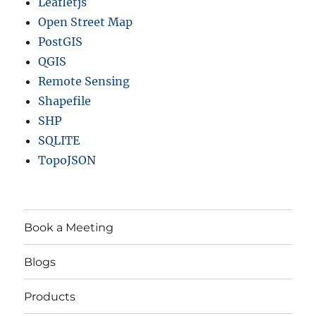
Leafletjs
Open Street Map
PostGIS
QGIS
Remote Sensing
Shapefile
SHP
SQLITE
TopoJSON
Book a Meeting
Blogs
Products