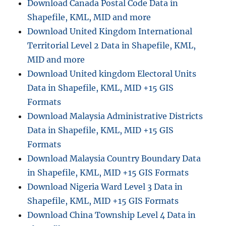
Download Canada Postal Code Data in
Shapefile, KML, MID and more
Download United Kingdom International
Territorial Level 2 Data in Shapefile, KML,
MID and more
Download United kingdom Electoral Units
Data in Shapefile, KML, MID +15 GIS
Formats
Download Malaysia Administrative Districts
Data in Shapefile, KML, MID +15 GIS
Formats
Download Malaysia Country Boundary Data
in Shapefile, KML, MID +15 GIS Formats
Download Nigeria Ward Level 3 Data in
Shapefile, KML, MID +15 GIS Formats
Download China Township Level 4 Data in