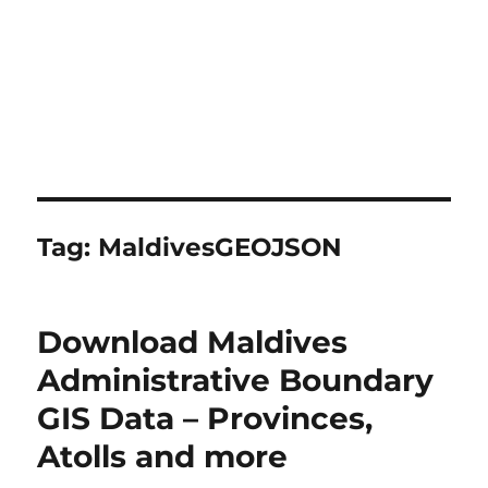
Tag:
MaldivesGEOJSON
Download Maldives
Administrative Boundary
GIS Data – Provinces,
Atolls and more