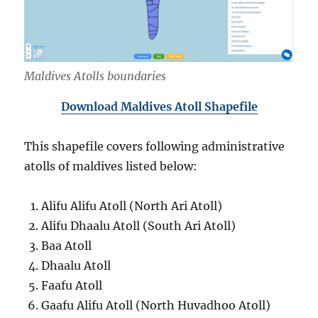
Maldives Atolls boundaries
Download Maldives Atoll Shapefile
This shapefile covers following administrative
atolls of maldives listed below:
Alifu Alifu Atoll (North Ari Atoll)
Alifu Dhaalu Atoll (South Ari Atoll)
Baa Atoll
Dhaalu Atoll
Faafu Atoll
Gaafu Alifu Atoll (North Huvadhoo Atoll)