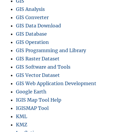
GIS
GIS Analysis
GIS Converter
GIS Data Download
GIS Database
GIS Operation
GIS Programming and Library
GIS Raster Dataset
GIS Software and Tools
GIS Vector Dataset
GIS Web Application Development
Google Earth
IGIS Map Tool Help
IGISMAP Tool
KML
KMZ