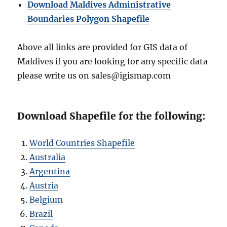
Download Maldives Administrative
Boundaries Polygon Shapefile
Above all links are provided for GIS data of
Maldives if you are looking for any specific data
please write us on sales@igismap.com
Download Shapefile for the following:
World Countries Shapefile
Australia
Argentina
Austria
Belgium
Brazil