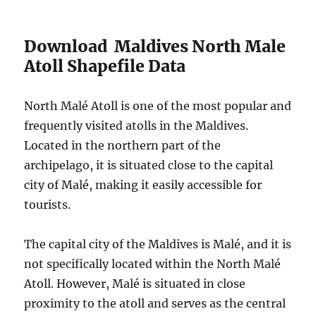
Download Maldives North Male
Atoll Shapefile Data
North Malé Atoll is one of the most popular and
frequently visited atolls in the Maldives.
Located in the northern part of the
archipelago, it is situated close to the capital
city of Malé, making it easily accessible for
tourists.
The capital city of the Maldives is Malé, and it is
not specifically located within the North Malé
Atoll. However, Malé is situated in close
proximity to the atoll and serves as the central