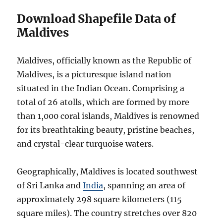
Download Shapefile Data of
Maldives
Maldives, officially known as the Republic of
Maldives, is a picturesque island nation
situated in the Indian Ocean. Comprising a
total of 26 atolls, which are formed by more
than 1,000 coral islands, Maldives is renowned
for its breathtaking beauty, pristine beaches,
and crystal-clear turquoise waters.
Geographically, Maldives is located southwest
of Sri Lanka and
India
, spanning an area of
approximately 298 square kilometers (115
square miles). The country stretches over 820