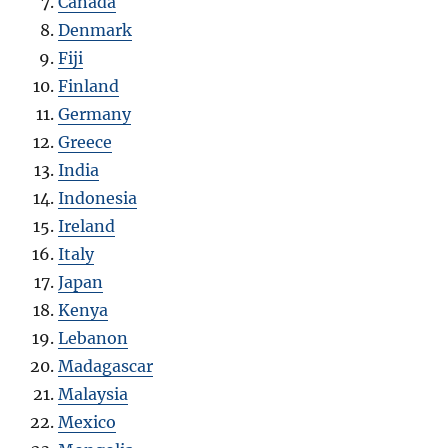
Canada
Denmark
Fiji
Finland
Germany
Greece
India
Indonesia
Ireland
Italy
Japan
Kenya
Lebanon
Madagascar
Malaysia
Mexico