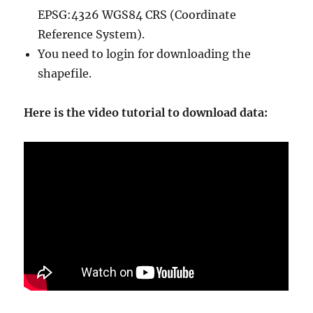
EPSG:4326 WGS84 CRS (Coordinate
Reference System).
You need to login for downloading the
shapefile.
Here is the video tutorial to download data: