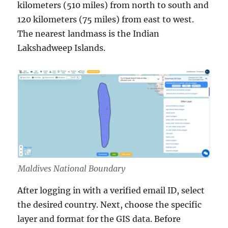
kilometers (510 miles) from north to south and
120 kilometers (75 miles) from east to west.
The nearest landmass is the Indian
Lakshadweep Islands.
Maldives National Boundary
After logging in with a verified email ID, select
the desired country. Next, choose the specific
layer and format for the GIS data. Before