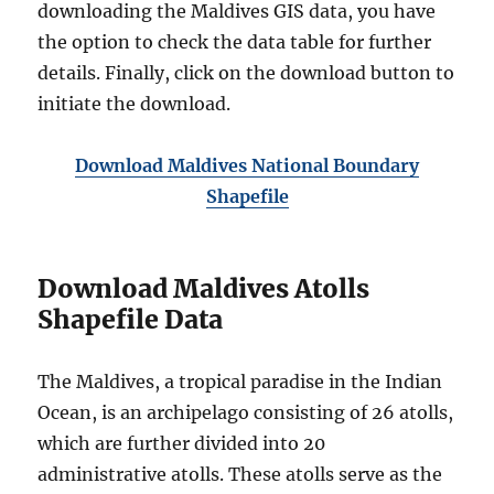
downloading the Maldives GIS data, you have
the option to check the data table for further
details. Finally, click on the download button to
initiate the download.
Download Maldives National Boundary
Shapefile
Download Maldives Atolls
Shapefile Data
The Maldives, a tropical paradise in the Indian
Ocean, is an archipelago consisting of 26 atolls,
which are further divided into 20
administrative atolls. These atolls serve as the