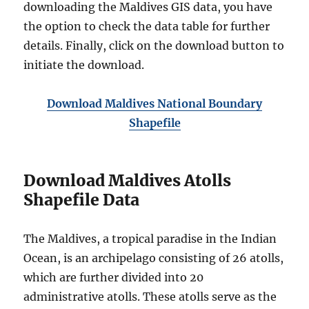
downloading the Maldives GIS data, you have
the option to check the data table for further
details. Finally, click on the download button to
initiate the download.
Download Maldives National Boundary
Shapefile
Download Maldives Atolls
Shapefile Data
The Maldives, a tropical paradise in the Indian
Ocean, is an archipelago consisting of 26 atolls,
which are further divided into 20
administrative atolls. These atolls serve as the