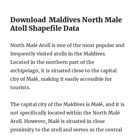
Download Maldives North Male
Atoll Shapefile Data
North Malé Atoll is one of the most popular and
frequently visited atolls in the Maldives.
Located in the northern part of the
archipelago, it is situated close to the capital
city of Malé, making it easily accessible for
tourists.
The capital city of the Maldives is Malé, and it is
not specifically located within the North Malé
Atoll. However, Malé is situated in close
proximity to the atoll and serves as the central