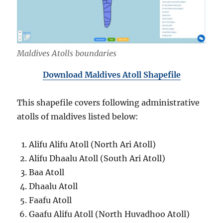
Maldives Atolls boundaries
Download Maldives Atoll Shapefile
This shapefile covers following administrative
atolls of maldives listed below:
Alifu Alifu Atoll (North Ari Atoll)
Alifu Dhaalu Atoll (South Ari Atoll)
Baa Atoll
Dhaalu Atoll
Faafu Atoll
Gaafu Alifu Atoll (North Huvadhoo Atoll)