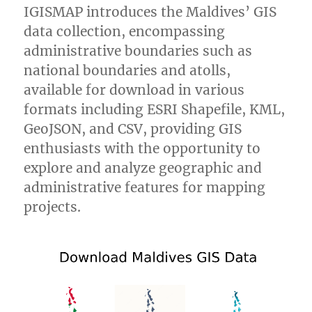
IGISMAP introduces the Maldives’ GIS
data collection, encompassing
administrative boundaries such as
national boundaries and atolls,
available for download in various
formats including ESRI Shapefile, KML,
GeoJSON, and CSV, providing GIS
enthusiasts with the opportunity to
explore and analyze geographic and
administrative features for mapping
projects.