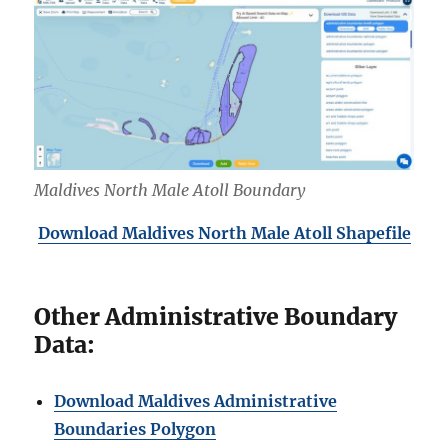
Maldives North Male Atoll Boundary
Download Maldives North
Male Atoll Shapefile
Other Administrative Boundary
Data:
Download Maldives Administrative
Boundaries Polygon