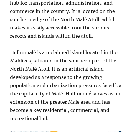
hub for transportation, administration, and
commerce in the country. It is located on the
southern edge of the North Malé Atoll, which
makes it easily accessible from the various
resorts and islands within the atoll.
Hulhumalé is a reclaimed island located in the
Maldives, situated in the southern part of the
North Malé Atoll. It is an artificial island
developed as a response to the growing
population and urbanization pressures faced by
the capital city of Malé. Hulhumalé serves as an
extension of the greater Malé area and has
become a key residential, commercial, and
recreational hub.