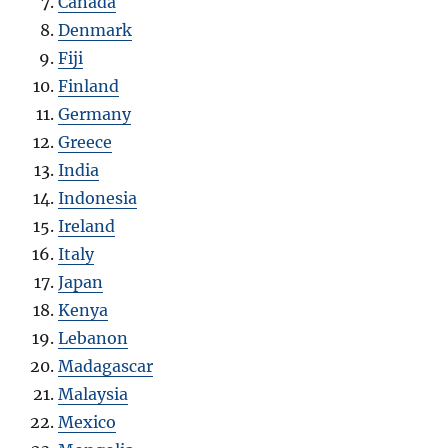
Canada
Denmark
Fiji
Finland
Germany
Greece
India
Indonesia
Ireland
Italy
Japan
Kenya
Lebanon
Madagascar
Malaysia
Mexico