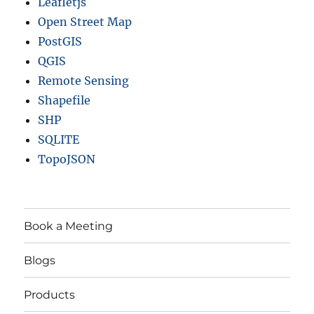
Leafletjs
Open Street Map
PostGIS
QGIS
Remote Sensing
Shapefile
SHP
SQLITE
TopoJSON
Book a Meeting
Blogs
Products