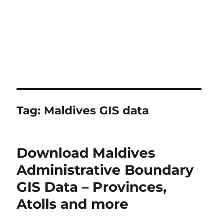
Tag:
Maldives GIS data
Download Maldives
Administrative Boundary
GIS Data – Provinces,
Atolls and more