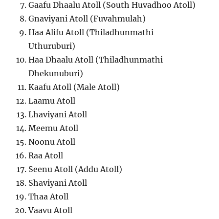
Gaafu Dhaalu Atoll (South Huvadhoo Atoll)
Gnaviyani Atoll (Fuvahmulah)
Haa Alifu Atoll (Thiladhunmathi
Uthuruburi)
Haa Dhaalu Atoll (Thiladhunmathi
Dhekunuburi)
Kaafu Atoll (Male Atoll)
Laamu Atoll
Lhaviyani Atoll
Meemu Atoll
Noonu Atoll
Raa Atoll
Seenu Atoll (Addu Atoll)
Shaviyani Atoll
Thaa Atoll
Vaavu Atoll