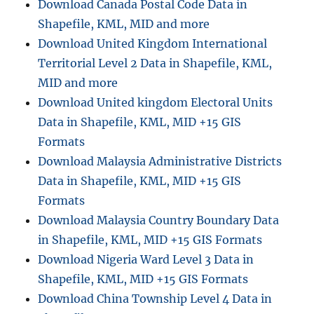
Download Canada Postal Code Data in
Shapefile, KML, MID and more
Download United Kingdom International
Territorial Level 2 Data in Shapefile, KML,
MID and more
Download United kingdom Electoral Units
Data in Shapefile, KML, MID +15 GIS
Formats
Download Malaysia Administrative Districts
Data in Shapefile, KML, MID +15 GIS
Formats
Download Malaysia Country Boundary Data
in Shapefile, KML, MID +15 GIS Formats
Download Nigeria Ward Level 3 Data in
Shapefile, KML, MID +15 GIS Formats
Download China Township Level 4 Data in