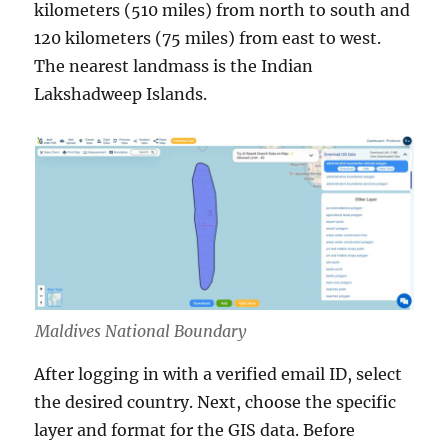
kilometers (510 miles) from north to south and
120 kilometers (75 miles) from east to west.
The nearest landmass is the Indian
Lakshadweep Islands.
Maldives National Boundary
After logging in with a verified email ID, select
the desired country. Next, choose the specific
layer and format for the GIS data. Before