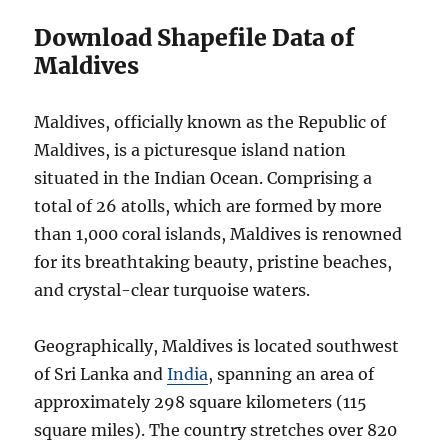
Download Shapefile Data of
Maldives
Maldives, officially known as the Republic of
Maldives, is a picturesque island nation
situated in the Indian Ocean. Comprising a
total of 26 atolls, which are formed by more
than 1,000 coral islands, Maldives is renowned
for its breathtaking beauty, pristine beaches,
and crystal-clear turquoise waters.
Geographically, Maldives is located southwest
of Sri Lanka and
India
, spanning an area of
approximately 298 square kilometers (115
square miles). The country stretches over 820