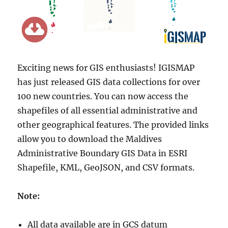
Exciting news for GIS enthusiasts! IGISMAP
has just released GIS data collections for over
100 new countries. You can now access the
shapefiles of all essential administrative and
other geographical features. The provided links
allow you to download the Maldives
Administrative Boundary GIS Data in ESRI
Shapefile, KML, GeoJSON, and CSV formats.
Note:
All data available are in GCS datum