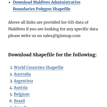
Download Maldives Administrative
Boundaries Polygon Shapefile
Above all links are provided for GIS data of
Maldives if you are looking for any specific data
please write us on sales@igismap.com
Download Shapefile for the following:
World Countries Shapefile
Australia
Argentina
Austria
Belgium
Brazil