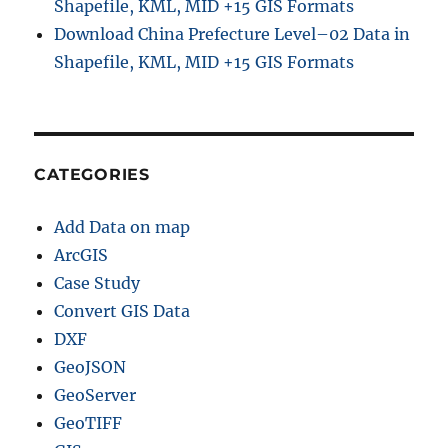
Shapefile, KML, MID +15 GIS Formats
Download China Prefecture Level–02 Data in
Shapefile, KML, MID +15 GIS Formats
CATEGORIES
Add Data on map
ArcGIS
Case Study
Convert GIS Data
DXF
GeoJSON
GeoServer
GeoTIFF