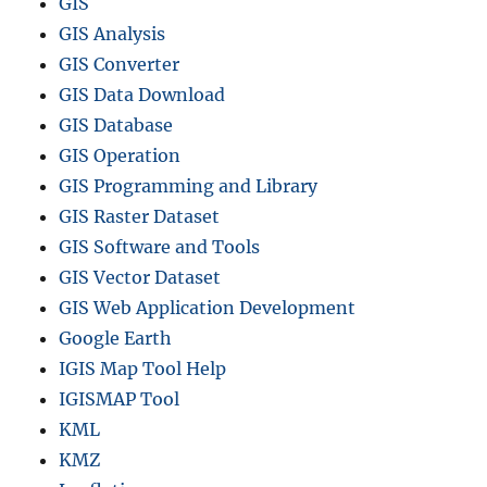
GIS
GIS Analysis
GIS Converter
GIS Data Download
GIS Database
GIS Operation
GIS Programming and Library
GIS Raster Dataset
GIS Software and Tools
GIS Vector Dataset
GIS Web Application Development
Google Earth
IGIS Map Tool Help
IGISMAP Tool
KML
KMZ