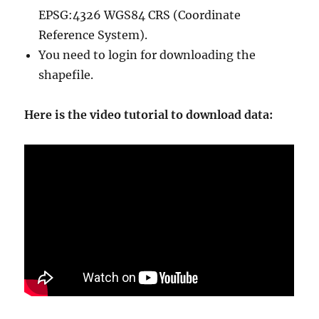
EPSG:4326 WGS84 CRS (Coordinate
Reference System).
You need to login for downloading the
shapefile.
Here is the video tutorial to download data: