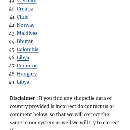
Vietnam
Croatia
Chile
Norway
Maldives
Bhutan
Colombia
Libya
Comoros
Hungary
Libya
Disclaimer :
If you find any shapefile data of
country provided is incorrect do contact us or
comment below, so that we will correct the
same in our system as well we will try to correct