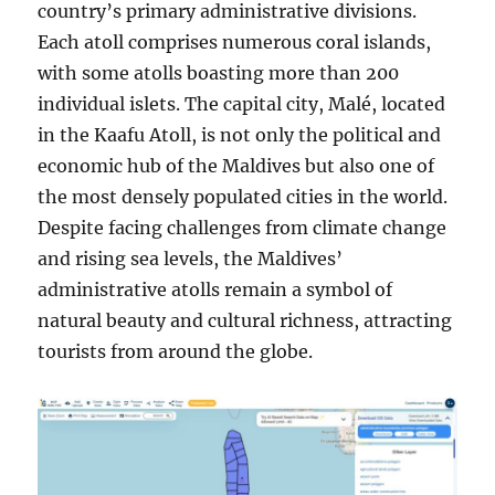
country’s primary administrative divisions.
Each atoll comprises numerous coral islands,
with some atolls boasting more than 200
individual islets. The capital city, Malé, located
in the Kaafu Atoll, is not only the political and
economic hub of the Maldives but also one of
the most densely populated cities in the world.
Despite facing challenges from climate change
and rising sea levels, the Maldives’
administrative atolls remain a symbol of
natural beauty and cultural richness, attracting
tourists from around the globe.