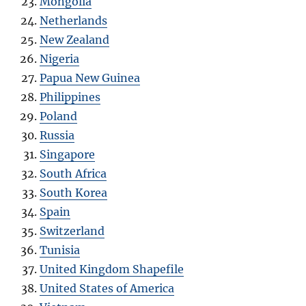
Mongolia
Netherlands
New Zealand
Nigeria
Papua New Guinea
Philippines
Poland
Russia
Singapore
South Africa
South Korea
Spain
Switzerland
Tunisia
United Kingdom Shapefile
United States of America