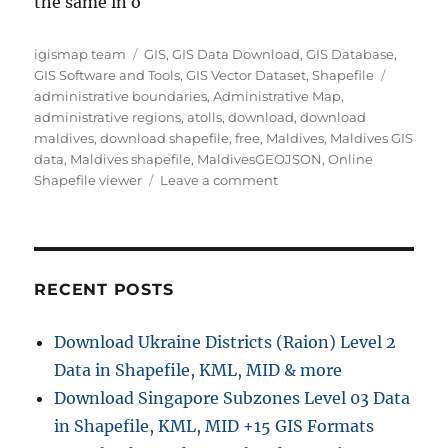
the same in o
Author
Categories
igismap team
GIS
,
GIS Data Download
,
GIS Database
,
Tags
GIS Software and Tools
,
GIS Vector Dataset
,
Shapefile
administrative boundaries
,
Administrative Map
,
administrative regions
,
atolls
,
download
,
download
maldives
,
download shapefile
,
free
,
Maldives
,
Maldives GIS
data
,
Maldives shapefile
,
MaldivesGEOJSON
,
Online
on
Shapefile viewer
Leave a comment
Download
Maldives
Administrative
Boundary
GIS
RECENT POSTS
Data
–
Download Ukraine Districts (Raion) Level 2
Provinces,
Data in Shapefile, KML, MID & more
Atolls
and
Download Singapore Subzones Level 03 Data
more
in Shapefile, KML, MID +15 GIS Formats