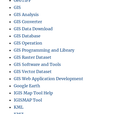
GeoTIFF
GIS
GIS Analysis
GIS Converter
GIS Data Download
GIS Database
GIS Operation
GIS Programming and Library
GIS Raster Dataset
GIS Software and Tools
GIS Vector Dataset
GIS Web Application Development
Google Earth
IGIS Map Tool Help
IGISMAP Tool
KML