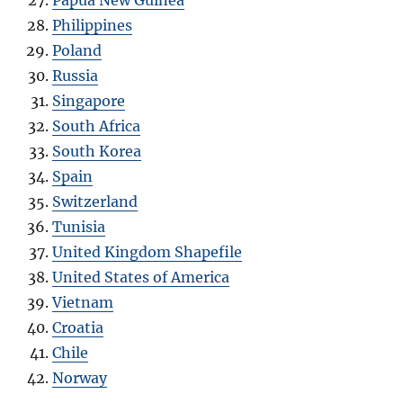
Philippines
Poland
Russia
Singapore
South Africa
South Korea
Spain
Switzerland
Tunisia
United Kingdom Shapefile
United States of America
Vietnam
Croatia
Chile
Norway