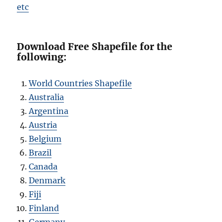
etc
Download Free Shapefile for the
following:
World Countries Shapefile
Australia
Argentina
Austria
Belgium
Brazil
Canada
Denmark
Fiji
Finland
Germany