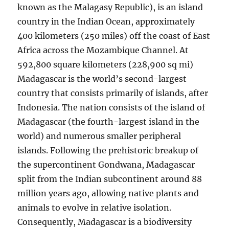
known as the Malagasy Republic), is an island
country in the Indian Ocean, approximately
400 kilometers (250 miles) off the coast of East
Africa across the Mozambique Channel. At
592,800 square kilometers (228,900 sq mi)
Madagascar is the world’s second-largest
country that consists primarily of islands, after
Indonesia. The nation consists of the island of
Madagascar (the fourth-largest island in the
world) and numerous smaller peripheral
islands. Following the prehistoric breakup of
the supercontinent Gondwana, Madagascar
split from the Indian subcontinent around 88
million years ago, allowing native plants and
animals to evolve in relative isolation.
Consequently, Madagascar is a biodiversity