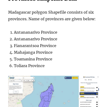
Madagascar polygon Shapefile consists of six
provinces. Name of provinces are given below:
Antananarivo Province
Antananarivo Province
Fianarantsoa Province
Mahajanga Province
Toamasina Province
Toliara Province