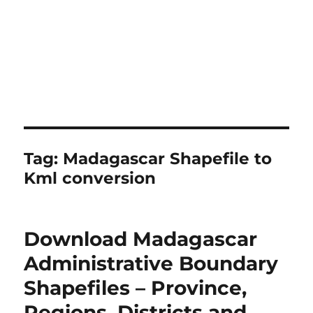
Tag:
Madagascar Shapefile to
Kml conversion
Download Madagascar
Administrative Boundary
Shapefiles – Province,
Regions, Districts and