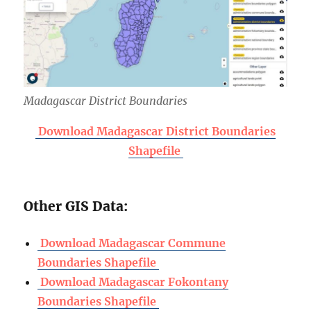
Madagascar District Boundaries
Download Madagascar District Boundaries
Shapefile
Other GIS Data:
Download Madagascar Commune
Boundaries Shapefile
Download Madagascar Fokontany
Boundaries Shapefile