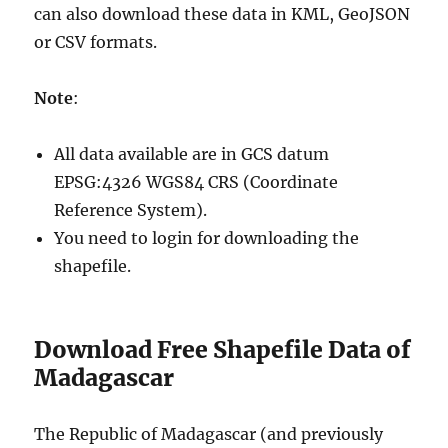
can also download these data in KML, GeoJSON
or CSV formats.
Note
:
All data available are in GCS datum
EPSG:4326 WGS84 CRS (Coordinate
Reference System).
You need to login for downloading the
shapefile.
Download Free Shapefile Data of
Madagascar
The Republic of Madagascar (and previously