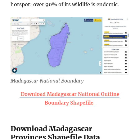
hotspot; over 90% of its wildlife is endemic.
Madagascar National Boundary
Download Madagascar National Outline
Boundary Shapefile
Download Madagascar
Provinces Shapefile Data