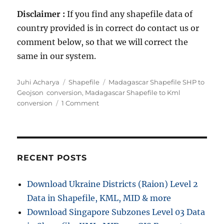
Disclaimer :
If you find any shapefile data of
country provided is in correct do contact us or
comment below, so that we will correct the
same in our system.
Author
Categories
Tags
Juhi Acharya
Shapefile
Madagascar Shapefile SHP to
Geojson conversion
,
Madagascar Shapefile to Kml
on
conversion
1 Comment
Download
Madagascar
Administrative
Boundary
Shapefiles
RECENT POSTS
–
Province,
Download Ukraine Districts (Raion) Level 2
Regions,
Data in Shapefile, KML, MID & more
Districts
and
Download Singapore Subzones Level 03 Data
more