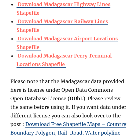
Download Madagascar Highway Lines
Shapefile
Download Madagascar Railway Lines
Shapefile
Download Madagascar Airport Locations
Shapefile
Download Madagascar Ferry Terminal
Locations Shapefile
Please note that the Madagascar data provided
here is license under Open Data Commons
Open Database License
(ODbL)
. Please review
the same before using it. If you want data under
different license you can also look over to the
post :
Download Free Shapefile Maps – Country
Boundary Polygon, Rail-Road, Water polyline