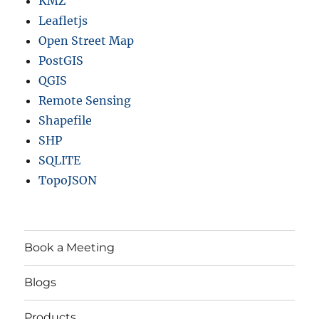
KMZ
Leafletjs
Open Street Map
PostGIS
QGIS
Remote Sensing
Shapefile
SHP
SQLITE
TopoJSON
Book a Meeting
Blogs
Products