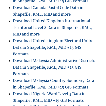
in Shapefile, KML, MID +15 GIS Formats
Download Canada Postal Code Data in
Shapefile, KML, MID and more
Download United Kingdom International
Territorial Level 2 Data in Shapefile, KML,
MID and more
Download United kingdom Electoral Units
Data in Shapefile, KML, MID +15 GIS
Formats
Download Malaysia Administrative Districts
Data in Shapefile, KML, MID +15 GIS
Formats
Download Malaysia Country Boundary Data
in Shapefile, KML, MID +15 GIS Formats
Download Nigeria Ward Level 3 Data in
Shapefile, KML, MID +15 GIS Formats