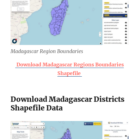
Madagascar Region Boundaries
Download Madagascar Regions Boundaries
Shapefile
Download Madagascar Districts
Shapefile Data