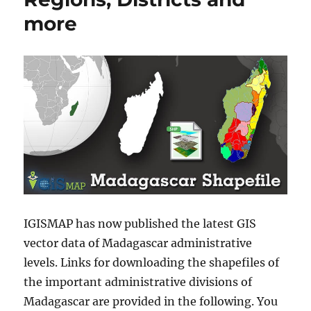
more
IGISMAP has now published the latest GIS
vector data of Madagascar administrative
levels. Links for downloading the shapefiles of
the important administrative divisions of
Madagascar are provided in the following. You