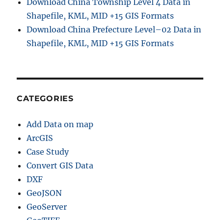
Download China Township Level 4 Data in
Shapefile, KML, MID +15 GIS Formats
Download China Prefecture Level–02 Data in
Shapefile, KML, MID +15 GIS Formats
CATEGORIES
Add Data on map
ArcGIS
Case Study
Convert GIS Data
DXF
GeoJSON
GeoServer