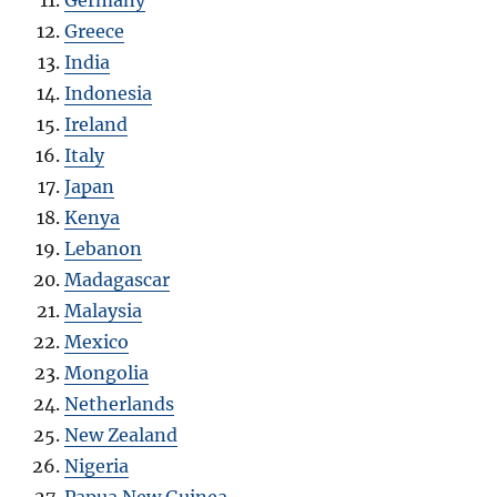
Greece
India
Indonesia
Ireland
Italy
Japan
Kenya
Lebanon
Madagascar
Malaysia
Mexico
Mongolia
Netherlands
New Zealand
Nigeria
Papua New Guinea