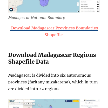
Madagascar National Boundary
Download Madagascar Provinces Boundaries
Shapefile
Download Madagascar Regions
Shapefile Data
Madagascar is divided into six autonomous
provinces (faritany mizakatena), which in turn
are divided into 22 regions.