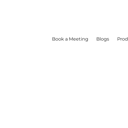
Book a Meeting
Blogs
Prod