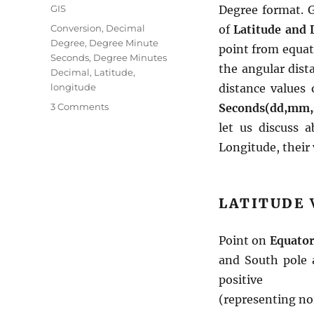
Categories
GIS
Degree format. G
Tags
Conversion
,
Decimal
of
Latitude and 
Degree
,
Degree Minute
point from equat
Seconds
,
Degree Minutes
the angular dist
Decimal
,
Latitude
,
longitude
distance values 
on
3 Comments
Seconds(dd,mm,
Convert
let us discuss 
–
Longitude, their
Degree
Minute
Seconds
to
LATITUDE
Degree
Decimal
Minutes
Point on
Equator 
to
and South pole 
Decimal
positive
Degree
format
(representing no
–