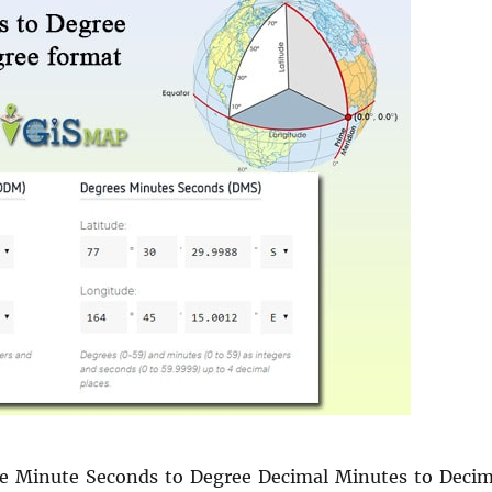
e Minute Seconds to Degree Decimal Minutes to Decim