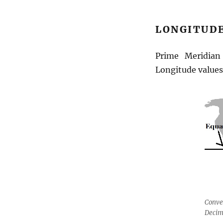
Latitude
Longitude
LONGITUDE
Prime Meridia
Longitude value
Conve
Decim