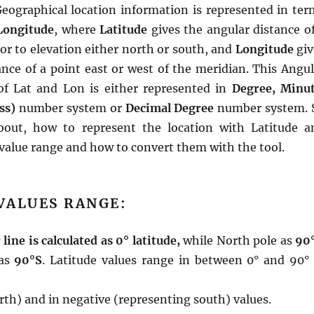
eographical location information is represented in ter
Longitude
, where
Latitude
gives the angular distance of
or to elevation either north or south, and
Longitude
giv
ance of a point east or west of the meridian. This Angul
of Lat and Lon is either represented in
Degree, Minut
ss)
number system or
Decimal Degree
number system. 
about, how to represent the location with Latitude a
 value range and how to convert them with the tool.
VALUES RANGE:
line is calculated as 0° latitude,
while North pole as
90
as
90°S
. Latitude values range in between 0° and 90° 
rth) and in negative (representing south) values.