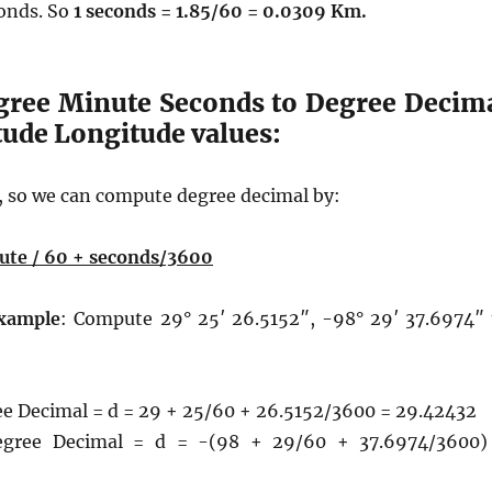
conds. So
1 seconds = 1.85/60 = 0.0309 Km.
gree Minute Seconds to Degree Decim
itude Longitude values:
 so we can compute degree decimal by:
ute / 60 + seconds/3600
xample
: Compute 29° 25′ 26.5152″, -98° 29′ 37.6974″ 
ee Decimal = d = 29 + 25/60 + 26.5152/3600 = 29.42432
egree Decimal = d = -(98 + 29/60 + 37.6974/3600)