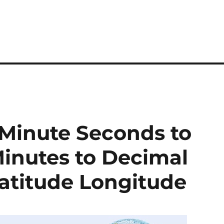
 Minute Seconds to
inutes to Decimal
atitude Longitude