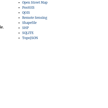
Open Street Map
PostGIS
QGIS
Remote Sensing
Shapefile
de
.
SHP
SQLITE
TopoJSON