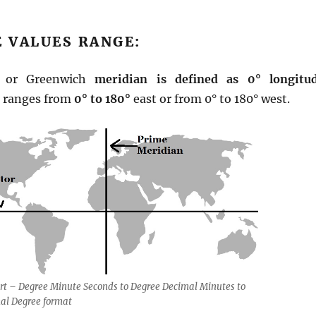
 VALUES RANGE:
n or Greenwich
meridian is defined as 0° longitu
s ranges from
0° to 180°
east or from 0° to 180° west.
rt – Degree Minute Seconds to Degree Decimal Minutes to
al Degree format