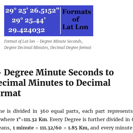
Format of Lat lon – Degree Minute Seconds,
Degree Decimal Minutes, Decimal Degree format
– Degree Minute Seconds to
ecimal Minutes to Decimal
ormat
ne is divided in 360 equal parts, each part represents
 where
1°=111.32 Km
. Every Degree is further divided in
eans,
1 minute = 111.32/60 = 1.85 Km,
and every minute 