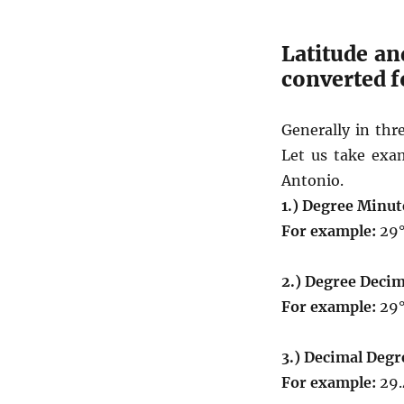
Latitude an
converted 
Generally in thr
Let us take exam
Antonio.
1.) Degree Minut
For example:
29°
2.) Degree Decim
For example:
29°
3.) Decimal Degr
For example:
29.