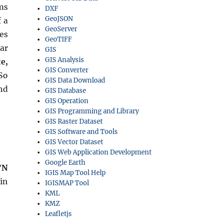
ms
DXF
GeoJSON
 a
GeoServer
es
GeoTIFF
ar
GIS
GIS Analysis
e,
GIS Converter
So
GIS Data Download
nd
GIS Database
GIS Operation
GIS Programming and Library
GIS Raster Dataset
GIS Software and Tools
GIS Vector Dataset
GIS Web Application Development
Google Earth
°N
IGIS Map Tool Help
in
IGISMAP Tool
KML
KMZ
Leafletjs