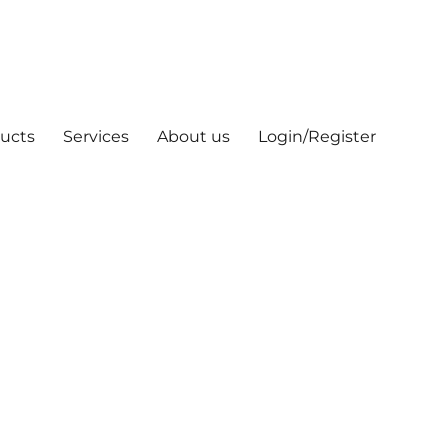
ucts
Services
About us
Login/Register