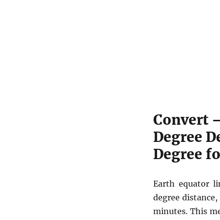
Convert 
Degree D
Degree f
Earth equator li
degree distance,
minutes. This m