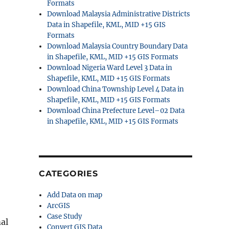
Formats
Download Malaysia Administrative Districts
Data in Shapefile, KML, MID +15 GIS
Formats
Download Malaysia Country Boundary Data
in Shapefile, KML, MID +15 GIS Formats
Download Nigeria Ward Level 3 Data in
Shapefile, KML, MID +15 GIS Formats
Download China Township Level 4 Data in
Shapefile, KML, MID +15 GIS Formats
Download China Prefecture Level–02 Data
in Shapefile, KML, MID +15 GIS Formats
CATEGORIES
Add Data on map
ArcGIS
Case Study
al
Convert GIS Data