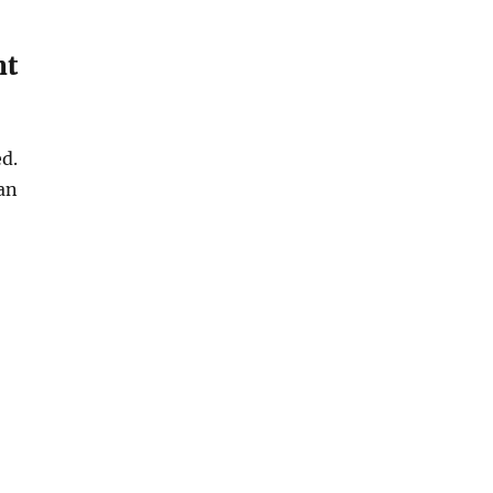
nt
d.
an