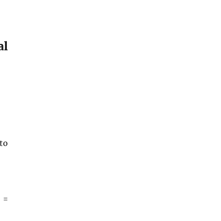
al
to
 =