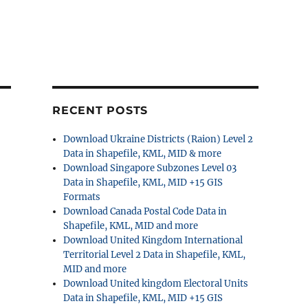
RECENT POSTS
Download Ukraine Districts (Raion) Level 2
Data in Shapefile, KML, MID & more
Download Singapore Subzones Level 03
Data in Shapefile, KML, MID +15 GIS
Formats
Download Canada Postal Code Data in
Shapefile, KML, MID and more
Download United Kingdom International
Territorial Level 2 Data in Shapefile, KML,
MID and more
Download United kingdom Electoral Units
Data in Shapefile, KML, MID +15 GIS