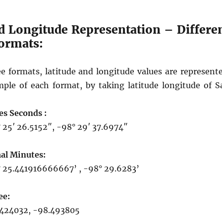
d Longitude Representation – Differe
formats:
ee formats, latitude and longitude values are represente
ple of each format, by taking latitude longitude of S
es Seconds :
 25′ 26.5152″, -98° 29′ 37.6974″
al Minutes:
 25.441916666667’ , -98° 29.6283’
ee:
424032, -98.493805