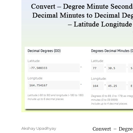
Author
Akshay Upadhyay
Convert – Degre