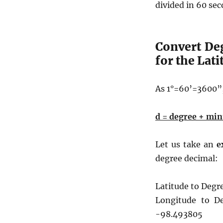
divided in 60 se
Convert De
for the Lat
As 1°=60’=3600”,
d = degree + min
Let us take an
e
degree decimal:
Latitude to Degr
Longitude to D
-98.493805