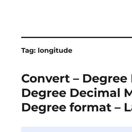
Tag:
longitude
Convert – Degree
Degree Decimal M
Degree format – L