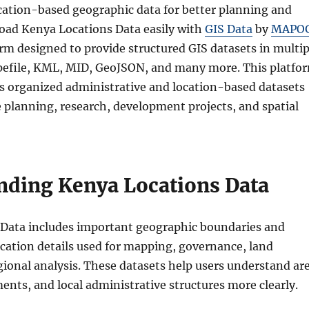
cation-based geographic data for better planning and
ad Kenya Locations Data easily with
GIS Data
by
MAPO
rm designed to provide structured GIS datasets in multip
pefile, KML, MID, GeoJSON, and many more. This platfo
ss organized administrative and location-based datasets
e planning, research, development projects, and spatial
nding Kenya Locations Data
Data includes important geographic boundaries and
ocation details used for mapping, governance, land
gional analysis. These datasets help users understand ar
ments, and local administrative structures more clearly.