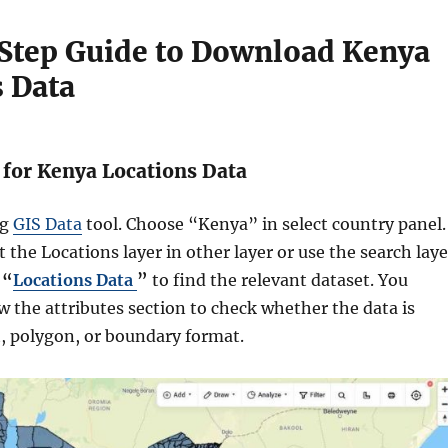
Step Guide to Download Kenya
 Data
h for Kenya Locations Data
ng
GIS Data
tool. Choose “Kenya” in select country panel.
 the Locations layer in other layer or use the search laye
r
“
Locations Data
”
to find the relevant dataset. You
w the attributes section to check whether the data is
t, polygon, or boundary format.