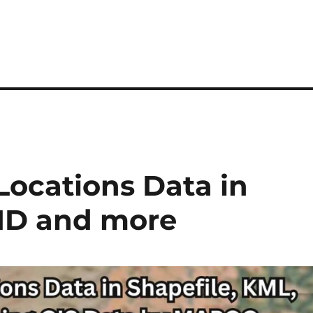
ocations Data in
MID and more