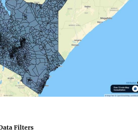
Data Filters