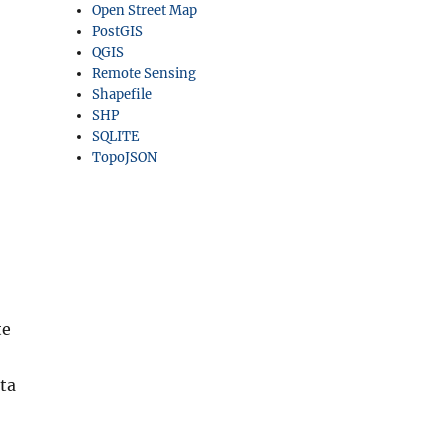
Open Street Map
PostGIS
QGIS
Remote Sensing
Shapefile
SHP
SQLITE
TopoJSON
te
ta