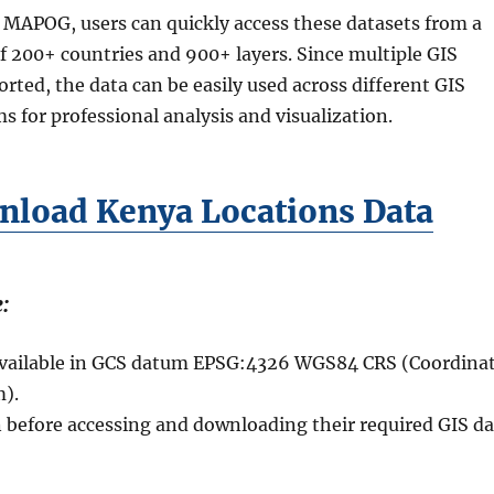
 MAPOG, users can quickly access these datasets from a
of 200+ countries and 900+ layers. Since multiple GIS
rted, the data can be easily used across different GIS
s for professional analysis and visualization.
load Kenya Locations Data
:
 available in GCS datum EPSG:4326 WGS84 CRS (Coordina
).
n before accessing and downloading their required GIS da