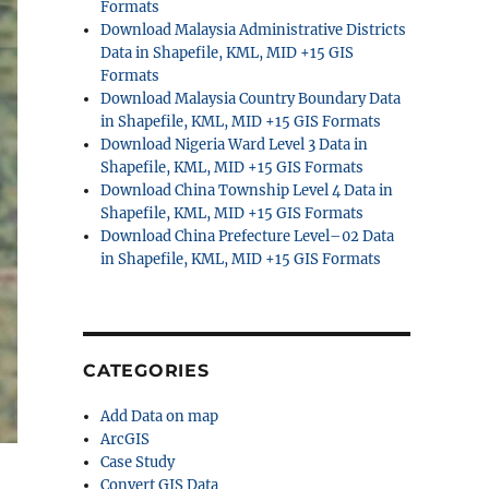
Formats
Download Malaysia Administrative Districts
Data in Shapefile, KML, MID +15 GIS
Formats
Download Malaysia Country Boundary Data
in Shapefile, KML, MID +15 GIS Formats
Download Nigeria Ward Level 3 Data in
Shapefile, KML, MID +15 GIS Formats
Download China Township Level 4 Data in
Shapefile, KML, MID +15 GIS Formats
Download China Prefecture Level–02 Data
in Shapefile, KML, MID +15 GIS Formats
CATEGORIES
Add Data on map
ArcGIS
Case Study
Convert GIS Data