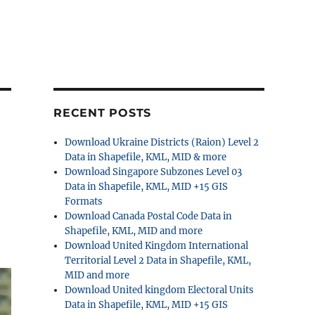
RECENT POSTS
Download Ukraine Districts (Raion) Level 2
Data in Shapefile, KML, MID & more
Download Singapore Subzones Level 03
Data in Shapefile, KML, MID +15 GIS
Formats
Download Canada Postal Code Data in
Shapefile, KML, MID and more
Download United Kingdom International
Territorial Level 2 Data in Shapefile, KML,
MID and more
Download United kingdom Electoral Units
Data in Shapefile, KML, MID +15 GIS