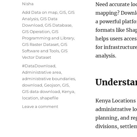
Author
Nisha
Need accurate lo
Categories
Add Data on map
,
GIS
,
GIS
mapping? Downlo
Analysis
,
GIS Data
a powerful platfo
Download
,
GIS Database
,
formats like Sha
GIS Operation
,
GIS
Programming and Library
,
helps users acce
GIS Raster Dataset
,
GIS
for infrastructur
Software and Tools
,
GIS
analysis.
Vector Dataset
Tags
#DataDownload
,
Administrative area
,
administrative boundaries
,
Understa
download
,
Geojson
,
GIS
,
GIS data download
,
Kenya
,
location
,
shapefile
Kenya Locations 
on
Leave a comment
administrative l
Download
planning, and re
Kenya
Locations
divisions, settle
Data