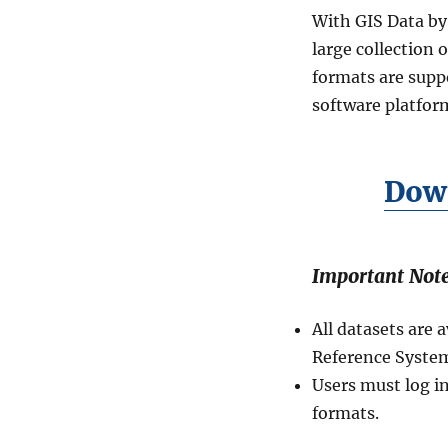
in
With GIS Data by
Shapefile,
KML,
large collection 
MID
formats are suppo
and
software platform
more
Down
Important Note
All datasets are
Reference System
Users must log i
formats.