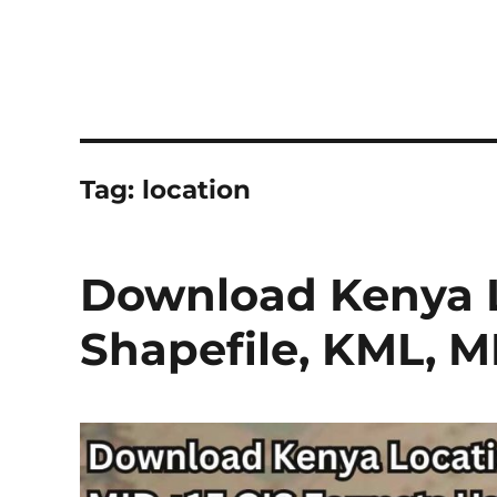
Tag:
location
Download Kenya L
Shapefile, KML, 