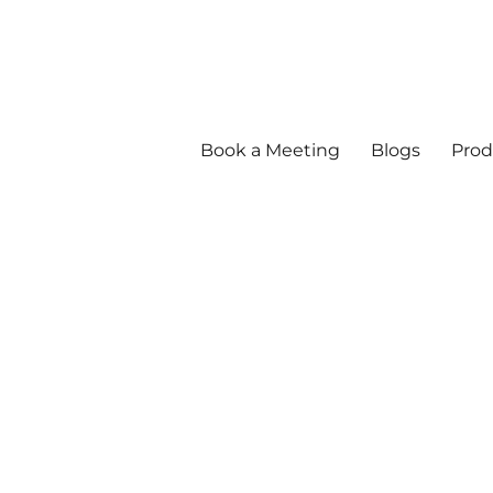
Book a Meeting
Blogs
Prod