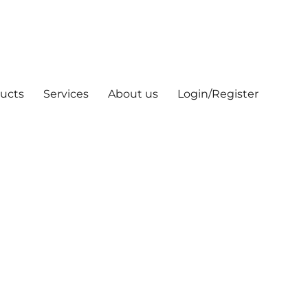
ucts
Services
About us
Login/Register