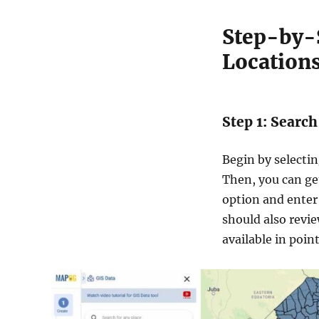
Step-by-
Locations
Step 1: Searc
Begin by selecti
Then, you can get
option and ente
should also revie
available in poin