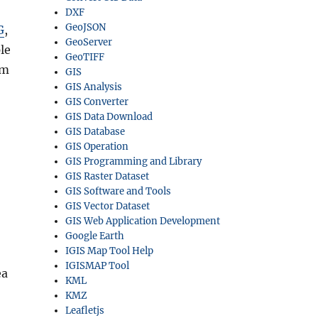
DXF
GeoJSON
G
,
GeoServer
le
GeoTIFF
rm
GIS
GIS Analysis
GIS Converter
GIS Data Download
GIS Database
GIS Operation
GIS Programming and Library
GIS Raster Dataset
GIS Software and Tools
GIS Vector Dataset
GIS Web Application Development
Google Earth
IGIS Map Tool Help
IGISMAP Tool
ea
KML
KMZ
Leafletjs