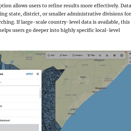
ption allows users to refine results more effectively. Dat
ing state, district, or smaller administrative divisions for
ching. If large-scale country-level data is available, this
 helps users go deeper into highly specific local-level