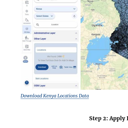
Download Kenya Locations Data
Step 2: Apply 