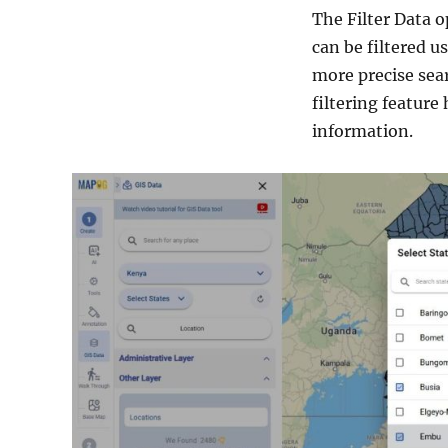
The Filter Data o
can be filtered us
more precise sear
filtering feature
information.