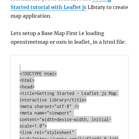
Started tutorial with Leaflet js
Library to create
map application.
Lets setup a Base Map First i.e loading
openstreetmap or osm in leaflet, in a html file:
<!DOCTYPE html>

<html>

<head>

<title>Getting Started - Leaflet js Map 
interactive library</title>

<meta charset="utf-8" />

<meta name="viewport" 
content="width=device-width, initial-
scale=1.0">

<link rel="stylesheet" 
href="https://unpkg.com/leaflet@1.0.3/di