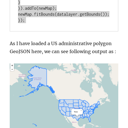
}

}).addTo(newMap);

newMap.fitBounds(datalayer.getBounds());

As I have loaded a US administrative polygon
GeoJSON here, we can see following output as :