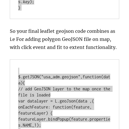
s.
key
);

So your final leaflet geojson code combines as
i.e For adding polygon GeoJSON file on map,
with click event and fit to extent functionality.
$.getJSON("usa_adm.geojson",function(dat
a){

// add GeoJSON layer to the map once the 
file is loaded

var datalayer = L.geoJson(data ,{

onEachFeature: function(feature, 
featureLayer) {

featureLayer.bindPopup(feature.propertie
s.NAME_1);
