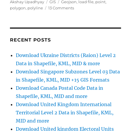
Author
Categories
Tags
Akshay Upadhyay
GIS
Geojson
,
load file
,
point
,
on
polygon
,
polyline
13 Comments
Add
or
Load
GeoJSON
file
RECENT POSTS
–
Point,
Download Ukraine Districts (Raion) Level 2
Polyline
Data in Shapefile, KML, MID & more
or
Polygon
Download Singapore Subzones Level 03 Data
map
in Shapefile, KML, MID +15 GIS Formats
–
Download Canada Postal Code Data in
Leaflet
js
Shapefile, KML, MID and more
Download United Kingdom International
Territorial Level 2 Data in Shapefile, KML,
MID and more
Download United kingdom Electoral Units