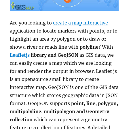
Are you looking to
create a map interactive
application to locate markers with points, or to
highlight an area by polygon or to draw or
show a river or roads line with
polyline
? With
Leafletjs
library and GeoJSON
as GIS data, we
can easily create a map which we are looking
for and render the output in browser. Leaflet js
is an opensource small library to create
interactive map. GeoJSON is one of the GIS data
structure which stores geographic data in JSON
format. GeoJSON supports
point, line, polygon,
multipolyline, multipolygon and Geometry
collection
which can represent a geometry,
feature or a collection of features. A detailed