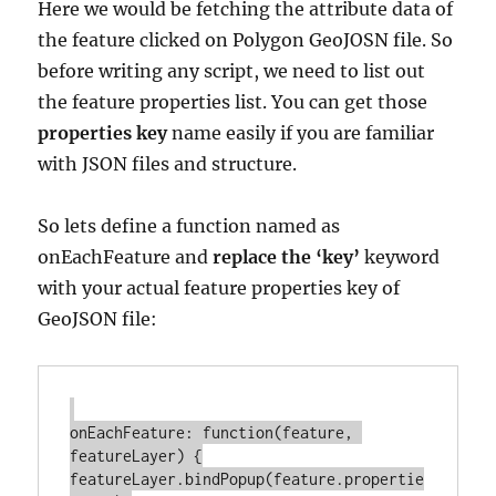
Here we would be fetching the attribute data of
the feature clicked on Polygon GeoJOSN file. So
before writing any script, we need to list out
the feature properties list. You can get those
properties key
name easily if you are familiar
with JSON files and structure.
So lets define a function named as
onEachFeature and
replace the ‘key’
keyword
with your actual feature properties key of
GeoJSON file:
onEachFeature: function(feature, 
featureLayer) {

featureLayer.bindPopup(feature.propertie