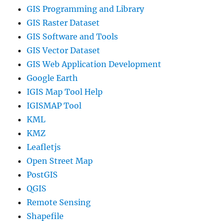
GIS Programming and Library
GIS Raster Dataset
GIS Software and Tools
GIS Vector Dataset
GIS Web Application Development
Google Earth
IGIS Map Tool Help
IGISMAP Tool
KML
KMZ
Leafletjs
Open Street Map
PostGIS
QGIS
Remote Sensing
Shapefile