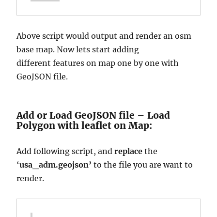
Above script would output and render an osm
base map. Now lets start adding
different
features on map one by one with
GeoJSON file.
Add or Load GeoJSON file – Load
Polygon with leaflet on Map:
Add following script, and
replace
the
‘
usa_adm.geojson’
to the file you are want to
render.