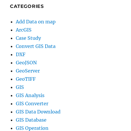
CATEGORIES
Add Data on map
ArcGIS
Case Study
Convert GIS Data
DXF
GeoJSON
GeoServer
GeoTIFF
GIS
GIS Analysis
GIS Converter
GIS Data Download
GIS Database
GIS Operation