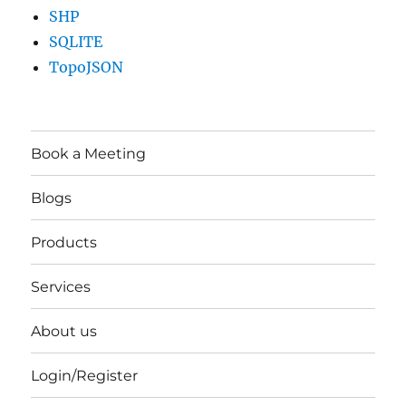
SHP
SQLITE
TopoJSON
Book a Meeting
Blogs
Products
Services
About us
Login/Register