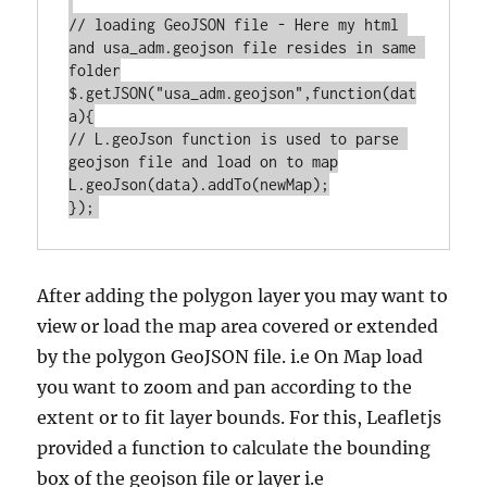
// loading GeoJSON file - Here my html 
and usa_adm.geojson file resides in same 
folder

$.getJSON("usa_adm.geojson",function(dat
a){

// L.geoJson function is used to parse 
geojson file and load on to map

L.geoJson(data).addTo(newMap);

After adding the polygon layer you may want to
view or load the map area covered or extended
by the polygon GeoJSON file. i.e On Map load
you want to zoom and pan according to the
extent or to fit layer bounds. For this, Leafletjs
provided a function to calculate the bounding
box of the geojson file or layer i.e