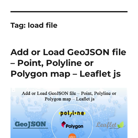
Tag:
load file
Add or Load GeoJSON file
– Point, Polyline or
Polygon map – Leaflet js