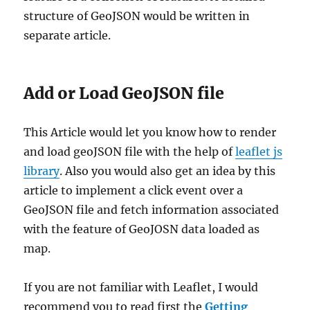
structure of GeoJSON would be written in
separate article.
Add or Load GeoJSON file
This Article would let you know how to render
and load geoJSON file with the help of
leaflet js
library
. Also you would also get an idea by this
article to implement a click event over a
GeoJSON file and fetch information associated
with the feature of GeoJOSN data loaded as
map.
If you are not familiar with Leaflet, I would
recommend you to read first the
Getting