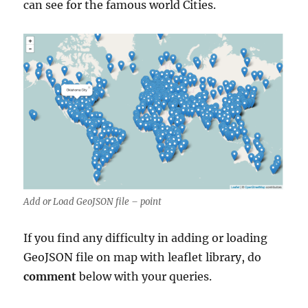
can see for the famous world Cities.
Add or Load GeoJSON file – point
If you find any difficulty in adding or loading
GeoJSON file on map with leaflet library, do
comment
below with your queries.