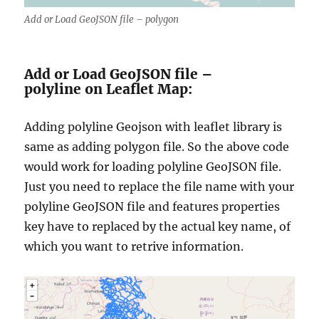
Add or Load GeoJSON file – polygon
Add or Load GeoJSON file –
polyline on Leaflet Map:
Adding polyline Geojson with leaflet library is
same as adding polygon file. So the above code
would work for loading polyline GeoJSON file.
Just you need to replace the file name with your
polyline GeoJSON file and features properties
key have to replaced by the actual key name, of
which you want to retrive information.