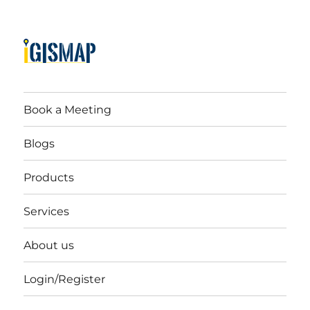
Book a Meeting
Blogs
Products
Services
About us
Login/Register