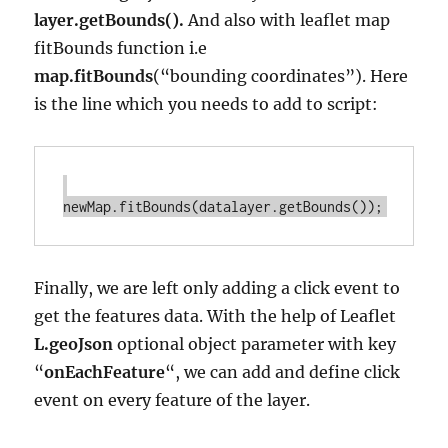
layer.getBounds().
And also with leaflet map
fitBounds function i.e
map.fitBounds
(“bounding coordinates”). Here
is the line which you needs to add to script:
Finally, we are left only adding a click event to
get the features data. With the help of Leaflet
L.geoJson
optional object parameter with key
“
onEachFeature
“, we can add and define click
event on every feature of the layer.