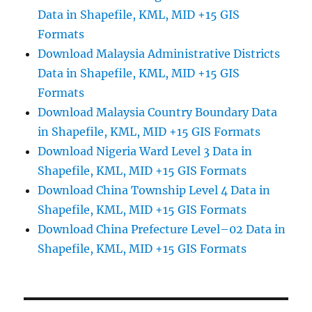
Data in Shapefile, KML, MID +15 GIS
Formats
Download Malaysia Administrative Districts
Data in Shapefile, KML, MID +15 GIS
Formats
Download Malaysia Country Boundary Data
in Shapefile, KML, MID +15 GIS Formats
Download Nigeria Ward Level 3 Data in
Shapefile, KML, MID +15 GIS Formats
Download China Township Level 4 Data in
Shapefile, KML, MID +15 GIS Formats
Download China Prefecture Level–02 Data in
Shapefile, KML, MID +15 GIS Formats