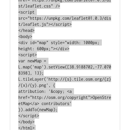
st/leaflet.css" />

<script 
src="https://unpkg.com/leaflet@1.0.3/dis
t/leaflet.js"></script>

</head>

<body>

<div id="map" style="width: 1000px; 
height: 600px;"></div>

<script>

var newMap = 
L.map('map').setView([38.9188702,-77.070
8398], 13);

L.tileLayer('http://{s}.tile.osm.org/{z}
/{x}/{y}.png', {

attribution: '&copy; <a 
href=”http://osm.org/copyright”>OpenStre
etMap</a> contributors'

}).addTo(newMap);

</script>

</body>
