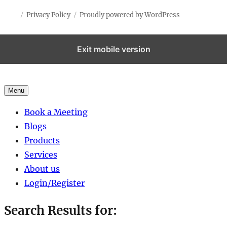
Privacy Policy
Proudly powered by WordPress
Exit mobile version