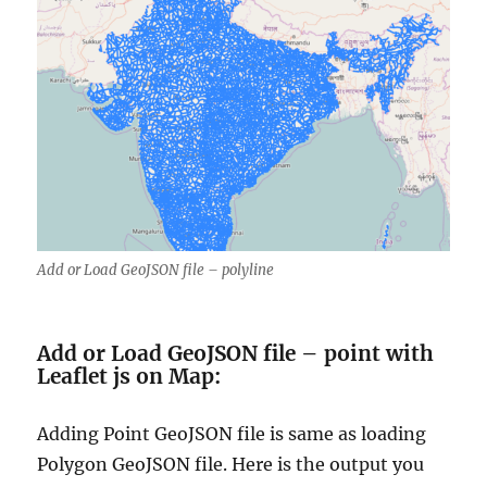
Add or Load GeoJSON file – polyline
Add or Load GeoJSON file – point with
Leaflet js on Map:
Adding Point GeoJSON file is same as loading
Polygon GeoJSON file. Here is the output you