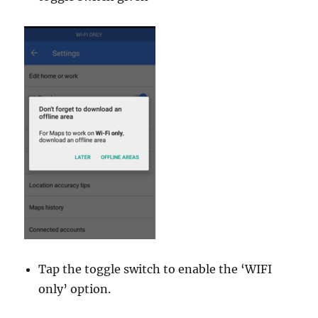
Tap the toggle switch to enable the ‘WIFI
only’ option.