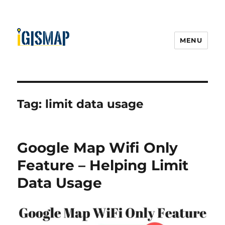
MENU
Tag:
limit data usage
Google Map Wifi Only
Feature – Helping Limit
Data Usage