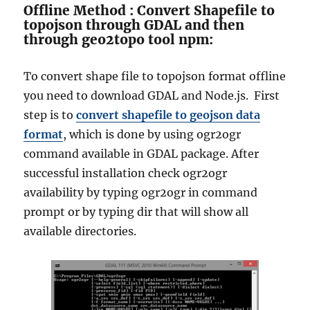
Offline Method : Convert Shapefile to
topojson through GDAL and then
through
geo2topo tool npm:
To convert shape file to topojson format offline
you need to download GDAL and Node.js.
First
step is to
convert shapefile to geojson data
format
, which is done by using ogr2ogr
command available in GDAL package.
After
successful installation check ogr2ogr
availability by typing ogr2ogr in command
prompt or by typing dir that will show all
available directories.