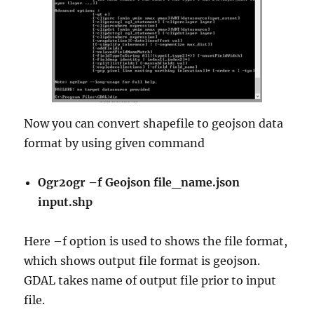
Now you can convert shapefile to geojson data
format by using given command
Ogr2ogr –f Geojson file_name.json
input.shp
Here –f option is used to shows the file format,
which shows output file format is geojson.
GDAL takes name of output file prior to input
file.