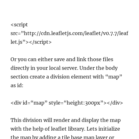
<script
src=”http://cdn.leafletjs.com/leaflet/v0.7.7/leaf
let.js”></script>
Or you can either save and link those files
directly in your local server. Under the body
section create a division element with “map”
as id:
<div id=“map” style=“height:300px”></div>
This division will render and display the map
with the help of leaflet library. Lets initialize
the map by adding a tile base map layer or