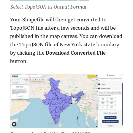
Select TopoJSON as Output Format
Your Shapefile will then get converted to
TopoJSON file after a few seconds and will be
published in the map canvas. You can download
the TopoJSON file of New York state boundary
by clicking the
Download Converted File
button.