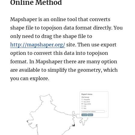
Online Method
Mapshaper is an online tool that converts
shape file to topojson data format directly. You
only need to drag the shape file to
http://mapshaper.org/
site. Then use export
option to convert this data into topojson
format. In Mapshaper there are many option
are available to simplify the geometry, which
you can explore.