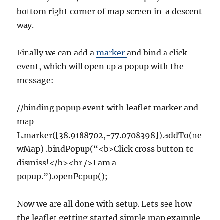
bottom right corner of map screen in a descent
way.
Finally we can add a
marker
and bind a click
event, which will open up a popup with the
message:
//binding popup event with leaflet marker and
map
L.marker([38.9188702,-77.0708398]).addTo(ne
wMap) .bindPopup(“<b>Click cross button to
dismiss!</b><br />I am a
popup.”).openPopup();
Now we are all done with setup. Lets see how
the leaflet getting started simple map example