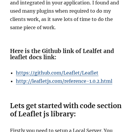
and integrated in your application. I found and
used many plugins when required to do my
clients work, as it save lots of time to do the
same piece of work.
Here is the Github link of Lealfet and
leaflet docs link:
https://github.com/Leaflet/Leaflet
http://leafletjs.com/reference-1.0.2.html
Lets get started with code section
of Leaflet js library:
Firstly you need to setup a Local Server. You