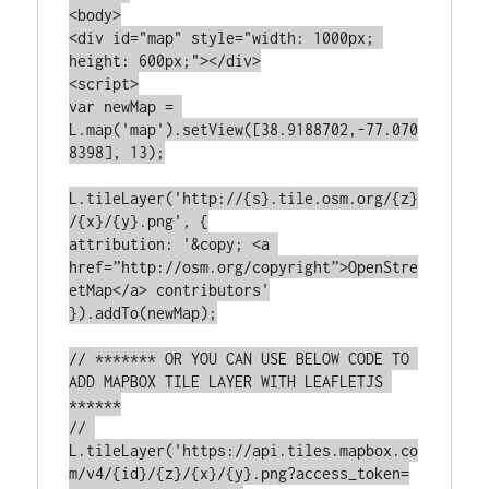
<body>

<div id="map" style="width: 1000px; 
height: 600px;"></div>

<script>

var newMap = 
L.map('map').setView([38.9188702,-77.070
8398], 13);

L.tileLayer('http://{s}.tile.osm.org/{z}
/{x}/{y}.png', {

attribution: '&copy; <a 
href=”http://osm.org/copyright”>OpenStre
etMap</a> contributors'

}).addTo(newMap);

// ******* OR YOU CAN USE BELOW CODE TO 
ADD MAPBOX TILE LAYER WITH LEAFLETJS 
******

// 
L.tileLayer('https://api.tiles.mapbox.co
m/v4/{id}/{z}/{x}/{y}.png?access_token=