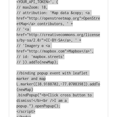
<YOUR_API_TOKEN>', {

// maxZoom: 18,

// attribution: 'Map data &copy; <a 
href="http://openstreetmap.org">OpenStre
etMap</a> contributors, ' +

// '<a 
href="http://creativecommons.org/license
s/by-sa/2.0/">CC-BY-SA</a>, ' +

// 'Imagery © <a 
href="http://mapbox.com">Mapbox</a>',

// id: 'mapbox.streets'

// }).addTo(newMap);

//binding popup event with leaflet 
marker and map

L.marker([38.9188702,-77.0708398]).addTo
(newMap)

.bindPopup("<b>Click cross button to 
dismiss!</b><br />I am a 
popup.").openPopup();

</script>

</body>
