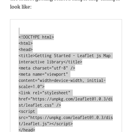
look like:
<!DOCTYPE html>

<html>

<head>

<title>Getting Started - Leaflet js Map 
interactive library</title>

<meta charset="utf-8" />

<meta name="viewport" 
content="width=device-width, initial-
scale=1.0">

<link rel="stylesheet" 
href="https://unpkg.com/leaflet@1.0.3/di
st/leaflet.css" />

<script 
src="https://unpkg.com/leaflet@1.0.3/dis
t/leaflet.js"></script>

</head>
