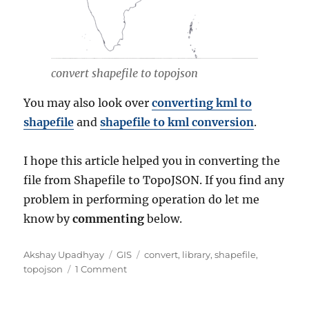
convert shapefile to topojson
You may also look over
converting kml to
shapefile
and
shapefile to kml conversion
.
I hope this article helped you in converting the
file from Shapefile to TopoJSON. If you find any
problem in performing operation do let me
know by
commenting
below.
Author
Categories
Tags
Akshay Upadhyay
GIS
convert
,
library
,
shapefile
,
on
topojson
1 Comment
Convert
Shapefile