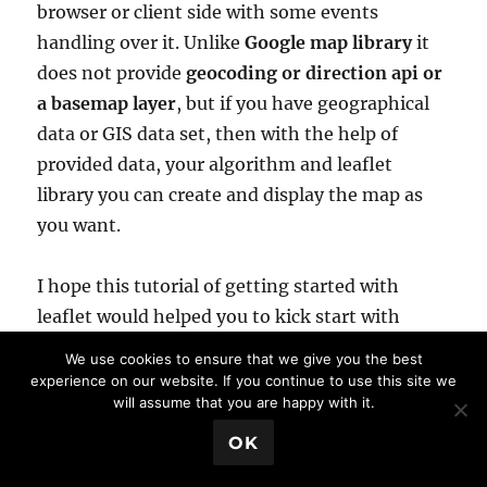
browser or client side with some events
handling over it. Unlike
Google map library
it
does not provide
geocoding or direction api or
a basemap layer
, but if you have geographical
data or GIS data set, then with the help of
provided data, your algorithm and leaflet
library you can create and display the map as
you want.
I hope this tutorial of getting started with
leaflet would helped you to kick start with
leaflet js library. Do subscribe to our blog, to
We use cookies to ensure that we give you the best
get all latest updates, tutorials and news of
experience on our website. If you continue to use this site we
will assume that you are happy with it.
map and GIS. Your
comments
are welcome
either as question, comment or suggestion.
💬 Book a Meeting
OK