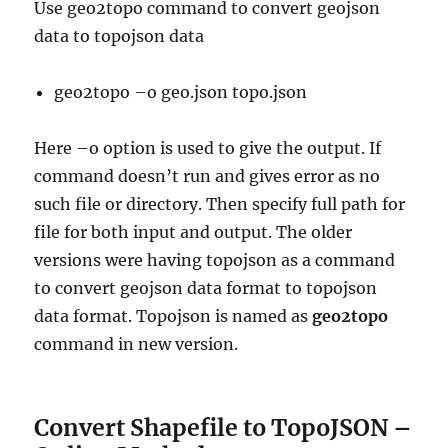
Use geo2topo command to convert geojson
data to topojson data
geo2topo –o geo.json topo.json
Here –o option is used to give the output. If
command doesn’t run and gives error as no
such file or directory. Then specify full path for
file for both input and output. The older
versions were having topojson as a command
to convert geojson data format to topojson
data format. Topojson is named as
geo2topo
command in new version.
Convert Shapefile to TopoJSON –