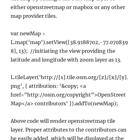
either openstreetmap or mapbox or any other
map provider tiles.
var newMap =
L.map(‘map’).setView([38.9188702,-77.070839
8], 13); //initiating the view providing the
latitude and longitude with zoom layer as 13.
L.tileLayer(‘http://{s}.tile.osm.org/{z}/{x}/{y}.
png’, { attribution: ‘&copy; <a
href=”http://osm.org/copyright”>OpenStreet
Map</a> contributors’ }).addTo(newMap);
Above code will render openstreetmap tile
layer. Proper attributes to the contributors can
be easily added, which will be displayed at the