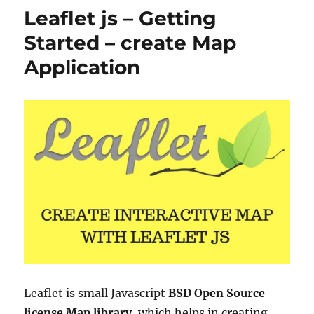
to
Leaflet js – Getting
TopoJSON
Started – create Map
Application
Leaflet is small Javascript
BSD Open Source
license Map library
, which helps in creating