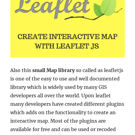
Also this
small Map library
so called as leafletjs
is
one of the easy to use and well documented
library which is widely used by many GIS
developers all over the world. Upon leaflet
many developers have created different plugins
which adds on the functionality to create an
interactive map. Most of the plugins are
available for free and can be used or recoded