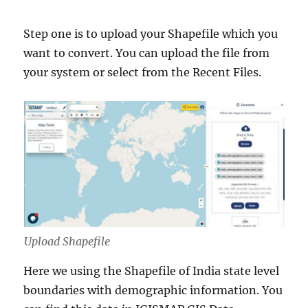
Step one is to upload your Shapefile which you
want to convert. You can upload the file from
your system or select from the Recent Files.
Upload Shapefile
Here we using the Shapefile of India state level
boundaries with demographic information. You