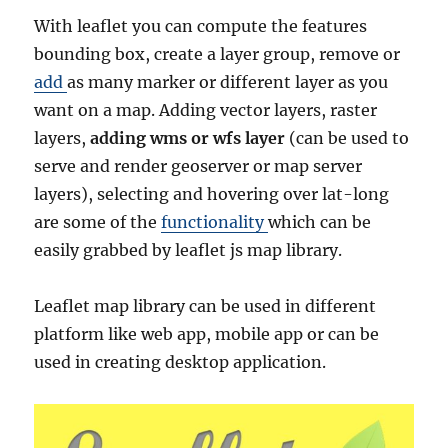
With leaflet you can compute the features
bounding box, create a layer group, remove or
add
as many marker or different layer as you
want on a map. Adding vector layers, raster
layers,
adding wms or wfs layer
(can be used to
serve and render geoserver or map server
layers), selecting and hovering over lat-long
are some of the
functionality
which can be
easily grabbed by leaflet js map library.
Leaflet map library can be used in different
platform like web app, mobile app or can be
used in creating desktop application.