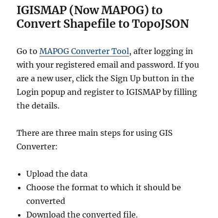
IGISMAP (Now MAPOG) to
Convert Shapefile to TopoJSON
Go to
MAPOG Converter Tool
, after logging in
with your registered email and password. If you
are a new user, click the Sign Up button in the
Login popup and register to IGISMAP by filling
the details.
There are three main steps for using GIS
Converter:
Upload the data
Choose the format to which it should be
converted
Download the converted file.