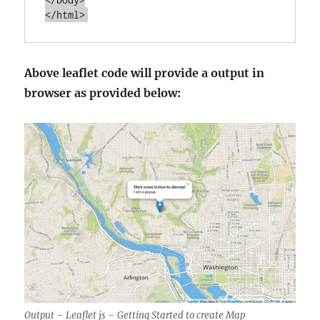
Above leaflet code will provide a output in
browser as provided below:
Output – Leaflet js – Getting Started to create Map