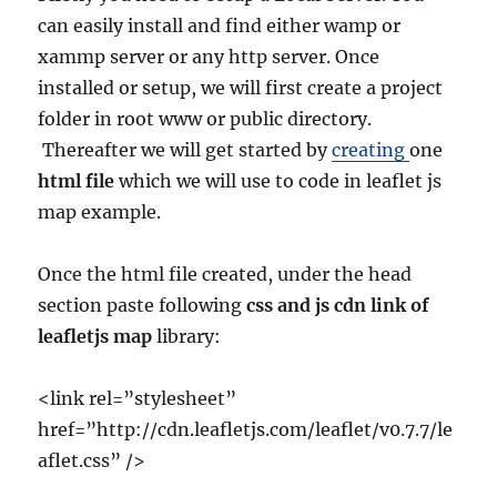
can easily install and find either
wamp or
xammp server or any http server. Once
installed or setup, we will first create a project
folder in root www or public directory.
Thereafter we will get started by
creating
one
html file
which we will use to code in leaflet js
map example.
Once the html file created, under the head
section paste following
css and js cdn link of
leafletjs map
library:
<link rel=”stylesheet”
href=”http://cdn.leafletjs.com/leaflet/v0.7.7/le
aflet.css” />