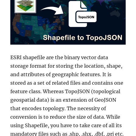
ESRI shapefile are the binary vector data
storage format for storing the location, shape,
and attributes of geographic features. It is
stored as a set of related files and contains one
feature class. Whereas TopoJSON (topological
geospatial data) is an extension of GeoJSON
that encodes topology. The necessity of
conversion is to reduce the size of data. While
using Shapefile, you have to take care of all its
mandatory files such as .shp, .shx, .dbf, .prj etc.