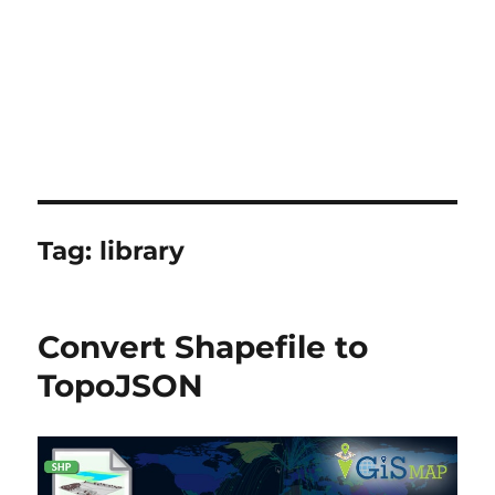
Tag:
library
Convert Shapefile to
TopoJSON