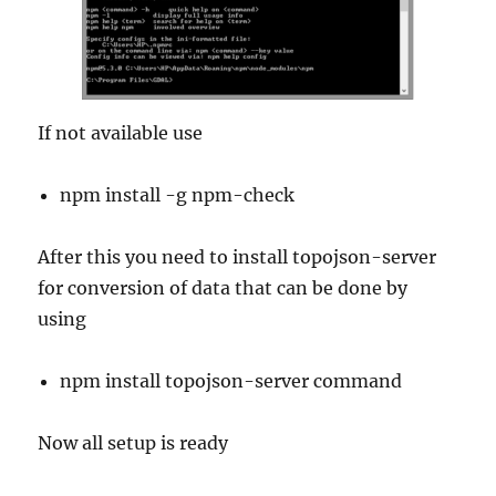
If not available use
npm install -g npm-check
After this you need to install topojson-server
for conversion of data that can be done by
using
npm install topojson-server command
Now all setup is ready