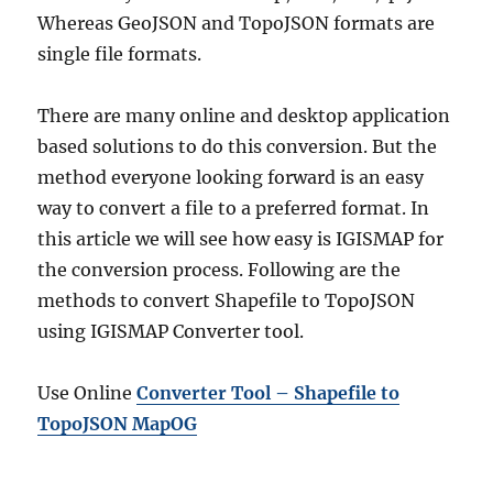
Whereas GeoJSON and TopoJSON formats are
single file formats.
There are many online and desktop application
based solutions to do this conversion. But the
method everyone looking forward is an easy
way to convert a file to a preferred format. In
this article we will see how easy is IGISMAP for
the conversion process. Following are the
methods to convert Shapefile to TopoJSON
using IGISMAP Converter tool.
Use Online
Converter Tool – Shapefile to
TopoJSON MapOG