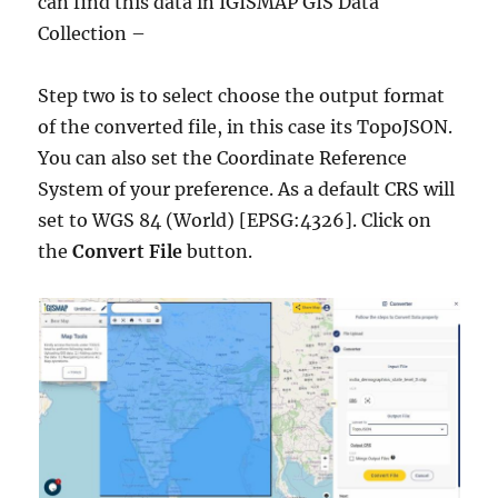
can find this data in IGISMAP GIS Data
Collection –
Step two is to select choose the output format
of the converted file, in this case its TopoJSON.
You can also set the Coordinate Reference
System of your preference. As a default CRS will
set to WGS 84 (World) [EPSG:4326]. Click on
the
Convert File
button.