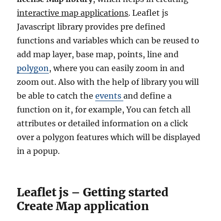
interactive map applications
. Leaflet js
Javascript library provides pre defined
functions and variables which can be reused to
add map layer, base map, points, line and
polygon
, where you can easily zoom in and
zoom out. Also with the help of library you will
be able to catch the
events
and define a
function on it, for example, You can fetch all
attributes or detailed information on a click
over a polygon features which will be displayed
in a popup.
Leaflet js – Getting started
Create Map application