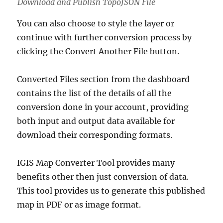
Download and Publish TopoJSON File
You can also choose to style the layer or
continue with further conversion process by
clicking the Convert Another File button.
Converted Files section from the dashboard
contains the list of the details of all the
conversion done in your account, providing
both input and output data available for
download their corresponding formats.
IGIS Map Converter Tool provides many
benefits other then just conversion of data.
This tool provides us to generate this published
map in PDF or as image format.