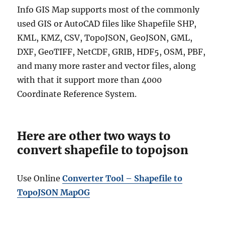
Info GIS Map supports most of the commonly
used GIS or AutoCAD files like Shapefile SHP,
KML, KMZ, CSV, TopoJSON, GeoJSON, GML,
DXF, GeoTIFF, NetCDF, GRIB, HDF5, OSM, PBF,
and many more raster and vector files, along
with that it support more than 4000
Coordinate Reference System.
Here are other two ways to
convert shapefile to topojson
Use Online
Converter Tool – Shapefile to
TopoJSON MapOG