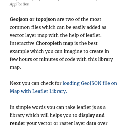
Application
Geojson or topojson
are two of the most
common files which can be easily added as
vector layer map with the help of leaflet.
Interactive
Choropleth map
is the best
example which you can imagine to create in
few hours or minutes of code with this library
map.
Next you can check for
loading GeoJSON file on
Map with Leaflet Library.
In simple words you can take leaflet js as a
library which will helps you to
display and
render
your vector or raster layer data over