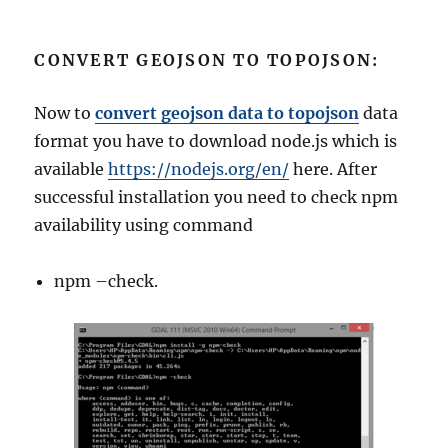
CONVERT GEOJSON TO TOPOJSON:
Now to
convert geojson data to topojson
data
format you have to download node.js which is
available
https://nodejs.org/en/
here. After
successful installation you need to check npm
availability using command
npm –check.