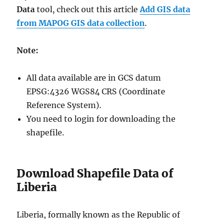
Data
tool, check out this article
Add GIS data
from MAPOG GIS data collection
.
Note:
All data available are in GCS datum
EPSG:4326 WGS84 CRS (Coordinate
Reference System).
You need to login for downloading the
shapefile.
Download Shapefile Data of
Liberia
Liberia, formally known as the Republic of