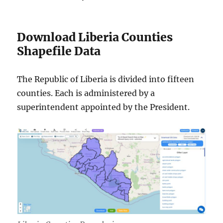
Download Liberia Counties
Shapefile Data
The Republic of Liberia is divided into fifteen
counties. Each is administered by a
superintendent appointed by the President.