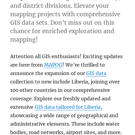
and district divisions. Elevate your
mapping projects with comprehensive
GIS data sets. Don’t miss out on this
chance for enriched exploration and
mapping!
Attention all GIS enthusiasts! Exciting updates
are here from
MAPOG
! We’re thrilled to
announce the expansion of our
GIS data
collection to now include Liberia, joining over
100 other countries in our comprehensive
coverage. Explore our freshly updated and
extensive
GIS data tailored for Liberia
,
showcasing a wide range of geographical and
administrative elements. These include water
bodies, road networks, airport sites, and more.