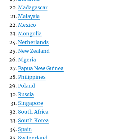
Madagascar
Malaysia
Mexico
Mongolia
Netherlands
New Zealand
Nigeria
Papua New Guinea
Philippines
Poland
Russia
Singapore
South Africa
South Korea
Spain
Switzerland