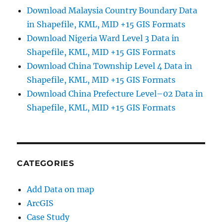
Download Malaysia Country Boundary Data
in Shapefile, KML, MID +15 GIS Formats
Download Nigeria Ward Level 3 Data in
Shapefile, KML, MID +15 GIS Formats
Download China Township Level 4 Data in
Shapefile, KML, MID +15 GIS Formats
Download China Prefecture Level–02 Data in
Shapefile, KML, MID +15 GIS Formats
CATEGORIES
Add Data on map
ArcGIS
Case Study