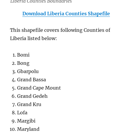
Liberia Counties Boundaries
Download Liberia Counties Shapefile
This shapefile covers following Counties of
Liberia listed below:
Bomi
Bong
Gbarpolu
Grand Bassa
Grand Cape Mount
Grand Gedeh
Grand Kru
Lofa
Margibi
Maryland