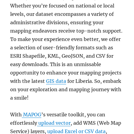
Whether you’re focused on national or local
levels, our dataset encompasses a variety of
administrative divisions, ensuring your
mapping endeavors receive top-notch support.
To make your experience even better, we offer
a selection of user-friendly formats such as
ESRI Shapefile, KML, GeoJSON, and CSV for
easy downloads. This is an unmissable
opportunity to enhance your mapping projects
with the latest
GIS data
for Liberia. So, embark
on your exploration and mapping journey with
a smile!
With
MAPOG
’s versatile toolkit, you can
effortlessly
upload vector
, add WMS (Web Map
Service) layers,
upload Excel or CSV data
,