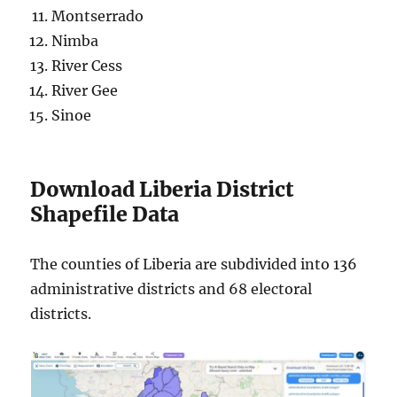
Montserrado
Nimba
River Cess
River Gee
Sinoe
Download Liberia District
Shapefile Data
The counties of Liberia are subdivided into 136
administrative districts and 68 electoral
districts.