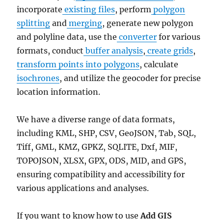
incorporate
existing files
, perform
polygon
splitting
and
merging
, generate new polygon
and polyline data, use the
converter
for various
formats, conduct
buffer analysis
,
create grids
,
transform points into polygons
, calculate
isochrones
, and utilize the geocoder for precise
location information.
We have a diverse range of data formats,
including KML, SHP, CSV, GeoJSON, Tab, SQL,
Tiff, GML, KMZ, GPKZ, SQLITE, Dxf, MIF,
TOPOJSON, XLSX, GPX, ODS, MID, and GPS,
ensuring compatibility and accessibility for
various applications and analyses.
If you want to know how to use
Add GIS