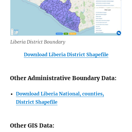
Liberia District Boundary
Download Liberia District Shapefile
Other Administrative Boundary Data:
Download Liberia National, counties,
District Shapefile
Other GIS Data: