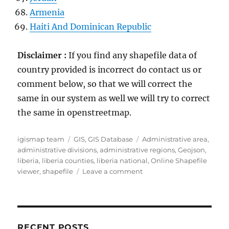
Armenia
Haiti And Dominican Republic
Disclaimer :
If you find any shapefile data of
country provided is incorrect do contact us or
comment below, so that we will correct the
same in our system as well we will try to correct
the same in openstreetmap.
Author
Categories
Tags
igismap team
GIS
,
GIS Database
Administrative area
,
administrative divisions
,
administrative regions
,
Geojson
,
liberia
,
liberia counties
,
liberia national
,
Online Shapefile
on
viewer
,
shapefile
Leave a comment
Download
Liberia
Administrative
Boundary
Shapefiles
RECENT POSTS