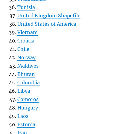
Tunisia
United Kingdom Shapefile
United States of America
Vietnam
Croatia
Chile
Norway
Maldives
Bhutan
Colombia
Libya
Comoros
Hungary
Laos
Estonia
Iraq