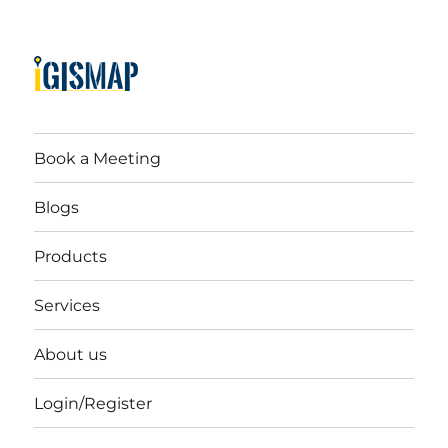
Book a Meeting
Blogs
Products
Services
About us
Login/Register