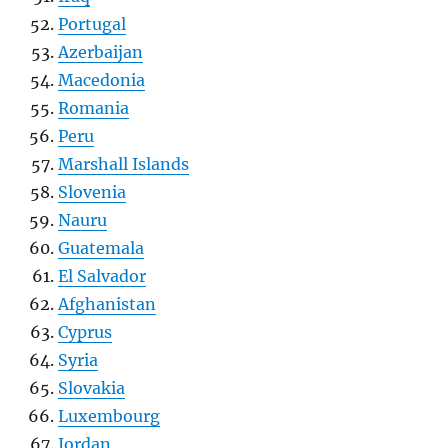
Portugal
Azerbaijan
Macedonia
Romania
Peru
Marshall Islands
Slovenia
Nauru
Guatemala
El Salvador
Afghanistan
Cyprus
Syria
Slovakia
Luxembourg
Jordan