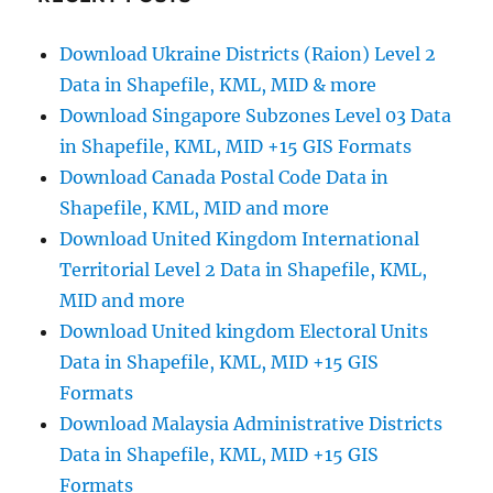
–
National,
Download Ukraine Districts (Raion) Level 2
Counties,
Data in Shapefile, KML, MID & more
Districts
and
Download Singapore Subzones Level 03 Data
more
in Shapefile, KML, MID +15 GIS Formats
Download Canada Postal Code Data in
Shapefile, KML, MID and more
Download United Kingdom International
Territorial Level 2 Data in Shapefile, KML,
MID and more
Download United kingdom Electoral Units
Data in Shapefile, KML, MID +15 GIS
Formats
Download Malaysia Administrative Districts
Data in Shapefile, KML, MID +15 GIS
Formats