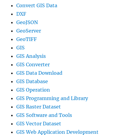
Convert GIS Data
DXF
GeoJSON
GeoServer
GeoTIFF
GIS
GIS Analysis
GIS Converter
GIS Data Download
GIS Database
GIS Operation
GIS Programming and Library
GIS Raster Dataset
GIS Software and Tools
GIS Vector Dataset
GIS Web Application Development