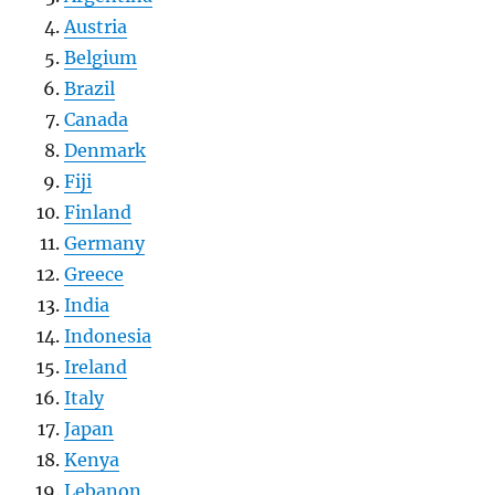
Austria
Belgium
Brazil
Canada
Denmark
Fiji
Finland
Germany
Greece
India
Indonesia
Ireland
Italy
Japan
Kenya
Lebanon