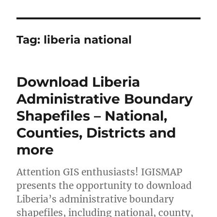
Tag:
liberia national
Download Liberia
Administrative Boundary
Shapefiles – National,
Counties, Districts and
more
Attention GIS enthusiasts! IGISMAP
presents the opportunity to download
Liberia’s administrative boundary
shapefiles, including national, county,