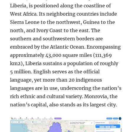
Liberia, is positioned along the coastline of
West Africa. Its neighboring countries include
Sierra Leone to the northwest, Guinea to the
north, and Ivory Coast to the east. The
southern and southwestern borders are
embraced by the Atlantic Ocean. Encompassing
approximately 43,000 square miles (111,369
km2), Liberia sustains a population of roughly
5 million. English serves as the official
language, yet more than 20 indigenous
languages are in use, underscoring the nation’s
rich ethnic and cultural variety. Monrovia, the
nation’s capital, also stands as its largest city.