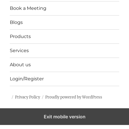
Book a Meeting
Blogs
Products
Services
About us
Login/Register
Privacy Policy
Proudly powered by WordPress
Exit mobile version