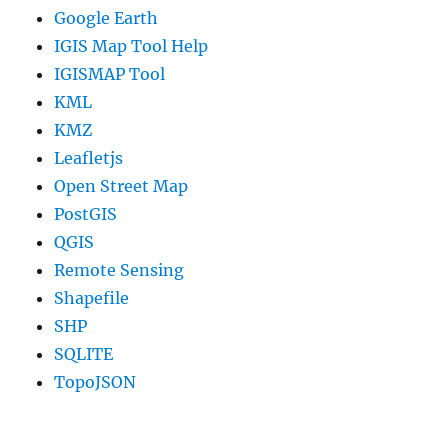
Google Earth
IGIS Map Tool Help
IGISMAP Tool
KML
KMZ
Leafletjs
Open Street Map
PostGIS
QGIS
Remote Sensing
Shapefile
SHP
SQLITE
TopoJSON