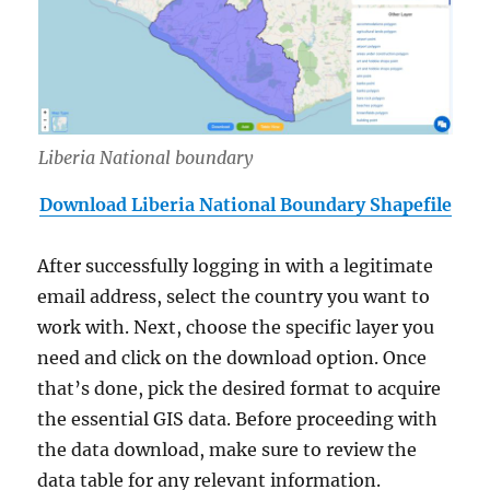
Liberia National boundary
Download Liberia National Boundary Shapefile
After successfully logging in with a legitimate
email address, select the country you want to
work with. Next, choose the specific layer you
need and click on the download option. Once
that’s done, pick the desired format to acquire
the essential GIS data. Before proceeding with
the data download, make sure to review the
data table for any relevant information.