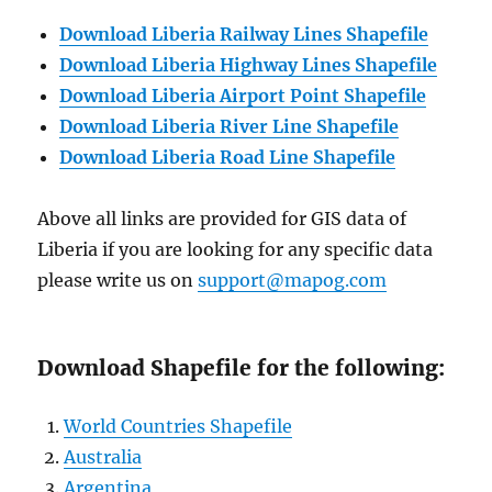
Download Liberia Railway Lines Shapefile
Download Liberia Highway Lines Shapefile
Download Liberia Airport Point Shapefile
Download Liberia River Line Shapefile
Download Liberia Road Line Shapefile
Above all links are provided for GIS data of
Liberia if you are looking for any specific data
please write us on
support@mapog.com
Download Shapefile for the following:
World Countries Shapefile
Australia
Argentina