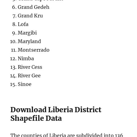
Grand Gedeh
Grand Kru
Lofa
Margibi
Maryland
Montserrado
Nimba
River Cess
River Gee
Sinoe
Download Liberia District
Shapefile Data
The counties of Liberia are subdivided into 136