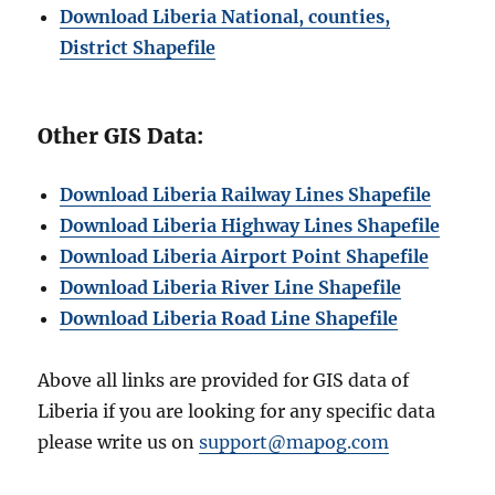
Download Liberia National, counties,
District Shapefile
Other GIS Data:
Download Liberia Railway Lines Shapefile
Download Liberia Highway Lines Shapefile
Download Liberia Airport Point Shapefile
Download Liberia River Line Shapefile
Download Liberia Road Line Shapefile
Above all links are provided for GIS data of
Liberia if you are looking for any specific data
please write us on
support@mapog.com