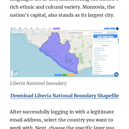
rich ethnic and cultural variety. Monrovia, the
nation’s capital, also stands as its largest city.
Liberia National boundary
Download Liberia National Boundary Shapefile
After successfully logging in with a legitimate
email address, select the country you want to
work with. Next, choose the specific layer you