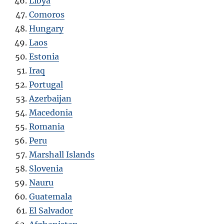
Libya
Comoros
Hungary
Laos
Estonia
Iraq
Portugal
Azerbaijan
Macedonia
Romania
Peru
Marshall Islands
Slovenia
Nauru
Guatemala
El Salvador