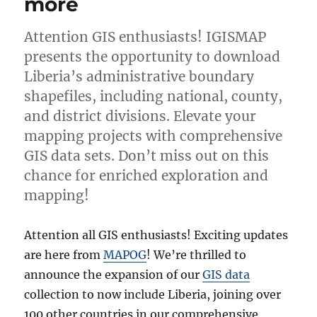
more
Attention GIS enthusiasts! IGISMAP
presents the opportunity to download
Liberia’s administrative boundary
shapefiles, including national, county,
and district divisions. Elevate your
mapping projects with comprehensive
GIS data sets. Don’t miss out on this
chance for enriched exploration and
mapping!
Attention all GIS enthusiasts! Exciting updates
are here from
MAPOG
! We’re thrilled to
announce the expansion of our
GIS data
collection to now include Liberia, joining over
100 other countries in our comprehensive