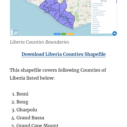
Liberia Counties Boundaries
Download Liberia Counties Shapefile
This shapefile covers following Counties of
Liberia listed below:
Bomi
Bong
Gbarpolu
Grand Bassa
Grand Cape Mount