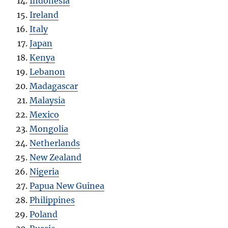
Indonesia
Ireland
Italy
Japan
Kenya
Lebanon
Madagascar
Malaysia
Mexico
Mongolia
Netherlands
New Zealand
Nigeria
Papua New Guinea
Philippines
Poland