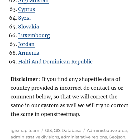
Afghanistan
Cyprus
Syria
Slovakia
Luxembourg
Jordan
Armenia
Haiti And Dominican Republic
Disclaimer :
If you find any shapefile data of
country provided is incorrect do contact us or
comment below, so that we will correct the
same in our system as well we will try to correct
the same in openstreetmap.
Author
Categories
Tags
igismap team
GIS
,
GIS Database
Administrative area
,
administrative divisions
,
administrative regions
,
Geojson
,