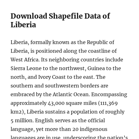
Download Shapefile Data of
Liberia
Liberia, formally known as the Republic of
Liberia, is positioned along the coastline of
West Africa. Its neighboring countries include
Sierra Leone to the northwest, Guinea to the
north, and Ivory Coast to the east. The
southern and southwestern borders are
embraced by the Atlantic Ocean. Encompassing
approximately 43,000 square miles (111,369
km2), Liberia sustains a population of roughly
5 million. English serves as the official
language, yet more than 20 indigenous
languages are in use, underscoring the nation’s