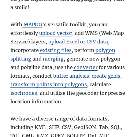
a smile!
With
MAPOG
’s versatile toolkit, you can
effortlessly
upload vector
, add WMS (Web Map
Service) layers,
upload Excel or CSV data
,
incorporate
existing files
, perform
polygon
splitting
and
merging
, generate new polygon
and polyline data, use the
converter
for various
formats, conduct
buffer analysis
,
create grids
,
transform points into polygons
, calculate
isochrones
, and utilize the geocoder for precise
location information.
We have a diverse range of data formats,
including KML, SHP, CSV, GeoJSON, Tab, SQL,
Tiff, GML, KMZ, GPKZ, SQLITE, Dxf, MIF,