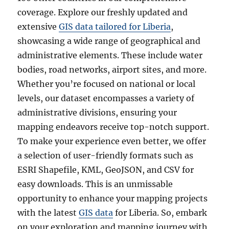
coverage. Explore our freshly updated and
extensive
GIS data tailored for Liberia
,
showcasing a wide range of geographical and
administrative elements. These include water
bodies, road networks, airport sites, and more.
Whether you’re focused on national or local
levels, our dataset encompasses a variety of
administrative divisions, ensuring your
mapping endeavors receive top-notch support.
To make your experience even better, we offer
a selection of user-friendly formats such as
ESRI Shapefile, KML, GeoJSON, and CSV for
easy downloads. This is an unmissable
opportunity to enhance your mapping projects
with the latest
GIS data
for Liberia. So, embark
on your exploration and mapping journey with