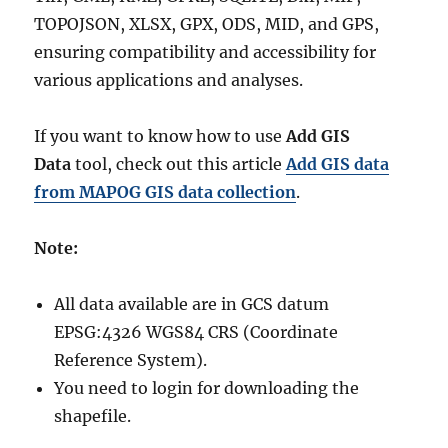
TOPOJSON, XLSX, GPX, ODS, MID, and GPS,
ensuring compatibility and accessibility for
various applications and analyses.
If you want to know how to use
Add GIS
Data
tool, check out this article
Add GIS data
from MAPOG GIS data collection
.
Note:
All data available are in GCS datum
EPSG:4326 WGS84 CRS (Coordinate
Reference System).
You need to login for downloading the
shapefile.