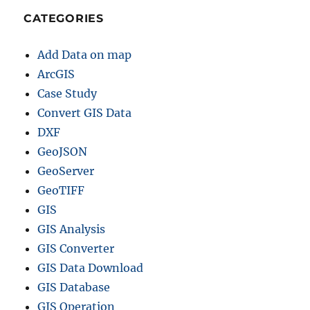
CATEGORIES
Add Data on map
ArcGIS
Case Study
Convert GIS Data
DXF
GeoJSON
GeoServer
GeoTIFF
GIS
GIS Analysis
GIS Converter
GIS Data Download
GIS Database
GIS Operation