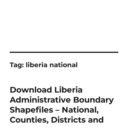
Tag:
liberia national
Download Liberia
Administrative Boundary
Shapefiles – National,
Counties, Districts and