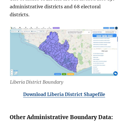
administrative districts and 68 electoral
districts.
Liberia District Boundary
Download Liberia District Shapefile
Other Administrative Boundary Data: