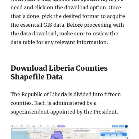
need and click on the download option. Once
that’s done, pick the desired format to acquire
the essential GIS data. Before proceeding with
the data download, make sure to review the
data table for any relevant information.
Download Liberia Counties
Shapefile Data
The Republic of Liberia is divided into fifteen
counties. Each is administered by a
superintendent appointed by the President.