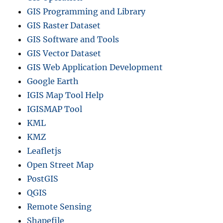
GIS Programming and Library
GIS Raster Dataset
GIS Software and Tools
GIS Vector Dataset
GIS Web Application Development
Google Earth
IGIS Map Tool Help
IGISMAP Tool
KML
KMZ
Leafletjs
Open Street Map
PostGIS
QGIS
Remote Sensing
Shapefile