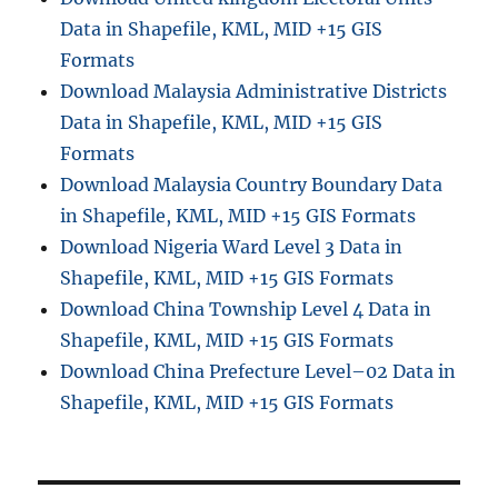
Data in Shapefile, KML, MID +15 GIS
Formats
Download Malaysia Administrative Districts
Data in Shapefile, KML, MID +15 GIS
Formats
Download Malaysia Country Boundary Data
in Shapefile, KML, MID +15 GIS Formats
Download Nigeria Ward Level 3 Data in
Shapefile, KML, MID +15 GIS Formats
Download China Township Level 4 Data in
Shapefile, KML, MID +15 GIS Formats
Download China Prefecture Level–02 Data in
Shapefile, KML, MID +15 GIS Formats