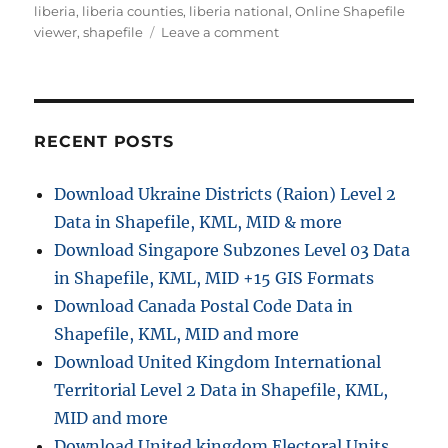
liberia
,
liberia counties
,
liberia national
,
Online Shapefile
on
viewer
,
shapefile
Leave a comment
Download
Liberia
Administrative
Boundary
Shapefiles
RECENT POSTS
–
National,
Download Ukraine Districts (Raion) Level 2
Counties,
Data in Shapefile, KML, MID & more
Districts
and
Download Singapore Subzones Level 03 Data
more
in Shapefile, KML, MID +15 GIS Formats
Download Canada Postal Code Data in
Shapefile, KML, MID and more
Download United Kingdom International
Territorial Level 2 Data in Shapefile, KML,
MID and more
Download United kingdom Electoral Units