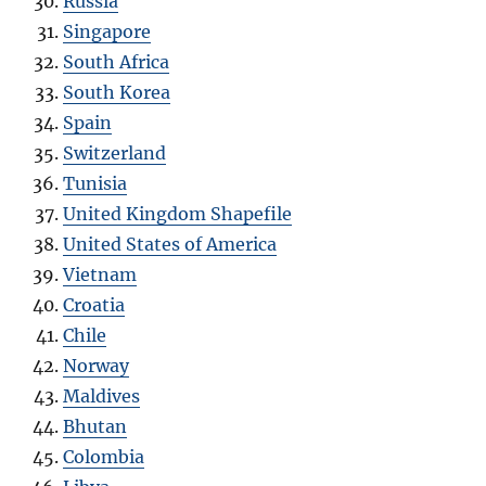
Russia
Singapore
South Africa
South Korea
Spain
Switzerland
Tunisia
United Kingdom Shapefile
United States of America
Vietnam
Croatia
Chile
Norway
Maldives
Bhutan
Colombia