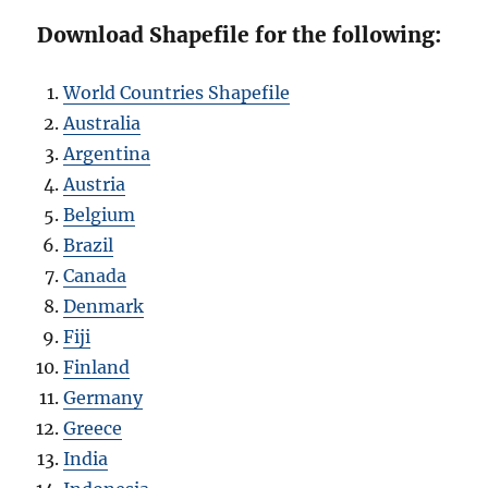
Download Shapefile for the following:
World Countries Shapefile
Australia
Argentina
Austria
Belgium
Brazil
Canada
Denmark
Fiji
Finland
Germany
Greece
India