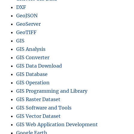
DXF
GeoJSON
GeoServer
GeoTIFF
GIS
GIS Analysis
GIS Converter
GIS Data Download
GIS Database
GIS Operation
GIS Programming and Library
GIS Raster Dataset
GIS Software and Tools
GIS Vector Dataset
GIS Web Application Development
Google Earth