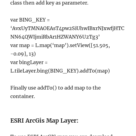
class then add key as parameter.
var BING_KEY =
‘AvxUyTMNAOEAsT4pw2SiUhwIBxrNJxwfjHTC
NN64QWIjmiRbAr1HZWANY6U2Tg3’
var map = L.map(‘map’).setView([51.505,
-0.09], 13)
var bingLayer =
L.tileLayer.bing(BING_KEY).addTo(map)
Finally use addTo() to add map to the
container.
ESRI ArcGis Map Layer: