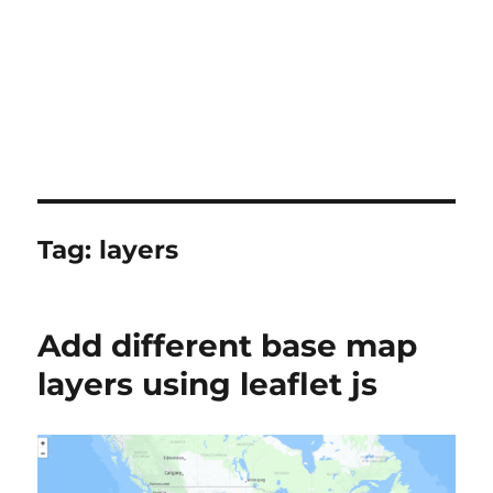
Tag:
layers
Add different base map
layers using leaflet js