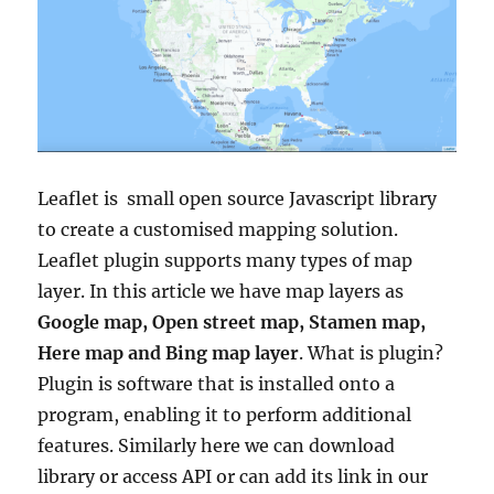
Leaflet is small open source Javascript library
to create a customised mapping solution.
Leaflet plugin supports many types of map
layer. In this article we have map layers as
Google map, Open street map, Stamen map,
Here map and Bing map layer
. What is plugin?
Plugin is software that is installed onto a
program, enabling it to perform additional
features. Similarly here we can download
library or access API or can add its link in our