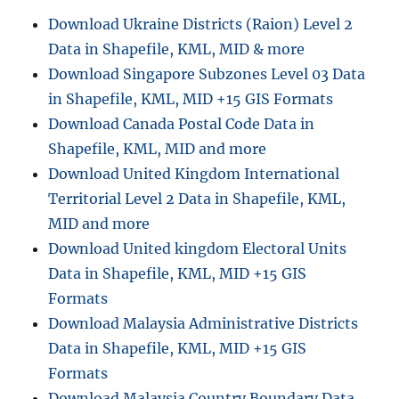
leaflet
Download Ukraine Districts (Raion) Level 2
js
Data in Shapefile, KML, MID & more
Download Singapore Subzones Level 03 Data
in Shapefile, KML, MID +15 GIS Formats
Download Canada Postal Code Data in
Shapefile, KML, MID and more
Download United Kingdom International
Territorial Level 2 Data in Shapefile, KML,
MID and more
Download United kingdom Electoral Units
Data in Shapefile, KML, MID +15 GIS
Formats
Download Malaysia Administrative Districts
Data in Shapefile, KML, MID +15 GIS
Formats
Download Malaysia Country Boundary Data