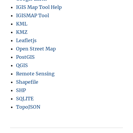
IGIS Map Tool Help
IGISMAP Tool
KML
KMZ
Leafletjs
Open Street Map
PostGIS
QGIS
Remote Sensing
Shapefile
SHP
SQLITE
TopoJSON