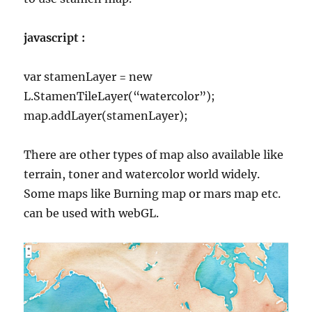
javascript :
var stamenLayer = new
L.StamenTileLayer(“watercolor”);
map.addLayer(stamenLayer);
There are other types of map also available like
terrain, toner and watercolor world widely.
Some maps like Burning map or mars map etc.
can be used with webGL.