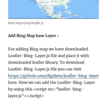
here map using leaflet js
Add Bing Map base Layer :
For adding Bing map we have downloaded
Leaflet-Bing-Layer.js file and place it with
downloaded leaflet library. To download
Leaflet-Bing-Layer.js file you can visit
https://github.com/digidem/leaflet-bing-layer
here. Now we can add the Leaflet-Bing-Layer
by using this <script src=”leaflet-bing-
layer.js”></script>