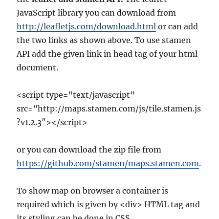
JavaScript library you can download from
http://leafletjs.com/download.html
or can add
the two links as shown above. To use stamen
API add the given link in head tag of your html
document.
<script type=”text/javascript”
src=”http://maps.stamen.com/js/tile.stamen.js
?v1.2.3″></script>
or you can download the zip file from
https://github.com/stamen/maps.stamen.com
.
To show map on browser a container is
required which is given by <div> HTML tag and
its styling can be done in CSS.