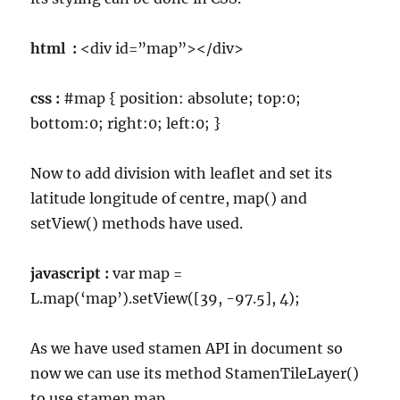
html :
<div id=”map”></div>
css :
#map { position: absolute; top:0;
bottom:0; right:0; left:0; }
Now to add division with leaflet and set its
latitude longitude of centre, map() and
setView() methods have used.
javascript :
var map =
L.map(‘map’).setView([39, -97.5], 4);
As we have used stamen API in document so
now we can use its method StamenTileLayer()
to use stamen map.