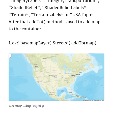
“ImageryLabels”, “ImageryTransportation”,
“ShadedRelief”, “ShadedReliefLabels”,
“Terrain”, “TerrainLabels” or “USATopo”.
After that addTo() method is used to add map
to the container.
L.esri.basemapLayer(‘Streets’).addTo(map);
esri map using leaflet js