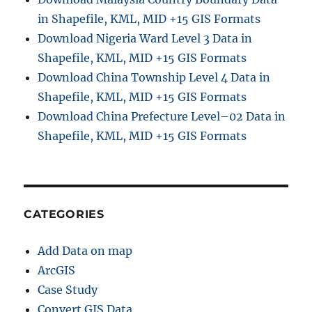
in Shapefile, KML, MID +15 GIS Formats
Download Nigeria Ward Level 3 Data in
Shapefile, KML, MID +15 GIS Formats
Download China Township Level 4 Data in
Shapefile, KML, MID +15 GIS Formats
Download China Prefecture Level–02 Data in
Shapefile, KML, MID +15 GIS Formats
CATEGORIES
Add Data on map
ArcGIS
Case Study
Convert GIS Data