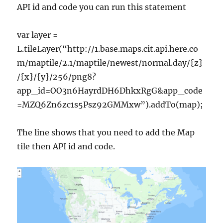
API id and code you can run this statement
var layer =
L.tileLayer(“http://1.base.maps.cit.api.here.co
m/maptile/2.1/maptile/newest/normal.day/{z}
/{x}/{y}/256/png8?
app_id=OO3n6HayrdDH6DhkxRgG&app_code
=MZQ6Zn6zc1s5Psz92GMMxw”).addTo(map);
The line shows that you need to add the Map
tile then API id and code.