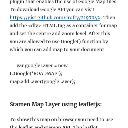
plugin that enables the use of Google Map tiles.
To download Google API you can visit
https://gist.github.com/crofty/2197042
. Then
add the <div> HTML tag as a container for map
and set the centre and zoom level. After this
you are allowed to use Google() function by
which you can add map to your document.
var googleLayer = new
L.Google(‘ROADMAP’);
map.addLayer(googleLayer);
Stamen Map Layer using leafletjs:
To show this map on browser you need to use
the
leaflet and stamen API.
The leaflet