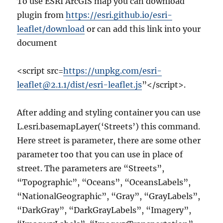
To use ESRI ArcGIS map you can download
plugin from
https://esri.github.io/esri-
leaflet/download
or can add this link into your
document
<script src=
https://unpkg.com/esri-
leaflet@2.1.1/dist/esri-leaflet.js
”</script>.
After adding and styling container you can use
L.esri.basemapLayer(‘Streets’) this command.
Here street is parameter, there are some other
parameter too that you can use in place of
street. The parameters are “Streets”,
“Topographic”, “Oceans”, “OceansLabels”,
“NationalGeographic”, “Gray”, “GrayLabels”,
“DarkGray”, “DarkGrayLabels”, “Imagery”,