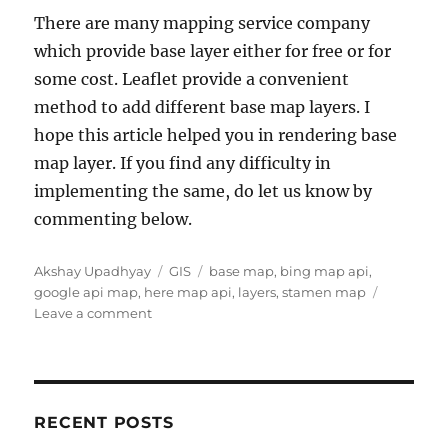
There are many mapping service company
which provide base layer either for free or for
some cost. Leaflet provide a convenient
method to add different base map layers. I
hope this article helped you in rendering base
map layer. If you find any difficulty in
implementing the same, do let us know by
commenting below.
Author
Categories
Tags
Akshay Upadhyay
GIS
base map
,
bing map api
,
google api map
,
here map api
,
layers
,
stamen map
on
Leave a comment
Add
different
base
map
layers
RECENT POSTS
using