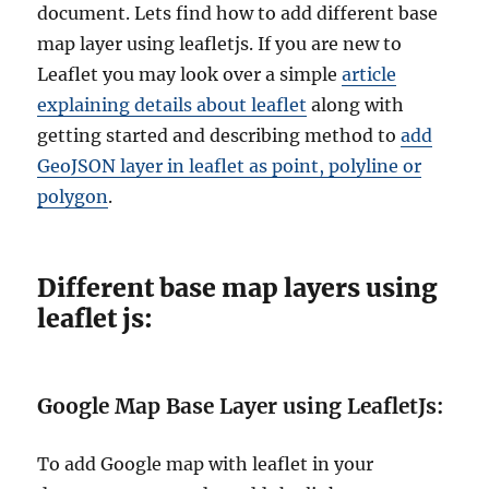
document. Lets find how to add different base
map layer using leafletjs.
If you are new to
Leaflet you may look over a simple
article
explaining details about leaflet
along with
getting started and describing method to
add
GeoJSON layer in leaflet as point, polyline or
polygon
.
Different base map layers using
leaflet js:
Google Map Base Layer using LeafletJs:
To add Google map with leaflet in your