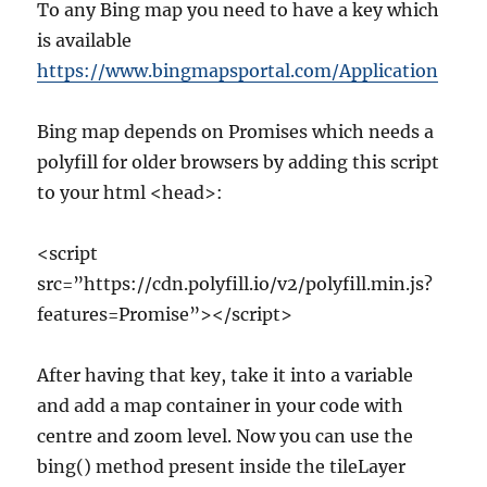
To any Bing map you need to have a key which
is available
https://www.bingmapsportal.com/Application
Bing map depends on Promises which needs a
polyfill for older browsers by adding this script
to your html <head>:
<script
src=”https://cdn.polyfill.io/v2/polyfill.min.js?
features=Promise”></script>
After having that key, take it into a variable
and add a map container in your code with
centre and zoom level. Now you can use the
bing() method present inside the tileLayer