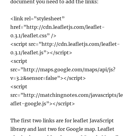
document you need to add the links:
<link rel=”stylesheet”
href=”http://cdn.leafletjs.com/leaflet-
0.3.1/leaflet.css” />
<script src=”http://cdn.leafletjs.com/leaflet-
0.3.1/leaflet.js”></script>
<script
src=”http://maps.google.com/maps/api/js?
v=3.2&sensor=false”></script>
<script
src=”http://matchingnotes.com/javascripts/le
aflet-google.js”></script>
The first two links are for leaflet JavaScript
library and last two for Google map. Leaflet