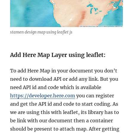
stamen design map using leaflet js
Add Here Map Layer using leaflet:
To add Here Map in your document you don’t
need to download API or add any link. But you
need API id and code which is available
https://developer.here.com
you can register
and get the API id and code to start coding. As
we are using this with leaflet, its library has to
be link with our document then a container
should be present to attach map. After getting