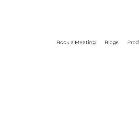
Book a Meeting
Blogs
Prod