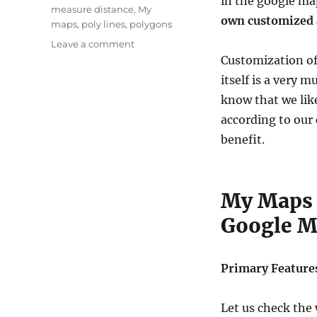
in the google ma
measure distance
,
My
own customized 
maps
,
poly lines
,
polygons
on
Leave a comment
Create
Customization of
Customized
itself is a very 
Maps
know that we lik
with
Google
according to our 
Maps
benefit.
–
My
Map
Feature
My Maps 
Google 
Primary Feature
Let us check the