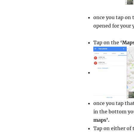
once you tap on 
opened for your y
Tap on the
‘Maps
once you tap that
in the bottom you
maps’.
Tap on either of 