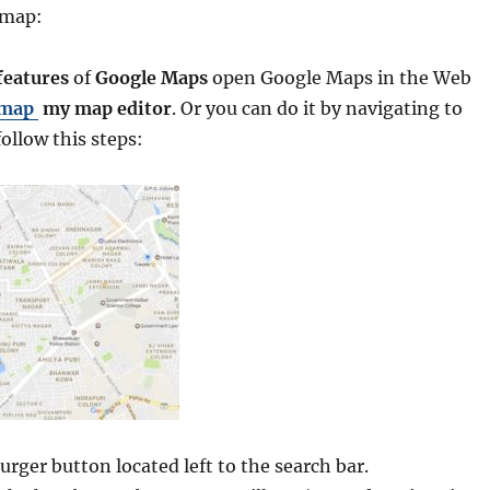
 map:
eatures
of
Google Maps
open Google Maps in the Web
 map
my map editor
. Or you can do it by navigating to
ollow this steps:
rger button located left to the search bar.