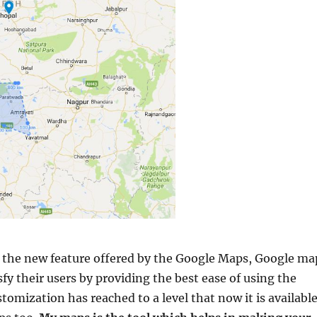
f the new feature offered by the Google Maps, Google ma
isfy their users by providing the best ease of using the
omization has reached to a level that now it is availabl