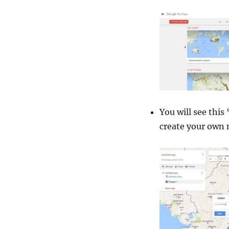
You will see this 
create your own 