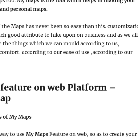
ps too.
My maps is the tool which helps in making your
and personal maps.
 the Maps has never been so easy than this. customizati
much good attribute to hike upon on business and as we all
e the things which we can mould according to us,
comfort, according to our ease of use ,according to our
feature on web Platform –
Map
s of My Maps
 way to use
My Maps
Feature on web, so as to create your