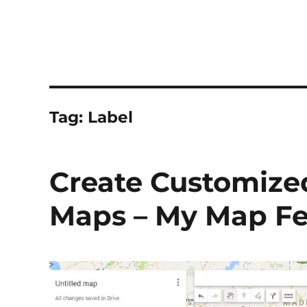
Tag:
Label
Create Customize
Maps – My Map Fe