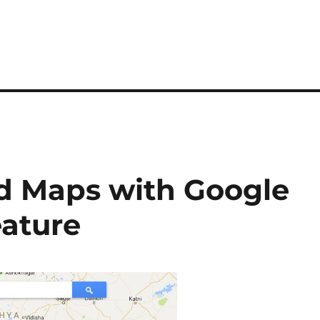
d Maps with Google
ature