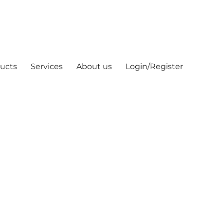
ucts
Services
About us
Login/Register