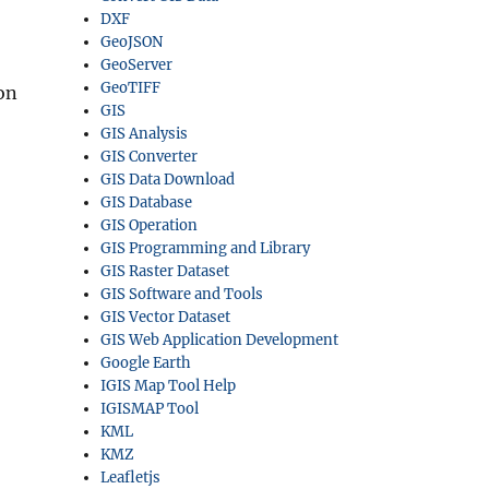
DXF
GeoJSON
GeoServer
GeoTIFF
on
GIS
GIS Analysis
GIS Converter
GIS Data Download
GIS Database
GIS Operation
GIS Programming and Library
GIS Raster Dataset
GIS Software and Tools
GIS Vector Dataset
GIS Web Application Development
Google Earth
IGIS Map Tool Help
IGISMAP Tool
KML
KMZ
Leafletjs