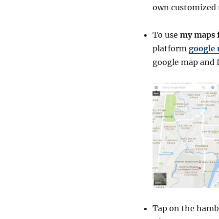
own customized
To use
my maps f
platform
google
google map and f
Tap on the hambu