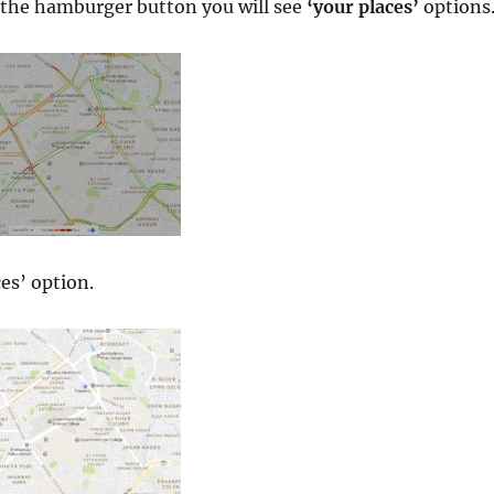
the hamburger button you will see
‘your places’
options
es’ option.