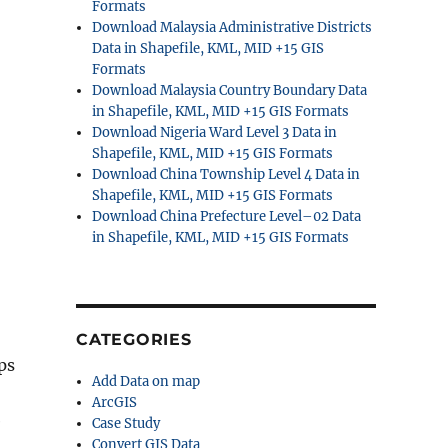
Formats
Download Malaysia Administrative Districts
Data in Shapefile, KML, MID +15 GIS
Formats
Download Malaysia Country Boundary Data
in Shapefile, KML, MID +15 GIS Formats
Download Nigeria Ward Level 3 Data in
Shapefile, KML, MID +15 GIS Formats
Download China Township Level 4 Data in
Shapefile, KML, MID +15 GIS Formats
Download China Prefecture Level–02 Data
in Shapefile, KML, MID +15 GIS Formats
CATEGORIES
ps
Add Data on map
ArcGIS
e
Case Study
Convert GIS Data