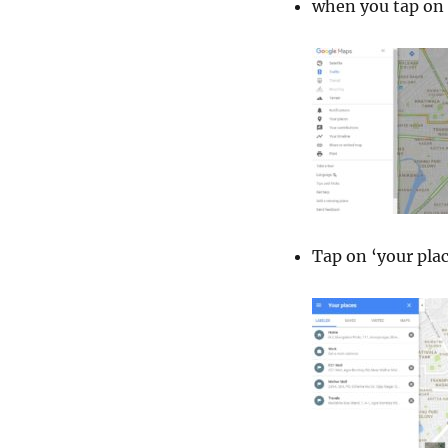
when you tap on 
Tap on ‘your plac