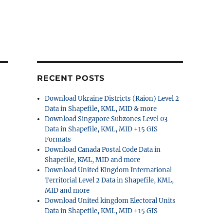
RECENT POSTS
Download Ukraine Districts (Raion) Level 2
Data in Shapefile, KML, MID & more
Download Singapore Subzones Level 03
Data in Shapefile, KML, MID +15 GIS
Formats
Download Canada Postal Code Data in
Shapefile, KML, MID and more
Download United Kingdom International
Territorial Level 2 Data in Shapefile, KML,
MID and more
Download United kingdom Electoral Units
Data in Shapefile, KML, MID +15 GIS