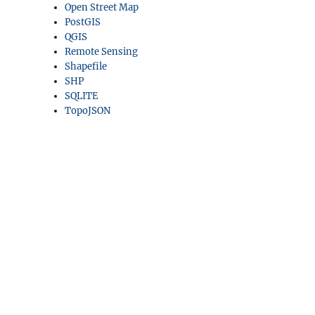
Open Street Map
PostGIS
QGIS
Remote Sensing
Shapefile
SHP
SQLITE
TopoJSON