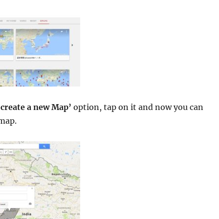
‘
create a new Map’
option, tap on it and now you can
map.