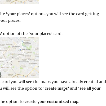
the
‘your places’
options you will see the card getting
our places.
’
option of the ‘your places’ card.
 card you will see the maps you have already created and
 will see the option to
‘create maps’
and
‘see all your
the option to
create your customized map.