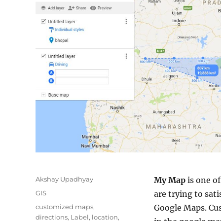
Author
Akshay Upadhyay
My Map
is one o
Categories
GIS
are trying to sat
Tags
customized maps
,
Google Maps. Cust
directions
,
Label
,
location
,