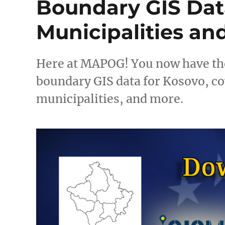
Boundary GIS Data
Municipalities an
Here at MAPOG! You now have th
boundary GIS data for Kosovo, co
municipalities, and more.