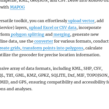
Shapefile, KML, GeoJSON, and CSV. Delve into Kosovo GI
 with
MAPOG
ersatile toolkit, you can effortlessly
upload vector
, add
rvice) layers,
upload Excel or CSV data
, incorporate
rform
polygon splitting
and
merging
, generate new
line data, use the
converter
for various formats, conduct
reate grids
,
transform points into polygons
, calculate
utilize the geocoder for precise location information.
nsive array of data formats, including KML, SHP, CSV,
QL, Tiff, GML, KMZ, GPKZ, SQLITE, Dxf, MIF, TOPOJSON,
MID, and GPS, ensuring compatibility and accessibility f
ons and analyses.