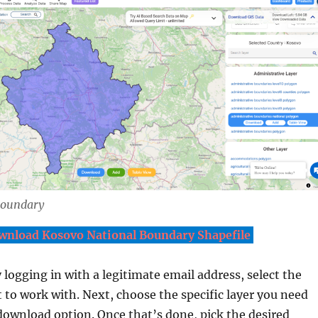
Boundary
wnload Kosovo National Boundary Shapefile
y logging in with a legitimate email address, select the
 to work with. Next, choose the specific layer you need
download option. Once that’s done, pick the desired