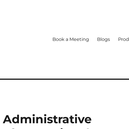
Book a Meeting
Blogs
Prod
Administrative