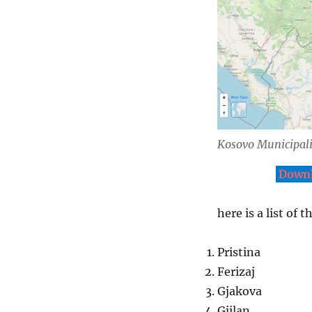
Kosovo Municipali
Downl
here is a list of 
Pristina
Ferizaj
Gjakova
Gjilan