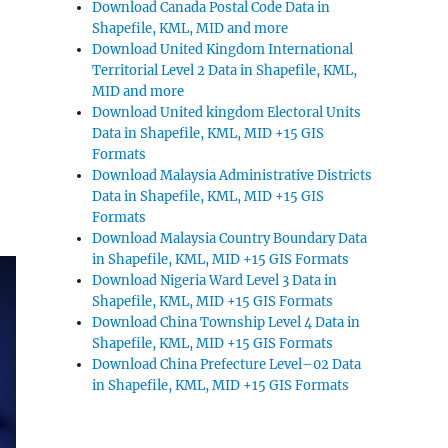
Download Canada Postal Code Data in
Shapefile, KML, MID and more
Download United Kingdom International
Territorial Level 2 Data in Shapefile, KML,
MID and more
Download United kingdom Electoral Units
Data in Shapefile, KML, MID +15 GIS
Formats
Download Malaysia Administrative Districts
Data in Shapefile, KML, MID +15 GIS
Formats
Download Malaysia Country Boundary Data
in Shapefile, KML, MID +15 GIS Formats
Download Nigeria Ward Level 3 Data in
Shapefile, KML, MID +15 GIS Formats
Download China Township Level 4 Data in
Shapefile, KML, MID +15 GIS Formats
Download China Prefecture Level–02 Data
in Shapefile, KML, MID +15 GIS Formats