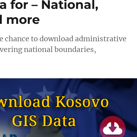
 for – National,
d more
e chance to download administrative
vering national boundaries,