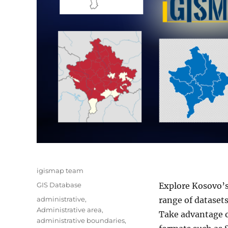
Author
igismap team
Categories
GIS Database
Explore Kosovo’
Tags
administrative
,
range of datasets
Administrative area
,
Take advantage o
administrative boundaries
,