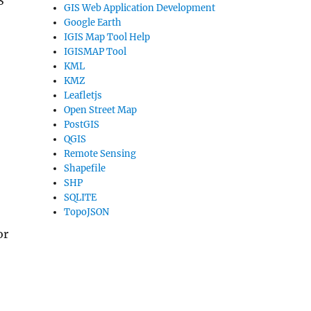
S
GIS Web Application Development
Google Earth
IGIS Map Tool Help
IGISMAP Tool
KML
KMZ
Leafletjs
Open Street Map
PostGIS
QGIS
Remote Sensing
Shapefile
SHP
SQLITE
TopoJSON
or