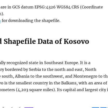
le are in GCS datum EPSG:4326 WGS84 CRS (Coordinate
).
n
for downloading the shapefile.
 Shapefile Data of Kosovo
ally recognized state in Southeast Europe. It is a
ry bordered by Serbia to the north and east, North
 south, Albania to the southwest, and Montenegro to th
 is the smallest country in the Balkans, with an area of
ometers (4,203 square miles). Its capital and largest city 