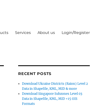
ucts
Services
About us
Login/Register
RECENT POSTS
Download Ukraine Districts (Raion) Level 2
Data in Shapefile, KML, MID & more
Download Singapore Subzones Level 03
Data in Shapefile, KML, MID +15 GIS
Formats