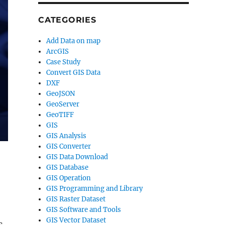
CATEGORIES
Add Data on map
ArcGIS
Case Study
Convert GIS Data
DXF
GeoJSON
GeoServer
GeoTIFF
GIS
GIS Analysis
GIS Converter
GIS Data Download
GIS Database
GIS Operation
GIS Programming and Library
GIS Raster Dataset
GIS Software and Tools
GIS Vector Dataset