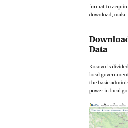
format to acquire
download, make s
Download
Data
Kosovo is divided
local government 
the basic adminis
power in local g