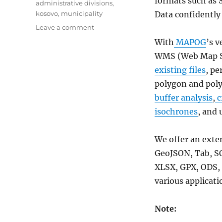
formats such as 
administrative divisions
,
kosovo
,
municipality
Data confidently
on
Leave a comment
Download
With
MAPOG
’s v
Kosovo
WMS (Web Map Se
Administrative
Boundary
existing files
, pe
GIS
polygon and poly
Data
buffer analysis
,
c
for
–
isochrones
, and 
National,
Municipalities
We offer an exte
and
more
GeoJSON, Tab, S
XLSX, GPX, ODS, 
various applicati
Note: