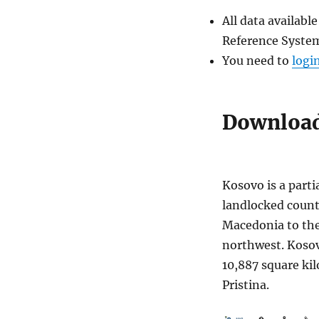
All data availab
Reference System
You need to
logi
Download
Kosovo is a parti
landlocked count
Macedonia to the
northwest. Kosovo
10,887 square kil
Pristina.