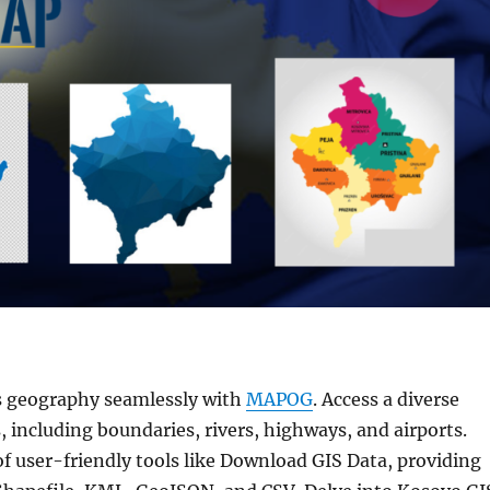
s geography seamlessly with
MAPOG
. Access a diverse
, including boundaries, rivers, highways, and airports.
f user-friendly tools like Download GIS Data, providing