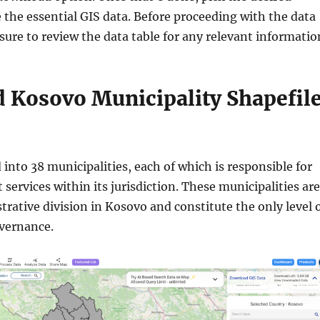
 the essential GIS data. Before proceeding with the data
ure to review the data table for any relevant informatio
 Kosovo Municipality Shapefil
 into 38 municipalities, each of which is responsible for
services within its jurisdiction. These municipalities are
trative division in Kosovo and constitute the only level 
overnance.