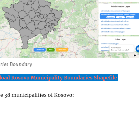
ties Boundary
oad Kosovo Municipality Boundaries Shapefile
the 38 municipalities of Kosovo: