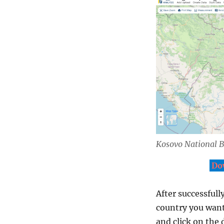
Kosovo National 
Do
After successfull
country you want
and click on the 