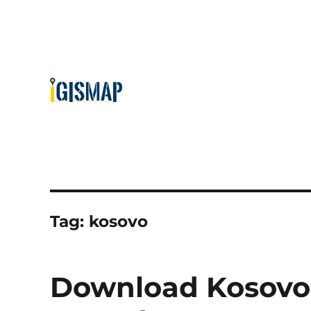
Tag:
kosovo
Download Kosovo 