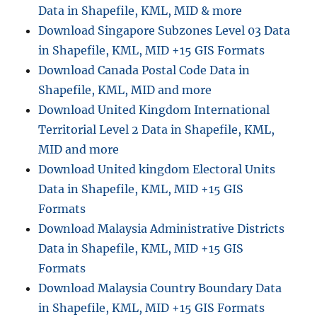
Data in Shapefile, KML, MID & more
i
n
Download Singapore Subzones Level 03 Data
g
in Shapefile, KML, MID +15 GIS Formats
K
Download Canada Postal Code Data in
M
Z
Shapefile, KML, MID and more
t
Download United Kingdom International
o
Territorial Level 2 Data in Shapefile, KML,
M
I
MID and more
F
Download United kingdom Electoral Units
O
Data in Shapefile, KML, MID +15 GIS
n
l
Formats
i
Download Malaysia Administrative Districts
n
Data in Shapefile, KML, MID +15 GIS
e
:
Formats
G
Download Malaysia Country Boundary Data
I
in Shapefile, KML, MID +15 GIS Formats
S