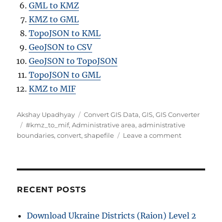
GML to KMZ
KMZ to GML
TopoJSON to KML
GeoJSON to CSV
GeoJSON to TopoJSON
TopoJSON to GML
KMZ to MIF
A
C
Akshay Upadhyay
Convert GIS Data
,
GIS
,
GIS Converter
u
T
a
#kmz_to_mif
,
Administrative area
,
administrative
t
a
t
o
boundaries
,
convert
,
shapefile
Leave a comment
h
g
e
n
o
s
g
C
r
o
o
r
n
i
v
RECENT POSTS
e
e
s
r
Download Ukraine Districts (Raion) Level 2
t