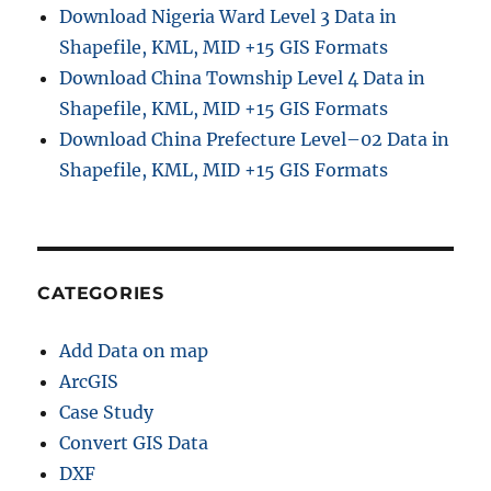
D
Download Nigeria Ward Level 3 Data in
a
Shapefile, KML, MID +15 GIS Formats
t
Download China Township Level 4 Data in
a
C
Shapefile, KML, MID +15 GIS Formats
o
Download China Prefecture Level–02 Data in
n
Shapefile, KML, MID +15 GIS Formats
v
e
r
t
e
r
CATEGORIES
Add Data on map
ArcGIS
Case Study
Convert GIS Data
DXF