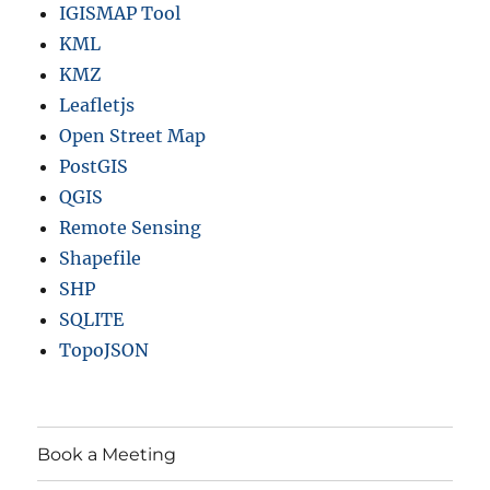
IGISMAP Tool
KML
KMZ
Leafletjs
Open Street Map
PostGIS
QGIS
Remote Sensing
Shapefile
SHP
SQLITE
TopoJSON
Book a Meeting