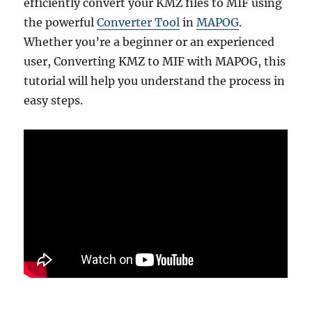
efficiently convert your KMZ files to MIF using
the powerful
Converter Tool
in
MAPOG
.
Whether you’re a beginner or an experienced
user, Converting KMZ to MIF with MAPOG, this
tutorial will help you understand the process in
easy steps.