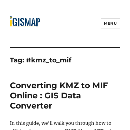
MENU
Tag:
#kmz_to_mif
Converting KMZ to MIF
Online : GIS Data
Converter
In this guide, we’ll walk you through how to