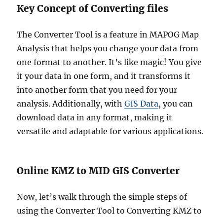
Key Concept of Converting files
The Converter Tool is a feature in MAPOG Map
Analysis that helps you change your data from
one format to another. It’s like magic! You give
it your data in one form, and it transforms it
into another form that you need for your
analysis. Additionally, with
GIS Data
, you can
download data in any format, making it
versatile and adaptable for various applications.
Online KMZ to MID GIS Converter
Now, let’s walk through the simple steps of
using the Converter Tool to Converting KMZ to