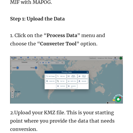
MIF with MAPOG.
Step 1: Upload the Data
1. Click on the “
Process Data
” menu and
choose the “
Converter Tool
” option.
2.Upload your KMZ file. This is your starting
point where you provide the data that needs
conversion.