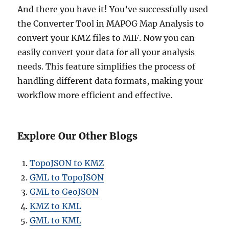
And there you have it! You’ve successfully used
the Converter Tool in MAPOG Map Analysis to
convert your KMZ files to MIF. Now you can
easily convert your data for all your analysis
needs. This feature simplifies the process of
handling different data formats, making your
workflow more efficient and effective.
Explore Our Other Blogs
TopoJSON to KMZ
GML to TopoJSON
GML to GeoJSON
KMZ to KML
GML to KML