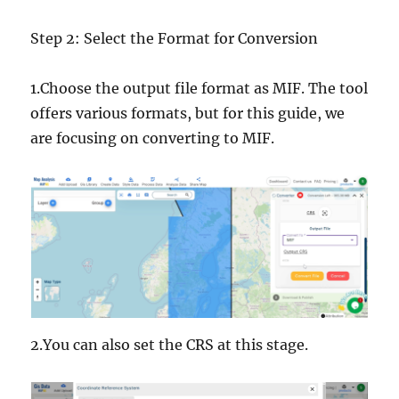
Step 2: Select the Format for Conversion
1.Choose the output file format as MIF. The tool
offers various formats, but for this guide, we
are focusing on converting to MIF.
2.You can also set the CRS at this stage.