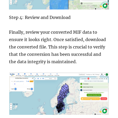
Step 4: Review and Download
Finally, review your converted MIF data to
ensure it looks right. Once satisfied, download
the converted file. This step is crucial to verify
that the conversion has been successful and
the data integrity is maintained.