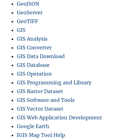
GeoJSON
GeoServer
GeoTIFF
GIS
GIS Analysis
GIS Converter
GIS Data Download
GIS Database
GIS Operation
GIS Programming and Library
GIS Raster Dataset
GIS Software and Tools
GIS Vector Dataset
GIS Web Application Development
Google Earth
IGIS Map Tool Help