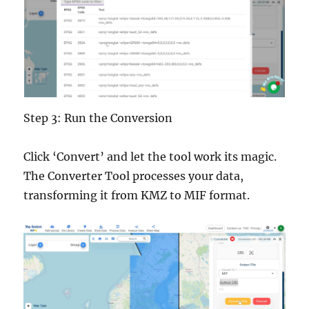
Step 3: Run the Conversion
Click ‘Convert’ and let the tool work its magic.
The Converter Tool processes your data,
transforming it from KMZ to MIF format.