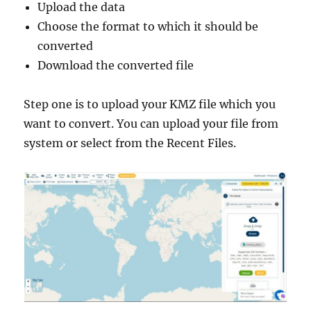
Upload the data
Choose the format to which it should be
converted
Download the converted file
Step one is to upload your KMZ file which you
want to convert. You can upload your file from
system or select from the Recent Files.