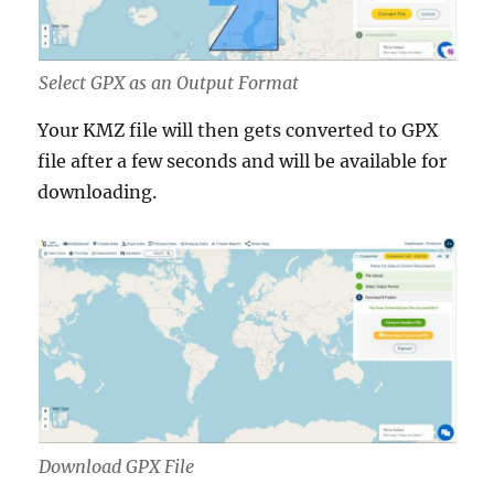
Select GPX as an Output Format
Your KMZ file will then gets converted to GPX
file after a few seconds and will be available for
downloading.
Download GPX File