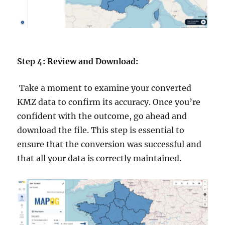
Step 4: Review and Download:
Take a moment to examine your converted
KMZ data to confirm its accuracy. Once you’re
confident with the outcome, go ahead and
download the file. This step is essential to
ensure that the conversion was successful and
that all your data is correctly maintained.