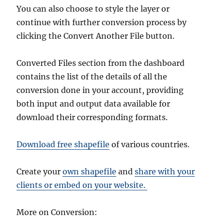
You can also choose to style the layer or
continue with further conversion process by
clicking the Convert Another File button.
Converted Files section from the dashboard
contains the list of the details of all the
conversion done in your account, providing
both input and output data available for
download their corresponding formats.
Download free shapefile
of various countries.
Create your
own shapefile
and
share with your
clients or embed on your website.
More on Conversion: