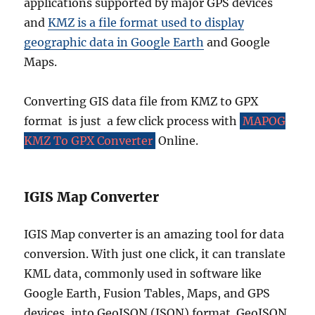
C
applications supported by major GPS devices
o
and
KMZ is a file format used to display
m
geographic data in Google Earth
and Google
p
l
Maps.
e
t
Converting GIS data file from KMZ to GPX
e
G
format is just a few click process with
MAPOG
u
KMZ To GPX Converter
Online.
i
d
e
IGIS Map Converter
IGIS Map converter is an amazing tool for data
conversion. With just one click, it can translate
KML data, commonly used in software like
Google Earth, Fusion Tables, Maps, and GPS
devices, into GeoJSON (JSON) format. GeoJSON