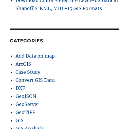
Download China Prefecture Level–02 Data in
Shapefile, KML, MID +15 GIS Formats
CATEGORIES
Add Data on map
ArcGIS
Case Study
Convert GIS Data
DXF
GeoJSON
GeoServer
GeoTIFF
GIS
GIS Analysis