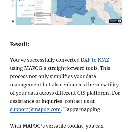
Result:
You’ve successfully converted
DXF to KMZ
using MAPOG’s straightforward tools. This
process not only simplifies your data
management but also enhances the versatility
of your data across different GIS platforms. For
assistance or inquiries, contact us at
support@mapog.com
. Happy mapping!
With MAPOG’s versatile toolkit, you can