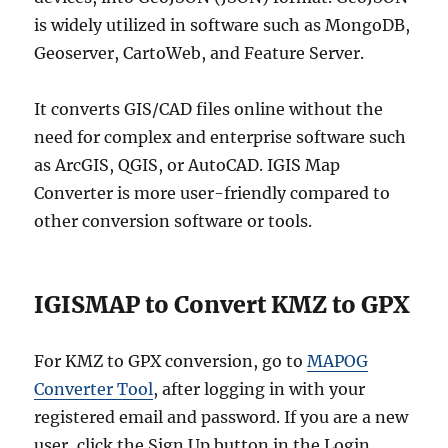
is widely utilized in software such as MongoDB,
Geoserver, CartoWeb, and Feature Server.
It converts GIS/CAD files online without the
need for complex and enterprise software such
as ArcGIS, QGIS, or AutoCAD. IGIS Map
Converter is more user-friendly compared to
other conversion software or tools.
IGISMAP to Convert KMZ to GPX
For KMZ to GPX conversion, go to
MAPOG
Converter Tool
, after logging in with your
registered email and password. If you are a new
user, click the Sign Up button in the Login