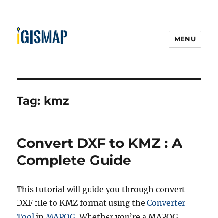
MENU
Tag:
kmz
Convert DXF to KMZ : A
Complete Guide
This tutorial will guide you through convert
DXF file to KMZ format using the
Converter
Tool
in
MAPOG
. Whether you’re a MAPOG