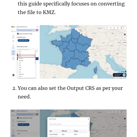
this guide specifically focuses on converting
the file to KMZ.
You can also set the Output CRS as per your
need.