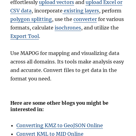
effortlessly
upload vectors
and
upload Excel or
CSV data
, incorporate
existing layers
, perform
polygon splitting
, use the
converter
for various
formats, calculate
isochrones
, and utilize the
Export Tool
.
Use MAPOG for mapping and visualizing data
across all domains. Its tools make analysis easy
and accurate. Convert files to get data in the
format you need.
Here are some other blogs you might be
interested in:
Converting KMZ to GeoJSON Online
Convert KML to MID Online