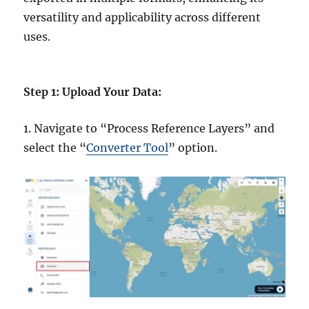
versatility and applicability across different
uses.
Step 1: Upload Your Data:
1. Navigate to “Process Reference Layers” and
select the “
Converter Tool
” option.