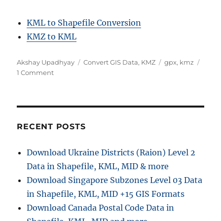
KML to Shapefile Conversion
KMZ to KML
A
C
T
Akshay Upadhyay
Convert GIS Data
,
KMZ
gpx
,
kmz
u
o
a
a
1 Comment
t
n
t
g
h
C
e
s
o
o
g
r
n
o
v
r
RECENT POSTS
e
i
r
e
Download Ukraine Districts (Raion) Level 2
t
s
Data in Shapefile, KML, MID & more
K
M
Download Singapore Subzones Level 03 Data
Z
in Shapefile, KML, MID +15 GIS Formats
t
Download Canada Postal Code Data in
o
G