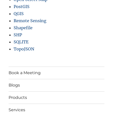
PostGIS
QGIS
Remote Sensing
Shapefile
SHP
SQLITE
TopoJSON
Book a Meeting
Blogs
Products
Services