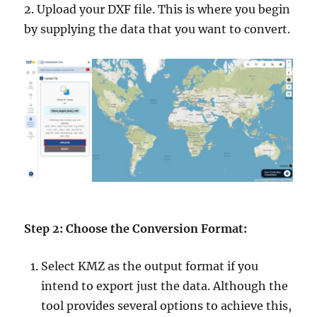
2. Upload your DXF file. This is where you begin
by supplying the data that you want to convert.
Step 2: Choose the Conversion Format:
Select KMZ as the output format if you
intend to export just the data. Although the
tool provides several options to achieve this,