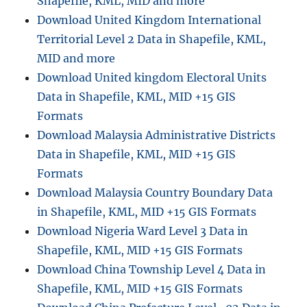
Shapefile, KML, MID and more
P
Download United Kingdom International
X
Territorial Level 2 Data in Shapefile, KML,
MID and more
Download United kingdom Electoral Units
Data in Shapefile, KML, MID +15 GIS
Formats
Download Malaysia Administrative Districts
Data in Shapefile, KML, MID +15 GIS
Formats
Download Malaysia Country Boundary Data
in Shapefile, KML, MID +15 GIS Formats
Download Nigeria Ward Level 3 Data in
Shapefile, KML, MID +15 GIS Formats
Download China Township Level 4 Data in
Shapefile, KML, MID +15 GIS Formats