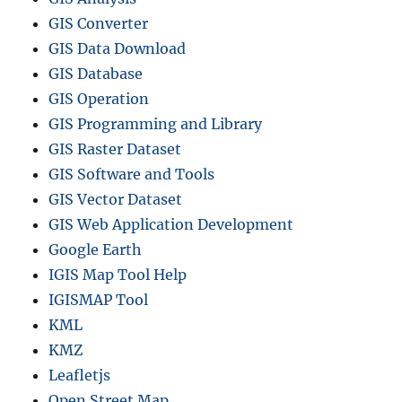
GIS Converter
GIS Data Download
GIS Database
GIS Operation
GIS Programming and Library
GIS Raster Dataset
GIS Software and Tools
GIS Vector Dataset
GIS Web Application Development
Google Earth
IGIS Map Tool Help
IGISMAP Tool
KML
KMZ
Leafletjs
Open Street Map