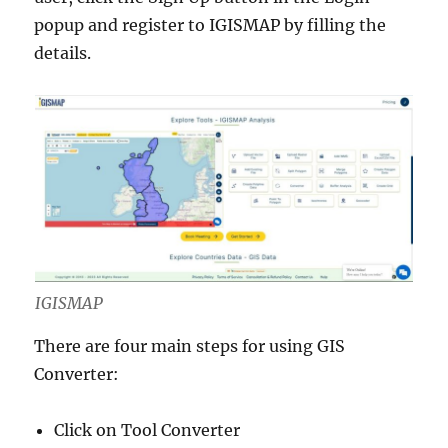
popup and register to IGISMAP by filling the
details.
IGISMAP
There are four main steps for using GIS
Converter:
Click on Tool Converter