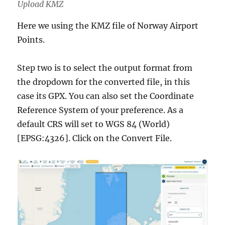
Upload KMZ
Here we using the KMZ file of Norway Airport
Points.
Step two is to select the output format from
the dropdown for the converted file, in this
case its GPX. You can also set the Coordinate
Reference System of your preference. As a
default CRS will set to WGS 84 (World)
[EPSG:4326]. Click on the Convert File.