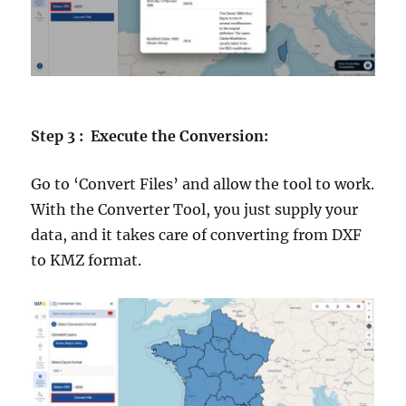
Step 3 : Execute the Conversion:
Go to ‘Convert Files’ and allow the tool to work.
With the Converter Tool, you just supply your
data, and it takes care of converting from DXF
to KMZ format.