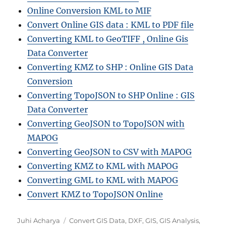
Online Conversion KML to MIF
Convert Online GIS data : KML to PDF file
Converting KML to GeoTIFF , Online Gis
Data Converter
Converting KMZ to SHP : Online GIS Data
Conversion
Converting TopoJSON to SHP Online : GIS
Data Converter
Converting GeoJSON to TopoJSON with
MAPOG
Converting GeoJSON to CSV with MAPOG
Converting KMZ to KML with MAPOG
Converting GML to KML with MAPOG
Convert KMZ to TopoJSON Online
A
C
Juhi Acharya
Convert GIS Data
,
DXF
,
GIS
,
GIS Analysis
,