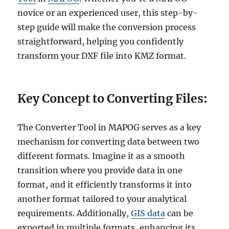
novice or an experienced user, this step-by-
step guide will make the conversion process
straightforward, helping you confidently
transform your DXF file into KMZ format.
Key Concept to Converting Files:
The Converter Tool in MAPOG serves as a key
mechanism for converting data between two
different formats. Imagine it as a smooth
transition where you provide data in one
format, and it efficiently transforms it into
another format tailored to your analytical
requirements. Additionally,
GIS data
can be
exported in multiple formats, enhancing its