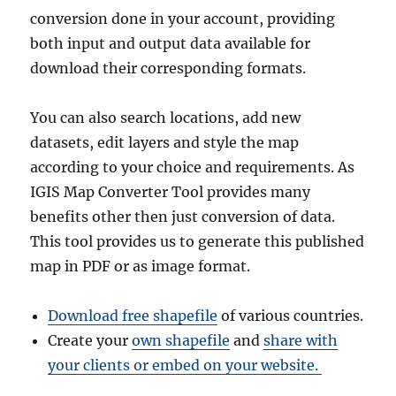
conversion done in your account, providing
both input and output data available for
download their corresponding formats.
You can also search locations, add new
datasets, edit layers and style the map
according to your choice and requirements. As
IGIS Map Converter Tool provides many
benefits other then just conversion of data.
This tool provides us to generate this published
map in PDF or as image format.
Download free shapefile
of various countries.
Create your
own shapefile
and
share with
your clients or embed on your website.