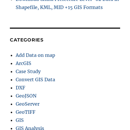
Shapefile, KML, MID +15 GIS Formats
CATEGORIES
Add Data on map
ArcGIS
Case Study
Convert GIS Data
DXF
GeoJSON
GeoServer
GeoTIFF
GIS
GIS Analysis