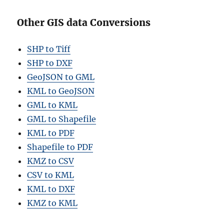
Other GIS data Conversions
SHP to Tiff
SHP to DXF
GeoJSON to GML
KML to GeoJSON
GML to KML
GML to Shapefile
KML to PDF
Shapefile to PDF
KMZ to CSV
CSV to KML
KML to DXF
KMZ to KML