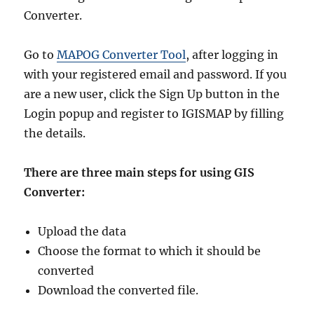
Converter.
Go to
MAPOG Converter Tool
, after logging in
with your registered email and password. If you
are a new user, click the Sign Up button in the
Login popup and register to IGISMAP by filling
the details.
There are three main steps for using GIS
Converter:
Upload the data
Choose the format to which it should be
converted
Download the converted file.