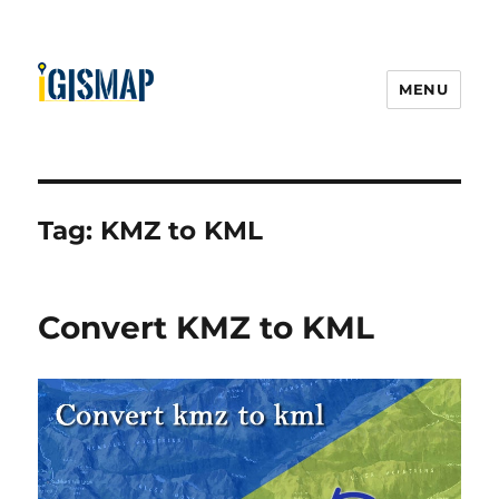
MENU
Tag:
KMZ to KML
Convert KMZ to KML