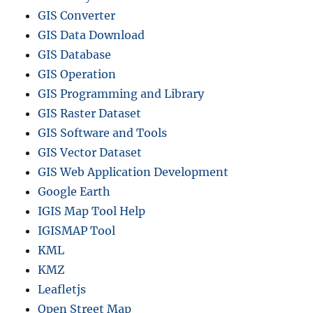
GIS Converter
GIS Data Download
GIS Database
GIS Operation
GIS Programming and Library
GIS Raster Dataset
GIS Software and Tools
GIS Vector Dataset
GIS Web Application Development
Google Earth
IGIS Map Tool Help
IGISMAP Tool
KML
KMZ
Leafletjs
Open Street Map