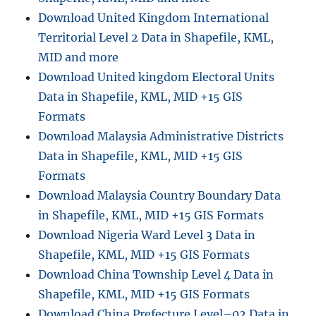
M
Download United Kingdom International
L
Territorial Level 2 Data in Shapefile, KML,
MID and more
Download United kingdom Electoral Units
Data in Shapefile, KML, MID +15 GIS
Formats
Download Malaysia Administrative Districts
Data in Shapefile, KML, MID +15 GIS
Formats
Download Malaysia Country Boundary Data
in Shapefile, KML, MID +15 GIS Formats
Download Nigeria Ward Level 3 Data in
Shapefile, KML, MID +15 GIS Formats
Download China Township Level 4 Data in
Shapefile, KML, MID +15 GIS Formats
Download China Prefecture Level–02 Data in