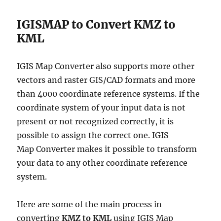
IGISMAP to Convert KMZ to
KML
IGIS Map Converter also supports more other
vectors and raster GIS/CAD formats and more
than 4000 coordinate reference systems. If the
coordinate system of your input data is not
present or not recognized correctly, it is
possible to assign the correct one. IGIS
Map Converter makes it possible to transform
your data to any other coordinate reference
system.
Here are some of the main process in
converting
KMZ to KML
using IGIS Map