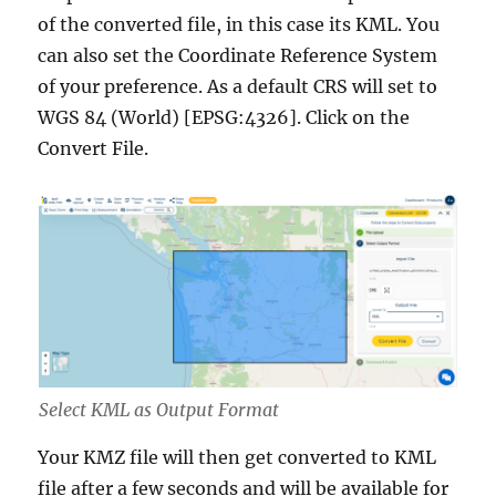
of the converted file, in this case its KML. You
can also set the Coordinate Reference System
of your preference. As a default CRS will set to
WGS 84 (World) [EPSG:4326]. Click on the
Convert File.
Select KML as Output Format
Your KMZ file will then get converted to KML
file after a few seconds and will be available for