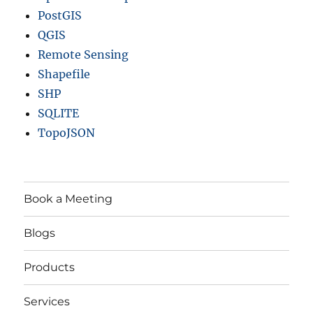
PostGIS
QGIS
Remote Sensing
Shapefile
SHP
SQLITE
TopoJSON
Book a Meeting
Blogs
Products
Services