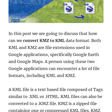
In this post we are going to discuss that how
can we
convert KMZ to KML
data format. Both
KML and KMZ are file extensions used in
Google applications, specifically Google Earth
and Google Maps. A person using these two
Google applications can encounter a lot of file
formats, including KML and KMZ.
A KML file is a text based file composed of Tags
similar to .XML or .HTML. KML files can also be
converted to a .KMZ file. KMZ is a zipped file
containing one or compressed KML files. KMZ