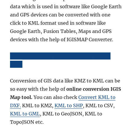
data which is used in software like Google Earth
and GPS devices can be converted with one
click to KML format used in software like
Google Earth, Fusion Tables, Maps and GPS
devices with the help of IGISMAP Converter.
Online Converter Tool To Convert KMZ to
KML
Conversion of GIS data like KMZ to KML can be
so easy with the help of
online conversion IGIS
Map tool.
You can also check
Convert KML to
DXF.
KML to KMZ,
KML to SHP
, KML to CSV,
KML to GML
, KML to GeoJSON, KML to
TopoJSON etc.