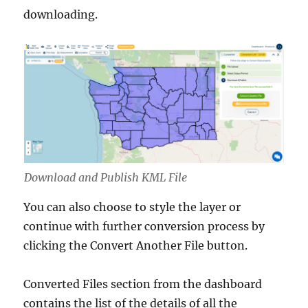
downloading.
Download and Publish KML File
You can also choose to style the layer or
continue with further conversion process by
clicking the Convert Another File button.
Converted Files section from the dashboard
contains the list of the details of all the