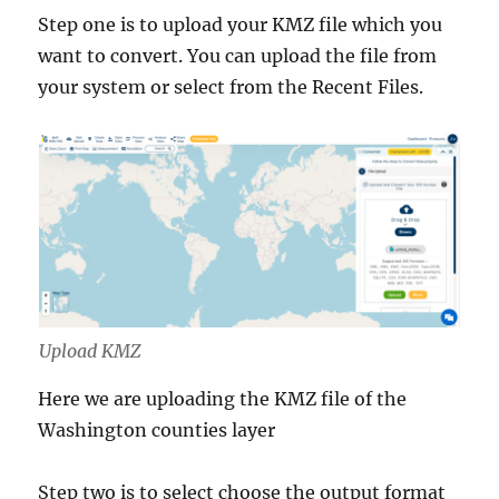
Step one is to upload your KMZ file which you
want to convert. You can upload the file from
your system or select from the Recent Files.
Upload KMZ
Here we are uploading the KMZ file of the
Washington counties layer
Step two is to select choose the output format