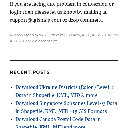
If you are facing any problem in conversion or
login then please let us know by mailing at
support@igismap.com or drop comment.
A
C
T
Akshay Upadhyay
Convert GIS Data
,
KML
,
KMZ
KMZ to
u
a
o
a
KML
Leave a comment
t
t
n
g
h
e
C
s
o
g
o
r
o
n
r
v
RECENT POSTS
i
e
e
r
Download Ukraine Districts (Raion) Level 2
s
t
Data in Shapefile, KML, MID & more
K
M
Download Singapore Subzones Level 03 Data
Z
in Shapefile, KML, MID +15 GIS Formats
t
Download Canada Postal Code Data in
o
K
Shapefile, KML, MID and more