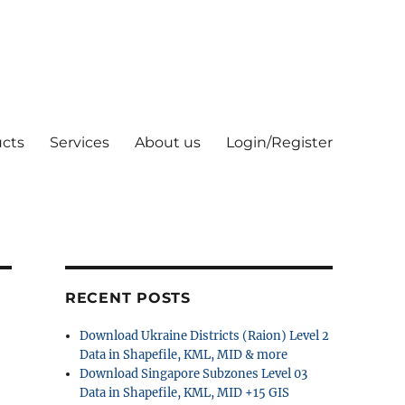
cts
Services
About us
Login/Register
RECENT POSTS
Download Ukraine Districts (Raion) Level 2
Data in Shapefile, KML, MID & more
Download Singapore Subzones Level 03
Data in Shapefile, KML, MID +15 GIS