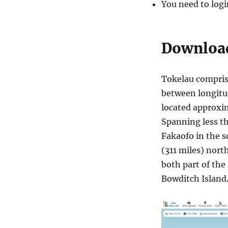
i
You need to logi
n
i
s
Download
t
r
a
t
Tokelau comprise
i
between longitud
v
located approxi
e
B
Spanning less th
o
Fakaofo in the s
u
(311 miles) nort
n
d
both part of the
a
Bowditch Island
r
y
S
h
a