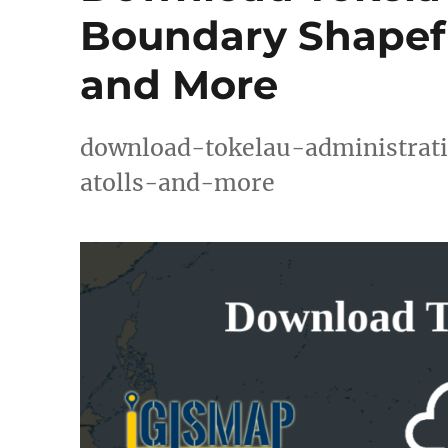
Boundary Shapefil
and More
download-tokelau-administrati
atolls-and-more