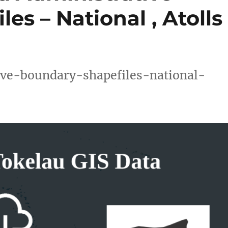
es – National , Atolls
ve-boundary-shapefiles-national-