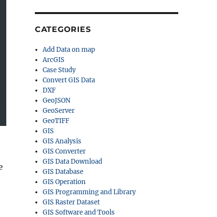
CATEGORIES
Add Data on map
ArcGIS
Case Study
Convert GIS Data
DXF
GeoJSON
GeoServer
GeoTIFF
GIS
GIS Analysis
GIS Converter
GIS Data Download
e
GIS Database
GIS Operation
GIS Programming and Library
GIS Raster Dataset
GIS Software and Tools