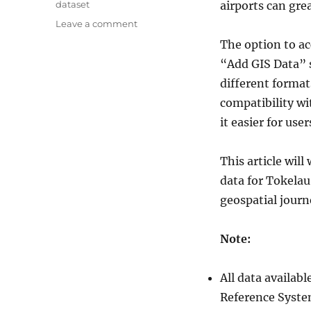
dataset
airports can gre
r
o
Leave a comment
i
n
e
The option to a
D
s
“Add GIS Data” 
o
w
different forma
n
compatibility wi
l
it easier for use
o
a
d
This article wil
T
data for Tokelau
o
k
geospatial jour
e
l
Note:
a
u
A
All data availa
d
Reference Syste
m