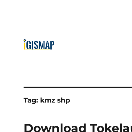
Tag:
kmz shp
Download Tokelau