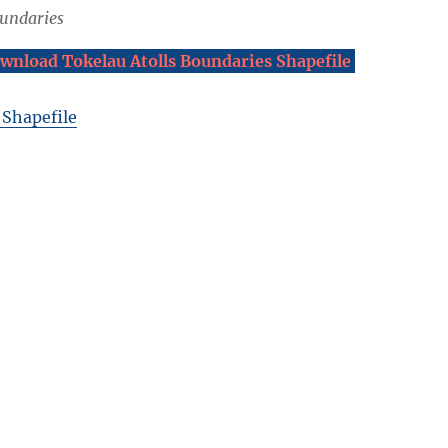
oundaries
wnload Tokelau Atolls Boundaries Shapefile
 Shapefile