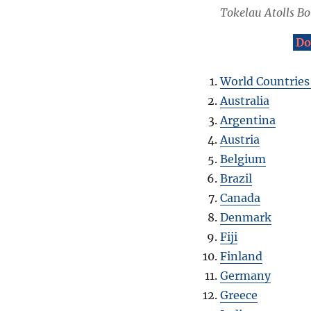
Tokelau Atolls B
Do
World Countries
Australia
Argentina
Austria
Belgium
Brazil
Canada
Denmark
Fiji
Finland
Germany
Greece