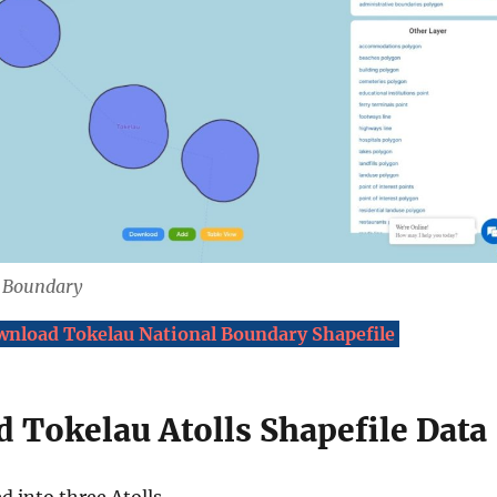
l Boundary
nload Tokelau National Boundary Shapefile
 Tokelau Atolls Shapefile Data
d into three Atolls.