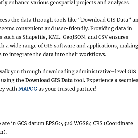
atly enhance various geospatial projects and analyses.
ccess the data through tools like “Download GIS Data” a
seems convenient and user-friendly. Providing data in
ts such as Shapefile, KML, GeoJSON, and CSV ensures
th a wide range of GIS software and applications, makin
rs to integrate the data into their workflows.
l walk you through downloading administrative-level GIS
 using the
Download GIS Data
tool. Experience a seamle
ney with
MAPOG
as your trusted partner!
ble are in GCS datum EPSG:4326 WGS84 CRS (Coordinate
m).