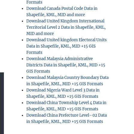
Formats
Download Canada Postal Code Data in
Shapefile, KML, MID and more
Download United Kingdom International
Territorial Level 2 Data in Shapefile, KML,
MID and more
Download United kingdom Electoral Units
Data in Shapefile, KML, MID +15 GIS
Formats
Download Malaysia Administrative
Districts Data in Shapefile, KML, MID +15
GIS Formats
Download Malaysia Country Boundary Data
in Shapefile, KML, MID +15 GIS Formats
Download Nigeria Ward Level 3 Data in
Shapefile, KML, MID +15 GIS Formats
Download China Township Level 4 Data in
Shapefile, KML, MID +15 GIS Formats
Download China Prefecture Level–02 Data
in Shapefile, KML, MID +15 GIS Formats