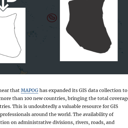
 hear that
MAPOG
has expanded its GIS data collection to
 more than 100 new countries, bringing the total coverag
tries. This is undoubtedly a valuable resource for GIS
professionals around the world. The availability of
tion on administrative divisions, rivers, roads, and