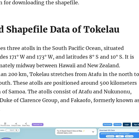
n for downloading the shapefile.
 Shapefile Data of Tokelau
s three atolls in the South Pacific Ocean, situated
es 171° W and 173° W, and latitudes 8° S and 10° S. It is
mately midway between Hawaii and New Zealand.
an 200 km, Tokelau stretches from Atafu in the north t
outh. These atolls are positioned around 500 kilometers
h of Samoa. The atolls consist of Atafu and Nukunonu,
 Duke of Clarence Group, and Fakaofo, formerly known a
.