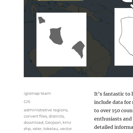
A
igismap team
It’s fantastic to
u
C
GIS
include data for
t
a
T
administrative regions
,
to over 150 coun
h
t
a
convert files
,
districts
,
o
enthusiasts and 
e
g
download
,
Geojson
,
kmz
r
g
detailed informa
s
shp
,
rater
,
tokelau
,
vector
o