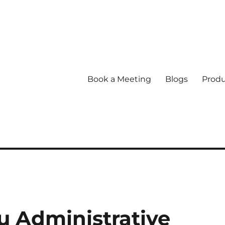
Book a Meeting
Blogs
Produ
 Administrative