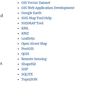
GIS Vector Dataset
GIS Web Application Development
Google Earth
nd
IGIS Map Tool Help
IGISMAP Tool
KML
KMZ
g
Leafletjs
Open Street Map
PostGIS
QGIS
Remote Sensing
ss
Shapefile
SHP
SQLITE
TopoJSON