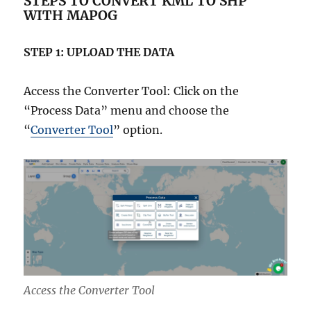
STEPS TO CONVERT KML TO SHP
WITH MAPOG
STEP 1: UPLOAD THE DATA
Access the Converter Tool: Click on the
“Process Data” menu and choose the
“
Converter Tool
” option.
Access the Converter Tool