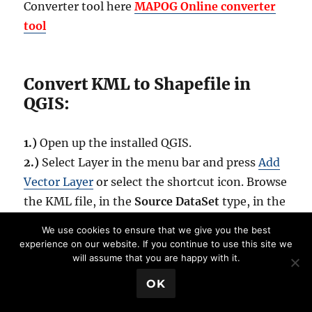
Converter tool here
MAPOG Online
converter
tool
Convert KML to Shapefile in
QGIS:
1.)
Open up the installed QGIS.
2.)
Select Layer in the menu bar and press
Add
Vector Layer
or select the shortcut icon. Browse
the KML file, in the
Source DataSet
type, in the
pop up window opened.(While browsing, select
We use cookies to ensure that we give you the best
either all files or
Key Hole Markup language in
experience on our website. If you continue to use this site we
will assume that you are happy with it.
file type
). And press Open.
💬 Book a Meeting
OK