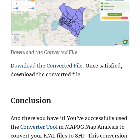
Download the Converted File
Download the Converted File
: Once satisfied,
download the converted file.
Conclusion
And there you have it! You’ve successfully used
the
Converter Tool
in MAPOG Map Analysis to
convert your KML files to SHP. This conversion