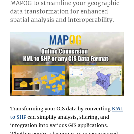
MAPOG to streamline your geographic
data transformation for enhanced
spatial analysis and interoperability.
Transforming your GIS data by converting
KML
to SHP
can simplify analysis, sharing, and
integration into various GIS applications.
Whether you’re a beginner or an experienced