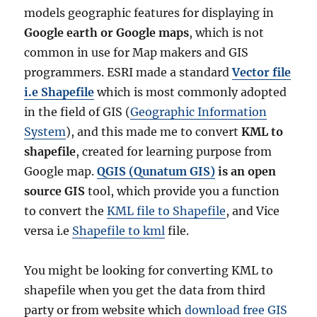
models geographic features for displaying in
Google earth or Google maps
, which is not
common in use for Map makers and GIS
programmers. ESRI made a standard
Vector file
i.e Shapefile
which is most commonly adopted
in the field of GIS (
Geographic Information
System
), and this made me to convert
KML to
shapefile
, created for learning purpose from
Google map.
QGIS
(Qunatum GIS)
is an open
source GIS
tool, which provide you a function
to convert the
KML file to Shapefile
, and Vice
versa i.e
Shapefile to kml
file.
You might be looking for converting KML to
shapefile when you get the data from third
party or from website which
download free GIS