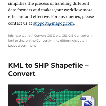
simplifies the process of handling different
data formats and makes your workflow more
efficient and effective. For any queries, please
contact us at
support@mapog.com
.
Author
Categories
Tags
igismap team
Convert GIS Data
,
GIS
,
GIS Converter
kml to shp
,
online Convert Kml to differnt gis data
on
Leave a comment
Online
Conversion
:
KML to SHP Shapefile –
KML
to
Convert
SHP
or
any
GIS
Data
Format