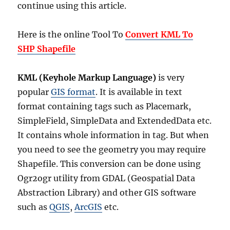
continue using this article.
Here is the online Tool To
Convert KML To
SHP Shapefile
KML (Keyhole Markup Language)
is very
popular
GIS format
. It is available in text
format containing tags such as Placemark,
SimpleField, SimpleData and ExtendedData etc.
It contains whole information in tag. But when
you need to see the geometry you may require
Shapefile. This conversion can be done using
Ogr2ogr utility from GDAL (Geospatial Data
Abstraction Library) and other GIS software
such as
QGIS
,
ArcGIS
etc.