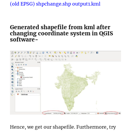
(old EPSG) shpchange.shp output1.kml
Generated shapefile from kml after
changing coordinate system in QGIS
software-
Hence, we get our shapefile. Furthermore, try