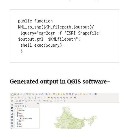
public function 
KML_to_shp($KMLfilepath,$output){

 $query="ogr2ogr -f 'ESRI Shapefile'  
$output.gml  $KMLfilepath";

 shell_exec($query);

 }
Generated output in QGIS software-