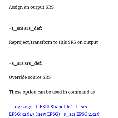
Assign an output SRS
-t_srs srs_def:
Reproject/transform to this SRS on output
-s_srs srs_def:
Override source SRS
These option can be used in command as-
— ogr2ogr -f ‘ESRI Shapefile’ -t_srs
EPSG:32643 (new EPSG) -s_srs EPSG:4326