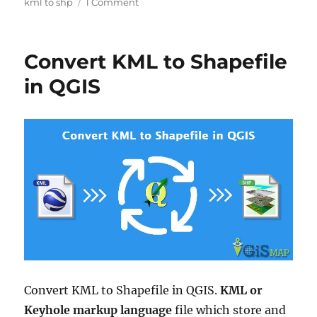
on
kml to shp
1 Comment
KML
to
SHP
Convert KML to Shapefile
Shapefile
–
in QGIS
Convert
Convert KML to Shapefile in QGIS.
KML or
Keyhole markup language
file which store and