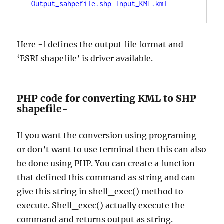
Output_sahpefile.shp Input_KML.kml
Here -f defines the output file format and
‘ESRI shapefile’ is driver available.
PHP code for converting KML to SHP
shapefile-
If you want the conversion using programing
or don’t want to use terminal then this can also
be done using PHP. You can create a function
that defined this command as string and can
give this string in shell_exec() method to
execute. Shell_exec() actually execute the
command and returns output as string.