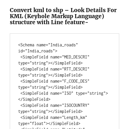
Convert kml to shp – Look Details For
KML (Keyhole Markup Language)
structure with Line feature-
<Schema name="India_roads" 
id="India_roads">

 <SimpleField name="MED_DESCRI" 
type="string"></SimpleField>

 <SimpleField name="RTT_DESCRI" 
type="string"></SimpleField>

 <SimpleField name="F_CODE_DES" 
type="string"></SimpleField>

 <SimpleField name="ISO" type="string">
</SimpleField>

 <SimpleField name="ISOCOUNTRY" 
type="string"></SimpleField>

 <SimpleField name="Length_km" 
type="float"></SimpleField>
