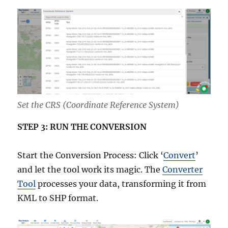
Set the CRS (Coordinate Reference System)
STEP 3: RUN THE CONVERSION
Start the Conversion Process: Click ‘
Convert
’
and let the tool work its magic. The
Converter
Tool
processes your data, transforming it from
KML to SHP format.