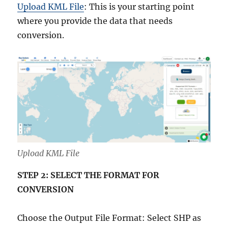
Upload KML File
: This is your starting point
where you provide the data that needs
conversion.
Upload KML File
STEP 2: SELECT THE FORMAT FOR
CONVERSION
Choose the Output File Format: Select SHP as