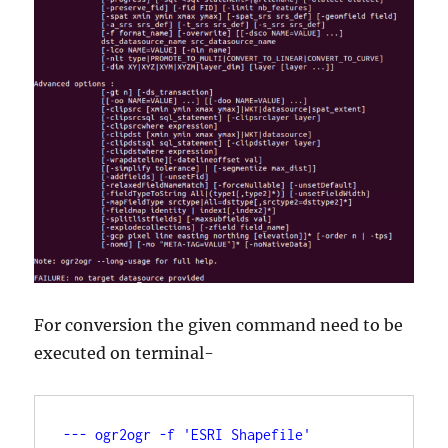
For conversion the given command need to be
executed on terminal-
--- ogr2ogr -f 'ESRI Shapefile' 