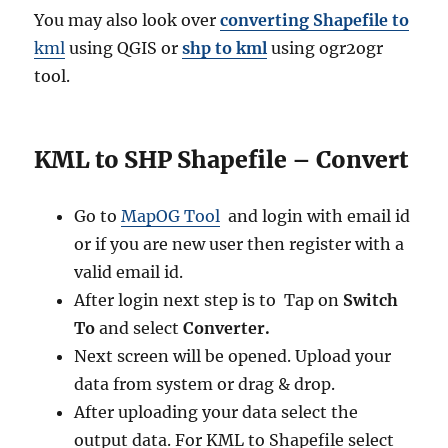
You may also look over
converting Shapefile to
kml
using QGIS or
shp to kml
using ogr2ogr
tool.
KML to SHP Shapefile – Convert
Go to
MapOG Tool
and login with email id
or if you are new user then register with a
valid email id.
After login next step is to Tap on
Switch
To
and select
Converter.
Next screen will be opened. Upload your
data from system or drag & drop.
After uploading your data select the
output data. For KML to Shapefile select