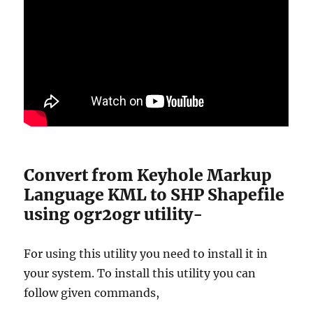
Convert from Keyhole Markup
Language KML to SHP Shapefile
using ogr2ogr utility-
For using this utility you need to install it in
your system. To install this utility you can
follow given commands,