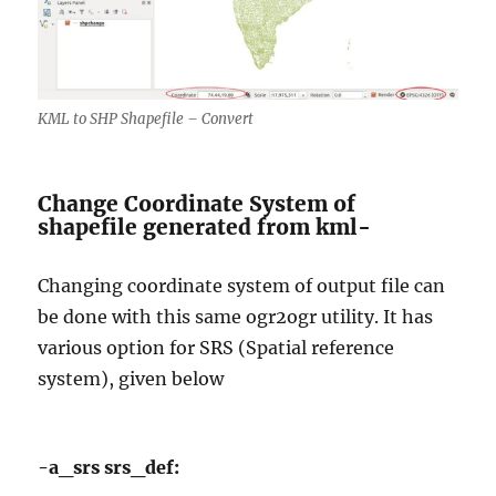
KML to SHP Shapefile – Convert
Change Coordinate System of
shapefile generated from kml-
Changing coordinate system of output file can
be done with this same ogr2ogr utility. It has
various option for SRS (Spatial reference
system), given below
-a_srs srs_def: