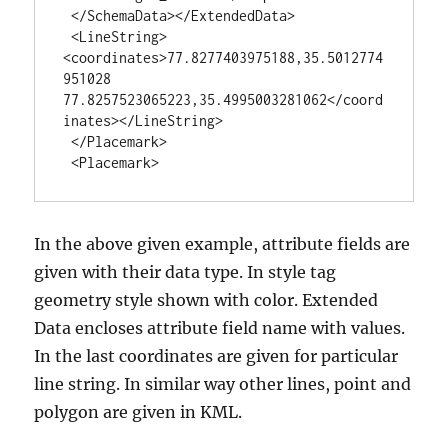
 </SchemaData></ExtendedData>

 <LineString>
<coordinates>77.8277403975188,35.5012774
951028 
77.8257523065223,35.4995003281062</coord
inates></LineString>

 </Placemark>

 <Placemark>
In the above given example, attribute fields are
given with their data type. In style tag
geometry style shown with color. Extended
Data encloses attribute field name with values.
In the last coordinates are given for particular
line string. In similar way other lines, point and
polygon are given in KML.