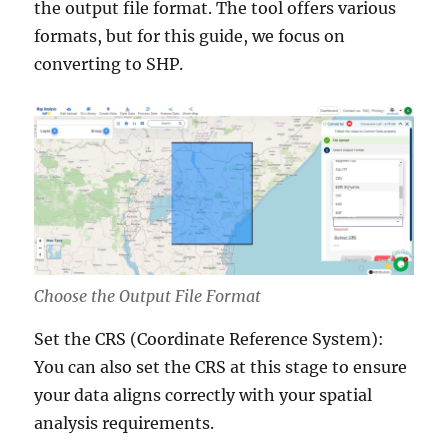
the output file format. The tool offers various
formats, but for this guide, we focus on
converting to SHP.
Choose the Output File Format
Set the CRS (Coordinate Reference System):
You can also set the CRS at this stage to ensure
your data aligns correctly with your spatial
analysis requirements.