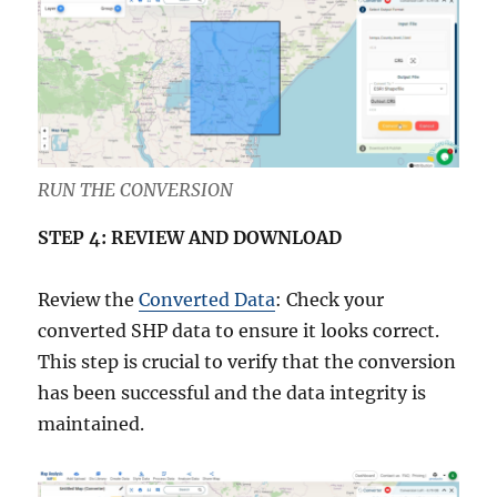
RUN THE CONVERSION
STEP 4: REVIEW AND DOWNLOAD
Review the
Converted Data
: Check your
converted SHP data to ensure it looks correct.
This step is crucial to verify that the conversion
has been successful and the data integrity is
maintained.