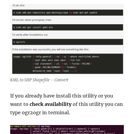
KML to SHP Shapefile – Convert
If you already have install this utility or you
want to
check availability
of this utility you can
type ogr2ogr in terminal.