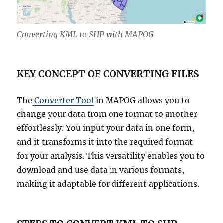
Converting KML to SHP with MAPOG
KEY CONCEPT OF CONVERTING FILES
The
Converter Tool
in MAPOG allows you to
change your data from one format to another
effortlessly. You input your data in one form,
and it transforms it into the required format
for your analysis. This versatility enables you to
download and use data in various formats,
making it adaptable for different applications.