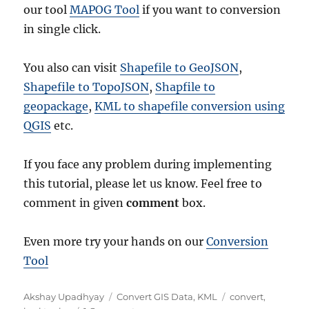
our tool
MAPOG Tool
if you want to conversion
in single click.
You also can visit
Shapefile to GeoJSON
,
Shapefile to TopoJSON
,
Shapfile to
geopackage
,
KML to shapefile conversion using
QGIS
etc.
If you face any problem during implementing
this tutorial, please let us know. Feel free to
comment in given
comment
box.
Even more try your hands on our
Conversion
Tool
Author
Categories
Tags
Akshay Upadhyay
Convert GIS Data
,
KML
convert
,