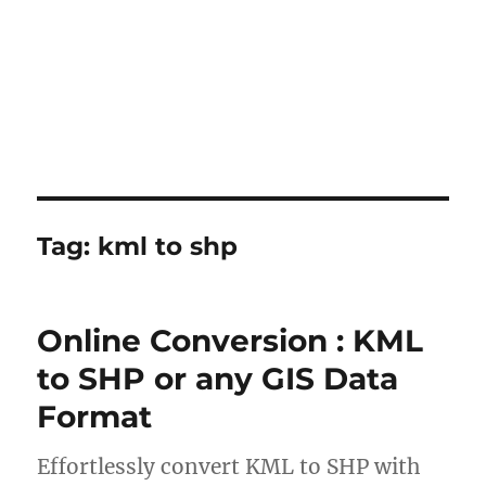
Tag:
kml to shp
Online Conversion : KML
to SHP or any GIS Data
Format
Effortlessly convert KML to SHP with