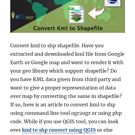
Convert kml to shp shapefile. Have you
extracted and downloaded kml file from Google
Earth or Google map and want to render it with
your geo library which support shapefile? Do
you have KML data given from third party and
want to give a proper representation of data
over map by converting the same in shapefile?
If so, here is an article to convert kml to shp
using command line tool ogr2ogr or using php
code. While if you use QGIS tool, you can look
over
kml to shp convert using QGIS
or else