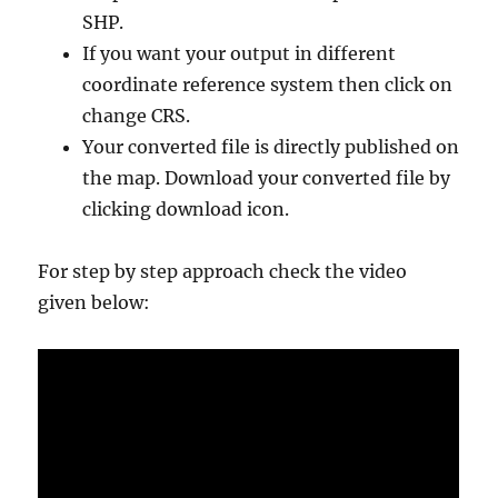
SHP.
If you want your output in different
coordinate reference system then click on
change CRS.
Your converted file is directly published on
the map. Download your converted file by
clicking download icon.
For step by step approach check the video
given below: