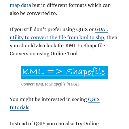
map data
but in different formats which can
also be converted to.
If you still don’t prefer using QGIS or
GDAL
utility to convert the file from kml to shp
, then
you should also look for KML to Shapefile
Conversion using Online Tool.
Convert KML to Shapefile in QGIS
You might be interested in seeing
QGIS
tutorials
.
Instead of QGIS you can also try Online