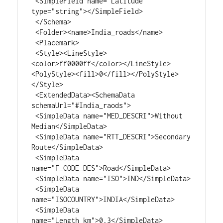
 <SimpleField name="Latitude" 
type="string"></SimpleField>

 </Schema>

 <Folder><name>India_roads</name>

 <Placemark>

 <Style><LineStyle>
<color>ff0000ff</color></LineStyle>
<PolyStyle><fill>0</fill></PolyStyle>
</Style>

 <ExtendedData><SchemaData 
schemaUrl="#India_raods">

 <SimpleData name="MED_DESCRI">Without 
Median</SimpleData>

 <SimpleData name="RTT_DESCRI">Secondary 
Route</SimpleData>

 <SimpleData 
name="F_CODE_DES">Road</SimpleData>

 <SimpleData name="ISO">IND</SimpleData>

 <SimpleData 
name="ISOCOUNTRY">INDIA</SimpleData>

 <SimpleData 
name="Length_km">0.3</SimpleData>
