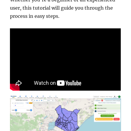
user, this tutorial will guide you through the
process in easy steps.