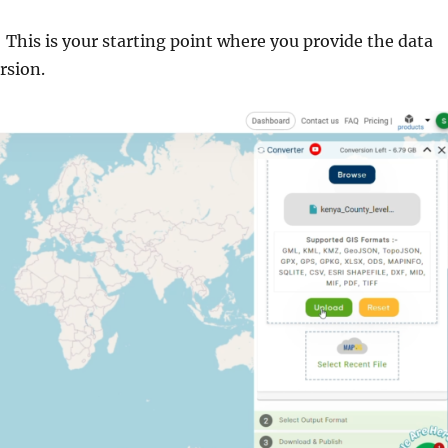
: This is your starting point where you provide the data
rsion.