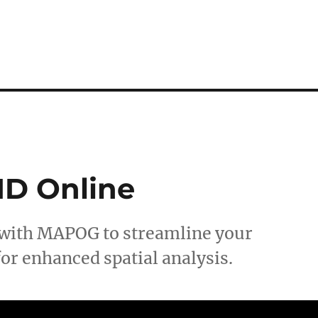
ID Online
 with MAPOG to streamline your
or enhanced spatial analysis.