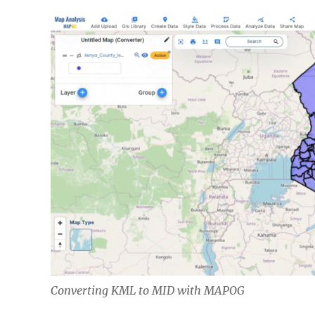
Converting KML to MID with MAPOG