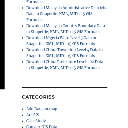
Formats
Download Malaysia Administrative Districts
Data in Shapefile, KML, MID +15 GIS
Formats
Download Malaysia Country Boundary Data
in Shapefile, KML, MID +15 GIS Formats
Download Nigeria Ward Level 3 Data in
Shapefile, KML, MID +15 GIS Formats
Download China Township Level 4 Data in
Shapefile, KML, MID +15 GIS Formats
Download China Prefecture Level–02 Data
in Shapefile, KML, MID +15 GIS Formats
CATEGORIES
Add Data on map
ArcGIS
Case Study
Convert GIS Data