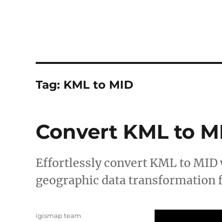
Tag:
KML to MID
Convert KML to M
Effortlessly convert KML to MID
geographic data transformation f
Author
igismap team