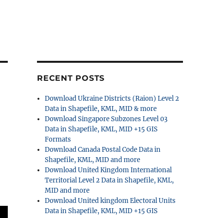
RECENT POSTS
Download Ukraine Districts (Raion) Level 2
Data in Shapefile, KML, MID & more
Download Singapore Subzones Level 03
Data in Shapefile, KML, MID +15 GIS
Formats
Download Canada Postal Code Data in
Shapefile, KML, MID and more
Download United Kingdom International
Territorial Level 2 Data in Shapefile, KML,
MID and more
Download United kingdom Electoral Units
Data in Shapefile, KML, MID +15 GIS