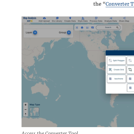
the “
Converter T
Access the Converter Tool