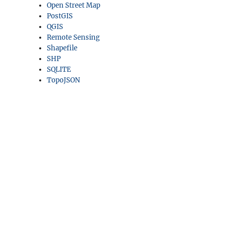
Open Street Map
PostGIS
QGIS
Remote Sensing
Shapefile
SHP
SQLITE
TopoJSON