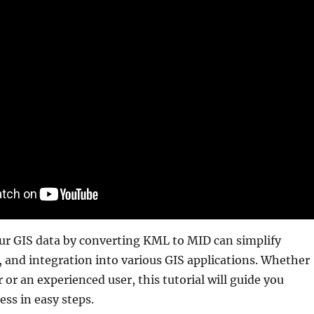
r GIS data by converting KML to MID can simplify
, and integration into various GIS applications. Whether
 or an experienced user, this tutorial will guide you
ss in easy steps.