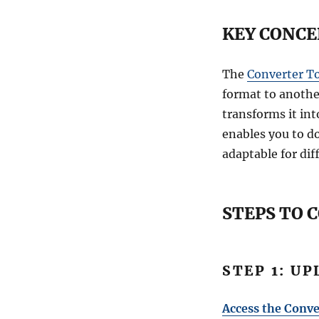
KEY CONCE
The
Converter T
format to another
transforms it int
enables you to d
adaptable for dif
STEPS TO 
STEP 1: U
Access the Conve