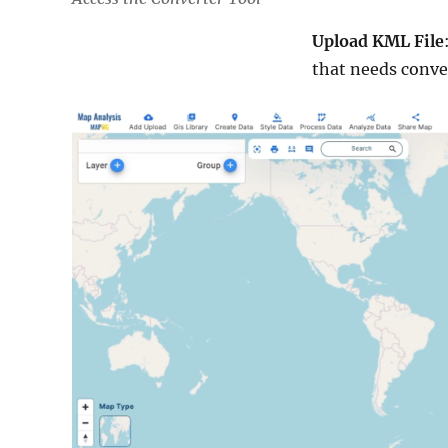
Upload KML File
that needs conve