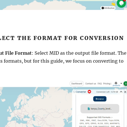
ELECT THE FORMAT FOR CONVERSION
ut File Format
: Select MID as the output file format. The
us formats, but for this guide, we focus on converting to