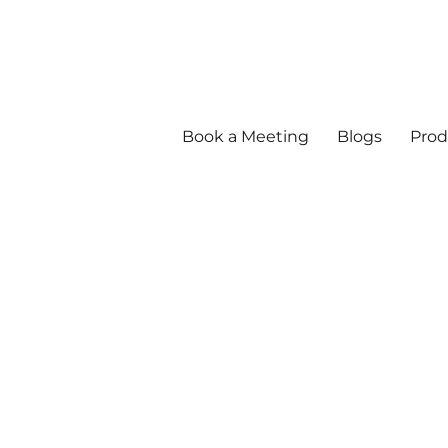
Book a Meeting
Blogs
Prod