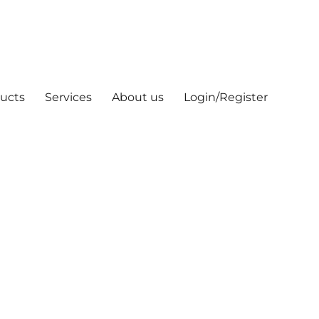
ucts
Services
About us
Login/Register