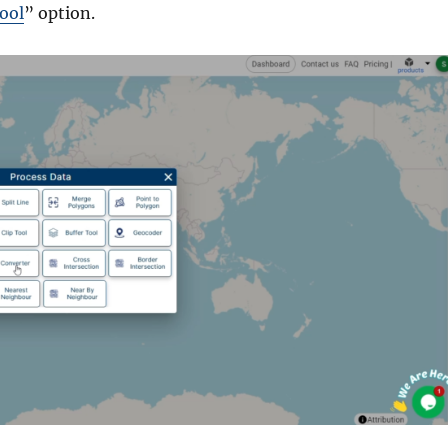
ool
” option.