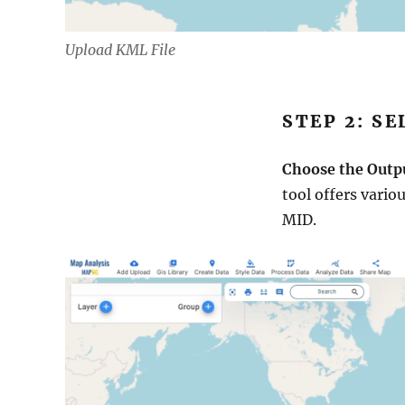
Upload KML File
STEP 2: S
Choose the Outp
tool offers vario
MID.