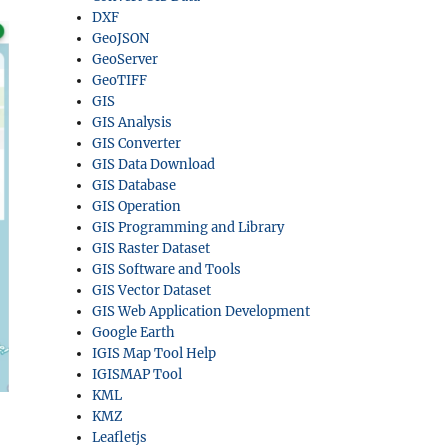
DXF
GeoJSON
GeoServer
GeoTIFF
GIS
GIS Analysis
GIS Converter
GIS Data Download
GIS Database
GIS Operation
GIS Programming and Library
GIS Raster Dataset
GIS Software and Tools
GIS Vector Dataset
GIS Web Application Development
Google Earth
IGIS Map Tool Help
IGISMAP Tool
KML
KMZ
Leafletjs