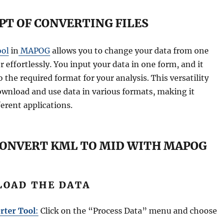
PT OF CONVERTING FILES
ool
in
MAPOG
allows you to change your data from one
 effortlessly. You input your data in one form, and it
o the required format for your analysis. This versatility
ownload and use data in various formats, making it
ferent applications.
CONVERT KML TO MID WITH MAPOG
PLOAD THE DATA
rter Tool
:
Click on the “Process Data” menu and choose