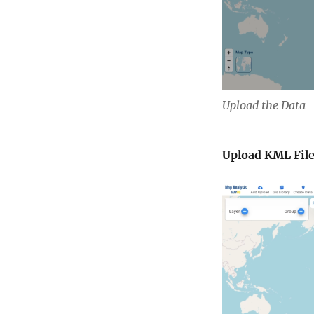
Upload the Data
Upload KML File