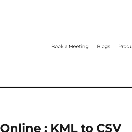
Book a Meeting
Blogs
Produ
 Online : KML to CSV