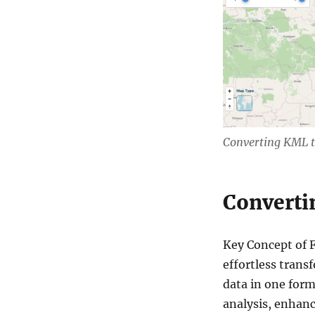
n
s
v
e
r
t
G
I
S
D
a
Converting KML 
t
a
O
n
Converti
l
i
n
Key Concept of 
e
effortless trans
:
K
data in one form
M
analysis, enhanci
L