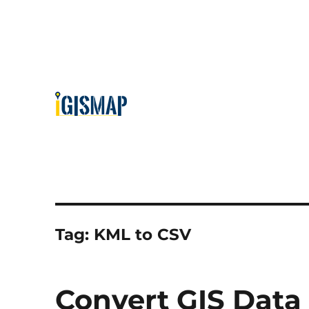
Tag:
KML to CSV
Convert GIS Data