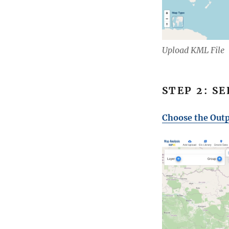
Upload KML File
STEP 2: S
Choose the Outp