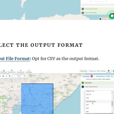
ELECT THE OUTPUT FORMAT
ut File Format
:
Opt for CSV as the output format.