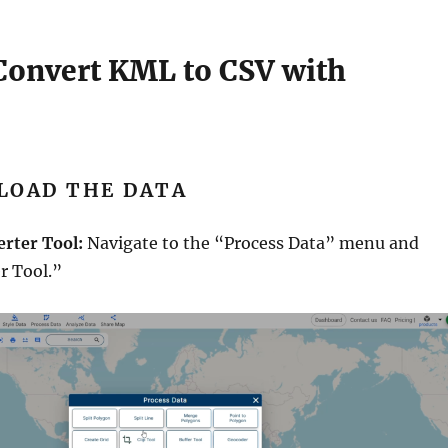
 Convert KML to CSV with
PLOAD THE DATA
erter Tool:
Navigate to the “Process Data” menu and
r Tool.”