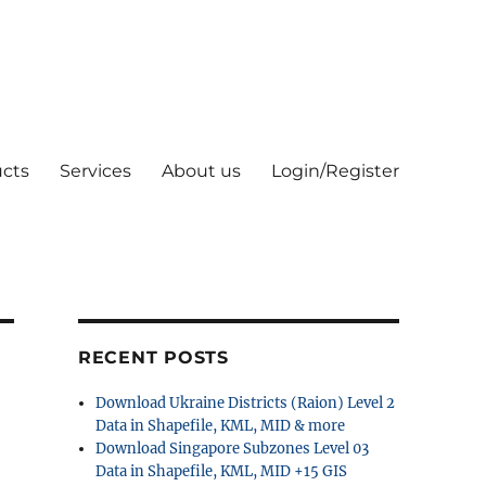
cts
Services
About us
Login/Register
RECENT POSTS
Download Ukraine Districts (Raion) Level 2
Data in Shapefile, KML, MID & more
Download Singapore Subzones Level 03
Data in Shapefile, KML, MID +15 GIS