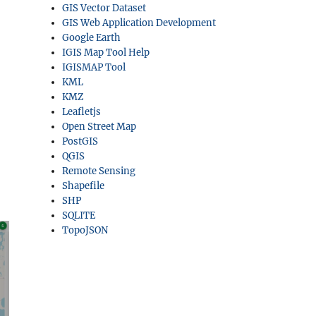
GIS Vector Dataset
GIS Web Application Development
Google Earth
IGIS Map Tool Help
IGISMAP Tool
KML
KMZ
Leafletjs
Open Street Map
PostGIS
QGIS
Remote Sensing
Shapefile
SHP
SQLITE
TopoJSON