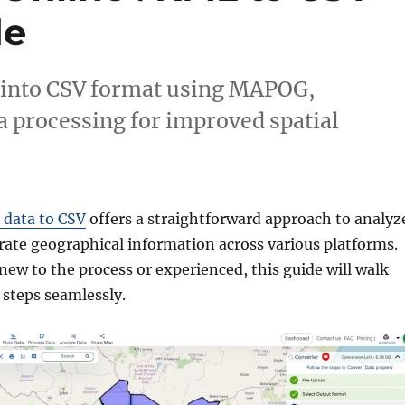
de
 into CSV format using MAPOG,
a processing for improved spatial
data to CSV
offers a straightforward approach to analyz
rate geographical information across various platforms.
ew to the process or experienced, this guide will walk
steps seamlessly.