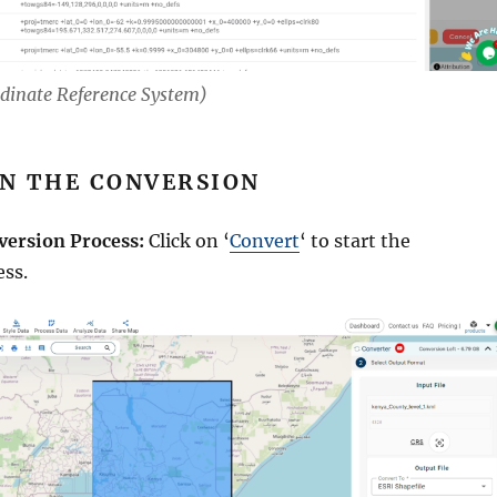
rdinate Reference System)
UN THE CONVERSION
version Process:
Click on ‘
Convert
‘ to start the
ess.