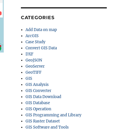
CATEGORIES
Add Data on map
ArcGIS
Case Study
Convert GIS Data
DXF
GeoJSON
GeoServer
GeoTIFF
GIS
GIS Analysis
GIS Converter
GIS Data Download
GIS Database
GIS Operation
GIS Programming and Library
GIS Raster Dataset
GIS Software and Tools