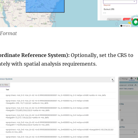
t Format
ordinate Reference System):
Optionally, set the CRS to
ately with spatial analysis requirements.