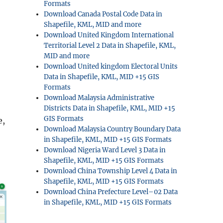
Formats
Download Canada Postal Code Data in
Shapefile, KML, MID and more
Download United Kingdom International
Territorial Level 2 Data in Shapefile, KML,
MID and more
Download United kingdom Electoral Units
Data in Shapefile, KML, MID +15 GIS
Formats
Download Malaysia Administrative
Districts Data in Shapefile, KML, MID +15
GIS Formats
e,
Download Malaysia Country Boundary Data
in Shapefile, KML, MID +15 GIS Formats
Download Nigeria Ward Level 3 Data in
Shapefile, KML, MID +15 GIS Formats
Download China Township Level 4 Data in
Shapefile, KML, MID +15 GIS Formats
Download China Prefecture Level–02 Data
in Shapefile, KML, MID +15 GIS Formats