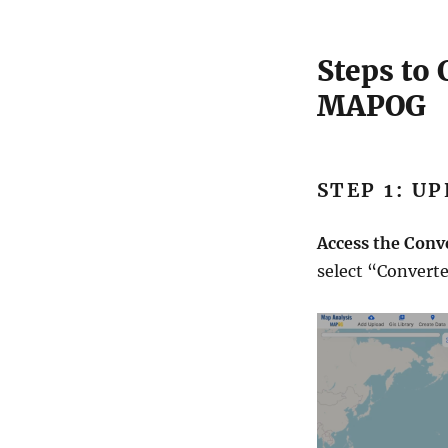
t
o
C
Steps to
S
MAPOG
V
S
t
e
p
STEP 1: U
b
y
Access the Conv
S
t
select “Converte
e
p
G
u
i
d
e