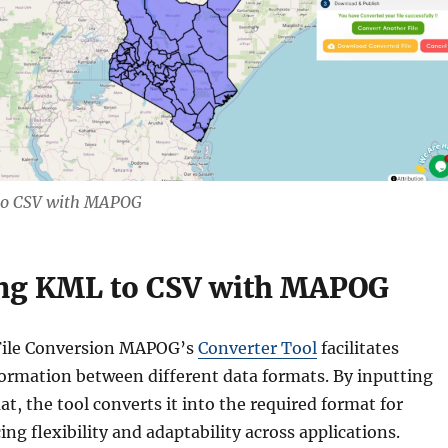
to CSV with MAPOG
ng KML to CSV with MAPOG
File Conversion MAPOG’s
Converter Tool
facilitates
formation between different data formats. By inputting
at, the tool converts it into the required format for
ng flexibility and adaptability across applications.