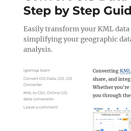
Step by Step Gui
Easily transform your KML data
simplifying your geographic dat
analysis.
A
igismap team
Converting
KML 
u
C
Convert GIS Data
,
GIS
,
GIS
share, and integ
t
a
Converter
Whether you’re n
h
t
T
KML to CSV
,
Online GIS
o
you through the 
e
a
data conversion
r
g
g
o
Leave a comment
o
s
n
r
C
i
o
e