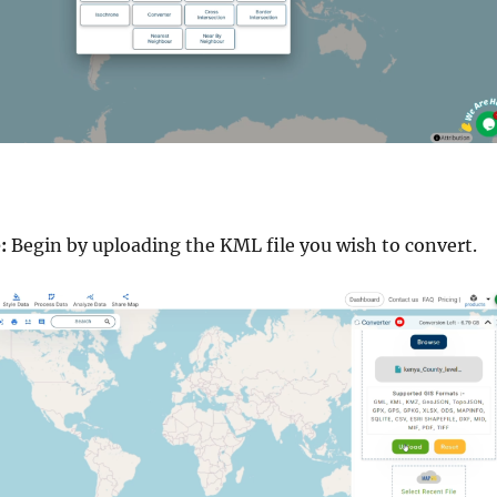
:
Begin by uploading the KML file you wish to convert.