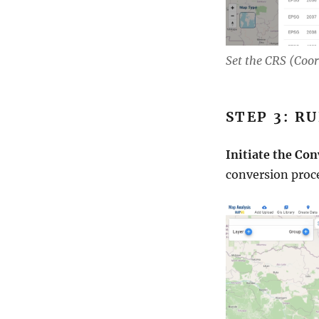
Set the CRS (Coo
STEP 3: R
Initiate the Con
conversion proc