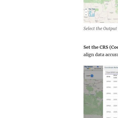
Select the Outpu
Set the CRS (Co
align data accur