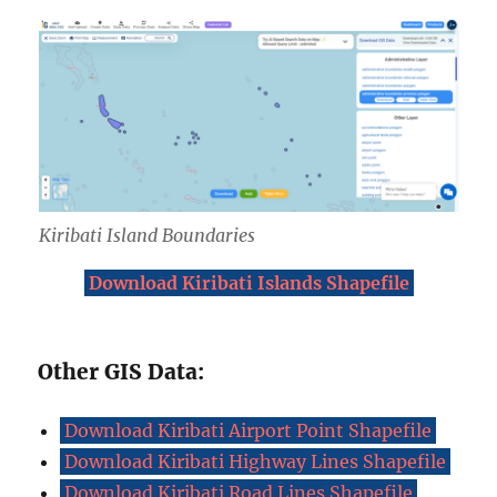
Kiribati Island Boundar
ies
Download Kiribati Islands Shapefile
Other GIS Data:
Download Kiribati Airport Point Shapefile
Download Kiribati Highway Lines Shapefile
Download Kiribati Road Lines Shapefile