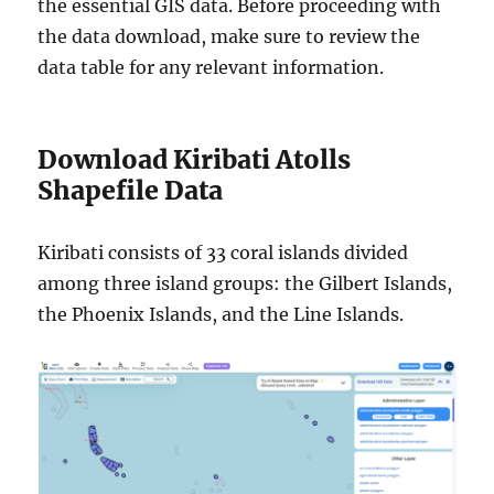
the essential GIS data. Before proceeding with
the data download, make sure to review the
data table for any relevant information.
Download Kiribati Atolls
Shapefile Data
Kiribati consists of 33 coral islands divided
among three island groups: the Gilbert Islands,
the Phoenix Islands, and the Line Islands.