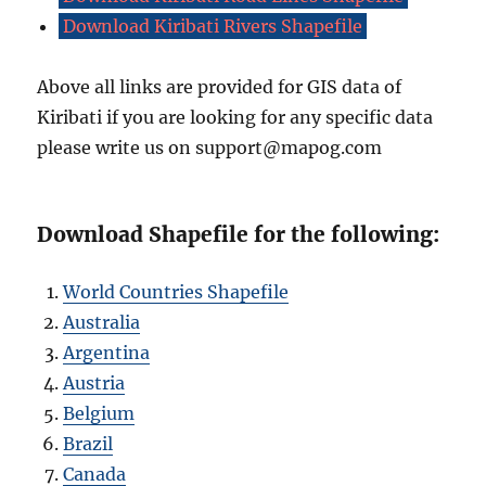
Download Kiribati Rivers Shapefile
Above all links are provided for GIS data of
Kiribati if you are looking for any specific data
please write us on support@mapog.com
Download Shapefile for the following:
World Countries Shapefile
Australia
Argentina
Austria
Belgium
Brazil
Canada