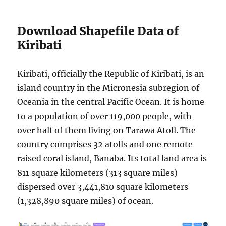
Download Shapefile Data of
Kiribati
Kiribati, officially the Republic of Kiribati, is an
island country in the Micronesia subregion of
Oceania in the central Pacific Ocean. It is home
to a population of over 119,000 people, with
over half of them living on Tarawa Atoll. The
country comprises 32 atolls and one remote
raised coral island, Banaba. Its total land area is
811 square kilometers (313 square miles)
dispersed over 3,441,810 square kilometers
(1,328,890 square miles) of ocean.