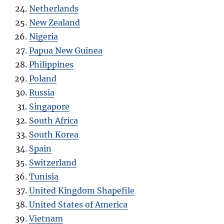
Netherlands
New Zealand
Nigeria
Papua New Guinea
Philippines
Poland
Russia
Singapore
South Africa
South Korea
Spain
Switzerland
Tunisia
United Kingdom Shapefile
United States of America
Vietnam