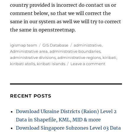
country provided is incorrect do contact us or
comment below, so that we will correct the
same in our system as well we will try to correct
the same in openstreetmap.
Author
Categories
Tags
igismap team
GIS Database
administrative
,
Administrative area
,
administrative boundaries
,
administrative divisions
,
administrative regions
,
kiribati
,
on
kiribati atolls
,
kiribati islands
Leave a comment
Download
Kiribati
Administrativ
Boundary
GIS
RECENT POSTS
Data
for
Download Ukraine Districts (Raion) Level 2
–
Data in Shapefile, KML, MID & more
National,
Islands,
Download Singapore Subzones Level 03 Data
Atolls