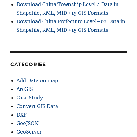
Download China Township Level 4 Data in
Shapefile, KML, MID +15 GIS Formats
Download China Prefecture Level–02 Data in
Shapefile, KML, MID +15 GIS Formats
CATEGORIES
Add Data on map
ArcGIS
Case Study
Convert GIS Data
DXF
GeoJSON
GeoServer