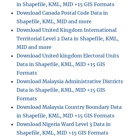
in Shapefile, KML, MID +15 GIS Formats
and
Download Canada Postal Code Data in
more
Shapefile, KML, MID and more
Download United Kingdom International
Territorial Level 2 Data in Shapefile, KML,
MID and more
Download United kingdom Electoral Units
Data in Shapefile, KML, MID +15 GIS
Formats
Download Malaysia Administrative Districts
Data in Shapefile, KML, MID +15 GIS
Formats
Download Malaysia Country Boundary Data
in Shapefile, KML, MID +15 GIS Formats
Download Nigeria Ward Level 3 Data in
Shapefile, KML, MID +15 GIS Formats