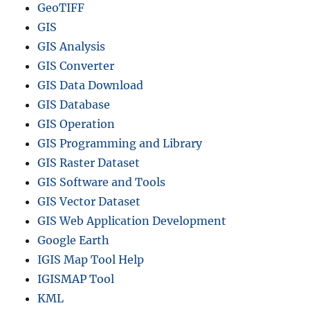
GeoTIFF
GIS
GIS Analysis
GIS Converter
GIS Data Download
GIS Database
GIS Operation
GIS Programming and Library
GIS Raster Dataset
GIS Software and Tools
GIS Vector Dataset
GIS Web Application Development
Google Earth
IGIS Map Tool Help
IGISMAP Tool
KML