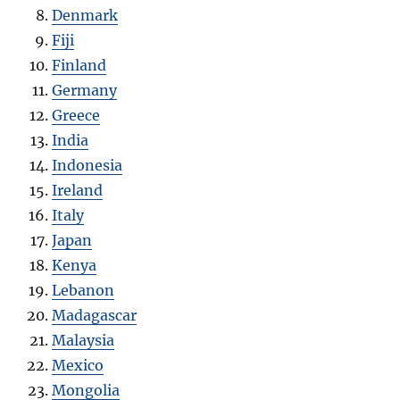
Denmark
Fiji
Finland
Germany
Greece
India
Indonesia
Ireland
Italy
Japan
Kenya
Lebanon
Madagascar
Malaysia
Mexico
Mongolia