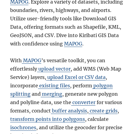
MAPOG
. Explore a variety of datasets, including
boundaries, rivers, highways, and airports.
Utilize user-friendly tools like Download GIS
Data, offering formats such as Shapefile, KML,
GeoJSON, and CSV. Dive into Kiribati GIS Data
with confidence using
MAPOG
.
With
MAPOG
’s versatile toolkit, you can
effortlessly
upload vector
, add WMS (Web Map
Service) layers,
upload Excel or CSV data
,
incorporate
existing files
, perform
polygon
splitting
and
merging
, generate new polygon
and polyline data, use the
converter
for various
formats, conduct
buffer analysis
,
create grids
,
transform points into polygons
, calculate
isochrones
, and utilize the geocoder for precise