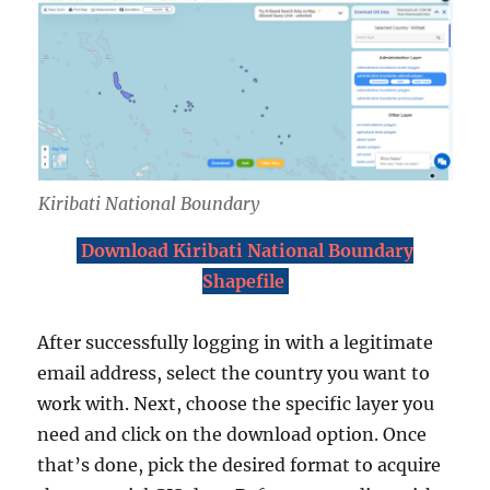
Kiribati National Boundary
Download Kiribati National Boundary
Shapefile
After successfully logging in with a legitimate
email address, select the country you want to
work with. Next, choose the specific layer you
need and click on the download option. Once
that’s done, pick the desired format to acquire