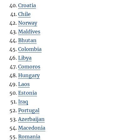
Croatia
Chile
Norway
Maldives
Bhutan
Colombia
Libya
Comoros
Hungary
Laos
Estonia
Iraq
Portugal
Azerbaijan
Macedonia
Romania