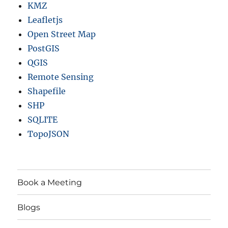
KMZ
Leafletjs
Open Street Map
PostGIS
QGIS
Remote Sensing
Shapefile
SHP
SQLITE
TopoJSON
Book a Meeting
Blogs