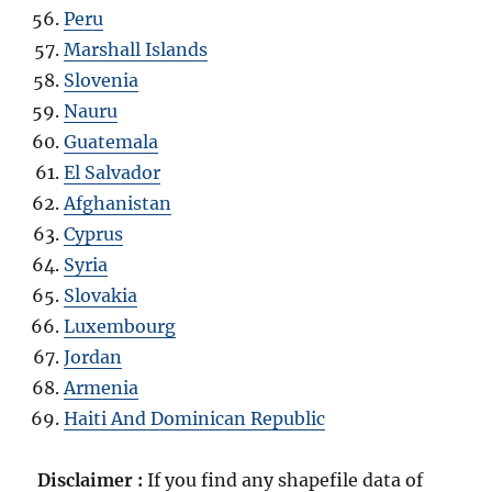
Peru
Marshall Islands
Slovenia
Nauru
Guatemala
El Salvador
Afghanistan
Cyprus
Syria
Slovakia
Luxembourg
Jordan
Armenia
Haiti And Dominican Republic
Disclaimer :
If you find any shapefile data of