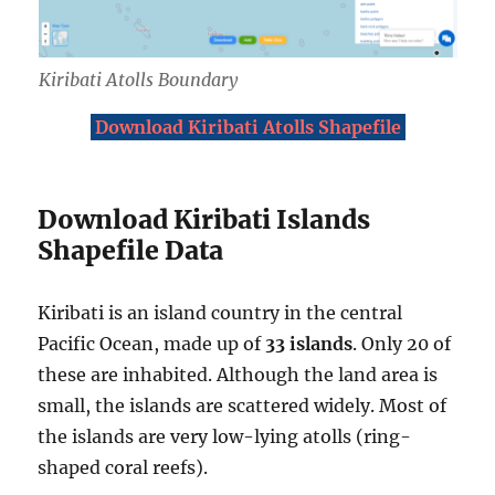
Kiribati Atolls Boundary
Download Kiribati Atolls Shapefile
Download Kiribati Islands
Shapefile Data
Kiribati is an island country in the central
Pacific Ocean, made up of
33 islands
. Only 20 of
these are inhabited. Although the land area is
small, the islands are scattered widely. Most of
the islands are very low-lying atolls (ring-
shaped coral reefs).