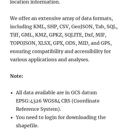
location information.
We offer an extensive array of data formats,
including KML, SHP, CSV, GeoJSON, Tab, SQL,
Tiff, GML, KMZ, GPKZ, SQLITE, Dxf, MIF,
TOPOJSON, XLSX, GPX, ODS, MID, and GPS,
ensuring compatibility and accessibility for
various applications and analyses.
Note:
All data available are in GCS datum
EPSG:4326 WGS84 CRS (Coordinate
Reference System).
You need to login for downloading the
shapefile.