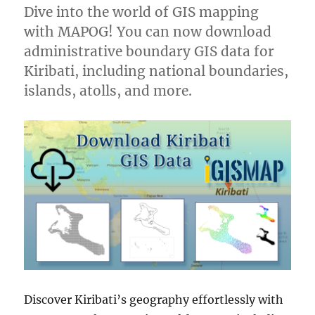
Dive into the world of GIS mapping
with MAPOG! You can now download
administrative boundary GIS data for
Kiribati, including national boundaries,
islands, atolls, and more.
Discover Kiribati’s geography effortlessly with