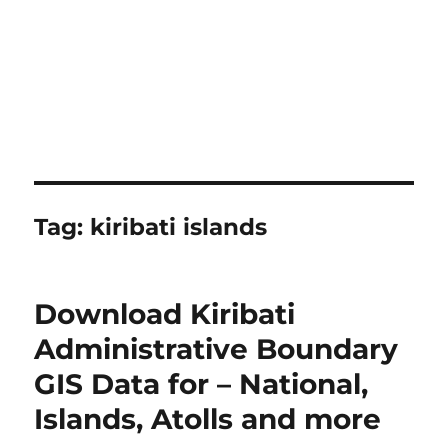
Tag:
kiribati islands
Download Kiribati
Administrative Boundary
GIS Data for – National,
Islands, Atolls and more