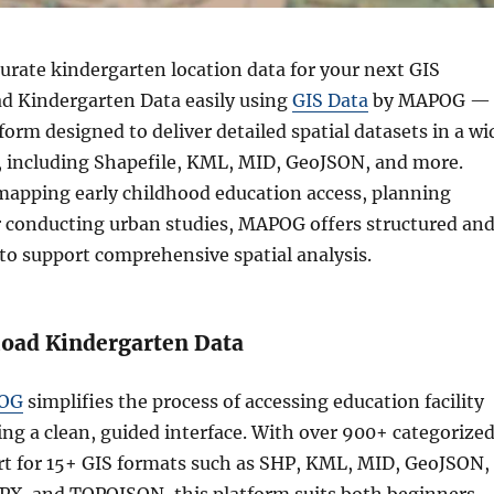
urate kindergarten location data for your next GIS
d Kindergarten Data easily using
GIS Data
by MAPOG — 
form designed to deliver detailed spatial datasets in a wi
, including Shapefile, KML, MID, GeoJSON, and more.
apping early childhood education access, planning
or conducting urban studies, MAPOG offers structured an
to support comprehensive spatial analysis.
oad Kindergarten Data
OG
simplifies the process of accessing education facility
ing a clean, guided interface. With over 900+ categorize
rt for 15+ GIS formats such as SHP, KML, MID, GeoJSON,
PX, and TOPOJSON, this platform suits both beginners