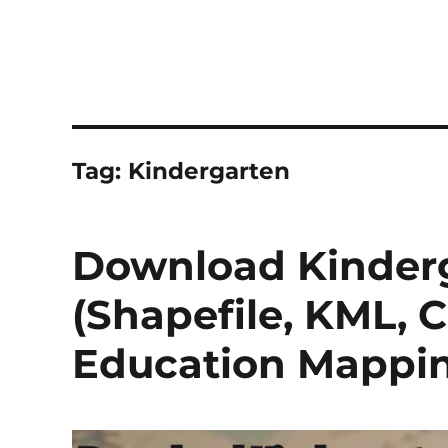
Tag:
Kindergarten
Download Kinderg
(Shapefile, KML, 
Education Mappi