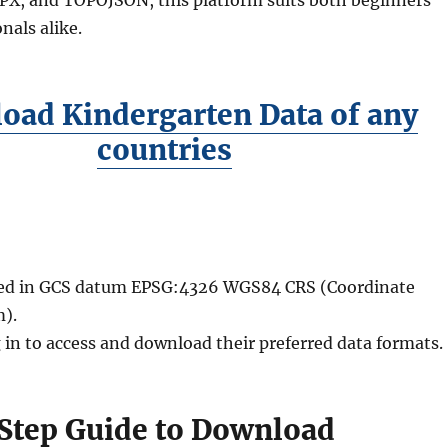
nals alike.
oad Kindergarten Data of any
countries
ided in GCS datum EPSG:4326 WGS84 CRS (Coordinate
).
 in to access and download their preferred data formats.
Step Guide to Download