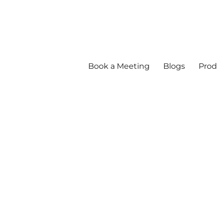
Book a Meeting
Blogs
Prod