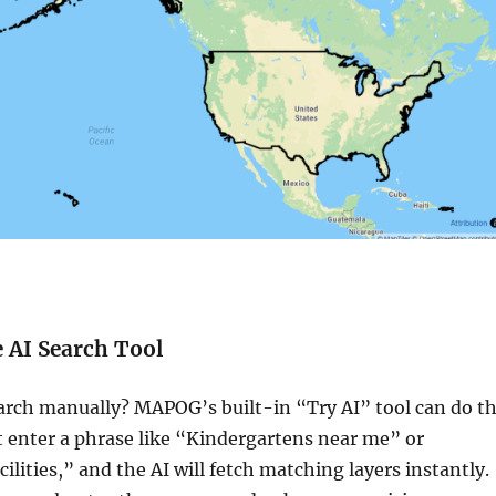
e AI Search Tool
arch manually? MAPOG’s built-in “Try AI” tool can do t
t enter a phrase like “Kindergartens near me” or
ilities,” and the AI will fetch matching layers instantly.