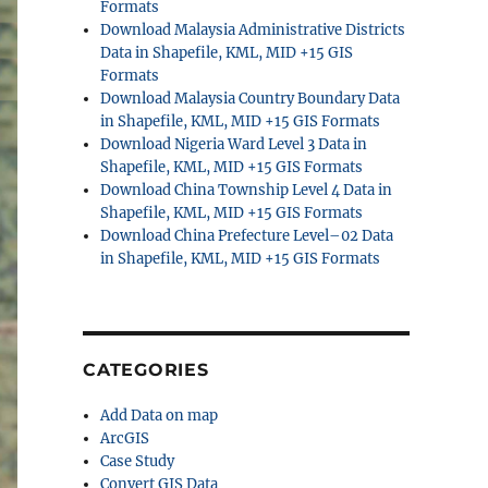
Formats
Download Malaysia Administrative Districts
Data in Shapefile, KML, MID +15 GIS
Formats
Download Malaysia Country Boundary Data
in Shapefile, KML, MID +15 GIS Formats
Download Nigeria Ward Level 3 Data in
Shapefile, KML, MID +15 GIS Formats
Download China Township Level 4 Data in
Shapefile, KML, MID +15 GIS Formats
Download China Prefecture Level–02 Data
in Shapefile, KML, MID +15 GIS Formats
CATEGORIES
Add Data on map
ArcGIS
Case Study
Convert GIS Data