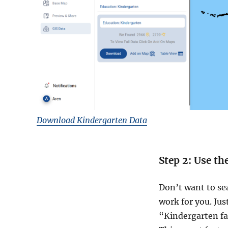
Download Kindergarten Data
Step 2: Use th
Don’t want to se
work for you. Jus
“Kindergarten fac