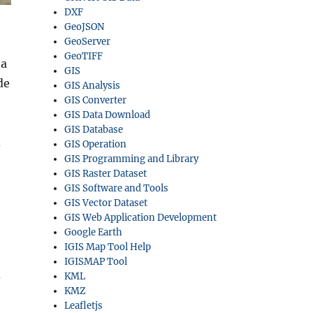
DXF
GeoJSON
GeoServer
GeoTIFF
a
GIS
de
GIS Analysis
GIS Converter
GIS Data Download
GIS Database
d
GIS Operation
GIS Programming and Library
GIS Raster Dataset
GIS Software and Tools
GIS Vector Dataset
GIS Web Application Development
Google Earth
IGIS Map Tool Help
IGISMAP Tool
d
KML
KMZ
Leafletjs