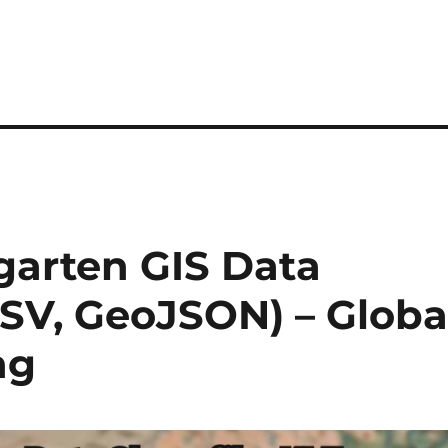
arten GIS Data
CSV, GeoJSON) – Globa
ng