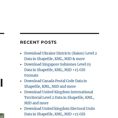
RECENT POSTS
Download Ukraine Districts (Raion) Level 2
Data in Shapefile, KML, MID & more
Download Singapore Subzones Level 03
Data in Shapefile, KML, MID +15 GIS
Formats
l
Download Canada Postal Code Data in
Shapefile, KML, MID and more
Download United Kingdom International
Territorial Level 2 Data in Shapefile, KML,
MID and more
Download United kingdom Electoral Units
Data in Shapefile, KML, MID +15 GIS