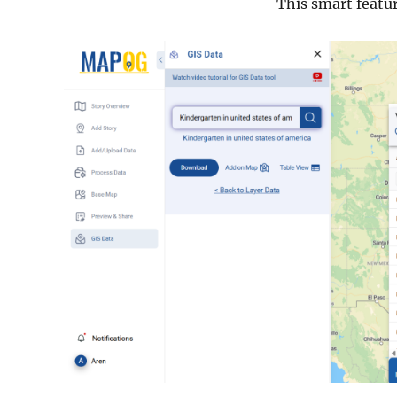
This smart featu