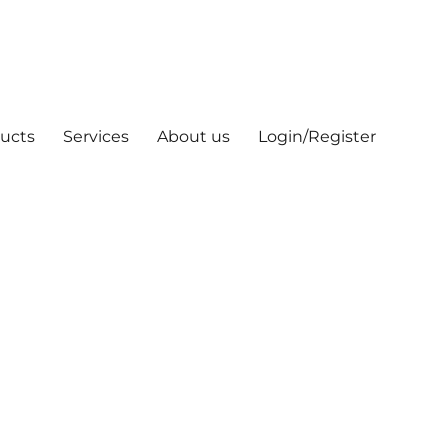
ucts
Services
About us
Login/Register