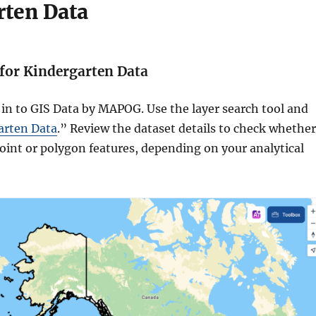
rten Data
 for Kindergarten Data
 in to GIS Data by MAPOG. Use the layer search tool and
arten Data
.” Review the dataset details to check whether
 point or polygon features, depending on your analytical