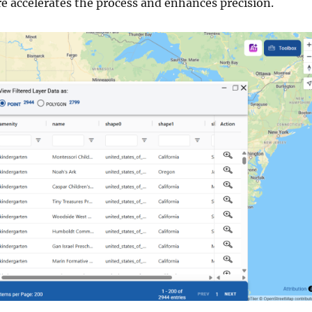
re accelerates the process and enhances precision.