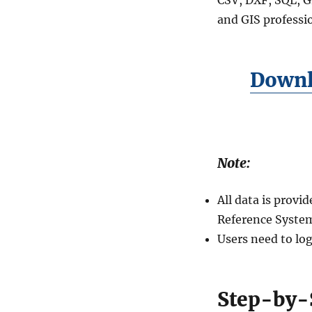
–
and GIS professio
Global
Education
Mapping
Downl
Note:
All data is prov
Reference System
Users need to log
Step-by-