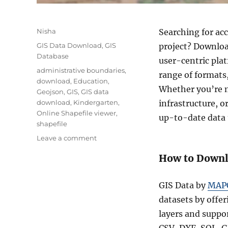
Author
Nisha
Searching for acc
Categories
GIS Data Download
,
GIS
project? Downloa
Database
user-centric plat
Tags
administrative boundaries
,
range of formats
download
,
Education
,
Whether you’re m
Geojson
,
GIS
,
GIS data
download
,
Kindergarten
,
infrastructure, 
Online Shapefile viewer
,
up-to-date data 
shapefile
on
Leave a comment
Download
How to Downl
Kindergarten
GIS
Data
GIS Data by
MAP
(Shapefile,
datasets by offer
KML,
CSV,
layers and suppo
GeoJSON)
CSV, DXF, SQL, G