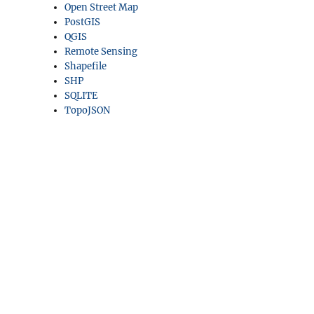
Open Street Map
PostGIS
QGIS
Remote Sensing
Shapefile
SHP
SQLITE
TopoJSON