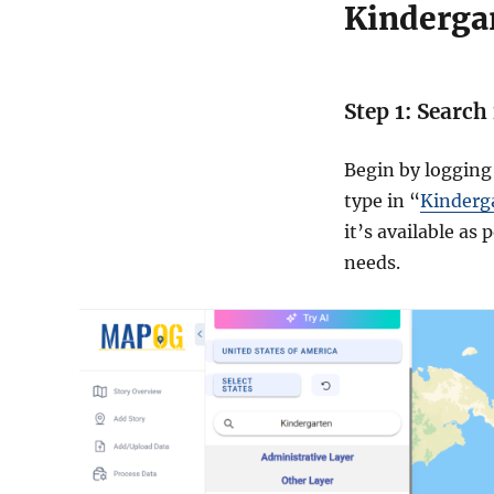
Kinderga
Step 1: Search
Begin by logging
type in “
Kinderg
it’s available as
needs.