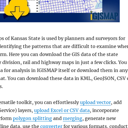
s of Kansas State is used by planners and surveyors for
dentifying the patterns that are difficult to examine whe
form. Here you can download the GIS data of the state
division, rail and highway maps in just a few clicks. You
a for analysis in IGISMAP itself or download them in any
mat. You can download these data in KML, GeoJSON, CSV 
s.
ersatile toolkit, you can effortlessly
upload vector
, add
rvice) layers,
upload Excel or CSV data
, incorporate
erform
polygon splitting
and
merging
, generate new
line data, use the
converter
for various formats, conduct