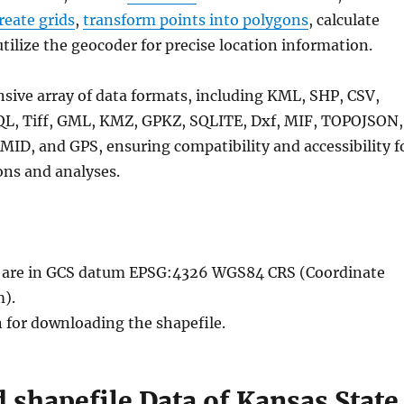
reate grids
,
transform points into polygons
, calculate
utilize the geocoder for precise location information.
nsive array of data formats, including KML, SHP, CSV,
QL, Tiff, GML, KMZ, GPKZ, SQLITE, Dxf, MIF, TOPOJSON,
MID, and GPS, ensuring compatibility and accessibility f
ons and analyses.
le are in GCS datum EPSG:4326 WGS84 CRS (Coordinate
).
n for downloading the shapefile.
shapefile Data of Kansas State