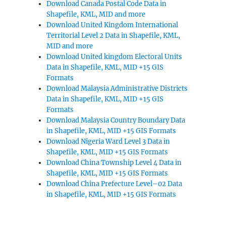
Download Canada Postal Code Data in
Shapefile, KML, MID and more
Download United Kingdom International
Territorial Level 2 Data in Shapefile, KML,
MID and more
Download United kingdom Electoral Units
Data in Shapefile, KML, MID +15 GIS
Formats
Download Malaysia Administrative Districts
Data in Shapefile, KML, MID +15 GIS
Formats
Download Malaysia Country Boundary Data
in Shapefile, KML, MID +15 GIS Formats
Download Nigeria Ward Level 3 Data in
Shapefile, KML, MID +15 GIS Formats
Download China Township Level 4 Data in
Shapefile, KML, MID +15 GIS Formats
Download China Prefecture Level–02 Data
in Shapefile, KML, MID +15 GIS Formats