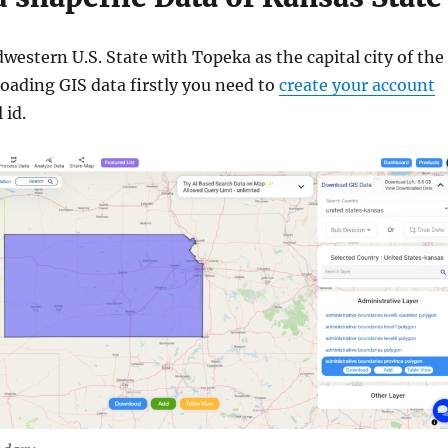
western U.S. State with Topeka as the capital city of the
oading GIS data firstly you need to
create your account
 id.