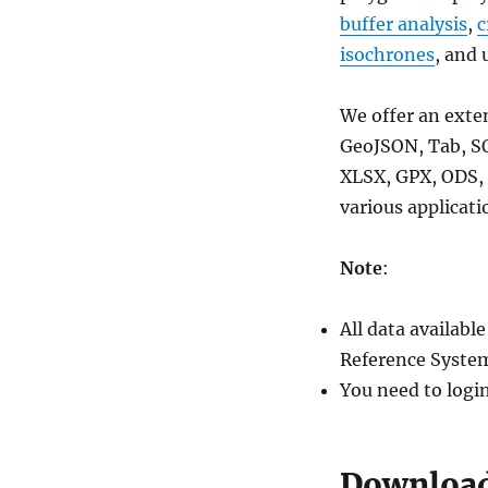
rail,
buffer analysis
,
c
highway
isochrones
, and 
line
shapefile
We offer an exte
GeoJSON, Tab, S
XLSX, GPX, ODS, 
various applicati
Note
:
All data availab
Reference System
You need to logi
Download 