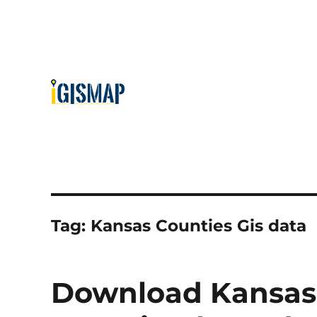
Tag:
Kansas Counties Gis data
Download Kansas 