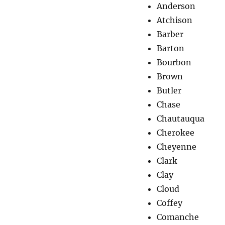
Anderson
Atchison
Barber
Barton
Bourbon
Brown
Butler
Chase
Chautauqua
Cherokee
Cheyenne
Clark
Clay
Cloud
Coffey
Comanche