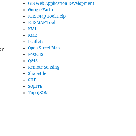
GIS Web Application Development
Google Earth
IGIS Map Tool Help
IGISMAP Tool
KML
KMZ
Leafletjs
Open Street Map
or
PostGIS
QGIS
Remote Sensing
Shapefile
SHP
SQLITE
TopoJSON