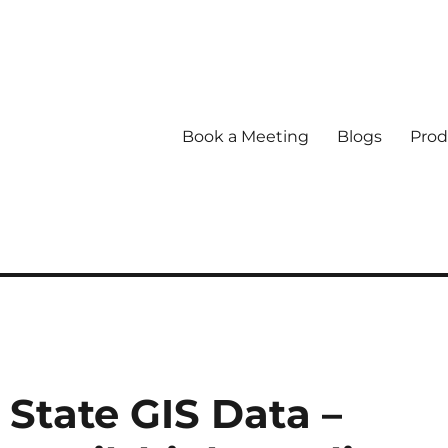
Book a Meeting
Blogs
Prod
State GIS Data –