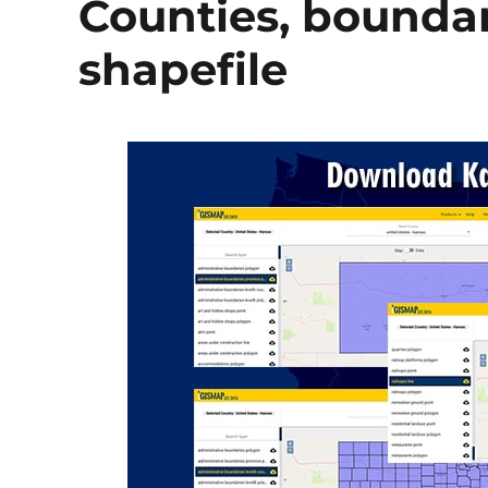
Counties, boundary
shapefile