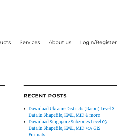
ucts
Services
About us
Login/Register
RECENT POSTS
Download Ukraine Districts (Raion) Level 2
Data in Shapefile, KML, MID & more
Download Singapore Subzones Level 03
Data in Shapefile, KML, MID +15 GIS
Formats