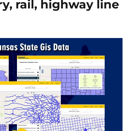
, rail, highway line