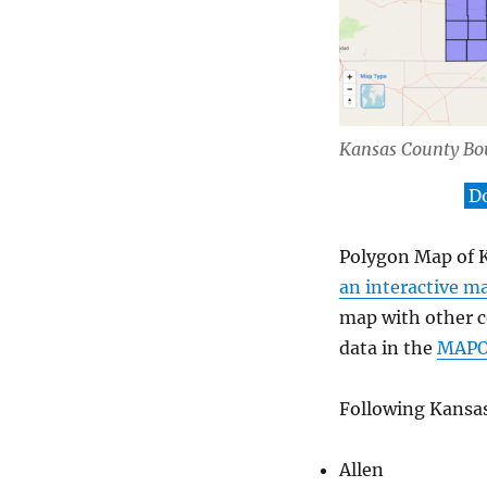
Kansas County Bo
D
Polygon Map of K
an interactive m
map with other co
data in the
MAP
Following Kansas
Allen