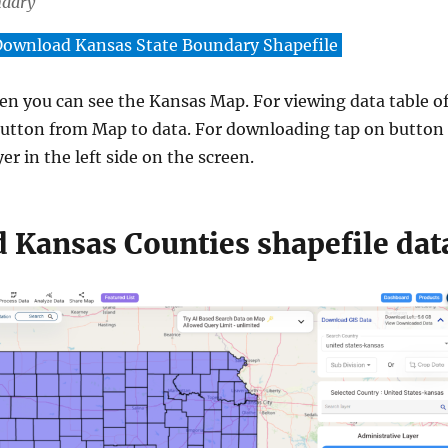
ndary
ownload Kansas State Boundary Shapefile
een you can see the Kansas Map. For viewing data table o
utton from Map to data. For downloading tap on button
er in the left side on the screen.
 Kansas Counties shapefile dat