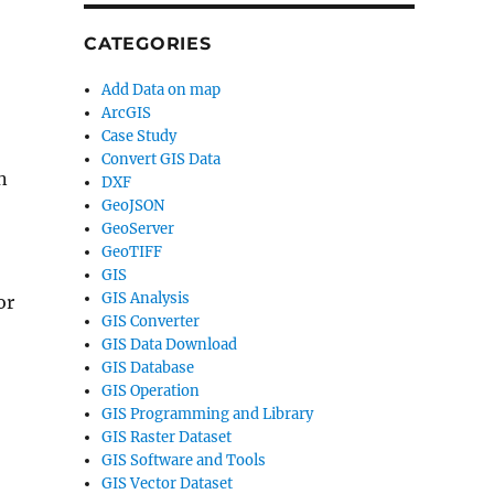
CATEGORIES
Add Data on map
ArcGIS
Case Study
Convert GIS Data
n
DXF
GeoJSON
GeoServer
GeoTIFF
GIS
GIS Analysis
or
GIS Converter
GIS Data Download
GIS Database
GIS Operation
GIS Programming and Library
GIS Raster Dataset
GIS Software and Tools
GIS Vector Dataset