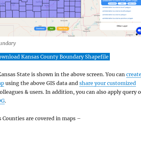
undary
ownload Kansas County Boundary Shapefile
ansas State is shown in the above screen. You can
creat
ap
using the above GIS data and
share your customized
lleagues & users. In addition, you can also apply query 
OG
.
 Counties are covered in maps –