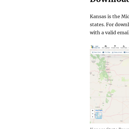
Kansas is the Mid
states. For downl
with a valid email