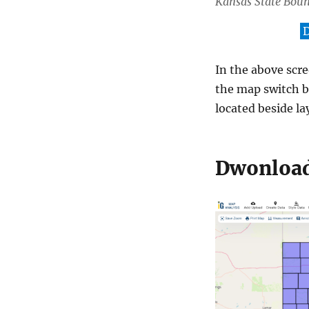
Kansas State Bou
D
In the above scr
the map switch b
located beside lay
Dwonload