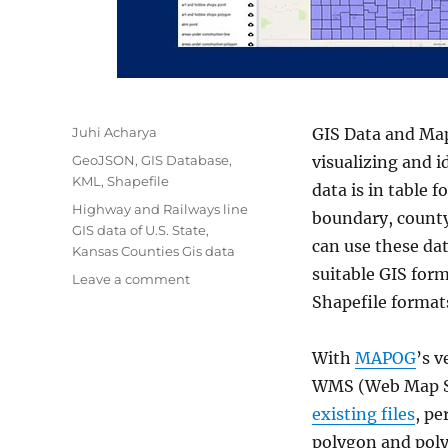
Author
Juhi Acharya
GIS Data and Map
Categories
GeoJSON
,
GIS Database
,
visualizing and i
KML
,
Shapefile
data is in table 
Tags
Highway and Railways line
boundary, county 
GIS data of U.S. State
,
can use these dat
Kansas Counties Gis data
suitable GIS for
on
Leave a comment
Download
Shapefile format
Kansas
State
With
MAPOG
’s v
GIS
Data
WMS (Web Map Se
–
existing files
, p
Counties,
polygon and poly
boundary,