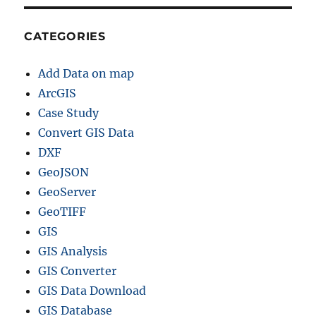
CATEGORIES
Add Data on map
ArcGIS
Case Study
Convert GIS Data
DXF
GeoJSON
GeoServer
GeoTIFF
GIS
GIS Analysis
GIS Converter
GIS Data Download
GIS Database