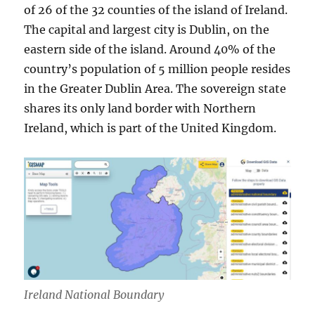
of 26 of the 32 counties of the island of Ireland.
The capital and largest city is Dublin, on the
eastern side of the island. Around 40% of the
country’s population of 5 million people resides
in the Greater Dublin Area. The sovereign state
shares its only land border with Northern
Ireland, which is part of the United Kingdom.
Ireland National Boundary