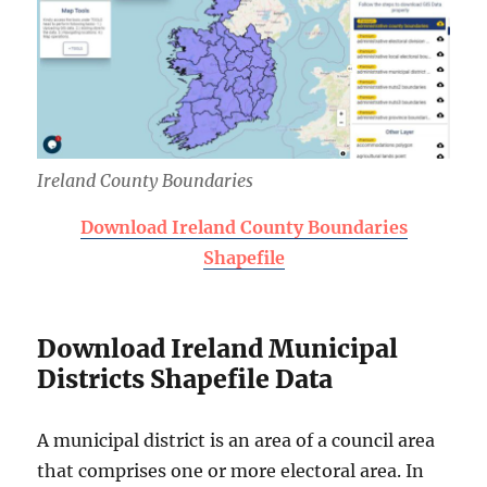
Ireland County Boundaries
Download Ireland County Boundaries
Shapefile
Download Ireland Municipal
Districts Shapefile Data
A municipal district is an area of a council area
that comprises one or more electoral area. In