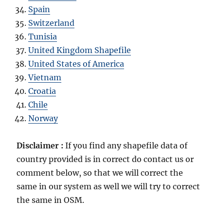
Spain
Switzerland
Tunisia
United Kingdom Shapefile
United States of America
Vietnam
Croatia
Chile
Norway
Disclaimer :
If you find any shapefile data of
country provided is in correct do contact us or
comment below, so that we will correct the
same in our system as well we will try to correct
the same in OSM.