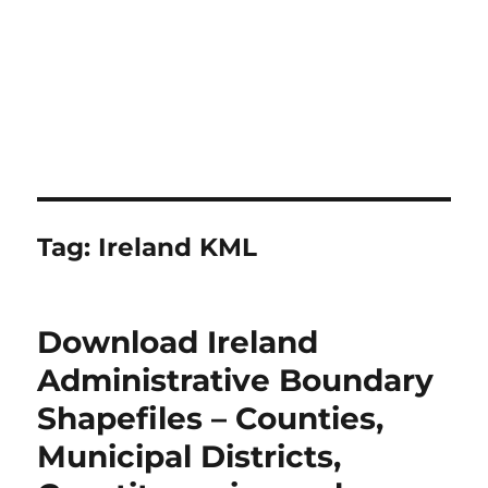
Tag:
Ireland KML
Download Ireland
Administrative Boundary
Shapefiles – Counties,
Municipal Districts,