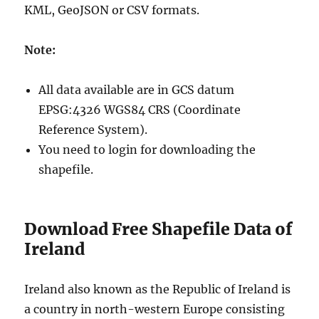
KML, GeoJSON or CSV formats.
Note:
All data available are in GCS datum
EPSG:4326 WGS84 CRS (Coordinate
Reference System).
You need to login for downloading the
shapefile.
Download Free Shapefile Data of
Ireland
Ireland also known as the Republic of Ireland is
a country in north-western Europe consisting