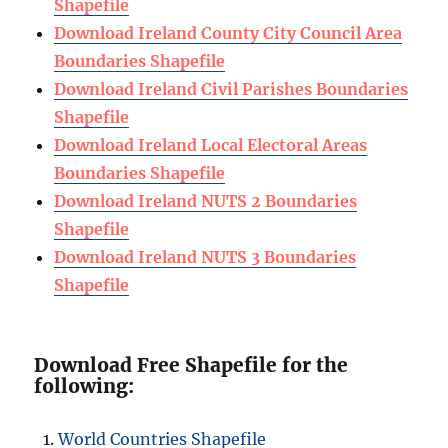
Shapefile
Download Ireland County City Council Area
Boundaries Shapefile
Download Ireland Civil Parishes Boundaries
Shapefile
Download Ireland Local Electoral Areas
Boundaries Shapefile
Download Ireland NUTS 2 Boundaries
Shapefile
Download Ireland NUTS 3 Boundaries
Shapefile
Download Free Shapefile for the
following:
World Countries Shapefile