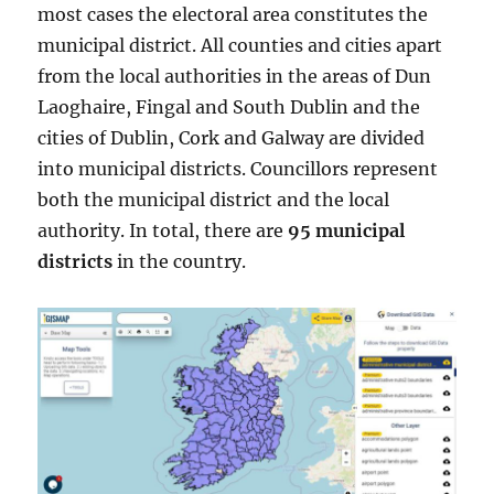
most cases the electoral area constitutes the
municipal district. All counties and cities apart
from the local authorities in the areas of Dun
Laoghaire, Fingal and South Dublin and the
cities of Dublin, Cork and Galway are divided
into municipal districts. Councillors represent
both the municipal district and the local
authority. In total, there are
95 municipal
districts
in the country.