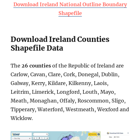
Download Ireland National Outline Boundary
Shapefile
Download Ireland Counties
Shapefile Data
The
26 counties
of the Republic of Ireland are
Carlow, Cavan, Clare, Cork, Donegal, Dublin,
Galway, Kerry, Kildare, Kilkenny, Laois,
Leitrim, Limerick, Longford, Louth, Mayo,
Meath, Monaghan, Offaly, Roscommon, Sligo,
Tipperary, Waterford, Westmeath, Wexford and
Wicklow.