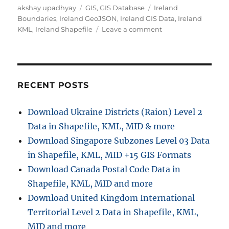
Author
Categories
Tags
akshay upadhyay
GIS
,
GIS Database
Ireland
Boundaries
,
Ireland GeoJSON
,
Ireland GIS Data
,
Ireland
on
KML
,
Ireland Shapefile
Leave a comment
Download
Ireland
Administrative
Boundary
Shapefiles
RECENT POSTS
–
Counties,
Download Ukraine Districts (Raion) Level 2
Municipal
Data in Shapefile, KML, MID & more
Districts,
Constituencies
Download Singapore Subzones Level 03 Data
and
in Shapefile, KML, MID +15 GIS Formats
more
Download Canada Postal Code Data in
Shapefile, KML, MID and more
Download United Kingdom International
Territorial Level 2 Data in Shapefile, KML,
MID and more