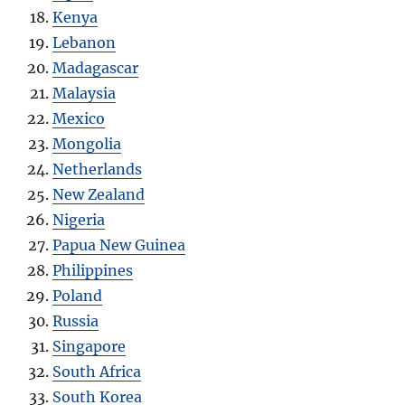
Kenya
Lebanon
Madagascar
Malaysia
Mexico
Mongolia
Netherlands
New Zealand
Nigeria
Papua New Guinea
Philippines
Poland
Russia
Singapore
South Africa
South Korea