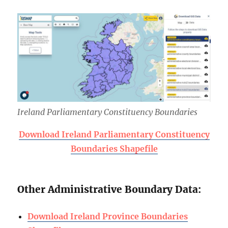
Ireland Parliamentary Constituency Boundaries
Download Ireland Parliamentary Constituency
Boundaries Shapefile
Other Administrative Boundary Data:
Download Ireland Province Boundaries