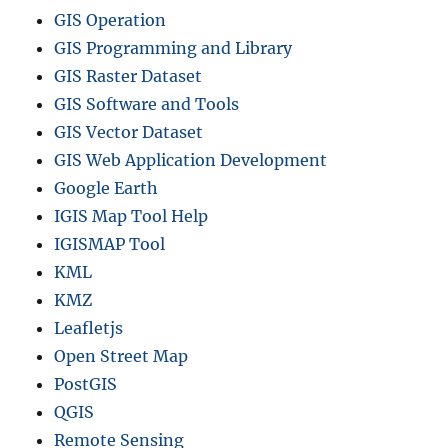
GIS Operation
GIS Programming and Library
GIS Raster Dataset
GIS Software and Tools
GIS Vector Dataset
GIS Web Application Development
Google Earth
IGIS Map Tool Help
IGISMAP Tool
KML
KMZ
Leafletjs
Open Street Map
PostGIS
QGIS
Remote Sensing