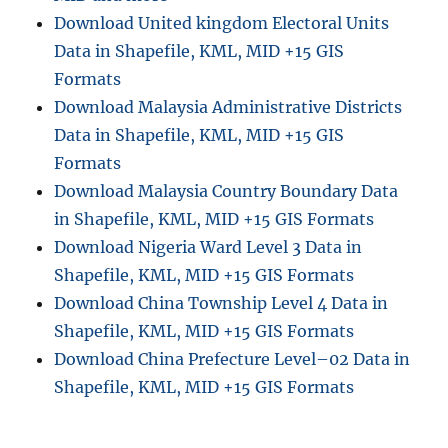
Download United kingdom Electoral Units
Data in Shapefile, KML, MID +15 GIS
Formats
Download Malaysia Administrative Districts
Data in Shapefile, KML, MID +15 GIS
Formats
Download Malaysia Country Boundary Data
in Shapefile, KML, MID +15 GIS Formats
Download Nigeria Ward Level 3 Data in
Shapefile, KML, MID +15 GIS Formats
Download China Township Level 4 Data in
Shapefile, KML, MID +15 GIS Formats
Download China Prefecture Level–02 Data in
Shapefile, KML, MID +15 GIS Formats