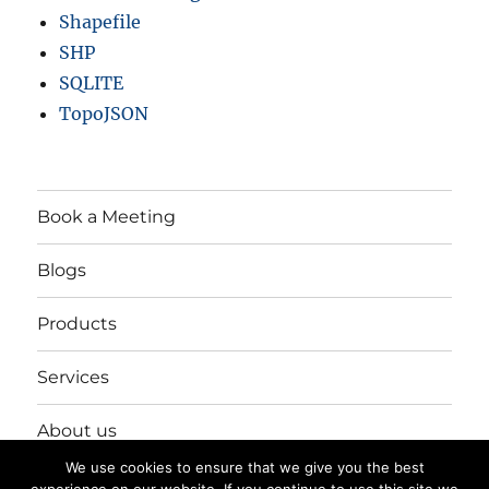
Shapefile
SHP
SQLITE
TopoJSON
Book a Meeting
Blogs
Products
Services
About us
We use cookies to ensure that we give you the best
Login/Register