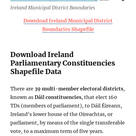
Ireland Municipal District Boundaries
Download Ireland Municipal District
Boundaries Shapefile
Download Ireland
Parliamentary Constituencies
Shapefile Data
There are
39 multi-member
electoral districts
,
known as
Dáil constituencies
, that elect 160
TDs (members of parliament), to Dáil Éireann,
Ireland’s lower house of the Oireachtas, or
parliament, by means of the single transferable
vote, to a maximum term of five years.