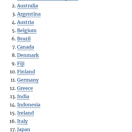
Australia
Argentina
Austria
Belgium
Brazil
Canada
Denmark
Fiji
Finland
Germany
Greece
India
Indonesia
Ireland
Italy
Japan