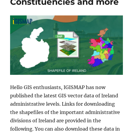
Constituencies and more
Hello GIS enthusiasts, IGISMAP has now
published the latest GIS vector data of Ireland
administrative levels. Links for downloading
the shapefiles of the important administrative
divisions of Ireland are provided in the
following. You can also download these data in