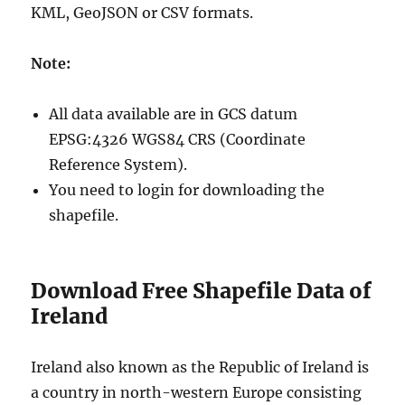
KML, GeoJSON or CSV formats.
Note:
All data available are in GCS datum
EPSG:4326 WGS84 CRS (Coordinate
Reference System).
You need to login for downloading the
shapefile.
Download Free Shapefile Data of
Ireland
Ireland also known as the Republic of Ireland is
a country in north-western Europe consisting