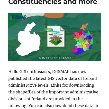
Constituencies and more
Hello GIS enthusiasts, IGISMAP has now
published the latest GIS vector data of Ireland
administrative levels. Links for downloading
the shapefiles of the important administrative
divisions of Ireland are provided in the
following. You can also download these data in