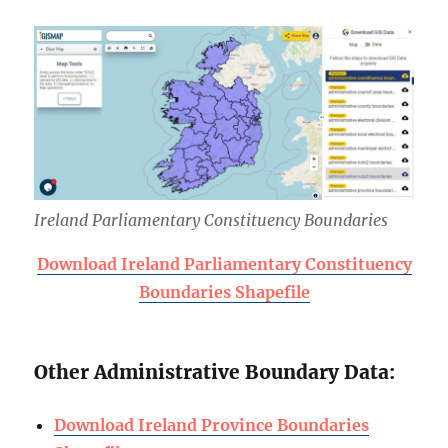
Ireland Parliamentary Constituency Boundaries
Download Ireland Parliamentary Constituency
Boundaries Shapefile
Other Administrative Boundary Data:
Download Ireland Province Boundaries