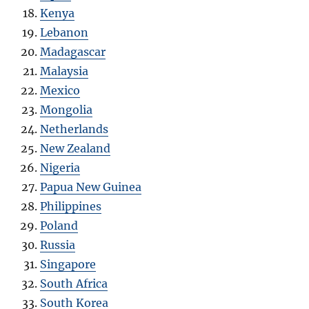
Kenya
Lebanon
Madagascar
Malaysia
Mexico
Mongolia
Netherlands
New Zealand
Nigeria
Papua New Guinea
Philippines
Poland
Russia
Singapore
South Africa
South Korea