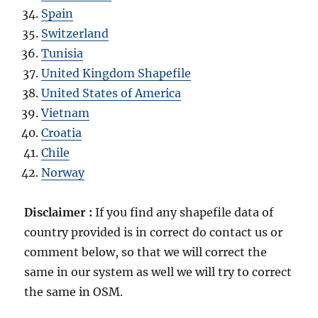
Spain
Switzerland
Tunisia
United Kingdom Shapefile
United States of America
Vietnam
Croatia
Chile
Norway
Disclaimer :
If you find any shapefile data of
country provided is in correct do contact us or
comment below, so that we will correct the
same in our system as well we will try to correct
the same in OSM.