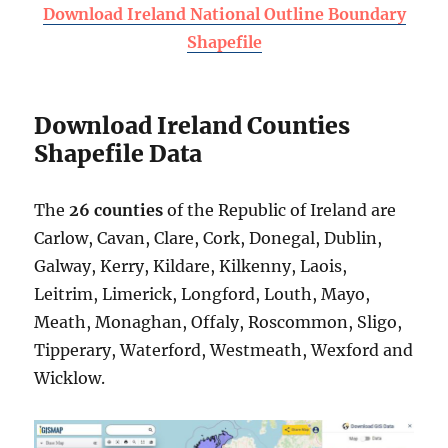
Download Ireland National Outline Boundary
Shapefile
Download Ireland Counties
Shapefile Data
The
26 counties
of the Republic of Ireland are
Carlow, Cavan, Clare, Cork, Donegal, Dublin,
Galway, Kerry, Kildare, Kilkenny, Laois,
Leitrim, Limerick, Longford, Louth, Mayo,
Meath, Monaghan, Offaly, Roscommon, Sligo,
Tipperary, Waterford, Westmeath, Wexford and
Wicklow.