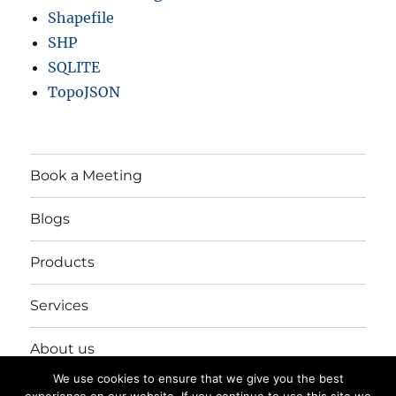
Shapefile
SHP
SQLITE
TopoJSON
Book a Meeting
Blogs
Products
Services
About us
We use cookies to ensure that we give you the best
Login/Register