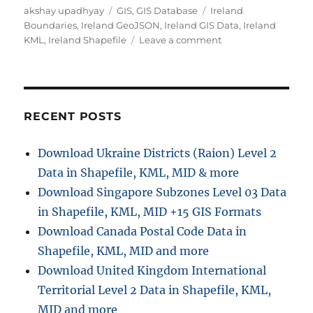
Author
Categories
Tags
akshay upadhyay
GIS
,
GIS Database
Ireland
Boundaries
,
Ireland GeoJSON
,
Ireland GIS Data
,
Ireland
on
KML
,
Ireland Shapefile
Leave a comment
Download
Ireland
Administrative
Boundary
Shapefiles
RECENT POSTS
–
Counties,
Download Ukraine Districts (Raion) Level 2
Municipal
Data in Shapefile, KML, MID & more
Districts,
Constituencies
Download Singapore Subzones Level 03 Data
and
in Shapefile, KML, MID +15 GIS Formats
more
Download Canada Postal Code Data in
Shapefile, KML, MID and more
Download United Kingdom International
Territorial Level 2 Data in Shapefile, KML,
MID and more