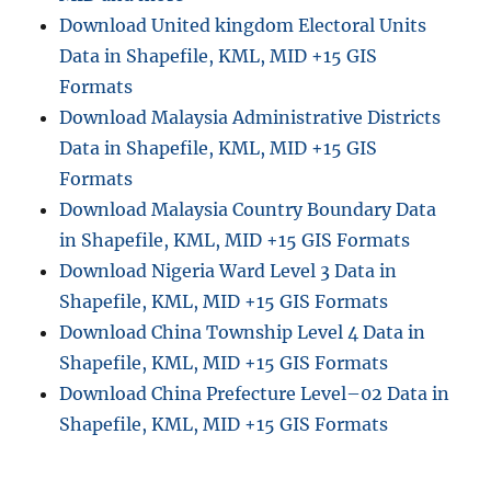
Download United kingdom Electoral Units
Data in Shapefile, KML, MID +15 GIS
Formats
Download Malaysia Administrative Districts
Data in Shapefile, KML, MID +15 GIS
Formats
Download Malaysia Country Boundary Data
in Shapefile, KML, MID +15 GIS Formats
Download Nigeria Ward Level 3 Data in
Shapefile, KML, MID +15 GIS Formats
Download China Township Level 4 Data in
Shapefile, KML, MID +15 GIS Formats
Download China Prefecture Level–02 Data in
Shapefile, KML, MID +15 GIS Formats