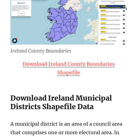
Ireland County Boundaries
Download Ireland County Boundaries
Shapefile
Download Ireland Municipal
Districts Shapefile Data
A municipal district is an area of a council area
that comprises one or more electoral area. In