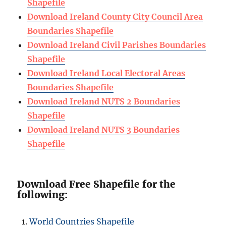
Shapefile
Download Ireland County City Council Area
Boundaries Shapefile
Download Ireland Civil Parishes Boundaries
Shapefile
Download Ireland Local Electoral Areas
Boundaries Shapefile
Download Ireland NUTS 2 Boundaries
Shapefile
Download Ireland NUTS 3 Boundaries
Shapefile
Download Free Shapefile for the
following:
World Countries Shapefile