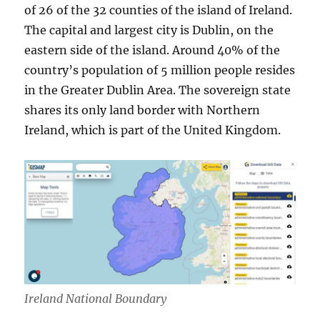
of 26 of the 32 counties of the island of Ireland.
The capital and largest city is Dublin, on the
eastern side of the island. Around 40% of the
country’s population of 5 million people resides
in the Greater Dublin Area. The sovereign state
shares its only land border with Northern
Ireland, which is part of the United Kingdom.
Ireland National Boundary