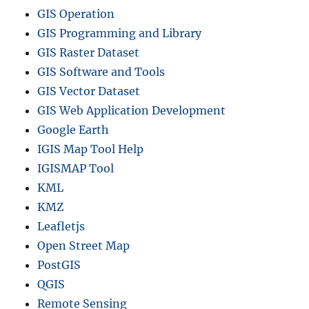
GIS Operation
GIS Programming and Library
GIS Raster Dataset
GIS Software and Tools
GIS Vector Dataset
GIS Web Application Development
Google Earth
IGIS Map Tool Help
IGISMAP Tool
KML
KMZ
Leafletjs
Open Street Map
PostGIS
QGIS
Remote Sensing