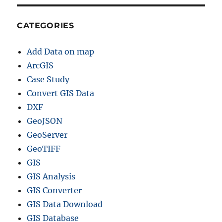
CATEGORIES
Add Data on map
ArcGIS
Case Study
Convert GIS Data
DXF
GeoJSON
GeoServer
GeoTIFF
GIS
GIS Analysis
GIS Converter
GIS Data Download
GIS Database