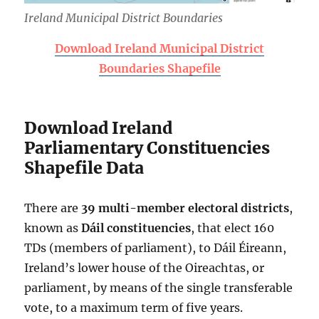
Ireland Municipal District Boundaries
Download Ireland Municipal District
Boundaries Shapefile
Download Ireland
Parliamentary Constituencies
Shapefile Data
There are
39 multi-member
electoral districts
,
known as
Dáil constituencies
, that elect 160
TDs (members of parliament), to Dáil Éireann,
Ireland’s lower house of the Oireachtas, or
parliament, by means of the single transferable
vote, to a maximum term of five years.