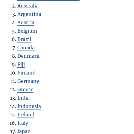
Australia
Argentina
Austria
Belgium
Brazil
Canada
Denmark
Fiji
Finland
Germany
Greece
India
Indonesia
Ireland
Italy
Japan