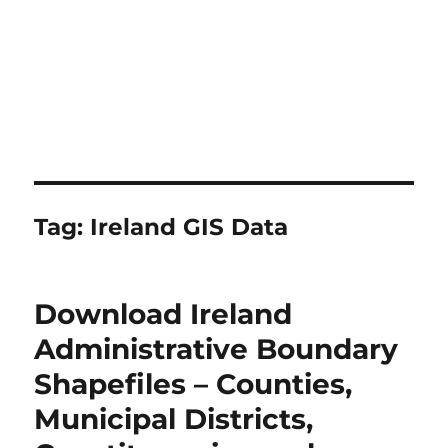
Tag:
Ireland GIS Data
Download Ireland
Administrative Boundary
Shapefiles – Counties,
Municipal Districts,