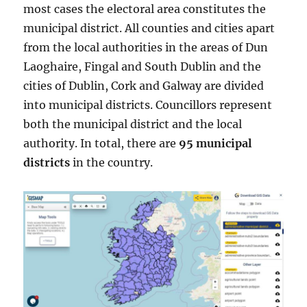
most cases the electoral area constitutes the
municipal district. All counties and cities apart
from the local authorities in the areas of Dun
Laoghaire, Fingal and South Dublin and the
cities of Dublin, Cork and Galway are divided
into municipal districts. Councillors represent
both the municipal district and the local
authority. In total, there are
95 municipal
districts
in the country.