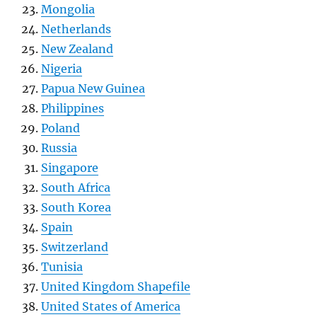
Mongolia
Netherlands
New Zealand
Nigeria
Papua New Guinea
Philippines
Poland
Russia
Singapore
South Africa
South Korea
Spain
Switzerland
Tunisia
United Kingdom Shapefile
United States of America