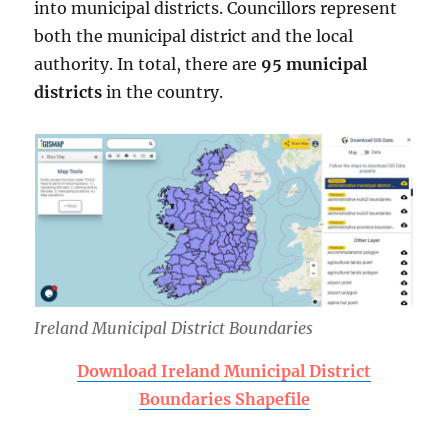
into municipal districts. Councillors represent
both the municipal district and the local
authority. In total, there are
95 municipal
districts
in the country.
Ireland Municipal District Boundaries
Download Ireland Municipal District
Boundaries Shapefile