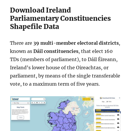
Download Ireland
Parliamentary Constituencies
Shapefile Data
There are
39 multi-member
electoral districts
,
known as
Dáil constituencies
, that elect 160
TDs (members of parliament), to Dáil Éireann,
Ireland’s lower house of the Oireachtas, or
parliament, by means of the single transferable
vote, to a maximum term of five years.