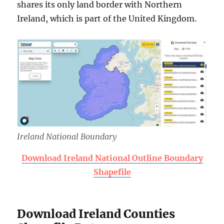
shares its only land border with Northern
Ireland, which is part of the United Kingdom.
Ireland National Boundary
Download Ireland National Outline Boundary
Shapefile
Download Ireland Counties