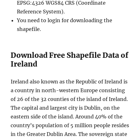
EPSG:4326 WGS84 CRS (Coordinate
Reference System).
You need to login for downloading the
shapefile.
Download Free Shapefile Data of
Ireland
Ireland also known as the Republic of Ireland is
a country in north-western Europe consisting
of 26 of the 32 counties of the island of Ireland.
The capital and largest city is Dublin, on the
eastern side of the island. Around 40% of the
country’s population of 5 million people resides
in the Greater Dublin Area. The sovereign state