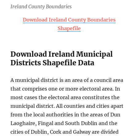
Ireland County Boundaries
Download Ireland County Boundaries
Shapefile
Download Ireland Municipal
Districts Shapefile Data
A municipal district is an area of a council area
that comprises one or more electoral area. In
most cases the electoral area constitutes the
municipal district. All counties and cities apart
from the local authorities in the areas of Dun
Laoghaire, Fingal and South Dublin and the
cities of Dublin, Cork and Galway are divided