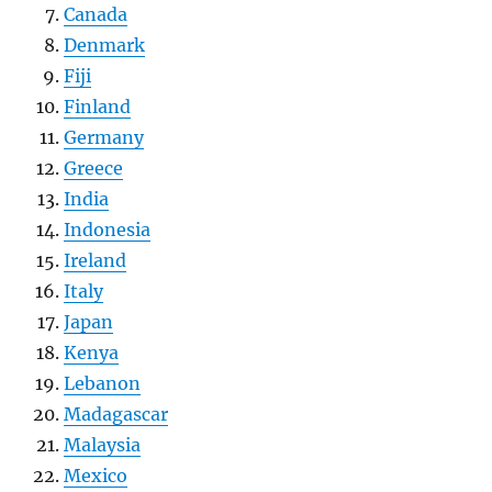
Canada
Denmark
Fiji
Finland
Germany
Greece
India
Indonesia
Ireland
Italy
Japan
Kenya
Lebanon
Madagascar
Malaysia
Mexico