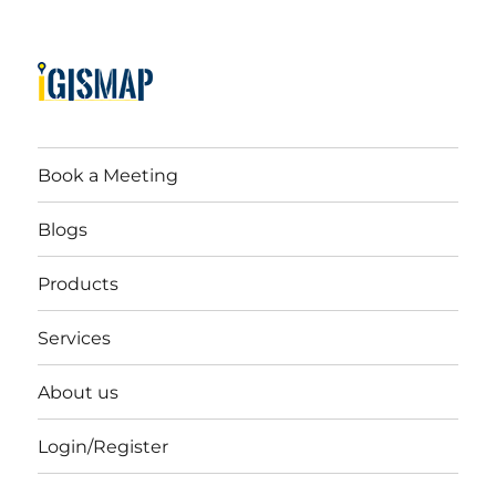
Book a Meeting
Blogs
Products
Services
About us
Login/Register