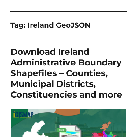
Tag:
Ireland GeoJSON
Download Ireland
Administrative Boundary
Shapefiles – Counties,
Municipal Districts,
Constituencies and more