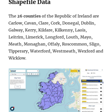
Shapefile Data
The
26 counties
of the Republic of Ireland are
Carlow, Cavan, Clare, Cork, Donegal, Dublin,
Galway, Kerry, Kildare, Kilkenny, Laois,
Leitrim, Limerick, Longford, Louth, Mayo,
Meath, Monaghan, Offaly, Roscommon, Sligo,
Tipperary, Waterford, Westmeath, Wexford and
Wicklow.