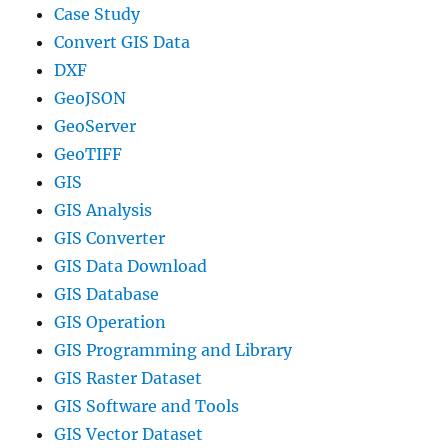
Case Study
Convert GIS Data
DXF
GeoJSON
GeoServer
GeoTIFF
GIS
GIS Analysis
GIS Converter
GIS Data Download
GIS Database
GIS Operation
GIS Programming and Library
GIS Raster Dataset
GIS Software and Tools
GIS Vector Dataset