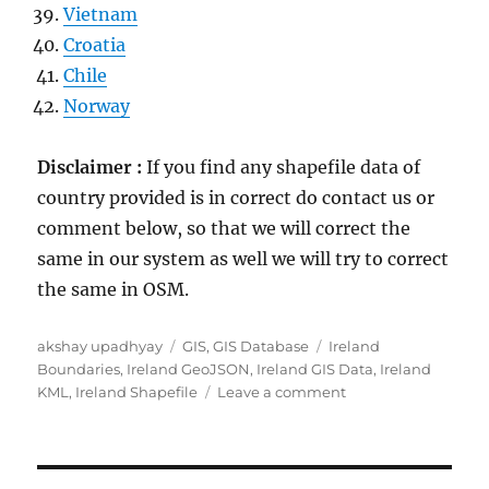
Vietnam
Croatia
Chile
Norway
Disclaimer :
If you find any shapefile data of
country provided is in correct do contact us or
comment below, so that we will correct the
same in our system as well we will try to correct
the same in OSM.
Author
Categories
Tags
akshay upadhyay
GIS
,
GIS Database
Ireland
Boundaries
,
Ireland GeoJSON
,
Ireland GIS Data
,
Ireland
on
KML
,
Ireland Shapefile
Leave a comment
Download
Ireland
Administrative
Boundary