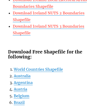
Boundaries Shapefile
Download Ireland NUTS 2 Boundaries
Shapefile
Download Ireland NUTS 3 Boundaries
Shapefile
Download Free Shapefile for the
following:
World Countries Shapefile
Australia
Argentina
Austria
Belgium
Brazil