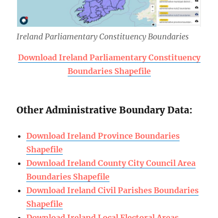
Ireland Parliamentary Constituency Boundaries
Download Ireland Parliamentary Constituency
Boundaries Shapefile
Other Administrative Boundary Data:
Download Ireland Province Boundaries
Shapefile
Download Ireland County City Council Area
Boundaries Shapefile
Download Ireland Civil Parishes Boundaries
Shapefile
Download Ireland Local Electoral Areas