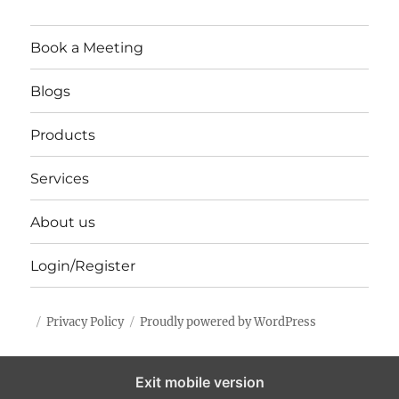
Book a Meeting
Blogs
Products
Services
About us
Login/Register
Privacy Policy
Proudly powered by WordPress
Exit mobile version