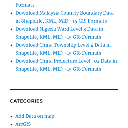
Formats
Download Malaysia Country Boundary Data
in Shapefile, KML, MID +15 GIS Formats
Download Nigeria Ward Level 3 Data in
Shapefile, KML, MID +15 GIS Formats
Download China Township Level 4 Data in
Shapefile, KML, MID +15 GIS Formats
Download China Prefecture Level–02 Data in
Shapefile, KML, MID +15 GIS Formats
CATEGORIES
Add Data on map
ArcGIS