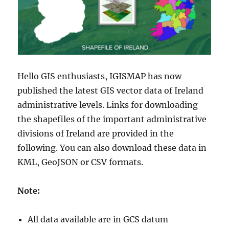
Hello GIS enthusiasts, IGISMAP has now
published the latest GIS vector data of Ireland
administrative levels. Links for downloading
the shapefiles of the important administrative
divisions of Ireland are provided in the
following. You can also download these data in
KML, GeoJSON or CSV formats.
Note:
All data available are in GCS datum