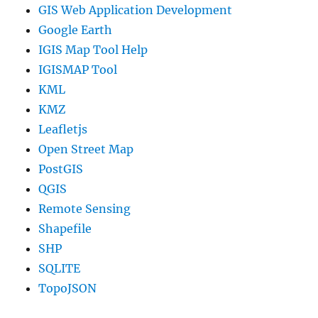
GIS Web Application Development
Google Earth
IGIS Map Tool Help
IGISMAP Tool
KML
KMZ
Leafletjs
Open Street Map
PostGIS
QGIS
Remote Sensing
Shapefile
SHP
SQLITE
TopoJSON