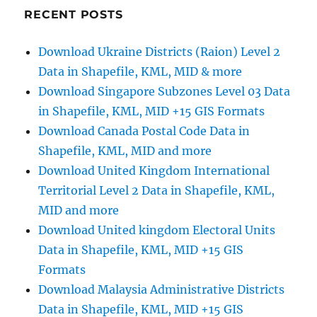
Shapefiles
RECENT POSTS
–
Counties,
Download Ukraine Districts (Raion) Level 2
Municipal
Data in Shapefile, KML, MID & more
Districts,
Constituencies
Download Singapore Subzones Level 03 Data
and
in Shapefile, KML, MID +15 GIS Formats
more
Download Canada Postal Code Data in
Shapefile, KML, MID and more
Download United Kingdom International
Territorial Level 2 Data in Shapefile, KML,
MID and more
Download United kingdom Electoral Units
Data in Shapefile, KML, MID +15 GIS
Formats
Download Malaysia Administrative Districts
Data in Shapefile, KML, MID +15 GIS