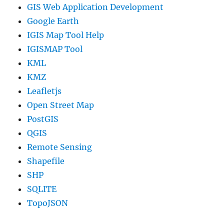
GIS Web Application Development
Google Earth
IGIS Map Tool Help
IGISMAP Tool
KML
KMZ
Leafletjs
Open Street Map
PostGIS
QGIS
Remote Sensing
Shapefile
SHP
SQLITE
TopoJSON