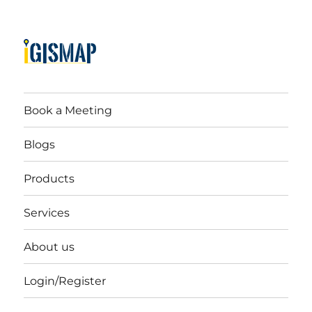
Book a Meeting
Blogs
Products
Services
About us
Login/Register