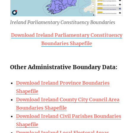
Ireland Parliamentary Constituency Boundaries
Download Ireland Parliamentary Constituency
Boundaries Shapefile
Other Administrative Boundary Data:
Download Ireland Province Boundaries
Shapefile
Download Ireland County City Council Area
Boundaries Shapefile
Download Ireland Civil Parishes Boundaries
Shapefile
Download Ireland Local Electoral Areas