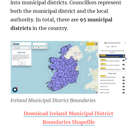
into municipal districts. Councillors represent
both the municipal district and the local
authority. In total, there are
95 municipal
districts
in the country.
Ireland Municipal District Boundaries
Download Ireland Municipal District
Boundaries Shapefile