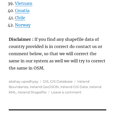
Vietnam
Croatia
Chile
Norway
Disclaimer :
If you find any shapefile data of
country provided is in correct do contact us or
comment below, so that we will correct the
same in our system as well we will try to correct
the same in OSM.
Author
Categories
Tags
akshay upadhyay
GIS
,
GIS Database
Ireland
Boundaries
,
Ireland GeoJSON
,
Ireland GIS Data
,
Ireland
on
KML
,
Ireland Shapefile
Leave a comment
Download
Ireland
Administrative
Boundary