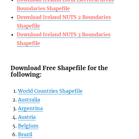
Boundaries Shapefile
Download Ireland NUTS 2 Boundaries
Shapefile
Download Ireland NUTS 3 Boundaries
Shapefile
Download Free Shapefile for the
following:
World Countries Shapefile
Australia
Argentina
Austria
Belgium
Brazil