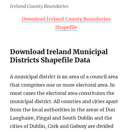
Ireland County Boundaries
Download Ireland County Boundaries
Shapefile
Download Ireland Municipal
Districts Shapefile Data
A municipal district is an area of a council area
that comprises one or more electoral area. In
most cases the electoral area constitutes the
municipal district. All counties and cities apart
from the local authorities in the areas of Dun
Laoghaire, Fingal and South Dublin and the
cities of Dublin, Cork and Galway are divided