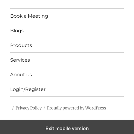
Book a Meeting
Blogs
Products
Services
About us
Login/Register
Privacy Policy
Proudly powered by WordPress
Exit mobile version