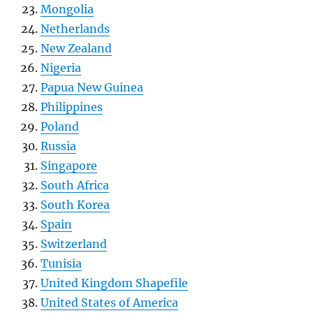
Mongolia
Netherlands
New Zealand
Nigeria
Papua New Guinea
Philippines
Poland
Russia
Singapore
South Africa
South Korea
Spain
Switzerland
Tunisia
United Kingdom Shapefile
United States of America