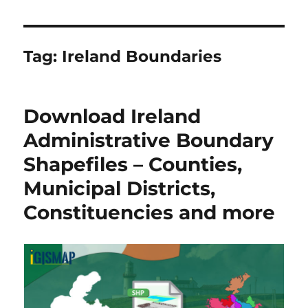
Tag:
Ireland Boundaries
Download Ireland
Administrative Boundary
Shapefiles – Counties,
Municipal Districts,
Constituencies and more