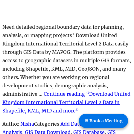
💬 Book a Meeting