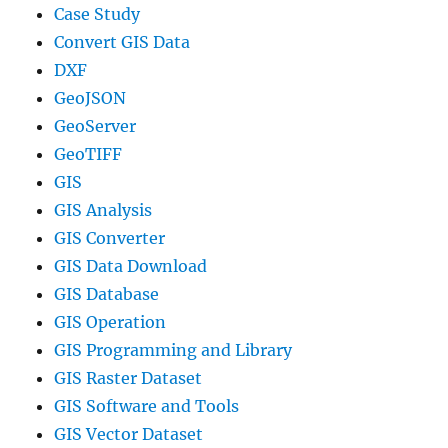
Case Study
Convert GIS Data
DXF
GeoJSON
GeoServer
GeoTIFF
GIS
GIS Analysis
GIS Converter
GIS Data Download
GIS Database
GIS Operation
GIS Programming and Library
GIS Raster Dataset
GIS Software and Tools
GIS Vector Dataset