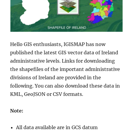
Hello GIS enthusiasts, IGISMAP has now
published the latest GIS vector data of Ireland
administrative levels. Links for downloading
the shapefiles of the important administrative
divisions of Ireland are provided in the
following. You can also download these data in
KML, GeoJSON or CSV formats.
Note:
All data available are in GCS datum