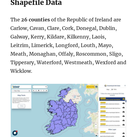
Shapefile Data
The
26 counties
of the Republic of Ireland are
Carlow, Cavan, Clare, Cork, Donegal, Dublin,
Galway, Kerry, Kildare, Kilkenny, Laois,
Leitrim, Limerick, Longford, Louth, Mayo,
Meath, Monaghan, Offaly, Roscommon, Sligo,
Tipperary, Waterford, Westmeath, Wexford and
Wicklow.