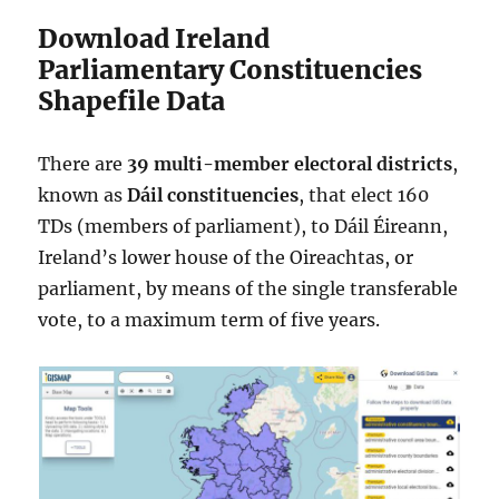
Download Ireland
Parliamentary Constituencies
Shapefile Data
There are
39 multi-member
electoral districts
,
known as
Dáil constituencies
, that elect 160
TDs (members of parliament), to Dáil Éireann,
Ireland’s lower house of the Oireachtas, or
parliament, by means of the single transferable
vote, to a maximum term of five years.