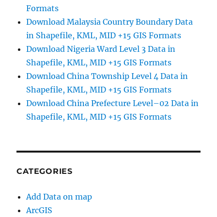
Formats
Download Malaysia Country Boundary Data
in Shapefile, KML, MID +15 GIS Formats
Download Nigeria Ward Level 3 Data in
Shapefile, KML, MID +15 GIS Formats
Download China Township Level 4 Data in
Shapefile, KML, MID +15 GIS Formats
Download China Prefecture Level–02 Data in
Shapefile, KML, MID +15 GIS Formats
CATEGORIES
Add Data on map
ArcGIS