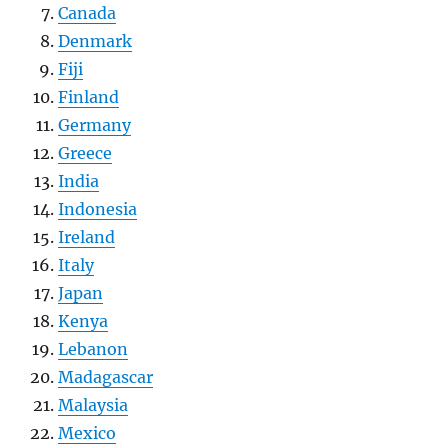
Canada
Denmark
Fiji
Finland
Germany
Greece
India
Indonesia
Ireland
Italy
Japan
Kenya
Lebanon
Madagascar
Malaysia
Mexico