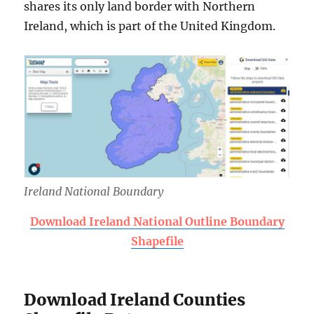
shares its only land border with Northern
Ireland, which is part of the United Kingdom.
Ireland National Boundary
Download Ireland National Outline Boundary
Shapefile
Download Ireland Counties