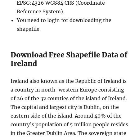
EPSG:4326 WGS84 CRS (Coordinate
Reference System).
You need to login for downloading the
shapefile.
Download Free Shapefile Data of
Ireland
Ireland also known as the Republic of Ireland is
a country in north-western Europe consisting
of 26 of the 32 counties of the island of Ireland.
The capital and largest city is Dublin, on the
eastern side of the island. Around 40% of the
country’s population of 5 million people resides
in the Greater Dublin Area. The sovereign state