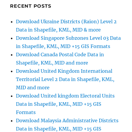
Shapefiles
RECENT POSTS
–
Counties,
Download Ukraine Districts (Raion) Level 2
Municipal
Data in Shapefile, KML, MID & more
Districts,
Constituencies
Download Singapore Subzones Level 03 Data
and
in Shapefile, KML, MID +15 GIS Formats
more
Download Canada Postal Code Data in
Shapefile, KML, MID and more
Download United Kingdom International
Territorial Level 2 Data in Shapefile, KML,
MID and more
Download United kingdom Electoral Units
Data in Shapefile, KML, MID +15 GIS
Formats
Download Malaysia Administrative Districts
Data in Shapefile, KML, MID +15 GIS