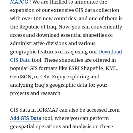
MAPOG
! We are thrilled to announce the
expansion of our extensive GIS data collection
with over 100 new countries, and one of them is
the Republic of Iraq. Now, you can conveniently
access and download essential shapefiles of
administrative divisions and various
geographic features of Iraq using our
Download
GIS Data
tool. These shapefiles are offered in
popular GIS formats like ESRI Shapefile, KML,
GeoJSON, or CSV. Enjoy exploring and
analyzing Iraq’s geographic data for your
projects and research
GIS data in IGISMAP can also be accessed from
Add GIS Data
tool, where you can perform
geospatial operations and analysis on these