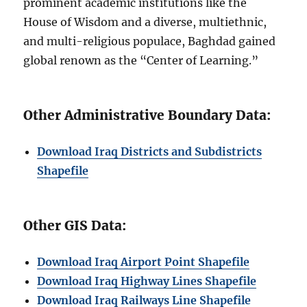
prominent academic institutions like the
House of Wisdom and a diverse, multiethnic,
and multi-religious populace, Baghdad gained
global renown as the “Center of Learning.”
Other Administrative Boundary Data:
Download Iraq Districts and Subdistricts
Shapefile
Other GIS Data:
Download Iraq Airport Point Shapefile
Download Iraq Highway Lines Shapefile
Download Iraq Railways Line Shapefile