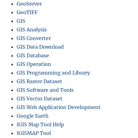
GeoServer
GeoTIFF
GIS
GIS Analysis
GIS Converter
GIS Data Download
GIS Database
GIS Operation
GIS Programming and Library
GIS Raster Dataset
GIS Software and Tools
GIS Vector Dataset
GIS Web Application Development
Google Earth
IGIS Map Tool Help
IGISMAP Tool