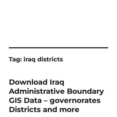
Tag:
iraq districts
Download Iraq
Administrative Boundary
GIS Data – governorates
Districts and more