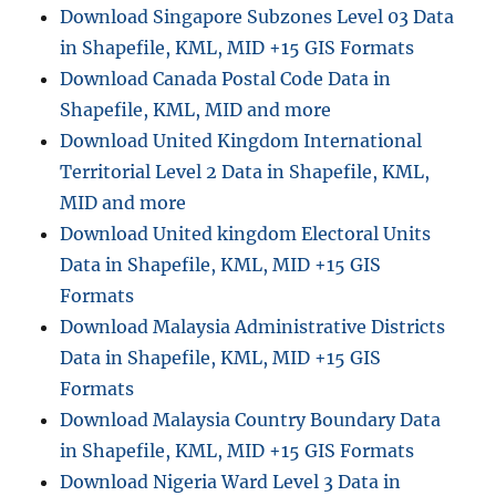
and
Download Singapore Subzones Level 03 Data
more
in Shapefile, KML, MID +15 GIS Formats
Download Canada Postal Code Data in
Shapefile, KML, MID and more
Download United Kingdom International
Territorial Level 2 Data in Shapefile, KML,
MID and more
Download United kingdom Electoral Units
Data in Shapefile, KML, MID +15 GIS
Formats
Download Malaysia Administrative Districts
Data in Shapefile, KML, MID +15 GIS
Formats
Download Malaysia Country Boundary Data
in Shapefile, KML, MID +15 GIS Formats
Download Nigeria Ward Level 3 Data in