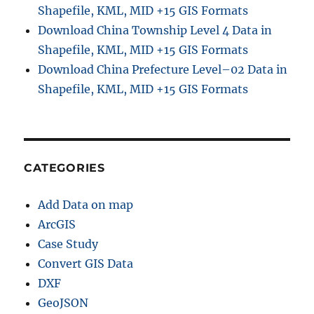
Shapefile, KML, MID +15 GIS Formats
Download China Township Level 4 Data in
Shapefile, KML, MID +15 GIS Formats
Download China Prefecture Level–02 Data in
Shapefile, KML, MID +15 GIS Formats
CATEGORIES
Add Data on map
ArcGIS
Case Study
Convert GIS Data
DXF
GeoJSON