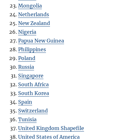
Mongolia
Netherlands
New Zealand
Nigeria
Papua New Guinea
Philippines
Poland
Russia
Singapore
South Africa
South Korea
Spain
Switzerland
Tunisia
United Kingdom Shapefile
United States of America