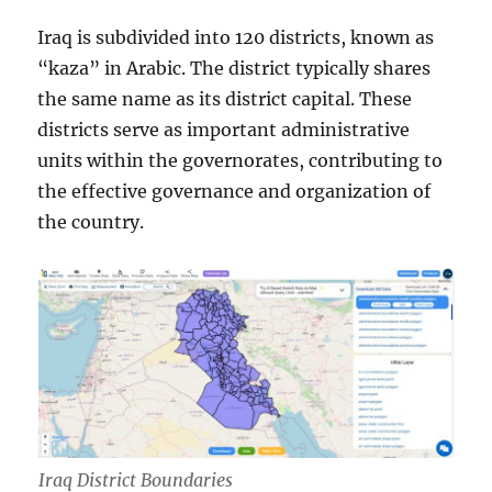
Iraq is subdivided into 120 districts, known as
“kaza” in Arabic. The district typically shares
the same name as its district capital. These
districts serve as important administrative
units within the governorates, contributing to
the effective governance and organization of
the country.
Iraq District Boundaries