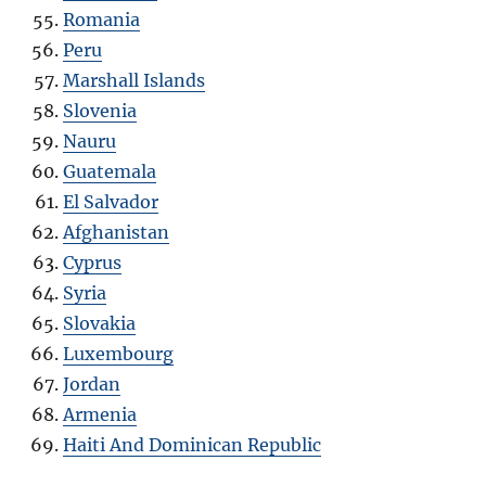
Romania
Peru
Marshall Islands
Slovenia
Nauru
Guatemala
El Salvador
Afghanistan
Cyprus
Syria
Slovakia
Luxembourg
Jordan
Armenia
Haiti And Dominican Republic