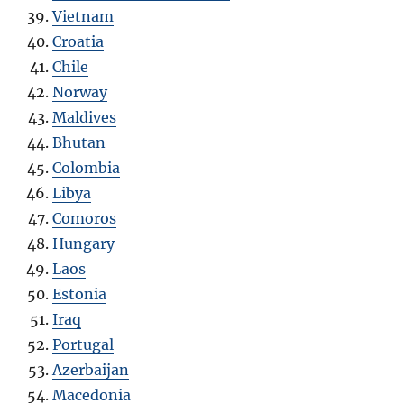
Vietnam
Croatia
Chile
Norway
Maldives
Bhutan
Colombia
Libya
Comoros
Hungary
Laos
Estonia
Iraq
Portugal
Azerbaijan
Macedonia