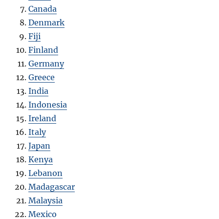
Canada
Denmark
Fiji
Finland
Germany
Greece
India
Indonesia
Ireland
Italy
Japan
Kenya
Lebanon
Madagascar
Malaysia
Mexico