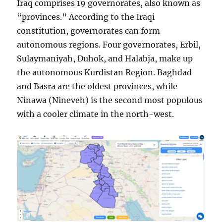
Iraq comprises 19 governorates, also known as
“provinces.” According to the Iraqi
constitution, governorates can form
autonomous regions. Four governorates, Erbil,
Sulaymaniyah, Duhok, and Halabja, make up
the autonomous Kurdistan Region. Baghdad
and Basra are the oldest provinces, while
Ninawa (Nineveh) is the second most populous
with a cooler climate in the north-west.