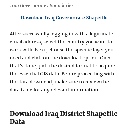
Iraq Governorates Boundaries
Download Iraq Governorate Shapefile
After successfully logging in with a legitimate
email address, select the country you want to
work with. Next, choose the specific layer you
need and click on the download option. Once
that’s done, pick the desired format to acquire
the essential GIS data. Before proceeding with
the data download, make sure to review the
data table for any relevant information.
Download Iraq District Shapefile
Data