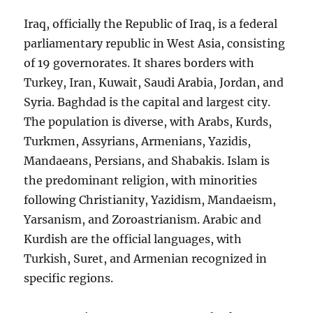
Iraq, officially the Republic of Iraq, is a federal
parliamentary republic in West Asia, consisting
of 19 governorates. It shares borders with
Turkey, Iran, Kuwait, Saudi Arabia, Jordan, and
Syria. Baghdad is the capital and largest city.
The population is diverse, with Arabs, Kurds,
Turkmen, Assyrians, Armenians, Yazidis,
Mandaeans, Persians, and Shabakis. Islam is
the predominant religion, with minorities
following Christianity, Yazidism, Mandaeism,
Yarsanism, and Zoroastrianism. Arabic and
Kurdish are the official languages, with
Turkish, Suret, and Armenian recognized in
specific regions.