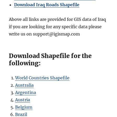
Download Iraq Roads Shapefile
Above all links are provided for GIS data of Iraq
if you are looking for any specific data please
write us on support@igismap.com
Download Shapefile for the
following:
World Countries Shapefile
Australia
Argentina
Austria
Belgium
Brazil