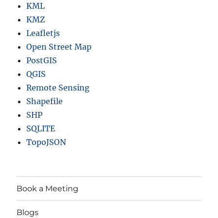
KML
KMZ
Leafletjs
Open Street Map
PostGIS
QGIS
Remote Sensing
Shapefile
SHP
SQLITE
TopoJSON
Book a Meeting
Blogs