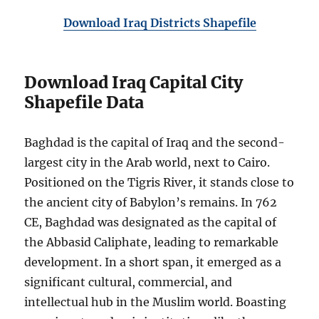
Download Iraq Districts Shapefile
Download Iraq Capital City
Shapefile Data
Baghdad is the capital of Iraq and the second-
largest city in the Arab world, next to Cairo.
Positioned on the Tigris River, it stands close to
the ancient city of Babylon’s remains. In 762
CE, Baghdad was designated as the capital of
the Abbasid Caliphate, leading to remarkable
development. In a short span, it emerged as a
significant cultural, commercial, and
intellectual hub in the Muslim world. Boasting