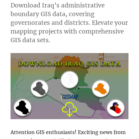
Download Iraq’s administrative
boundary GIS data, covering
governorates and districts. Elevate your
mapping projects with comprehensive
GIS data sets.
Attention GIS enthusiasts! Exciting news from