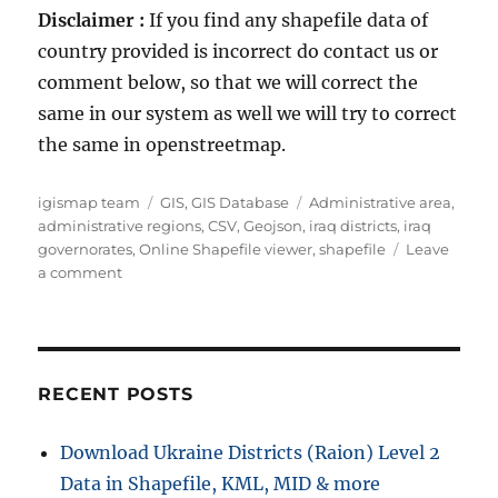
Disclaimer :
If you find any shapefile data of
country provided is incorrect do contact us or
comment below, so that we will correct the
same in our system as well we will try to correct
the same in openstreetmap.
Author
Categories
Tags
igismap team
GIS
,
GIS Database
Administrative area
,
administrative regions
,
CSV
,
Geojson
,
iraq districts
,
iraq
governorates
,
Online Shapefile viewer
,
shapefile
Leave
on
a comment
Download
Iraq
Administrative
Boundary
GIS
RECENT POSTS
Data
–
Download Ukraine Districts (Raion) Level 2
governorates
Data in Shapefile, KML, MID & more
Districts