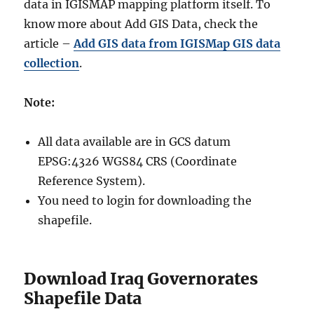
data in IGISMAP mapping platform itself. To
know more about Add GIS Data, check the
article –
Add GIS data from IGISMap GIS data
collection
.
Note:
All data available are in GCS datum
EPSG:4326 WGS84 CRS (Coordinate
Reference System).
You need to login for downloading the
shapefile.
Download Iraq Governorates
Shapefile Data