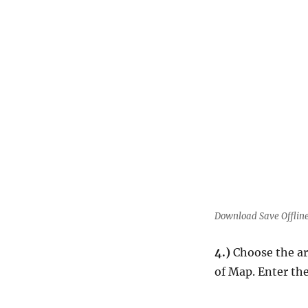
Download Save Offlin
4.)
Choose the ar
of Map. Enter th