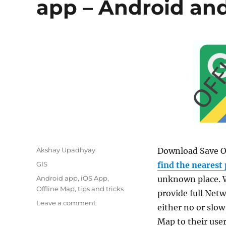
app – Android an
Author
Akshay Upadhyay
Download Save Of
Categories
GIS
find the nearest 
Tags
Android app
,
iOS App
,
unknown place. W
Offline Map
,
tips and tricks
provide full Netw
on
Leave a comment
either no or slow
Download
Map to their user
Save