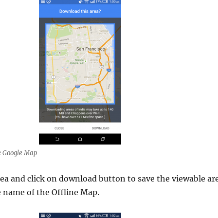
e Google Map
ea and click on download button to save the viewable ar
e name of the Offline Map.