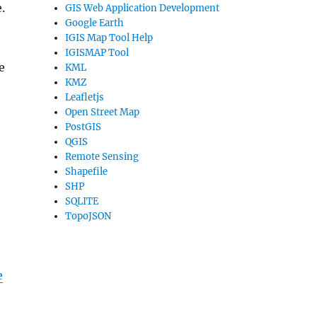
.
GIS Web Application Development
Google Earth
IGIS Map Tool Help
IGISMAP Tool
e
KML
KMZ
Leafletjs
Open Street Map
PostGIS
QGIS
Remote Sensing
Shapefile
SHP
SQLITE
TopoJSON
e