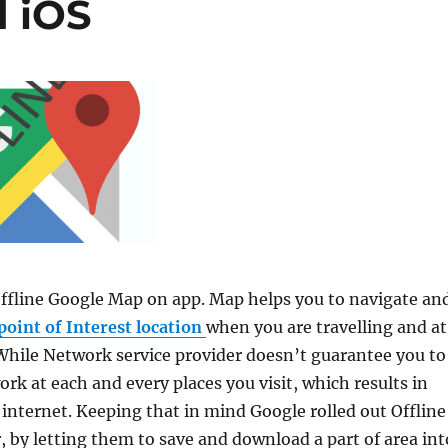
d iOS
fline Google Map on app. Map helps you to navigate an
point of Interest location
when you are travelling and at
hile Network service provider doesn’t guarantee you to
ork at each and every places you visit, which results in
 internet. Keeping that in mind Google rolled out Offline
, by letting them to save and download a part of area int