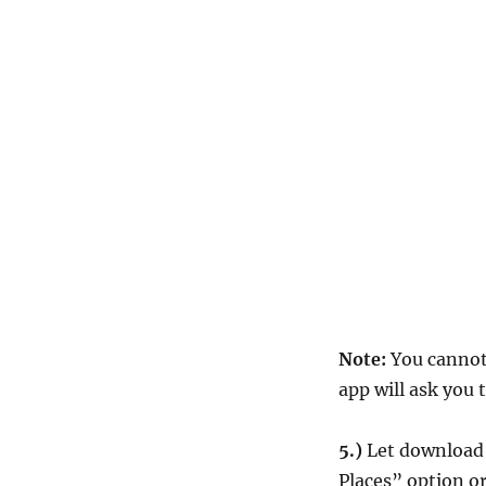
Note:
You cannot 
app will ask you 
5.)
Let download t
Places” option or