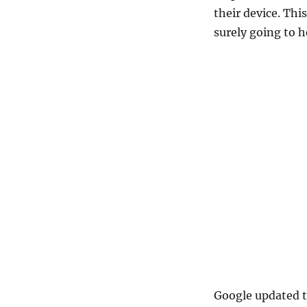
Offline
their device. Thi
Google
surely going to h
Map
on
app
–
Android
and
iOS
Google updated t