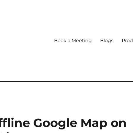
Book a Meeting
Blogs
Prod
fline Google Map on