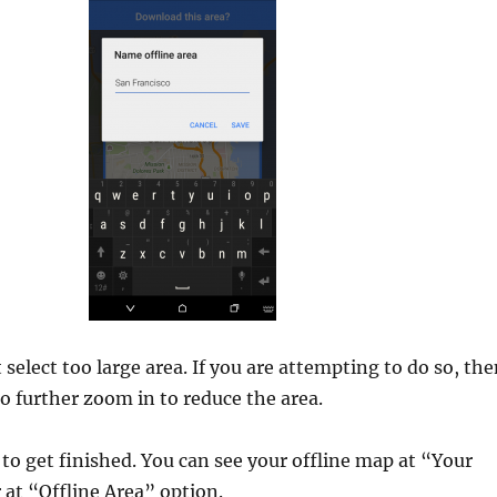
select too large area. If you are attempting to do so, th
to further zoom in to reduce the area.
o get finished. You can see your offline map at “Your
 at “Offline Area” option.