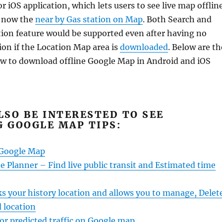
 iOS application, which lets users to see live map offline
e now the
near by Gas station on Map
. Both Search and
ion feature would be supported even after having no
ion if the Location Map area is
downloaded
. Below are th
w to download offline Google Map in Android and iOS
LSO BE INTERESTED TO SEE
 GOOGLE MAP TIPS:
 Google Map
 Planner – Find live public transit and Estimated time
s your history location and allows you to manage, Delet
 location
 or predicted traffic on Google map