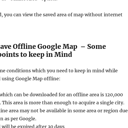
 you can view the saved area of map without internet
ave Offline Google Map – Some
oints to keep in Mind
me conditions which you need to keep in mind while
using Google Map offline:
which can be downloaded for an offline area is 120,000
 This area is more than enough to acquire a single city.
ine area may not be available in some area or region due
n as per Google.
will be expired after 30 days