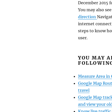
December 2015 for
You may also se
direction
Navigat
internet connect
steps to know ho
user.
YOU MAY A
FOLLOWING
Measure Area in
Google Map Route
travel
Google Map track
and view your old
Know live traffic