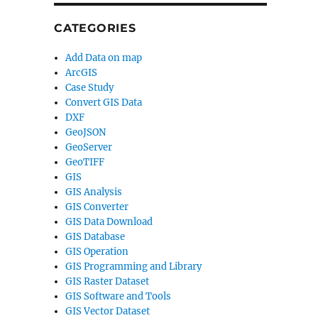
CATEGORIES
Add Data on map
ArcGIS
Case Study
Convert GIS Data
DXF
GeoJSON
GeoServer
GeoTIFF
GIS
GIS Analysis
GIS Converter
GIS Data Download
GIS Database
GIS Operation
GIS Programming and Library
GIS Raster Dataset
GIS Software and Tools
GIS Vector Dataset