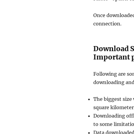
Once downloaded,
connection.
Download S
Important p
Following are so
downloading and 
The biggest size 
square kilometer.
Downloading offl
to some limitatio
Data downloaded 