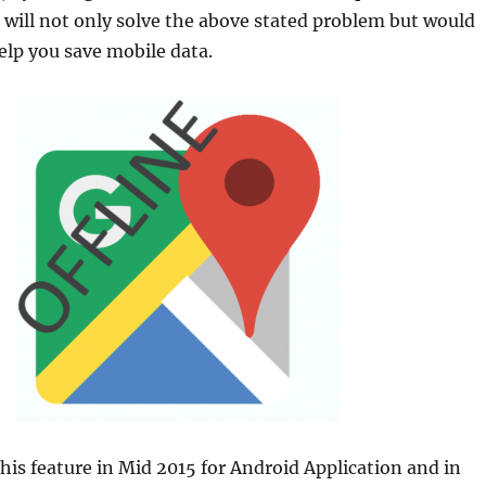
s will not only solve the above stated problem but would
elp you save mobile data.
his feature in Mid 2015 for Android Application and in