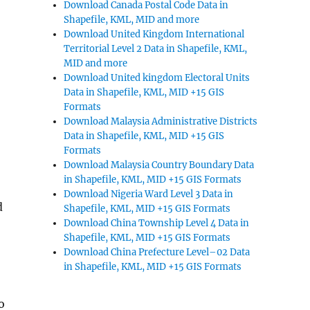
Download Canada Postal Code Data in
Shapefile, KML, MID and more
Download United Kingdom International
Territorial Level 2 Data in Shapefile, KML,
MID and more
Download United kingdom Electoral Units
Data in Shapefile, KML, MID +15 GIS
Formats
Download Malaysia Administrative Districts
Data in Shapefile, KML, MID +15 GIS
Formats
Download Malaysia Country Boundary Data
in Shapefile, KML, MID +15 GIS Formats
Download Nigeria Ward Level 3 Data in
d
Shapefile, KML, MID +15 GIS Formats
Download China Township Level 4 Data in
Shapefile, KML, MID +15 GIS Formats
Download China Prefecture Level–02 Data
in Shapefile, KML, MID +15 GIS Formats
o