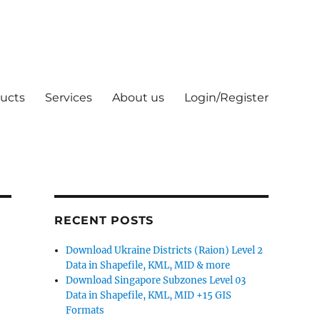
ucts
Services
About us
Login/Register
RECENT POSTS
Download Ukraine Districts (Raion) Level 2
Data in Shapefile, KML, MID & more
Download Singapore Subzones Level 03
Data in Shapefile, KML, MID +15 GIS
Formats