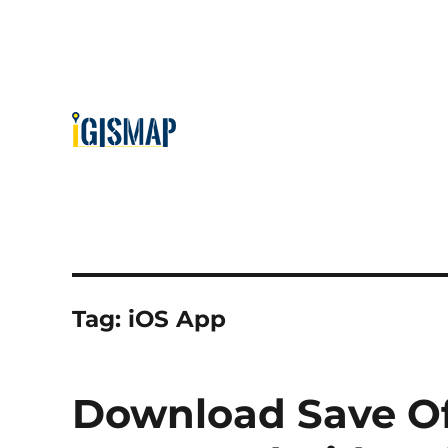
Tag:
iOS App
Download Save Of