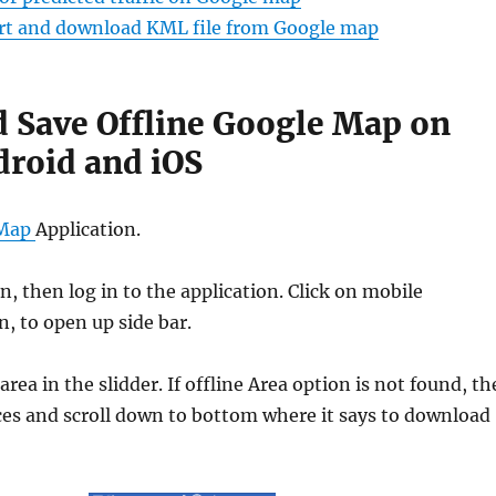
ort and download KML file from Google map
 Save Offline Google Map on
droid and iOS
 Map
Application.
in, then log in to the application. Click on mobile
, to open up side bar.
area in the slidder. If offline Area option is not found, t
aces and scroll down to bottom where it says to download