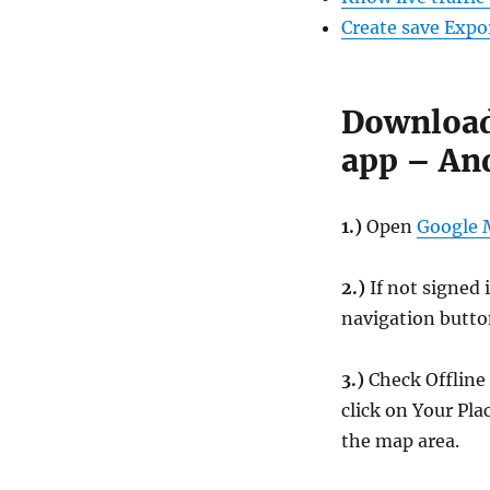
Create save Exp
Download
app – An
1.)
Open
Google
2.)
If not signed 
navigation button
3.)
Check Offline 
click on Your Pl
the map area.