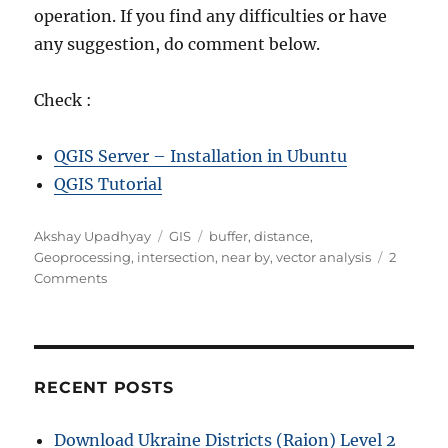
operation. If you find any difficulties or have
any suggestion, do comment below.
Check :
QGIS Server – Installation in Ubuntu
QGIS Tutorial
A
C
T
Akshay Upadhyay
GIS
buffer
,
distance
,
u
a
a
Geoprocessing
,
intersection
,
near by
,
vector analysis
2
t
o
t
g
Comments
h
n
e
s
o
G
g
r
e
o
o
r
-
i
RECENT POSTS
p
e
r
s
Download Ukraine Districts (Raion) Level 2
o