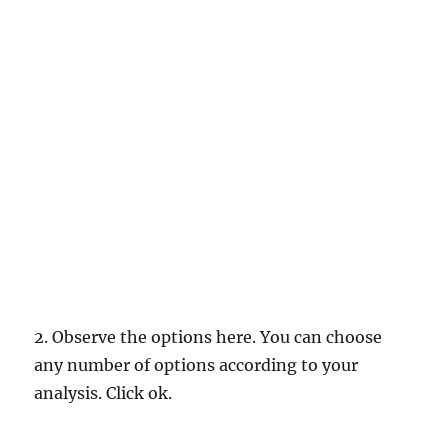
2. Observe the options here. You can choose
any number of options according to your
analysis. Click ok.