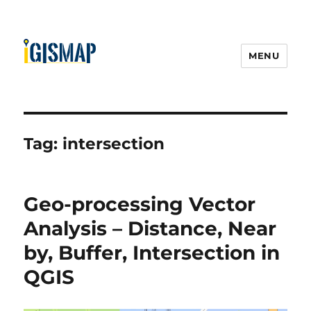
MENU
Tag:
intersection
Geo-processing Vector
Analysis – Distance, Near
by, Buffer, Intersection in
QGIS