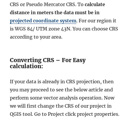
CRS or Pseudo Mercator CRS. To
calculate
distance in meters the data must be in
projected coordinate system
. For our region it
is WGS 84/ UTM zone 43N. You can choose CRS
according to your area.
Converting CRS – For Easy
calculation:
If your data is already in CRS projection, then
you may proceed to see the below article and
perform some vector analysis operation. Now
we will first change the CRS of our project in
QGIS tool. Go to Project click project properties.