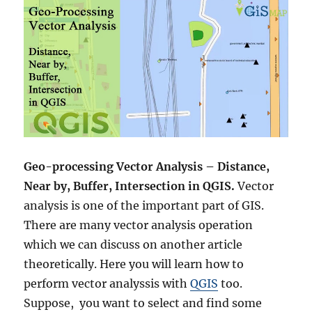
Geo-processing
Vector Analysis – Distance,
Near by, Buffer, Intersection in QGIS.
Vector
analysis is one of the important part of GIS.
There are many vector analysis operation
which we can discuss on another article
theoretically. Here you will learn how to
perform vector analyssis with
QGIS
too.
Suppose, you want to select and find some