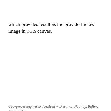
which provides result as the provided below
image in QGIS canvas.
Geo-processing Vector Analysis – Distance, Near by, Buffer,