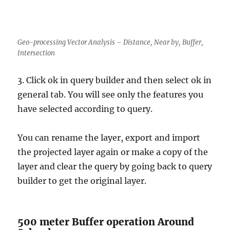
Geo-processing Vector Analysis – Distance, Near by, Buffer,
Intersection
3. Click ok in query builder and then select ok in
general tab. You will see only the features you
have selected according to query.
You can rename the layer, export and import
the projected layer again or make a copy of the
layer and clear the query by going back to query
builder to get the original layer.
500 meter Buffer operation Around