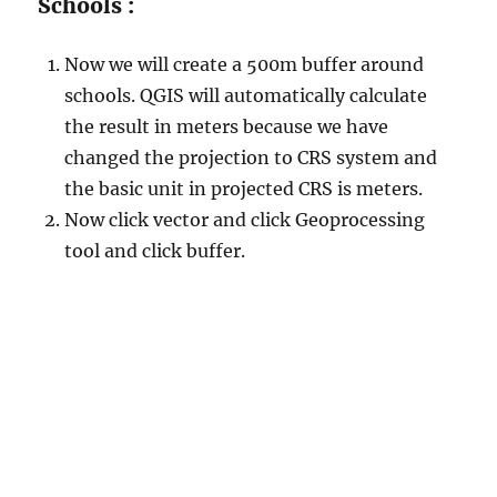
Schools :
Now we will create a 500m buffer around
schools. QGIS will automatically calculate
the result in meters because we have
changed the projection to CRS system and
the basic unit in projected CRS is meters.
Now click vector and click Geoprocessing
tool and click buffer.