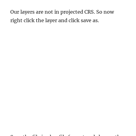
Our layers are not in projected CRS. So now
right click the layer and click save as.