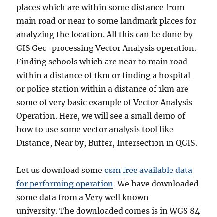
places which are within some distance from
main road or near to some landmark places for
analyzing the location. All this can be done by
GIS Geo-processing Vector Analysis operation.
Finding schools which are near to main road
within a distance of 1km or finding a hospital
or police station within a distance of 1km are
some of very basic example of Vector Analysis
Operation. Here, we will see a small demo of
how to use some vector analysis tool like
Distance, Near by, Buffer, Intersection in QGIS.
Let us download some
osm free available data
for performing operation
. We have downloaded
some data from a Very well known
university. The downloaded comes is in WGS 84