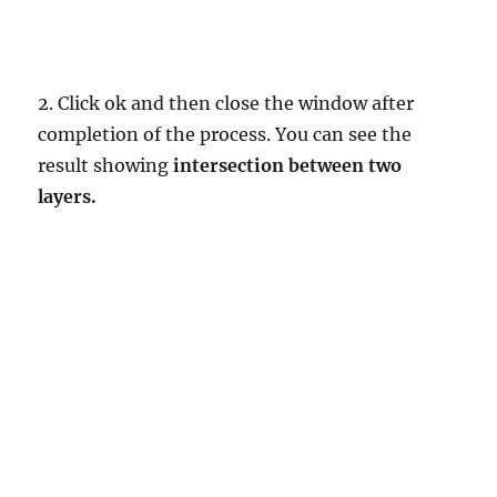
2. Click ok and then close the window after
completion of the process. You can see the
result showing
intersection between two
layers.