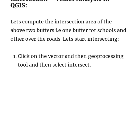
QGIS:
Lets compute the intersection area of the
above two buffers i.e one buffer for schools and
other over the roads. Lets start intersecting:
Click on the vector and then geoprocessing
tool and then select intersect.