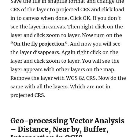
Save the file in shapfile format and change the
CRS of the layer to projected CRS and click load
in to canvas when done. Click OK. If you don’t
see the layer in canvas. Then right click on the
layer and click zoom to layer. Now turn on the
“
On the fly projection
”. And now you will see
the layer disappears. Again right click on the
layer and click zoom to layer. You will see the
layer appears with other layers on the map.
Remove the layer with WGS 84 CRS. Now do the
same with all the layers. Which are not in
projected CRS.
Geo-processing Vector Analysis
– Distance, Near by, Buffer,