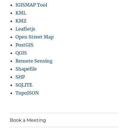
IGISMAP Tool
KML
KMZ
Leafletjs
Open Street Map
PostGIS
QGIS
Remote Sensing
Shapefile
SHP
SQLITE
TopoJSON
Book a Meeting