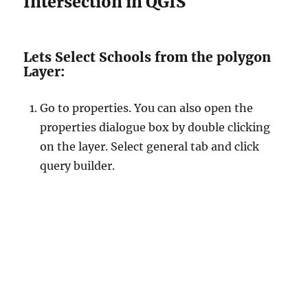
Intersection in QGIS
Lets Select Schools from the polygon
Layer:
Go to properties. You can also open the
properties dialogue box by double clicking
on the layer. Select general tab and click
query builder.