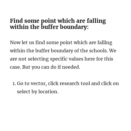
Find some point which are falling
within the buffer boundary:
Now let us find some point which are falling
within the buffer boundary of the schools. We
are not selecting specific values here for this
case. But you can do if needed.
Go to vector, click research tool and click on
select by location.