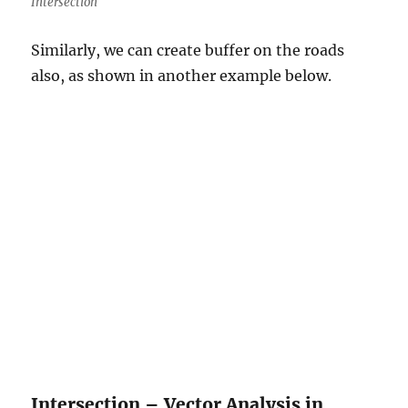
Intersection
Similarly, we can create buffer on the roads
also, as shown in another example below.
Intersection – Vector Analysis in