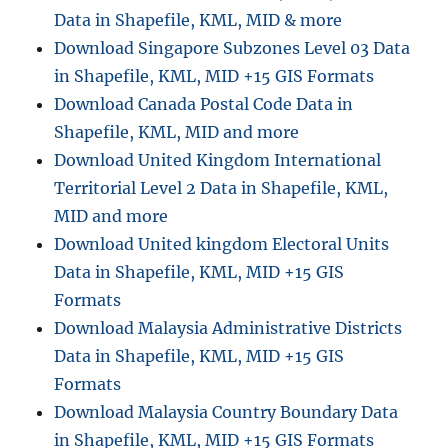
Data in Shapefile, KML, MID & more
c
e
Download Singapore Subzones Level 03 Data
s
in Shapefile, KML, MID +15 GIS Formats
s
Download Canada Postal Code Data in
i
n
Shapefile, KML, MID and more
g
Download United Kingdom International
V
Territorial Level 2 Data in Shapefile, KML,
e
c
MID and more
t
Download United kingdom Electoral Units
o
Data in Shapefile, KML, MID +15 GIS
r
A
Formats
n
Download Malaysia Administrative Districts
a
Data in Shapefile, KML, MID +15 GIS
l
y
Formats
s
Download Malaysia Country Boundary Data
i
in Shapefile, KML, MID +15 GIS Formats
s