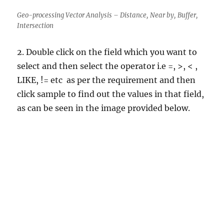
Geo-processing Vector Analysis – Distance, Near by, Buffer,
Intersection
2. Double click on the field which you want to
select and then select the operator i.e =, >, < ,
LIKE, != etc as per the requirement and then
click sample to find out the values in that field,
as can be seen in the image provided below.