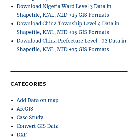
–
Download Nigeria Ward Level 3 Data in
D
Shapefile, KML, MID +15 GIS Formats
i
Download China Township Level 4 Data in
s
t
Shapefile, KML, MID +15 GIS Formats
a
Download China Prefecture Level–02 Data in
n
Shapefile, KML, MID +15 GIS Formats
c
e
,
N
e
a
CATEGORIES
r
b
Add Data on map
y
,
ArcGIS
B
Case Study
u
Convert GIS Data
f
f
DXF