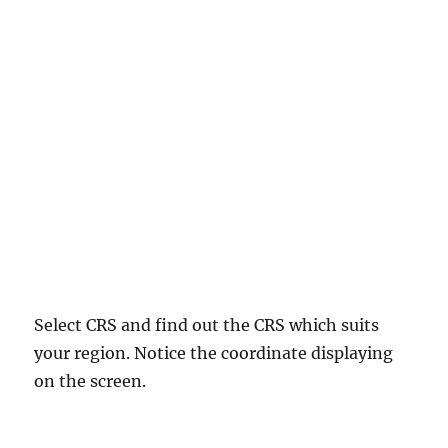
Select CRS and find out the CRS which suits
your region. Notice the coordinate displaying
on the screen.