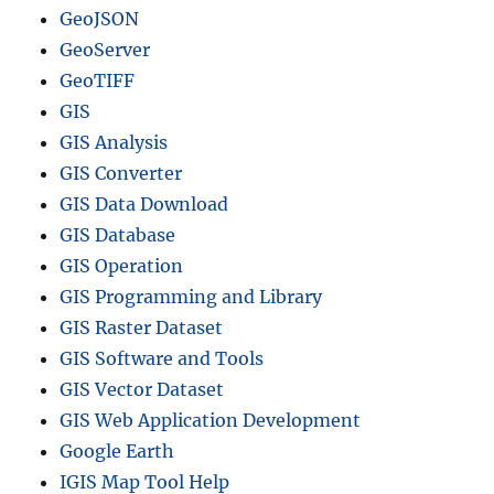
e
GeoJSON
r
GeoServer
,
I
GeoTIFF
n
GIS
t
GIS Analysis
e
r
GIS Converter
s
GIS Data Download
e
GIS Database
c
t
GIS Operation
i
GIS Programming and Library
o
GIS Raster Dataset
n
i
GIS Software and Tools
n
GIS Vector Dataset
Q
GIS Web Application Development
G
I
Google Earth
S
IGIS Map Tool Help