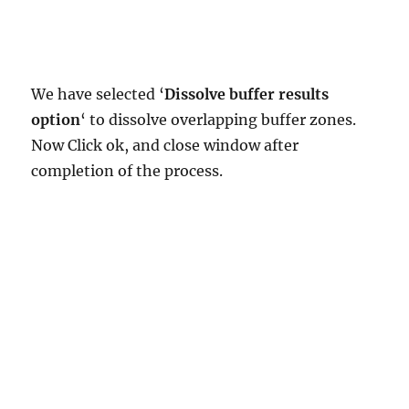
We have selected ‘
Dissolve buffer results
option
‘ to dissolve overlapping buffer zones.
Now Click ok, and close window after
completion of the process.