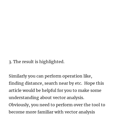
3. The result is highlighted.
Similarly you can perform operation like,
finding distance, search near by etc. Hope this
article would be helpful for you to make some
understanding about vector analysis.
Obviously, you need to perform over the tool to
become more familiar with vector analysis