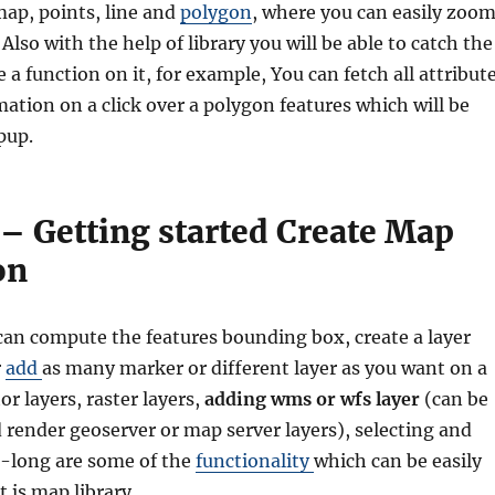
map, points, line and
polygon
, where you can easily zoo
Also with the help of library you will be able to catch the
 a function on it, for example, You can fetch all attribut
mation on a click over a polygon features which will be
pup.
s – Getting started Create Map
on
 can compute the features bounding box, create a layer
r
add
as many marker or different layer as you want on a
r layers, raster layers,
adding wms or wfs layer
(can be
 render geoserver or map server layers), selecting and
t-long are some of the
functionality
which can be easily
t js map library.