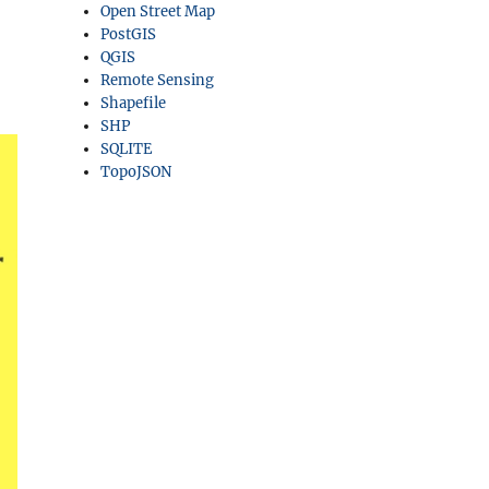
Open Street Map
PostGIS
QGIS
Remote Sensing
Shapefile
SHP
SQLITE
TopoJSON