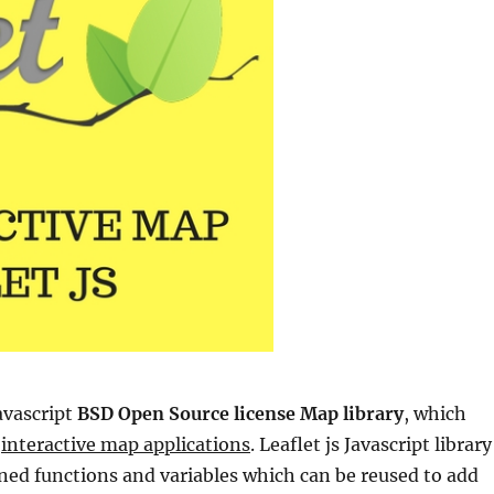
avascript
BSD Open Source license Map library
, which
g
interactive map applications
. Leaflet js Javascript library
ined functions and variables which can be reused to add