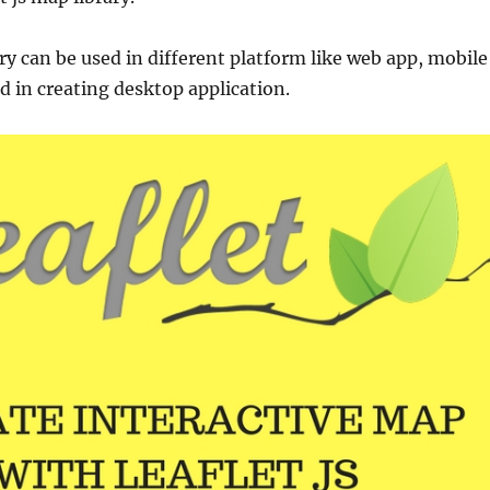
ry can be used in different platform like web app, mobile
d in creating desktop application.