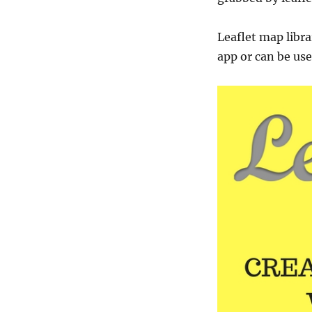
Leaflet map libra
app or can be use