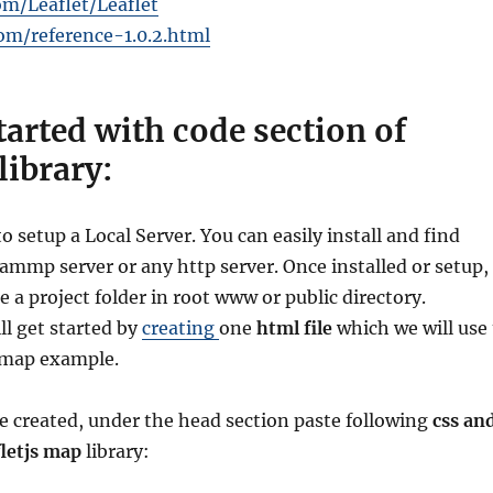
om/Leaflet/Leaflet
com/reference-1.0.2.html
started with code section of
 library:
to setup a Local Server. You can easily install and find
mmp server or any http server. Once installed or setup,
te a project folder in root www or public directory.
ll get started by
creating
one
html file
which we will use 
s map example.
le created, under the head section paste following
css an
fletjs map
library: