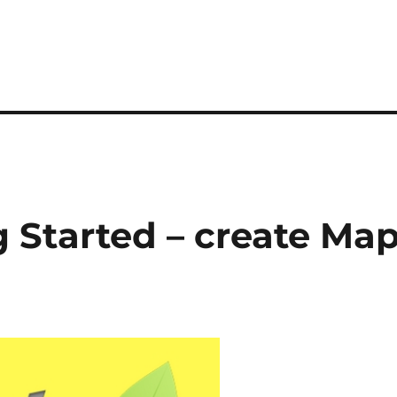
ng Started – create Ma