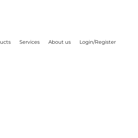
ucts
Services
About us
Login/Register