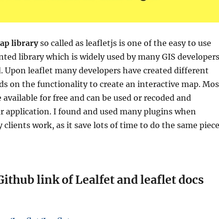
ap library
so called as leafletjs is
one of the easy to use
ted library which is widely used by many GIS developer
d. Upon leaflet many developers have created different
s on the functionality to create an interactive map. Mos
e available for free and can be used or recoded and
ur application. I found and used many plugins when
 clients work, as it save lots of time to do the same piec
Github link of Lealfet and leaflet docs