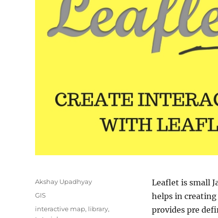
Author
Akshay Upadhyay
Leaflet is small J
Categories
GIS
helps in creatin
Tags
interactive map
,
library
,
provides pre def