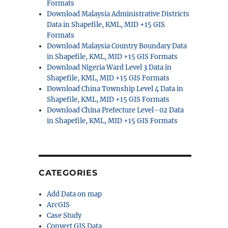
Formats
Download Malaysia Administrative Districts
Data in Shapefile, KML, MID +15 GIS
Formats
Download Malaysia Country Boundary Data
in Shapefile, KML, MID +15 GIS Formats
Download Nigeria Ward Level 3 Data in
Shapefile, KML, MID +15 GIS Formats
Download China Township Level 4 Data in
Shapefile, KML, MID +15 GIS Formats
Download China Prefecture Level–02 Data
in Shapefile, KML, MID +15 GIS Formats
CATEGORIES
Add Data on map
ArcGIS
Case Study
Convert GIS Data