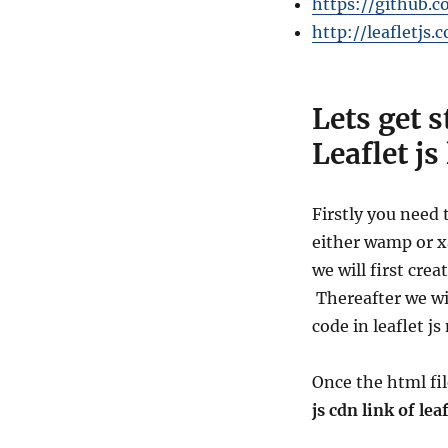
https://github.c
http://leafletjs.
Lets get 
Leaflet js
Firstly you need 
either
wamp or xa
we will first crea
Thereafter we wi
code in leaflet j
Once the html fi
js cdn link of lea