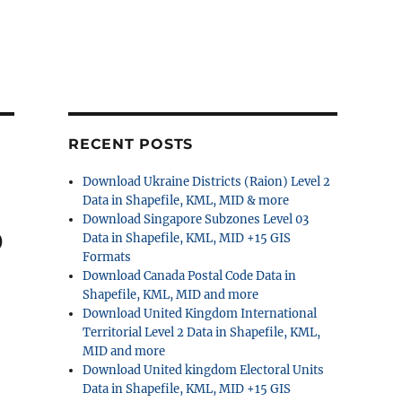
RECENT POSTS
Download Ukraine Districts (Raion) Level 2
Data in Shapefile, KML, MID & more
Download Singapore Subzones Level 03
p
Data in Shapefile, KML, MID +15 GIS
Formats
Download Canada Postal Code Data in
Shapefile, KML, MID and more
Download United Kingdom International
Territorial Level 2 Data in Shapefile, KML,
MID and more
Download United kingdom Electoral Units
Data in Shapefile, KML, MID +15 GIS