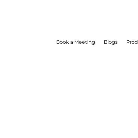
Book a Meeting
Blogs
Prod