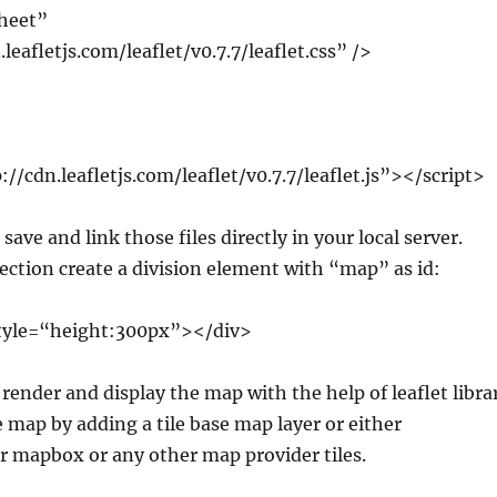
sheet”
leafletjs.com/leaflet/v0.7.7/leaflet.css” />
://cdn.leafletjs.com/leaflet/v0.7.7/leaflet.js”></script>
save and link those files directly in your local server.
ection create a division element with “map” as id:
tyle=“height:300px”></div>
l render and display the map with the help of leaflet libra
he map by adding a tile base map layer or either
 mapbox or any other map provider tiles.