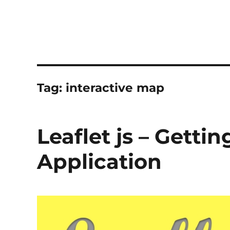
Tag:
interactive map
Leaflet js – Getti
Application