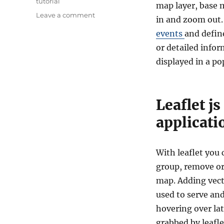
tutorial
map layer, base 
on
Leave a comment
in and zoom out. 
Leaflet
events
and define
js
–
or detailed infor
Getting
displayed in a po
Started
–
create
Map
Leaflet j
Application
applicati
With leaflet you
group, remove o
map. Adding vecto
used to serve and
hovering over la
grabbed by leafle