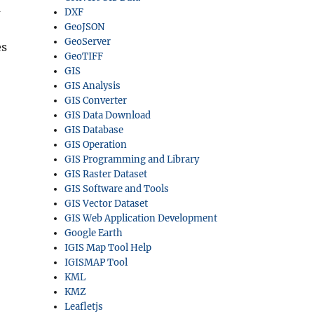
m
DXF
GeoJSON
GeoServer
es
GeoTIFF
GIS
GIS Analysis
GIS Converter
GIS Data Download
GIS Database
GIS Operation
GIS Programming and Library
GIS Raster Dataset
GIS Software and Tools
GIS Vector Dataset
GIS Web Application Development
Google Earth
IGIS Map Tool Help
IGISMAP Tool
KML
KMZ
Leafletjs