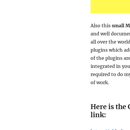
Also this
small M
and well documen
all over the worl
plugins which add
of the plugins ar
integrated in yo
required to do my
of work.
Here is the 
link: