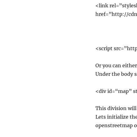
<link rel=”style
href=”http://cdn.
<script src=”http
Or you can either 
Under the body s
<div id=“map” s
This division wil
Lets initialize t
openstreetmap or