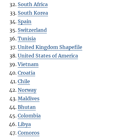
South Africa
South Korea
Spain
Switzerland
Tunisia
United Kingdom Shapefile
United States of America
Vietnam
Croatia
Chile
Norway
Maldives
Bhutan
Colombia
Libya
Comoros