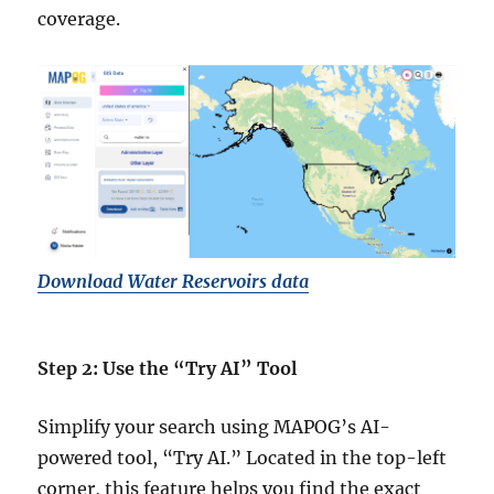
coverage.
Download Water Reservoirs data
Step 2: Use the “Try AI” Tool
Simplify your search using MAPOG’s AI-
powered tool, “Try AI.” Located in the top-left
corner, this feature helps you find the exact