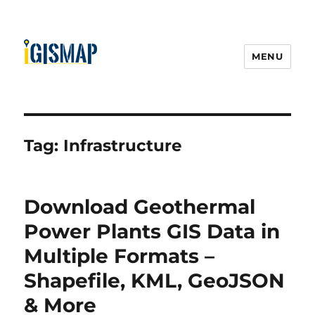
MENU
Tag:
Infrastructure
Download Geothermal
Power Plants GIS Data in
Multiple Formats –
Shapefile, KML, GeoJSON
& More