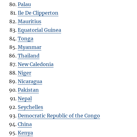
Palau
Ile De Clipperton
Mauritius
Equatorial Guinea
Tonga
Myanmar
Thailand
New Caledonia
Niger
Nicaragua
Pakistan
Nepal
Seychelles
Democratic Republic of the Congo
China
Kenya