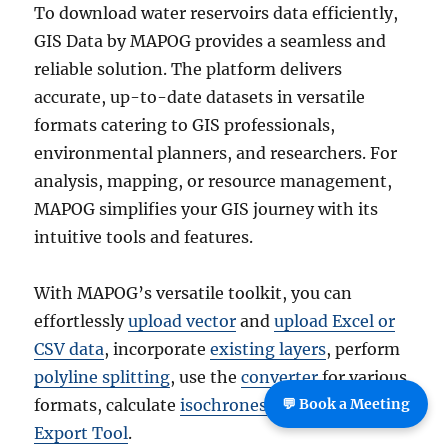
To download water reservoirs data efficiently,
GIS Data by MAPOG provides a seamless and
reliable solution. The platform delivers
accurate, up-to-date datasets in versatile
formats catering to GIS professionals,
environmental planners, and researchers. For
analysis, mapping, or resource management,
MAPOG simplifies your GIS journey with its
intuitive tools and features.
With MAPOG’s versatile toolkit, you can
effortlessly
upload vector
and
upload Excel or
CSV data
, incorporate
existing layers
, perform
polyline splitting
, use the
converter
for various
💬 Book a Meeting
formats, calculate
isochrones
, and utilize the
Export Tool
.