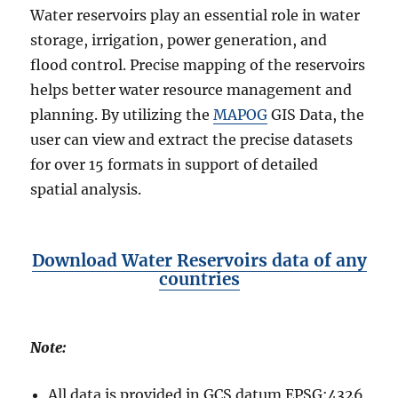
Water reservoirs play an essential role in water
l
t
storage, irrigation, power generation, and
i
flood control. Precise mapping of the reservoirs
p
helps better water resource management and
l
e
planning. By utilizing the
MAPOG
GIS Data, the
F
user can view and extract the precise datasets
o
for over 15 formats in support of detailed
r
m
spatial analysis.
a
t
s
–
Download Water Reservoirs data of any
S
countries
h
a
p
Note:
e
f
i
All data is provided in GCS datum EPSG:4326