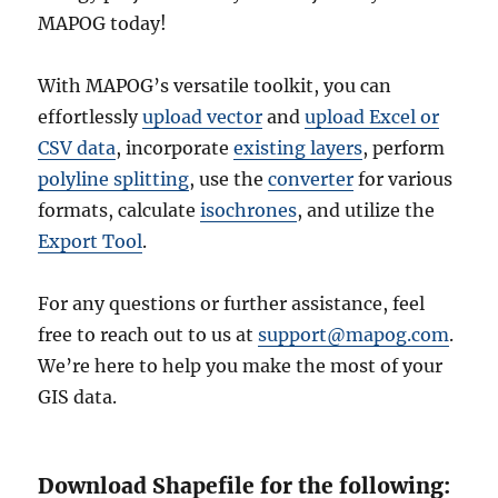
MAPOG today!
With MAPOG’s versatile toolkit, you can
effortlessly
upload vector
and
upload Excel or
CSV data
, incorporate
existing layers
, perform
polyline splitting
, use the
converter
for various
formats, calculate
isochrones
, and utilize the
Export Tool
.
For any questions or further assistance, feel
free to reach out to us at
support@mapog.com
.
We’re here to help you make the most of your
GIS data.
Download Shapefile for the following: