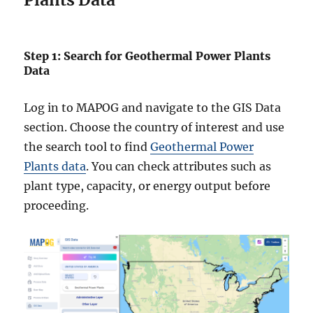
Step 1: Search for Geothermal Power Plants
Data
Log in to MAPOG and navigate to the GIS Data
section. Choose the country of interest and use
the search tool to find
Geothermal Power
Plants data
. You can check attributes such as
plant type, capacity, or energy output before
proceeding.