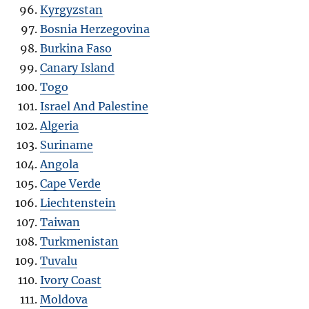
Kyrgyzstan
Bosnia Herzegovina
Burkina Faso
Canary Island
Togo
Israel And Palestine
Algeria
Suriname
Angola
Cape Verde
Liechtenstein
Taiwan
Turkmenistan
Tuvalu
Ivory Coast
Moldova