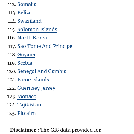
Somalia
Belize
Swaziland
Solomon Islands
North Korea
Sao Tome And Principe
Guyana
Serbia
Senegal And Gambia
Faroe Islands
Guernsey Jersey
Monaco
Tajikistan
Pitcairn
Disclaimer :
The GIS data provided for