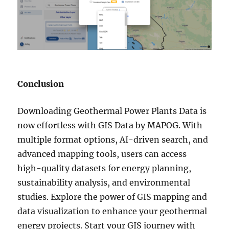
Conclusion
Downloading Geothermal Power Plants Data is
now effortless with GIS Data by MAPOG. With
multiple format options, AI-driven search, and
advanced mapping tools, users can access
high-quality datasets for energy planning,
sustainability analysis, and environmental
studies. Explore the power of GIS mapping and
data visualization to enhance your geothermal
energy projects. Start your GIS journey with