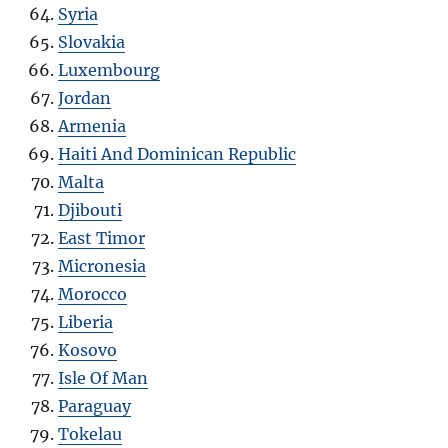
Syria
Slovakia
Luxembourg
Jordan
Armenia
Haiti And Dominican Republic
Malta
Djibouti
East Timor
Micronesia
Morocco
Liberia
Kosovo
Isle Of Man
Paraguay
Tokelau