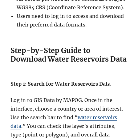
l
WGS84 CRS (Coordinate Reference System).
e
Users need to log in to access and download
,
K
their preferred data formats.
M
L
,
G
Step-by-Step Guide to
e
Download Water Reservoirs Data
o
J
S
O
Step 1: Search for Water Reservoirs Data
N
&
Log in to GIS Data by MAPOG. Once in the
M
o
interface, choose a country or area of interest.
r
Use the search bar to find “
water reservoirs
e
data
.” You can check the layer’s attributes,
type (point or polygon), and overall data