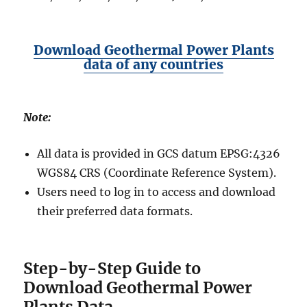
Download Geothermal Power Plants
data of any countries
Note:
All data is provided in GCS datum EPSG:4326
WGS84 CRS (Coordinate Reference System).
Users need to log in to access and download
their preferred data formats.
Step-by-Step Guide to
Download Geothermal Power
Plants Data