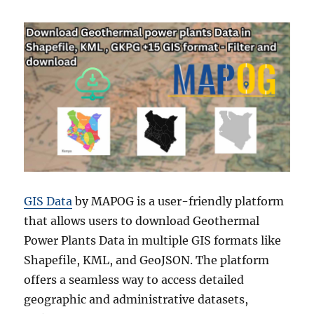
GIS Data
by MAPOG is a user-friendly platform
that allows users to download Geothermal
Power Plants Data in multiple GIS formats like
Shapefile, KML, and GeoJSON. The platform
offers a seamless way to access detailed
geographic and administrative datasets,