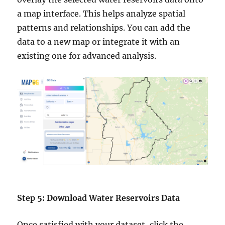
a map interface. This helps analyze spatial
patterns and relationships. You can add the
data to a new map or integrate it with an
existing one for advanced analysis.
Step 5: Download Water Reservoirs Data
Once satisfied with your dataset, click the