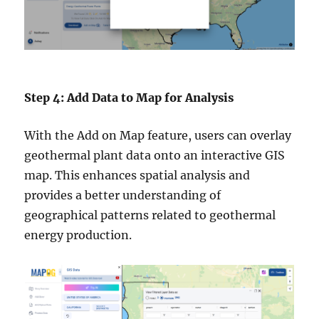
Step 4: Add Data to Map for Analysis
With the Add on Map feature, users can overlay
geothermal plant data onto an interactive GIS
map. This enhances spatial analysis and
provides a better understanding of
geographical patterns related to geothermal
energy production.