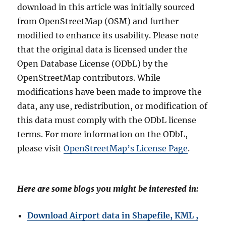
download in this article was initially sourced
from OpenStreetMap (OSM) and further
modified to enhance its usability. Please note
that the original data is licensed under the
Open Database License (ODbL) by the
OpenStreetMap contributors. While
modifications have been made to improve the
data, any use, redistribution, or modification of
this data must comply with the ODbL license
terms. For more information on the ODbL,
please visit
OpenStreetMap’s License Page
.
Here are some blogs you might be interested in:
Download Airport data in Shapefile, KML ,