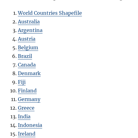
World Countries Shapefile
Australia
Argentina
Austria
Belgium
Brazil
Canada
Denmark
Fiji
Finland
Germany
Greece
India
Indonesia
Ireland