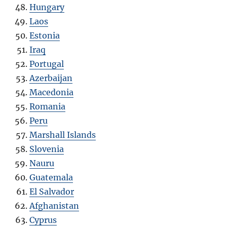
Hungary
Laos
Estonia
Iraq
Portugal
Azerbaijan
Macedonia
Romania
Peru
Marshall Islands
Slovenia
Nauru
Guatemala
El Salvador
Afghanistan
Cyprus