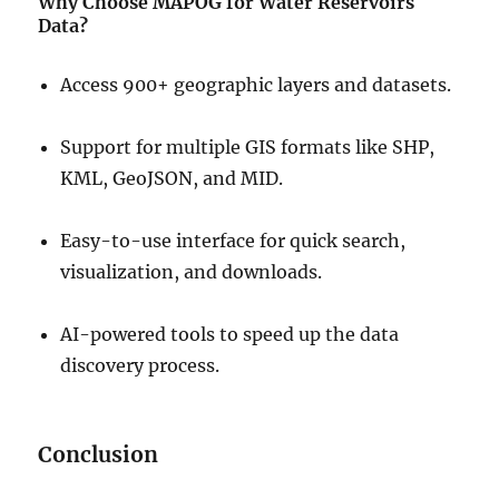
Why Choose MAPOG for Water Reservoirs
Data?
Access 900+ geographic layers and datasets.
Support for multiple GIS formats like SHP,
KML, GeoJSON, and MID.
Easy-to-use interface for quick search,
visualization, and downloads.
AI-powered tools to speed up the data
discovery process.
Conclusion