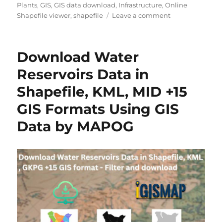
h
e
s
Plants
,
GIS
,
GIS data download
,
Infrastructure
,
Online
o
g
o
Shapefile viewer
,
shapefile
Leave a comment
r
o
n
r
D
i
o
Download Water
e
w
s
n
Reservoirs Data in
l
Shapefile, KML, MID +15
o
a
GIS Formats Using GIS
d
G
Data by MAPOG
e
o
t
h
e
r
m
a
l