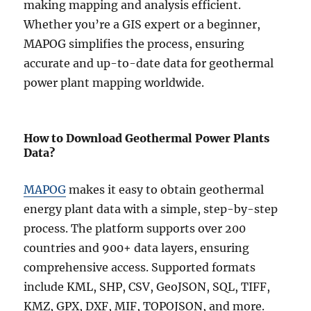
making mapping and analysis efficient.
Whether you’re a GIS expert or a beginner,
MAPOG simplifies the process, ensuring
accurate and up-to-date data for geothermal
power plant mapping worldwide.
How to Download Geothermal Power Plants
Data?
MAPOG
makes it easy to obtain geothermal
energy plant data with a simple, step-by-step
process. The platform supports over 200
countries and 900+ data layers, ensuring
comprehensive access. Supported formats
include KML, SHP, CSV, GeoJSON, SQL, TIFF,
KMZ, GPX, DXF, MIF, TOPOJSON, and more.