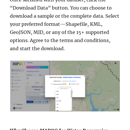
“Download Data” button. You can choose to
download a sample or the complete data. Select
your preferred format—Shapefile, KML,
GeoJSON, MID, or any of the 15+ supported
options. Agree to the terms and conditions,
and start the download.