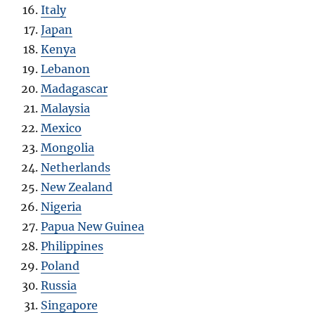
Italy
Japan
Kenya
Lebanon
Madagascar
Malaysia
Mexico
Mongolia
Netherlands
New Zealand
Nigeria
Papua New Guinea
Philippines
Poland
Russia
Singapore