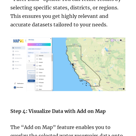
selecting specific states, districts, or regions.
This ensures you get highly relevant and
accurate datasets tailored to your needs.
Step 4: Visualize Data with Add on Map
The “Add on Map” feature enables you to
overlay the selected water reservoirs data onto