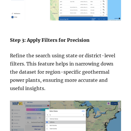
Step 3: Apply Filters for Precision
Refine the search using state or district-level
filters. This feature helps in narrowing down
the dataset for region-specific geothermal
power plants, ensuring more accurate and
useful insights.