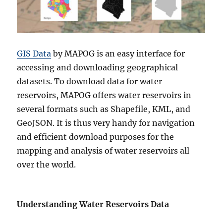
P
o
w
e
r
GIS Data
by MAPOG is an easy interface for
P
l
accessing and downloading geographical
a
datasets. To download data for water
n
reservoirs, MAPOG offers water reservoirs in
t
s
several formats such as Shapefile, KML, and
G
GeoJSON. It is thus very handy for navigation
I
and efficient download purposes for the
S
D
mapping and analysis of water reservoirs all
a
over the world.
t
a
i
n
Understanding Water Reservoirs Data
M
u