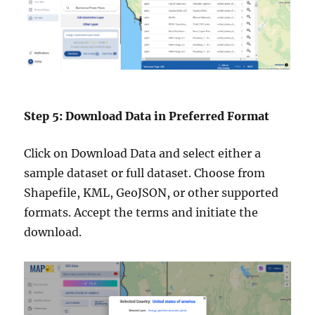
Step 5: Download Data in Preferred Format
Click on Download Data and select either a
sample dataset or full dataset. Choose from
Shapefile, KML, GeoJSON, or other supported
formats. Accept the terms and initiate the
download.