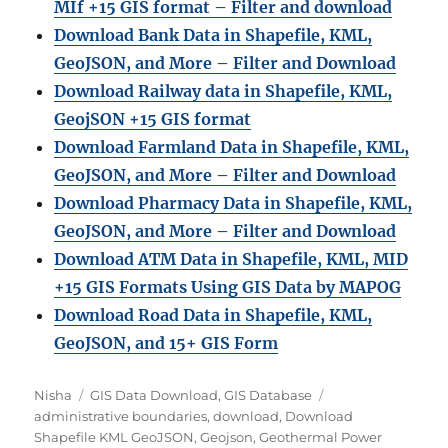
MIf +15 GIS format – Filter and download
Download Bank Data in Shapefile, KML,
GeoJSON, and More – Filter and Download
Download Railway data in Shapefile, KML,
GeojSON +15 GIS format
Download Farmland Data in Shapefile, KML,
GeoJSON, and More – Filter and Downloa
d
Download Pharmacy Data in Shapefile, KML,
GeoJSON, and More – Filter and Download
Download ATM Data in Shapefile, KML, MID
+15 GIS Formats Using GIS Data by MAPOG
Download Road Data in Shapefile, KML,
GeoJSON, and 15+ GIS Form
A
C
T
Nisha
GIS Data Download
,
GIS Database
u
a
a
administrative boundaries
,
download
,
Download
t
t
g
Shapefile KML GeoJSON
,
Geojson
,
Geothermal Power