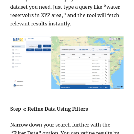
dataset you need. Just type a query like “water
reservoirs in XYZ area,” and the tool will fetch
relevant results instantly.
Step 3: Refine Data Using Filters
Narrow down your search further with the
“Filter Data” option. You can refine results by