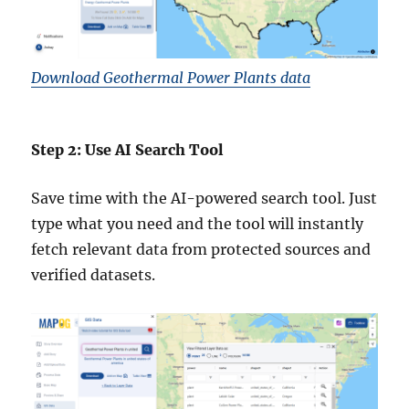
Download Geothermal Power Plants data
Step 2: Use AI Search Tool
Save time with the AI-powered search tool. Just
type what you need and the tool will instantly
fetch relevant data from protected sources and
verified datasets.