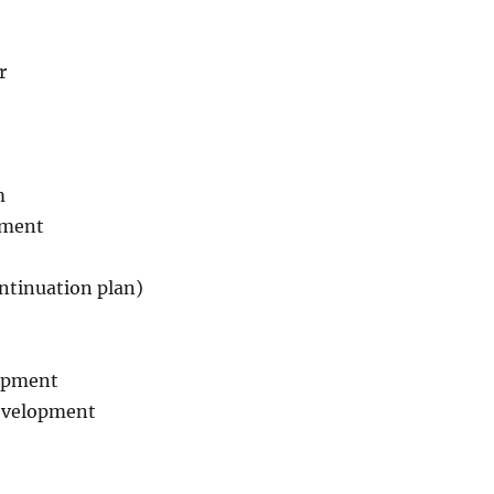
r
m
ement
ntinuation plan)
opment
Development