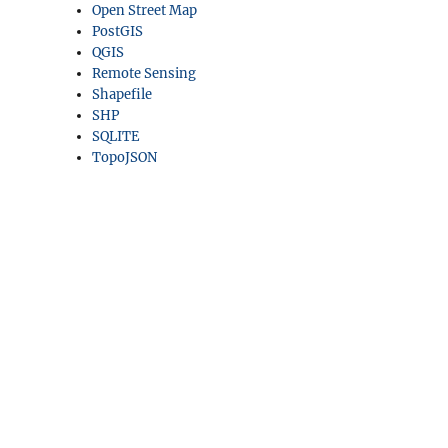
Open Street Map
PostGIS
QGIS
Remote Sensing
Shapefile
SHP
SQLITE
TopoJSON