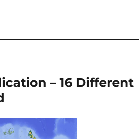
cation – 16 Different
d