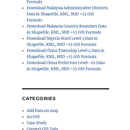
Formats
Download Malaysia Administrative Districts
Data in Shapefile, KML, MID +15 GIS
Formats
Download Malaysia Country Boundary Data
in Shapefile, KML, MID +15 GIS Formats
Download Nigeria Ward Level 3 Data in
Shapefile, KML, MID +15 GIS Formats
Download China Township Level 4 Data in
Shapefile, KML, MID +15 GIS Formats
Download China Prefecture Level–02 Data
in Shapefile, KML, MID +15 GIS Formats
CATEGORIES
Add Data on map
ArcGIS
Case Study
Convert GIS Data