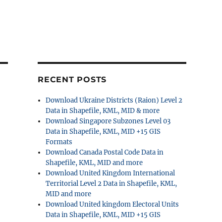
RECENT POSTS
Download Ukraine Districts (Raion) Level 2
Data in Shapefile, KML, MID & more
Download Singapore Subzones Level 03
Data in Shapefile, KML, MID +15 GIS
Formats
Download Canada Postal Code Data in
Shapefile, KML, MID and more
Download United Kingdom International
Territorial Level 2 Data in Shapefile, KML,
MID and more
Download United kingdom Electoral Units
Data in Shapefile, KML, MID +15 GIS