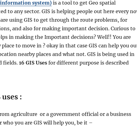
 information system)
is a tool to get Geo spatial
ed to any sector. GIS is helping people out here every n
are using GIS to get through the route problems, for
ions, and also for making important decision. Curious to
ps in making the Important decisions? Well!! You are
 place to move in ? okay in that case GIS can help you ou
cation nearby places and what not. GIS is being used in
 fields.
16 GIS Uses
for different purpose is described
 uses :
rom agriculture or a government official or a business
who you are GIS will help you, be it –