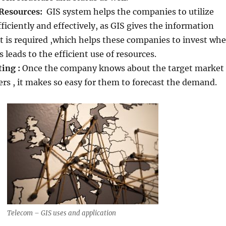
Resources:
GIS system helps the companies to utilize
fficiently and effectively, as GIS gives the information
 is required ,which helps these companies to invest whe
is leads to the efficient use of resources.
ing :
Once the company knows about the target market
rs , it makes so easy for them to forecast the demand.
Telecom – GIS uses and application