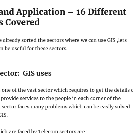
and Application – 16 Different
s Covered
 already sorted the sectors where we can use GIS ,lets
 be useful for these sectors.
ector: GIS uses
 one of the vast sector which requires to get the details 
o provide services to the people in each corner of the
 sector faces many problems which can be easily solved
GIS.
ch are faced by Telecom sectors are :