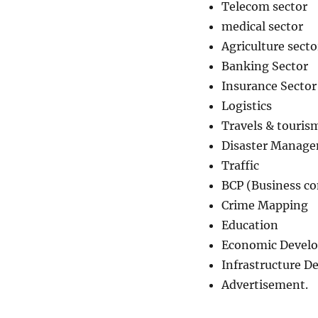
Telecom sector
medical sector
Agriculture secto
Banking Sector
Insurance Sector
Logistics
Travels & touris
Disaster Manag
Traffic
BCP (Business co
Crime Mapping
Education
Economic Devel
Infrastructure 
Advertisement.