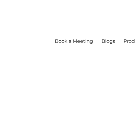
Book a Meeting
Blogs
Prod