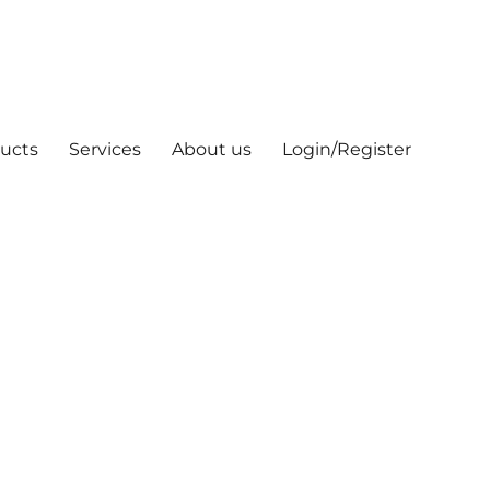
ucts
Services
About us
Login/Register