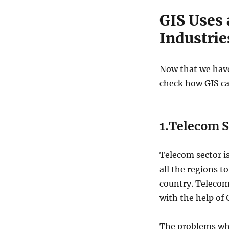
GIS Uses 
Industrie
Now that we have
check how GIS can
1.Telecom S
Telecom sector is
all the regions t
country. Telecom
with the help of 
The problems whi