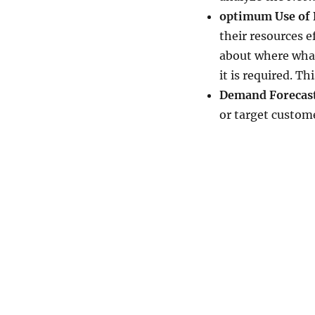
optimum Use of 
their resources e
about where what
it is required. Th
Demand Forecast
or target custome