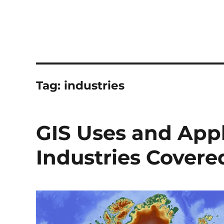
Tag:
industries
GIS Uses and Appli
Industries Covere