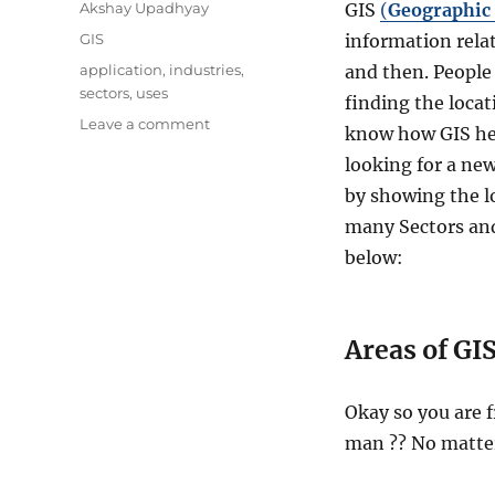
Author
Akshay Upadhyay
GIS
(
Geographic
Categories
GIS
information relat
Tags
application
,
industries
,
and then. People 
sectors
,
uses
finding the locat
on
Leave a comment
know how GIS hel
GIS
looking for a new
Uses
and
by showing the lo
Application
many Sectors and
–
below:
16
Different
Industries
Covered
Areas of GIS
Okay so you are f
man ?? No matter 