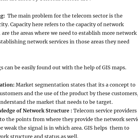
ng:
The main problem for the telecom sector is the
ity. Capacity here refers to the capacity of network
h are the areas where we need to establish more network
establishing network services in those areas they need
gs can be easily found out with the help of GIS maps.
ation:
Market segmentation states that its a concept to
ustomers and the use of the product by these customers
understand the market that needs to be target.
ledge of Network Structure :
Telecom service providers
 to the points from where they provide the network servi
r weak the signal is in which area. GIS helps them to
rk structure and status as well.