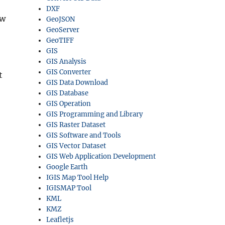
DXF
ow
GeoJSON
GeoServer
GeoTIFF
GIS
GIS Analysis
GIS Converter
t
GIS Data Download
GIS Database
GIS Operation
GIS Programming and Library
GIS Raster Dataset
GIS Software and Tools
GIS Vector Dataset
GIS Web Application Development
Google Earth
IGIS Map Tool Help
IGISMAP Tool
KML
KMZ
Leafletjs