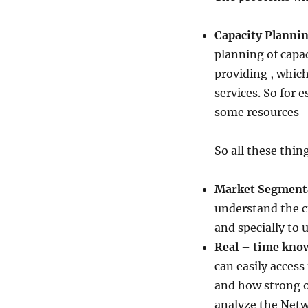
Capacity Planni
planning of capac
providing , whic
services. So for 
some resources
So all these thin
Market Segment
understand the c
and specially to 
Real – time know
can easily access
and how strong o
analyze the Netwo