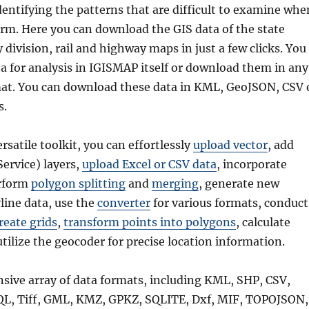
dentifying the patterns that are difficult to examine whe
form. Here you can download the GIS data of the state
division, rail and highway maps in just a few clicks. You
a for analysis in IGISMAP itself or download them in any
mat. You can download these data in KML, GeoJSON, CSV 
s.
ersatile toolkit, you can effortlessly
upload vector
, add
rvice) layers,
upload Excel or CSV data
, incorporate
erform
polygon splitting
and
merging
, generate new
line data, use the
converter
for various formats, conduct
reate grids
,
transform points into polygons
, calculate
utilize the geocoder for precise location information.
nsive array of data formats, including KML, SHP, CSV,
QL, Tiff, GML, KMZ, GPKZ, SQLITE, Dxf, MIF, TOPOJSON,