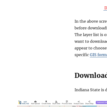
D
In the above scre
before downloadi
The layer list is
want to download
appear to choose
specific
GIS form
Download 
Indiana State is 