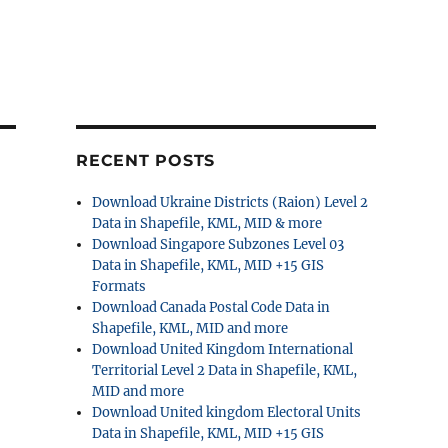
RECENT POSTS
Download Ukraine Districts (Raion) Level 2
Data in Shapefile, KML, MID & more
Download Singapore Subzones Level 03
Data in Shapefile, KML, MID +15 GIS
Formats
Download Canada Postal Code Data in
Shapefile, KML, MID and more
Download United Kingdom International
Territorial Level 2 Data in Shapefile, KML,
MID and more
Download United kingdom Electoral Units
Data in Shapefile, KML, MID +15 GIS