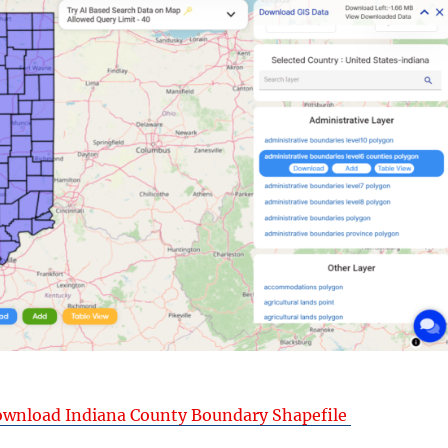
wnload Indiana County Boundary Shapefile