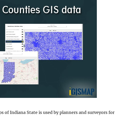
s of Indiana State is used by planners and surveyors for