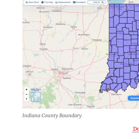
Indiana County Boundary
Do