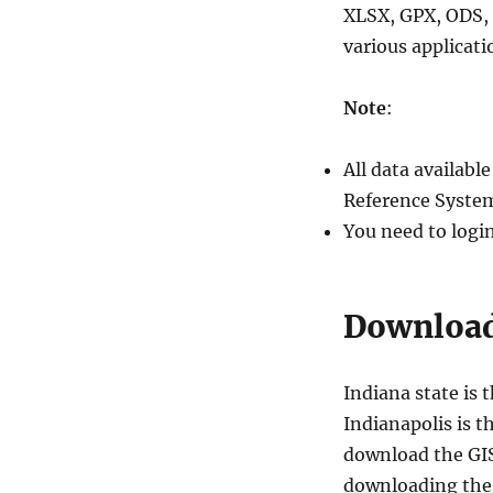
XLSX, GPX, ODS, 
various applicati
Note
:
All data availab
Reference System
You need to logi
Download 
Indiana state is 
Indianapolis is th
download the GIS 
downloading the