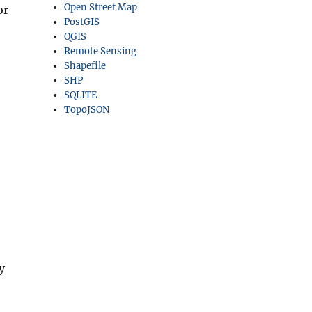
Open Street Map
or
PostGIS
QGIS
Remote Sensing
Shapefile
SHP
SQLITE
TopoJSON
y