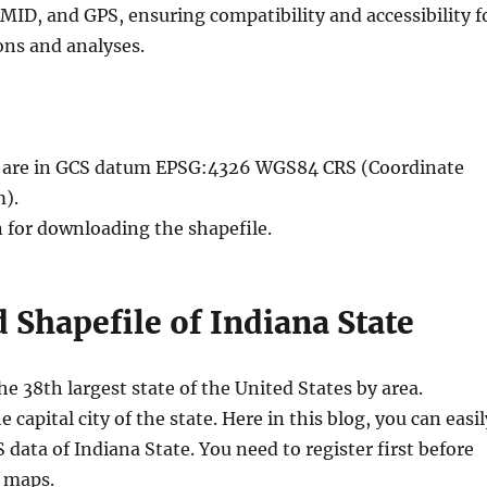
MID, and GPS, ensuring compatibility and accessibility f
ons and analyses.
le are in GCS datum EPSG:4326 WGS84 CRS (Coordinate
).
n for downloading the shapefile.
Shapefile of Indiana State
the 38th largest state of the United States by area.
e capital city of the state. Here in this blog, you can easil
data of Indiana State. You need to register first before
 maps.