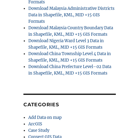
Formats
Download Malaysia Administrative Districts
Data in Shapefile, KML, MID +15 GIS
Formats
Download Malaysia Country Boundary Data
in Shapefile, KML, MID +15 GIS Formats
Download Nigeria Ward Level 3 Data in
Shapefile, KML, MID +15 GIS Formats
Download China Township Level 4 Data in
Shapefile, KML, MID +15 GIS Formats
Download China Prefecture Level–02 Data
in Shapefile, KML, MID +15 GIS Formats
CATEGORIES
Add Data on map
ArcGIS
Case Study
Convert GIS Data