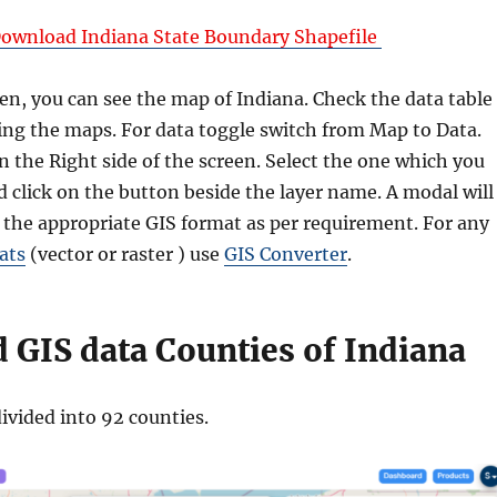
ownload Indiana State Boundary Shapefile
en, you can see the map of Indiana. Check the data table
ng the maps. For data toggle switch from Map to Data.
 on the Right side of the screen. Select the one which you
 click on the button beside the layer name. A modal will
 the appropriate GIS format as per requirement. For any
ats
(vector or raster ) use
GIS Converter
.
GIS data Counties of Indiana
divided into 92 counties.