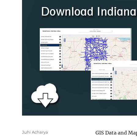
Author
Juhi Acharya
GIS Data and Map