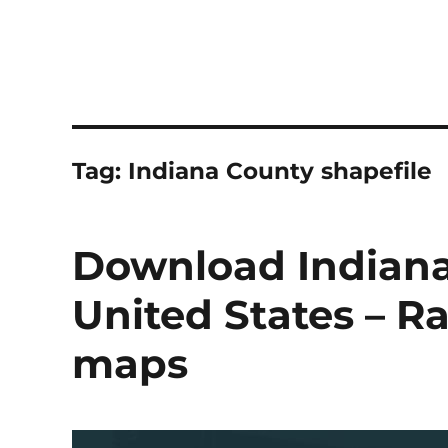
Tag:
Indiana County shapefile
Download Indiana
United States – Ra
maps