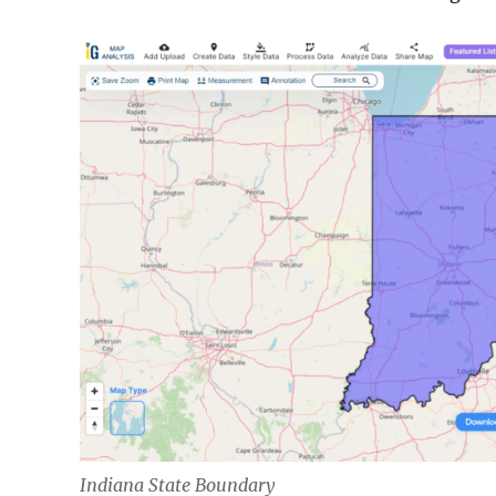
Indiana State Boundary