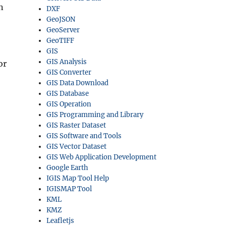
n
DXF
GeoJSON
GeoServer
GeoTIFF
GIS
GIS Analysis
or
GIS Converter
GIS Data Download
GIS Database
GIS Operation
GIS Programming and Library
GIS Raster Dataset
GIS Software and Tools
GIS Vector Dataset
GIS Web Application Development
Google Earth
IGIS Map Tool Help
IGISMAP Tool
KML
KMZ
Leafletjs