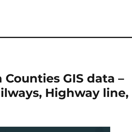
 Counties GIS data –
ilways, Highway line,