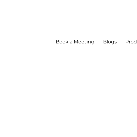
Book a Meeting
Blogs
Prod