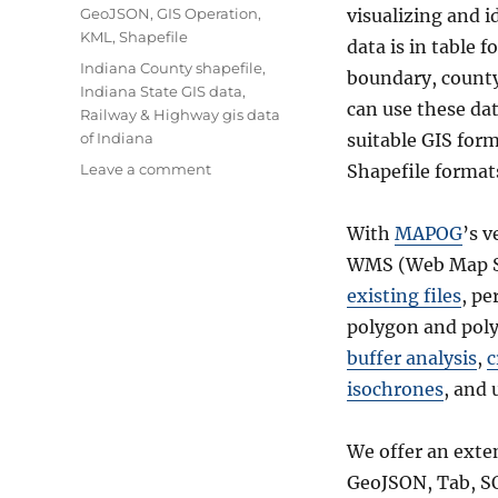
Categories
GeoJSON
,
GIS Operation
,
visualizing and i
KML
,
Shapefile
data is in table 
Tags
Indiana County shapefile
,
boundary, county 
Indiana State GIS data
,
can use these dat
Railway & Highway gis data
of Indiana
suitable GIS for
on
Leave a comment
Shapefile format
Download
Indiana
With
MAPOG
’s v
Counties
GIS
WMS (Web Map Se
data
existing files
, p
–
polygon and poly
United
States
buffer analysis
,
c
–
isochrones
, and 
Railways,
Highway
line,
We offer an exte
maps
GeoJSON, Tab, S