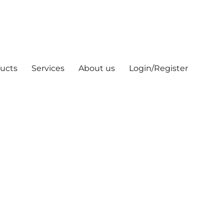
ucts
Services
About us
Login/Register