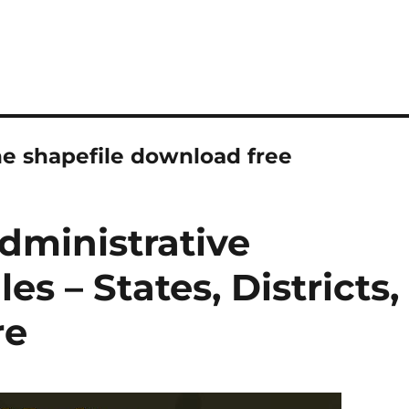
ne shapefile download free
dministrative
s – States, Districts,
re