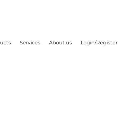
ucts
Services
About us
Login/Register