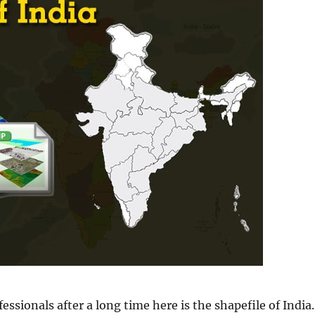
ssionals after a long time here is the shapefile of India.