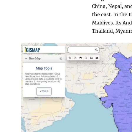
more
China, Nepal, a
the east. In the I
Maldives. Its An
Thailand, Myanm