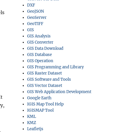
DXF
GeoJSON
ls
GeoServer
GeoTIFF
GIS
GIS Analysis
GIS Converter
GIS Data Download
GIS Database
GIS Operation
GIS Programming and Library
GIS Raster Dataset
GIS Software and Tools
GIS Vector Dataset
GIS Web Application Development
It
Google Earth
IGIS Map Tool Help
y,
IGISMAP Tool
KML
KMZ
Leafletjs
,