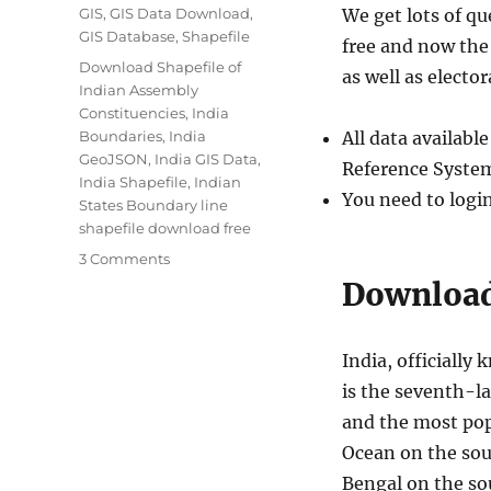
Categories
GIS
,
GIS Data Download
,
We get lots of q
GIS Database
,
Shapefile
free and now the 
Tags
Download Shapefile of
as well as elector
Indian Assembly
Constituencies
,
India
Boundaries
,
India
All data availab
GeoJSON
,
India GIS Data
,
Reference System
India Shapefile
,
Indian
You need to logi
States Boundary line
shapefile download free
on
3 Comments
Download
Download 
India
Administrative
Boundary
India, officially 
Shapefiles
is the seventh-l
–
States,
and the most pop
Districts,
Ocean on the sou
Pincodes
Bengal on the sou
and