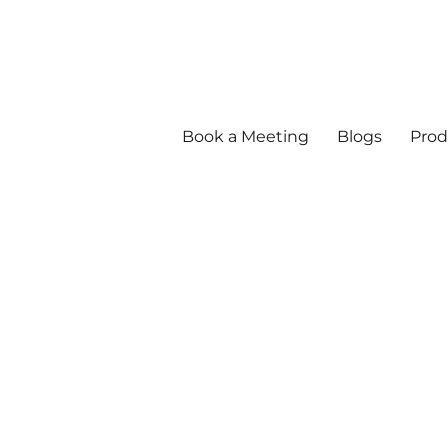
Book a Meeting
Blogs
Prod