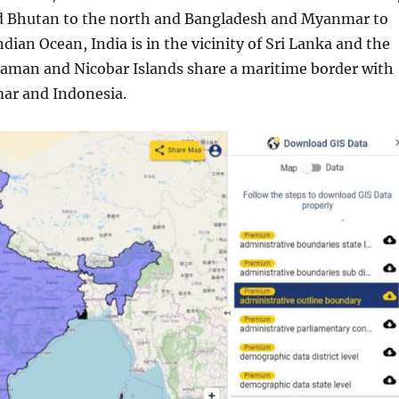
nd Bhutan to the north and Bangladesh and Myanmar to
ndian Ocean, India is in the vicinity of Sri Lanka and the
daman and Nicobar Islands share a maritime border with
ar and Indonesia.