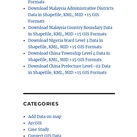
Formats
Download Malaysia Administrative Districts
Data in Shapefile, KML, MID +15 GIS
Formats
Download Malaysia Country Boundary Data
in Shapefile, KML, MID +15 GIS Formats
Download Nigeria Ward Level 3 Data in
Shapefile, KML, MID +15 GIS Formats
Download China Township Level 4 Data in
Shapefile, KML, MID +15 GIS Formats
Download China Prefecture Level–02 Data
in Shapefile, KML, MID +15 GIS Formats
CATEGORIES
Add Data on map
ArcGIS
Case Study
Convert GIS Data