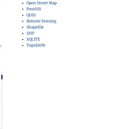
Open Street Map
PostGIS
QGIS
Remote Sensing
Shapefile
SHP
SQLITE
TopoJSON