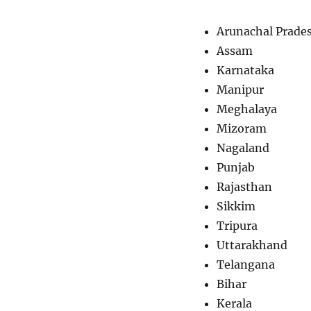
Arunachal Prade
Assam
Karnataka
Manipur
Meghalaya
Mizoram
Nagaland
Punjab
Rajasthan
Sikkim
Tripura
Uttarakhand
Telangana
Bihar
Kerala