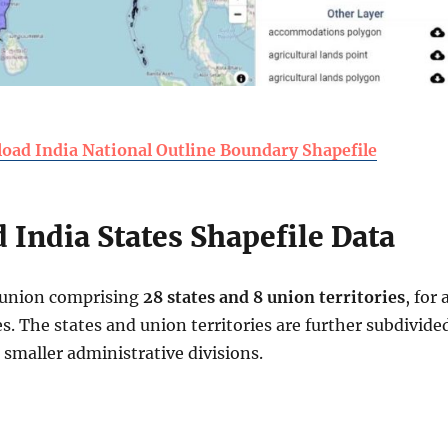
oad India National Outline Boundary Shapefile
India States Shapefile Data
l union comprising
28 states and 8 union territories
, for 
ies. The states and union territories are further subdivide
d smaller administrative divisions.