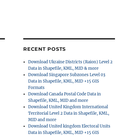
RECENT POSTS
Download Ukraine Districts (Raion) Level 2
Data in Shapefile, KML, MID & more
Download Singapore Subzones Level 03
Data in Shapefile, KML, MID +15 GIS
Formats
Download Canada Postal Code Data in
Shapefile, KML, MID and more
Download United Kingdom International
Territorial Level 2 Data in Shapefile, KML,
MID and more
Download United kingdom Electoral Units
Data in Shapefile, KML, MID +15 GIS