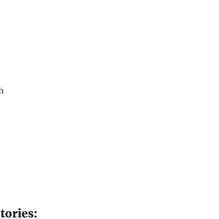
h
tories: