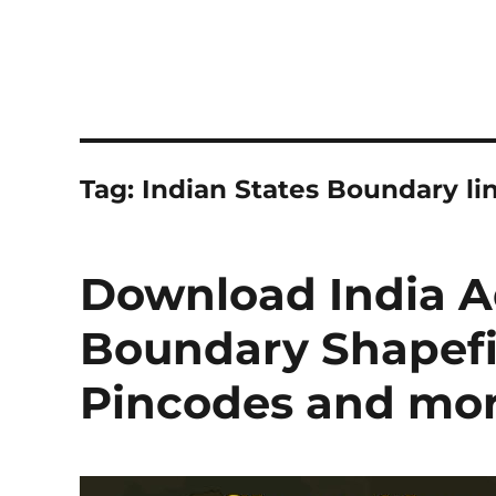
Tag:
Indian States Boundary li
Download India A
Boundary Shapefile
Pincodes and mo