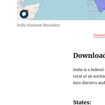
India National Boundary
Downl
Download 
India is a federa
total of 36 entit
into districts an
States: