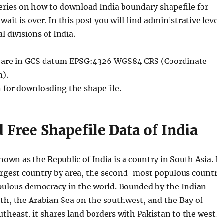
ueries on how to download India boundary shapefile for
wait is over. In this post you will find administrative leve
al divisions of India.
le are in GCS datum EPSG:4326 WGS84 CRS (Coordinate
).
n for downloading the shapefile.
Free Shapefile Data of India
known as the Republic of India is a country in South Asia. 
argest country by area, the second-most populous countr
ulous democracy in the world. Bounded by the Indian
th, the Arabian Sea on the southwest, and the Bay of
theast, it shares land borders with Pakistan to the west