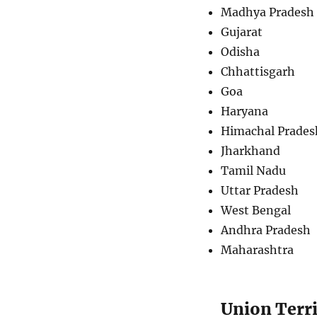
Madhya Pradesh
Gujarat
Odisha
Chhattisgarh
Goa
Haryana
Himachal Prades
Jharkhand
Tamil Nadu
Uttar Pradesh
West Bengal
Andhra Pradesh
Maharashtra
Union Terri