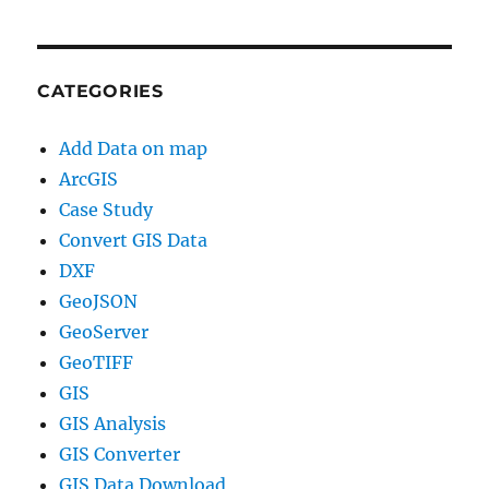
CATEGORIES
Add Data on map
ArcGIS
Case Study
Convert GIS Data
DXF
GeoJSON
GeoServer
GeoTIFF
GIS
GIS Analysis
GIS Converter
GIS Data Download