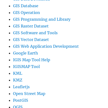
GIS Database
GIS Operation
GIS Programming and Library
GIS Raster Dataset
GIS Software and Tools
GIS Vector Dataset
GIS Web Application Development
Google Earth
IGIS Map Tool Help
IGISMAP Tool
KML
KMZ
Leafletjs
Open Street Map
PostGIS
QGIS