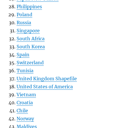
Philippines
Poland
Russia
Singapore
South Africa
South Korea
Spain
Switzerland
Tunisia
United Kingdom Shapefile
United States of America
Vietnam
Croatia
Chile
Norway
Maldives