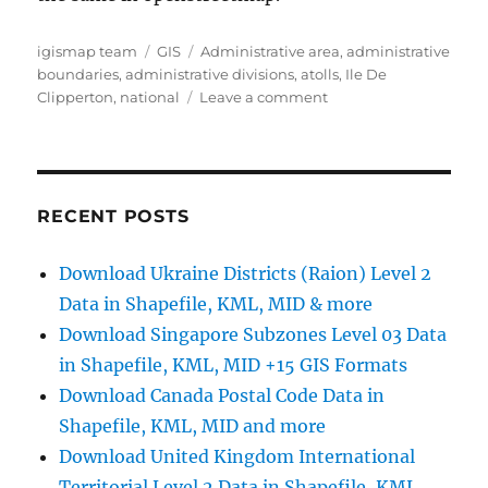
Author
Categories
Tags
igismap team
GIS
Administrative area
,
administrative
boundaries
,
administrative divisions
,
atolls
,
Ile De
on
Clipperton
,
national
Leave a comment
Download
Ile
De
Clipperton
Administrative
RECENT POSTS
Boundary
GIS
Download Ukraine Districts (Raion) Level 2
Data
Data in Shapefile, KML, MID & more
for
–
Download Singapore Subzones Level 03 Data
National,
in Shapefile, KML, MID +15 GIS Formats
Atolls
Download Canada Postal Code Data in
and
more
Shapefile, KML, MID and more
Download United Kingdom International
Territorial Level 2 Data in Shapefile, KML,