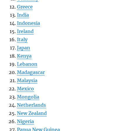
Greece
India
Indonesia
Ireland
Italy
Japan
Kenya
Lebanon
Madagascar
Malaysia
Mexico
Mongolia
Netherlands
New Zealand
Nigeria
Papua New Guinea