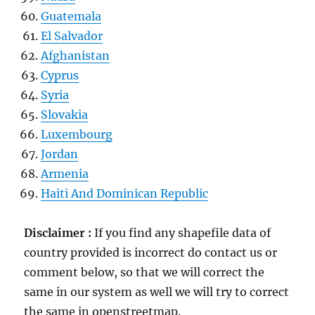
Guatemala
El Salvador
Afghanistan
Cyprus
Syria
Slovakia
Luxembourg
Jordan
Armenia
Haiti And Dominican Republic
Disclaimer :
If you find any shapefile data of
country provided is incorrect do contact us or
comment below, so that we will correct the
same in our system as well we will try to correct
the same in openstreetmap.