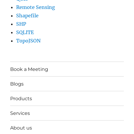
Remote Sensing
Shapefile
SHP
SQLITE
TopoJSON
Book a Meeting
Blogs
Products
Services
About us