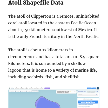
Atoll Shapefile Data
The atoll of Clipperton is a remote, uninhabited
coral atoll located in the eastern Pacific Ocean,
about 1,150 kilometers southwest of Mexico. It
is the only French territory in the North Pacific.
The atoll is about 12 kilometers in
circumference and has a total area of 8.9 square
kilometers. It is surrounded by a shallow
lagoon that is home to a variety of marine life,
including seabirds, fish, and shellfish.