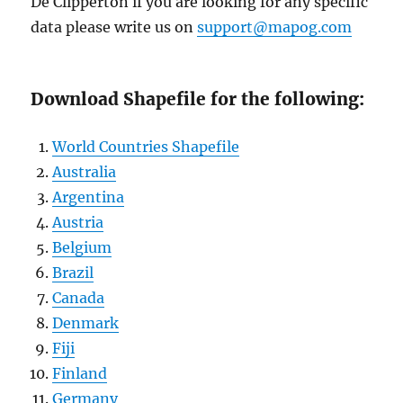
De Clipperton if you are looking for any specific
data please write us on
support@mapog.com
Download Shapefile for the following:
World Countries Shapefile
Australia
Argentina
Austria
Belgium
Brazil
Canada
Denmark
Fiji
Finland
Germany