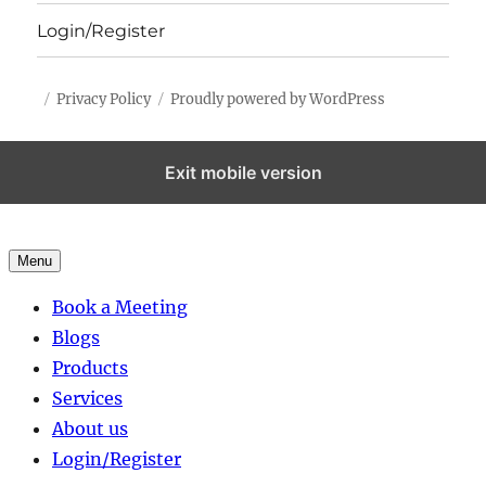
Login/Register
Privacy Policy
Proudly powered by WordPress
Exit mobile version