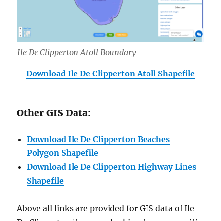
Ile De Clipperton Atoll Boundary
Download Ile De Clipperton Atoll Shapefile
Other GIS Data:
Download Ile De Clipperton Beaches
Polygon Shapefile
Download Ile De Clipperton Highway Lines
Shapefile
Above all links are provided for GIS data of Ile