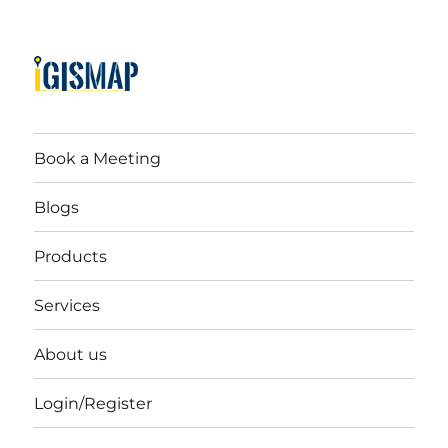
Book a Meeting
Blogs
Products
Services
About us
Login/Register