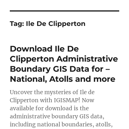
Tag:
Ile De Clipperton
Download Ile De
Clipperton Administrative
Boundary GIS Data for –
National, Atolls and more
Uncover the mysteries of Ile de
Clipperton with IGISMAP! Now
available for download is the
administrative boundary GIS data,
including national boundaries, atolls,