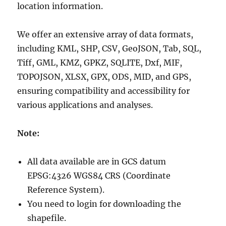
location information.
We offer an extensive array of data formats,
including KML, SHP, CSV, GeoJSON, Tab, SQL,
Tiff, GML, KMZ, GPKZ, SQLITE, Dxf, MIF,
TOPOJSON, XLSX, GPX, ODS, MID, and GPS,
ensuring compatibility and accessibility for
various applications and analyses.
Note:
All data available are in GCS datum
EPSG:4326 WGS84 CRS (Coordinate
Reference System).
You need to login for downloading the
shapefile.