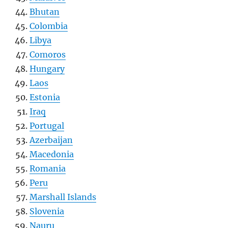
Bhutan
Colombia
Libya
Comoros
Hungary
Laos
Estonia
Iraq
Portugal
Azerbaijan
Macedonia
Romania
Peru
Marshall Islands
Slovenia
Nauru