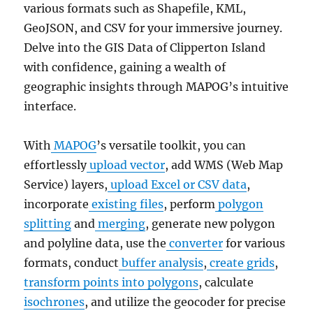
various formats such as Shapefile, KML,
GeoJSON, and CSV for your immersive journey.
Delve into the GIS Data of Clipperton Island
with confidence, gaining a wealth of
geographic insights through MAPOG’s intuitive
interface.
With
MAPOG
’s versatile toolkit, you can
effortlessly
upload vector
, add WMS (Web Map
Service) layers,
upload Excel or CSV data
,
incorporate
existing files
, perform
polygon
splitting
and
merging
, generate new polygon
and polyline data, use the
converter
for various
formats, conduct
buffer analysis
,
create grids
,
transform points into polygons
, calculate
isochrones
, and utilize the geocoder for precise