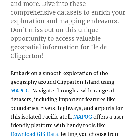
and more. Dive into these
comprehensive datasets to enrich your
exploration and mapping endeavors.
Don’t miss out on this unique
opportunity to access valuable
geospatial information for Ile de
Clipperton!
Embark on a smooth exploration of the
geography around Clipperton Island using
MAPOG
. Navigate through a wide range of
datasets, including important features like
boundaries, rivers, highways, and airports for
this isolated Pacific atoll.
MAPOG
offers a user-
friendly platform with handy tools like
Download GIS Data
, letting you choose from