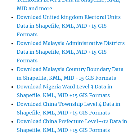
MID and more
Download United kingdom Electoral Units
Data in Shapefile, KML, MID +15 GIS
Formats
Download Malaysia Administrative Districts
Data in Shapefile, KML, MID +15 GIS
Formats
Download Malaysia Country Boundary Data
in Shapefile, KML, MID +15 GIS Formats
Download Nigeria Ward Level 3 Data in
Shapefile, KML, MID +15 GIS Formats
Download China Township Level 4 Data in
Shapefile, KML, MID +15 GIS Formats
Download China Prefecture Level–02 Data in
Shapefile, KML, MID +15 GIS Formats