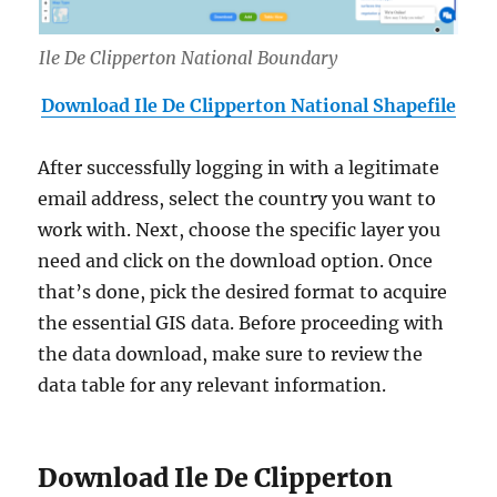
Ile De Clipperton National Boundary
Download Ile De Clipperton National Shapefile
After successfully logging in with a legitimate
email address, select the country you want to
work with. Next, choose the specific layer you
need and click on the download option. Once
that’s done, pick the desired format to acquire
the essential GIS data. Before proceeding with
the data download, make sure to review the
data table for any relevant information.
Download Ile De Clipperton