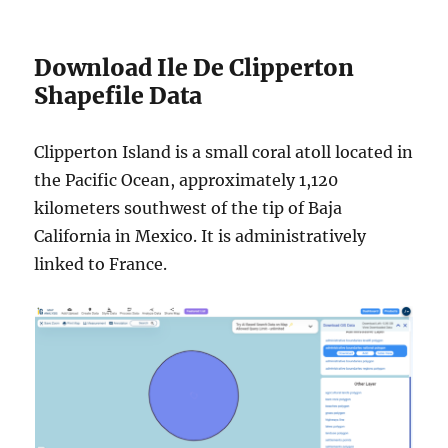
Download Ile De Clipperton
Shapefile Data
Clipperton Island is a small coral atoll located in
the Pacific Ocean, approximately 1,120
kilometers southwest of the tip of Baja
California in Mexico. It is administratively
linked to France.