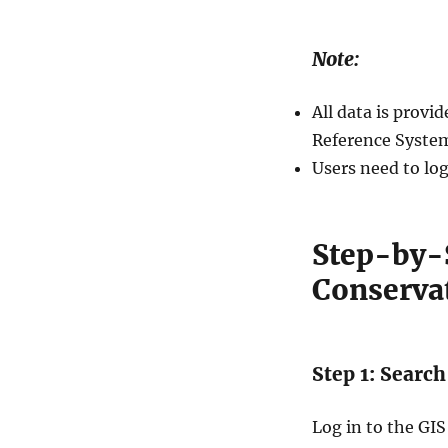
Note:
All data is prov
Reference System
Users need to log
Step-by-S
Conserva
Step 1: Searc
Log in to the GIS