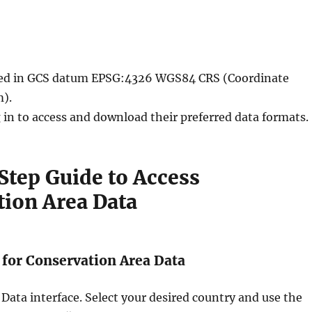
ided in GCS datum EPSG:4326 WGS84 CRS (Coordinate
).
 in to access and download their preferred data formats.
tep Guide to Access
tion Area Data
h for Conservation Area Data
 Data interface. Select your desired country and use the