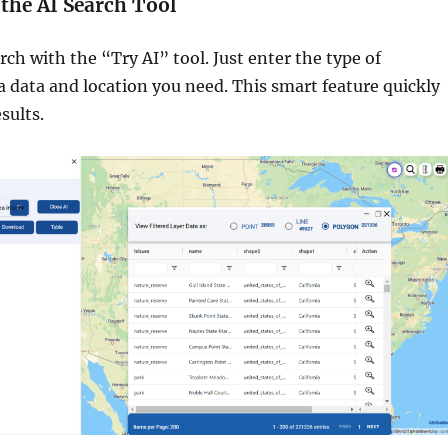
e the AI Search Tool
rch with the “Try AI” tool. Just enter the type of
 data and location you need. This smart feature quickly
sults.