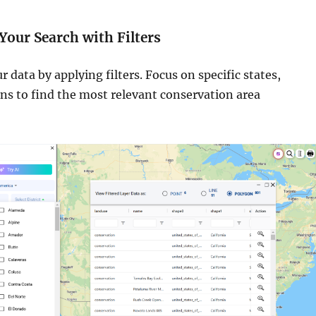
 Your Search with Filters
data by applying filters. Focus on specific states,
ions to find the most relevant conservation area