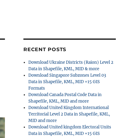
RECENT POSTS
Download Ukraine Districts (Raion) Level 2
Data in Shapefile, KML, MID & more
Download Singapore Subzones Level 03
Data in Shapefile, KML, MID +15 GIS
Formats
Download Canada Postal Code Data in
Shapefile, KML, MID and more
Download United Kingdom International
Territorial Level 2 Data in Shapefile, KML,
MID and more
Download United kingdom Electoral Units
Data in Shapefile, KML, MID +15 GIS