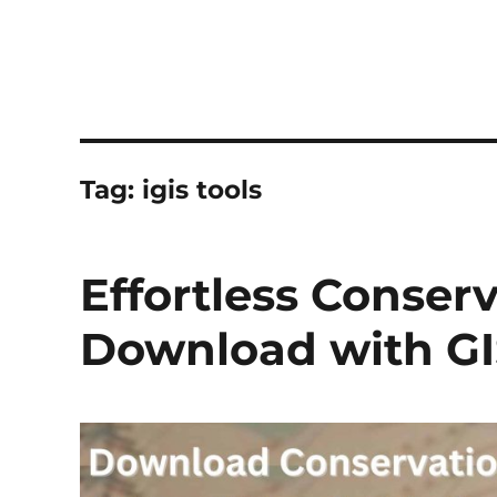
Tag:
igis tools
Effortless Conser
Download with GI