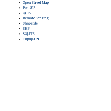
Open Street Map
PostGIS
QGIS
Remote Sensing
Shapefile
SHP
SQLITE
TopoJSON