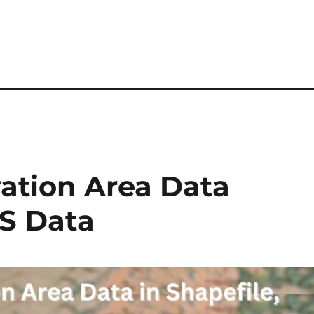
vation Area Data
S Data