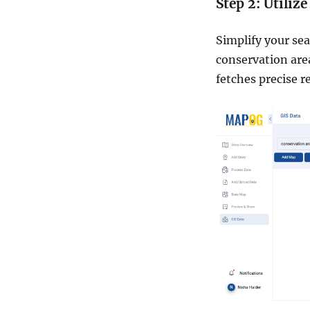
Step 2: Utiliz
Simplify your sea
conservation area
fetches precise re