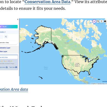
on to locate “
Conservation Area Data
.” View its attribute
details to ensure it fits your needs.
ation Area data