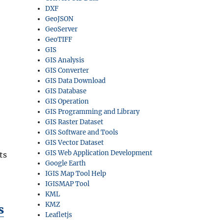
DXF
GeoJSON
GeoServer
GeoTIFF
GIS
GIS Analysis
GIS Converter
GIS Data Download
GIS Database
GIS Operation
GIS Programming and Library
GIS Raster Dataset
GIS Software and Tools
GIS Vector Dataset
GIS Web Application Development
ts
Google Earth
IGIS Map Tool Help
IGISMAP Tool
KML
KMZ
s
Leafletjs