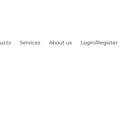
ucts
Services
About us
Login/Register