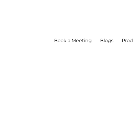
Book a Meeting
Blogs
Prod