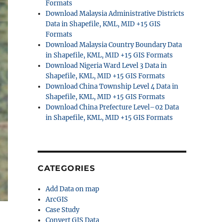
Formats
Download Malaysia Administrative Districts
Data in Shapefile, KML, MID +15 GIS
Formats
Download Malaysia Country Boundary Data
in Shapefile, KML, MID +15 GIS Formats
Download Nigeria Ward Level 3 Data in
Shapefile, KML, MID +15 GIS Formats
Download China Township Level 4 Data in
Shapefile, KML, MID +15 GIS Formats
Download China Prefecture Level–02 Data
in Shapefile, KML, MID +15 GIS Formats
CATEGORIES
Add Data on map
ArcGIS
Case Study
Convert GIS Data