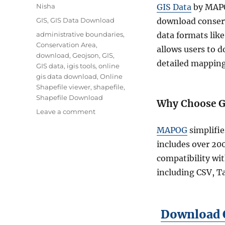
Author
Nisha
GIS Data
by MAPOG
Categories
GIS
,
GIS Data Download
download conserva
Tags
administrative boundaries
,
data formats like
Conservation Area
,
allows users to 
download
,
Geojson
,
GIS
,
detailed mapping
GIS data
,
igis tools
,
online
gis data download
,
Online
Shapefile viewer
,
shapefile
,
Shapefile Download
Why Choose G
on
Leave a comment
Effortless
MAPOG
simplifie
Conservation
Area
includes over 20
Data
compatibility wit
Download
including CSV, Ta
with
GIS
Data
Download C