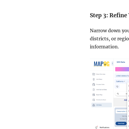
Step 3: Refine
Narrow down your 
districts, or reg
information.