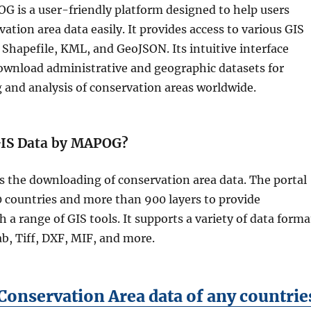
 is a user-friendly platform designed to help users
tion area data easily. It provides access to various GIS
 Shapefile, KML, and GeoJSON. Its intuitive interface
download administrative and geographic datasets for
 and analysis of conservation areas worldwide.
IS Data by MAPOG?
s the downloading of conservation area data. The portal
0 countries and more than 900 layers to provide
h a range of GIS tools. It supports a variety of data forma
b, Tiff, DXF, MIF, and more.
onservation Area data of any countrie