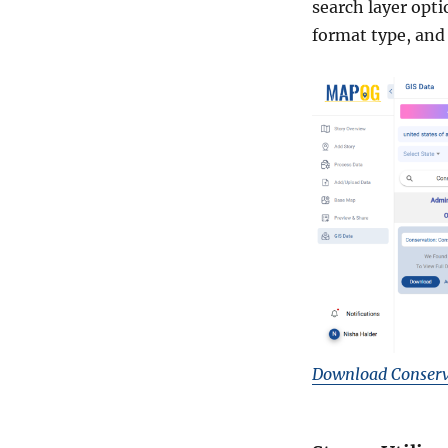
search layer opti
format type, and 
Download Conserv