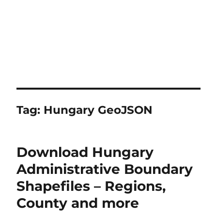
Tag:
Hungary GeoJSON
Download Hungary
Administrative Boundary
Shapefiles – Regions,
County and more