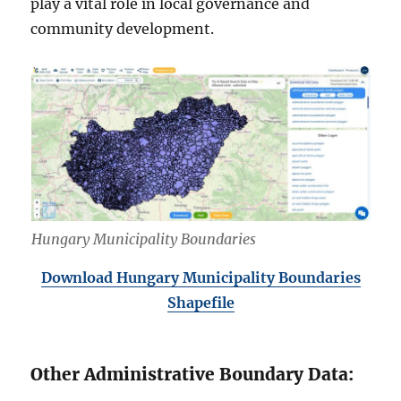
play a vital role in local governance and
community development.
Hungary Municipality Boundaries
Download Hungary Municipality Boundaries
Shapefile
Other Administrative Boundary Data: