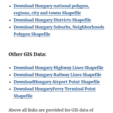
Download Hungary national polygon,
regions, city and towns Shapefile
Download Hungary Districts Shapefile
Download Hungary Suburbs, Neighborhoods
Polygon Shapefile
Other GIS Data:
Download
Hungary
Highway Lines Shapefile
Download Hungary Railway Lines Shapefile
Download
Hungary
Airport Point Shapefile
Download
Hungary
Ferry Terminal Point
Shapefile
Above all links are provided for GIS data of