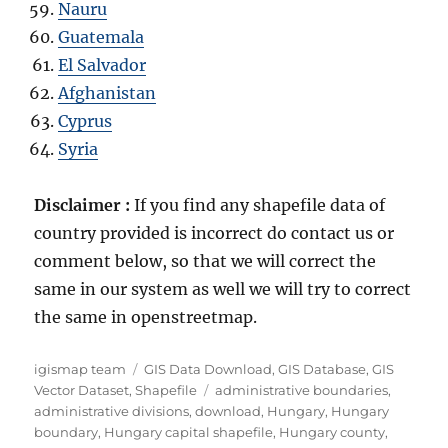
Nauru
Guatemala
El Salvador
Afghanistan
Cyprus
Syria
Disclaimer :
If you find any shapefile data of
country provided is incorrect do contact us or
comment below, so that we will correct the
same in our system as well we will try to correct
the same in openstreetmap.
Author
Categories
igismap team
GIS Data Download
,
GIS Database
,
GIS
Tags
Vector Dataset
,
Shapefile
administrative boundaries
,
administrative divisions
,
download
,
Hungary
,
Hungary
boundary
,
Hungary capital shapefile
,
Hungary county
,