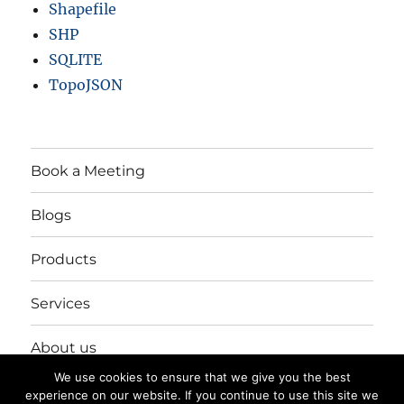
Shapefile
SHP
SQLITE
TopoJSON
Book a Meeting
Blogs
Products
Services
About us
We use cookies to ensure that we give you the best
Login/Register
experience on our website. If you continue to use this site we