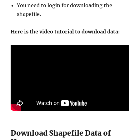
You need to login for downloading the
shapefile.
Here is the video tutorial to download data:
Download Shapefile Data of