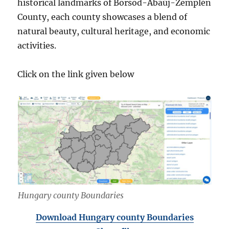
historical landmarks of Borsod-Abaúj-Zemplén
County, each county showcases a blend of
natural beauty, cultural heritage, and economic
activities.
Click on the link given below
Hungary county Boundaries
Download Hungary county Boundaries