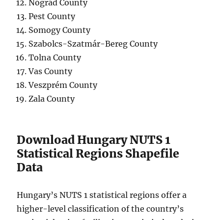
Nógrád County
Pest County
Somogy County
Szabolcs-Szatmár-Bereg County
Tolna County
Vas County
Veszprém County
Zala County
Download Hungary NUTS 1
Statistical Regions Shapefile
Data
Hungary’s NUTS 1 statistical regions offer a
higher-level classification of the country’s