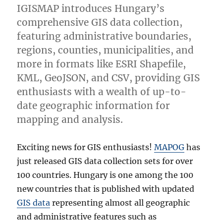
IGISMAP introduces Hungary’s
comprehensive GIS data collection,
featuring administrative boundaries,
regions, counties, municipalities, and
more in formats like ESRI Shapefile,
KML, GeoJSON, and CSV, providing GIS
enthusiasts with a wealth of up-to-
date geographic information for
mapping and analysis.
Exciting news for GIS enthusiasts!
MAPOG
has
just released GIS data collection sets for over
100 countries. Hungary is one among the 100
new countries that is published with updated
GIS data
representing almost all geographic
and administrative features such as