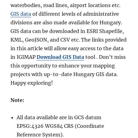
waterbodies, road lines, airport locations etc.
GIS data
of different levels of administrative
divisions are also made available for Hungary.
GIS data can be downloaded in ESRI Shapefile,
KML, GeoJSON, and CSV etc. The links provided
in this article will allow easy access to the data
in IGIMAP
Download GIS Data
tool . Don’t miss
this opportunity to enhance your mapping
projects with up-to-date Hungary GIS data.
Happy exploring!
Note:
All data available are in GCS datum
EPSG:4326 WGS84 CRS (Coordinate
Reference System).