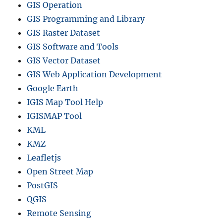
GIS Operation
GIS Programming and Library
GIS Raster Dataset
GIS Software and Tools
GIS Vector Dataset
GIS Web Application Development
Google Earth
IGIS Map Tool Help
IGISMAP Tool
KML
KMZ
Leafletjs
Open Street Map
PostGIS
QGIS
Remote Sensing