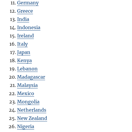
Germany
Greece
India
Indonesia
Ireland
Italy
Japan
Kenya
Lebanon
Madagascar
Malaysia
Mexico
Mongolia
Netherlands
New Zealand
Nigeria