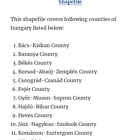
Shapefile
This shapefile covers following counties of
hungary listed below:
Bács-Kiskun County
Baranya County
Békés County
Borsod-Abaúj-Zemplén County
Csongrád-Csanád County
Fejér County
Győr-Moson-Sopron County
Hajdú-Bihar County
Heves County
Jász-Nagykun-Szolnok County
Komárom-Esztergom County