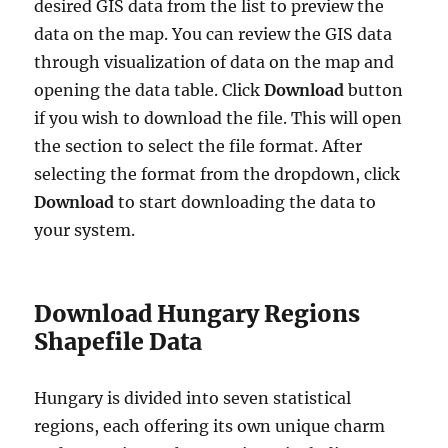
desired GIS data from the list to preview the
data on the map. You can review the GIS data
through visualization of data on the map and
opening the data table. Click
Download
button
if you wish to download the file. This will open
the section to select the file format. After
selecting the format from the dropdown, click
Download
to start downloading the data to
your system.
Download Hungary Regions
Shapefile Data
Hungary is divided into seven statistical
regions, each offering its own unique charm