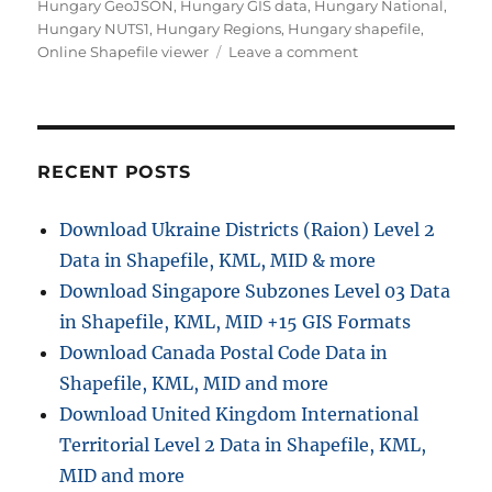
Hungary GeoJSON
,
Hungary GIS data
,
Hungary National
,
Hungary NUTS1
,
Hungary Regions
,
Hungary shapefile
,
on
Online Shapefile viewer
Leave a comment
Download
Hungary
Administrative
Boundary
Shapefiles
RECENT POSTS
–
Regions,
Download Ukraine Districts (Raion) Level 2
County
Data in Shapefile, KML, MID & more
and
more
Download Singapore Subzones Level 03 Data
in Shapefile, KML, MID +15 GIS Formats
Download Canada Postal Code Data in
Shapefile, KML, MID and more
Download United Kingdom International
Territorial Level 2 Data in Shapefile, KML,
MID and more