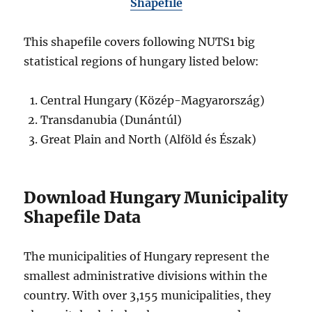
Shapefile
This shapefile covers following NUTS1 big
statistical regions of hungary listed below:
Central Hungary (Közép-Magyarország)
Transdanubia (Dunántúl)
Great Plain and North (Alföld és Észak)
Download Hungary Municipality
Shapefile Data
The municipalities of Hungary represent the
smallest administrative divisions within the
country. With over 3,155 municipalities, they