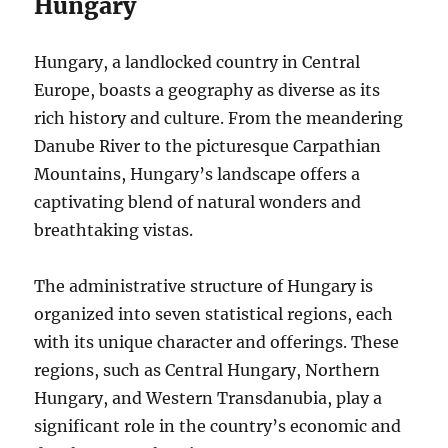
Hungary
Hungary, a landlocked country in Central
Europe, boasts a geography as diverse as its
rich history and culture. From the meandering
Danube River to the picturesque Carpathian
Mountains, Hungary’s landscape offers a
captivating blend of natural wonders and
breathtaking vistas.
The administrative structure of Hungary is
organized into seven statistical regions, each
with its unique character and offerings. These
regions, such as Central Hungary, Northern
Hungary, and Western Transdanubia, play a
significant role in the country’s economic and