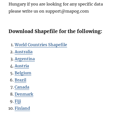
Hungary if you are looking for any specific data
please write us on support@mapog.com
Download Shapefile for the following:
World Countries Shapefile
Australia
Argentina
Austria
Belgium
Brazil
Canada
Denmark
Fiji
Finland