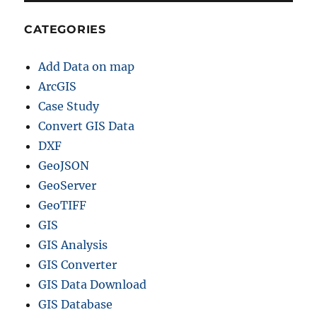
CATEGORIES
Add Data on map
ArcGIS
Case Study
Convert GIS Data
DXF
GeoJSON
GeoServer
GeoTIFF
GIS
GIS Analysis
GIS Converter
GIS Data Download
GIS Database