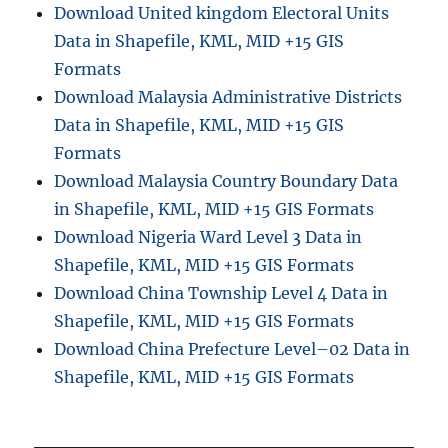
Download United kingdom Electoral Units
Data in Shapefile, KML, MID +15 GIS
Formats
Download Malaysia Administrative Districts
Data in Shapefile, KML, MID +15 GIS
Formats
Download Malaysia Country Boundary Data
in Shapefile, KML, MID +15 GIS Formats
Download Nigeria Ward Level 3 Data in
Shapefile, KML, MID +15 GIS Formats
Download China Township Level 4 Data in
Shapefile, KML, MID +15 GIS Formats
Download China Prefecture Level–02 Data in
Shapefile, KML, MID +15 GIS Formats