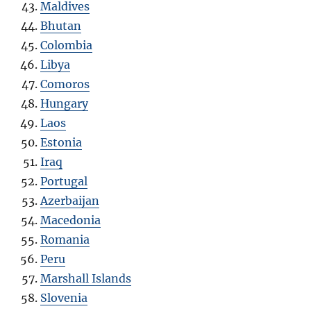
Maldives
Bhutan
Colombia
Libya
Comoros
Hungary
Laos
Estonia
Iraq
Portugal
Azerbaijan
Macedonia
Romania
Peru
Marshall Islands
Slovenia