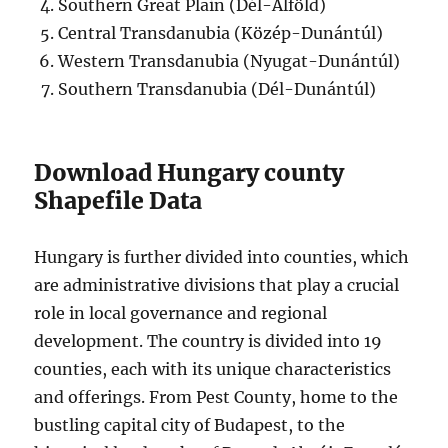
Southern Great Plain (Dél-Alföld)
Central Transdanubia (Közép-Dunántúl)
Western Transdanubia (Nyugat-Dunántúl)
Southern Transdanubia (Dél-Dunántúl)
Download Hungary county
Shapefile Data
Hungary is further divided into counties, which
are administrative divisions that play a crucial
role in local governance and regional
development. The country is divided into 19
counties, each with its unique characteristics
and offerings. From Pest County, home to the
bustling capital city of Budapest, to the