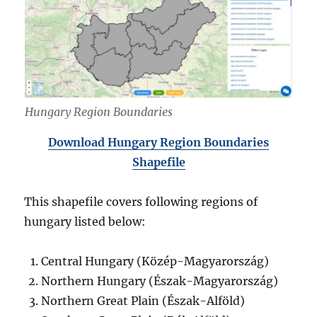
Hungary Region Boundaries
Download Hungary Region Boundaries
Shapefile
This shapefile covers following regions of
hungary listed below:
Central Hungary (Közép-Magyarország)
Northern Hungary (Észak-Magyarország)
Northern Great Plain (Észak-Alföld)