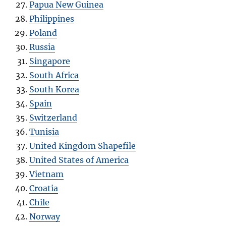
Papua New Guinea
Philippines
Poland
Russia
Singapore
South Africa
South Korea
Spain
Switzerland
Tunisia
United Kingdom Shapefile
United States of America
Vietnam
Croatia
Chile
Norway