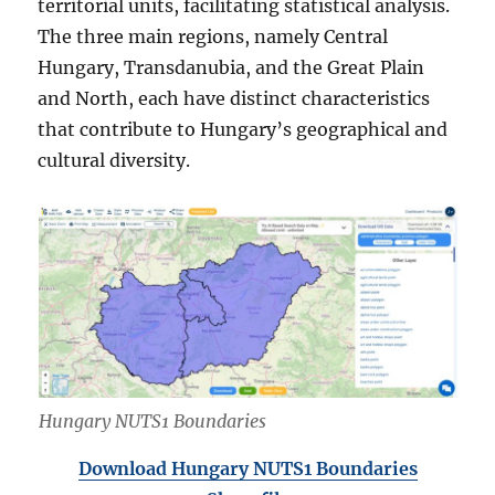
territorial units, facilitating statistical analysis.
The three main regions, namely Central
Hungary, Transdanubia, and the Great Plain
and North, each have distinct characteristics
that contribute to Hungary’s geographical and
cultural diversity.
Hungary NUTS1 Boundaries
Download Hungary NUTS1 Boundaries