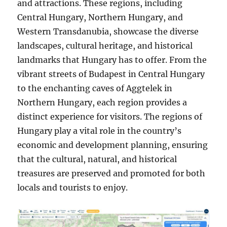
and attractions. These regions, including
Central Hungary, Northern Hungary, and
Western Transdanubia, showcase the diverse
landscapes, cultural heritage, and historical
landmarks that Hungary has to offer. From the
vibrant streets of Budapest in Central Hungary
to the enchanting caves of Aggtelek in
Northern Hungary, each region provides a
distinct experience for visitors. The regions of
Hungary play a vital role in the country’s
economic and development planning, ensuring
that the cultural, natural, and historical
treasures are preserved and promoted for both
locals and tourists to enjoy.