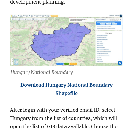
development planning.
Hungary National Boundary
Download Hungary National Boundary
Shapefile
After login with your verified email ID, select
Hungary from the list of countries, which will
open the list of GIS data available. Choose the