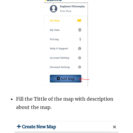
Fill the Tittle of the map with description
about the map.