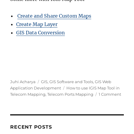
Create and Share Custom Maps
Create Map Layer
GIS Data Conversion
A
C
Juhi Acharya
GIS
,
GIS Software and Tools
,
GIS Web
u
a
T
Application Development
How to use IGIS Map Tool in
t
t
a
o
Telecom Mapping
,
Telecom Ports Mapping
1 Comment
h
e
g
n
o
g
s
L
r
o
o
r
c
i
a
RECENT POSTS
e
t