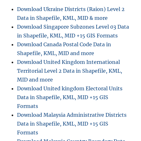
s
e
Download Ukraine Districts (Raion) Level 2
D
Data in Shapefile, KML, MID & more
P
J
Download Singapore Subzones Level 03 Data
u
in Shapefile, KML, MID +15 GIS Formats
n
Download Canada Postal Code Data in
c
t
Shapefile, KML, MID and more
i
Download United Kingdom International
o
Territorial Level 2 Data in Shapefile, KML,
n
s
MID and more
,
Download United kingdom Electoral Units
P
Data in Shapefile, KML, MID +15 GIS
o
r
Formats
t
Download Malaysia Administrative Districts
s
Data in Shapefile, KML, MID +15 GIS
,
F
Formats
i