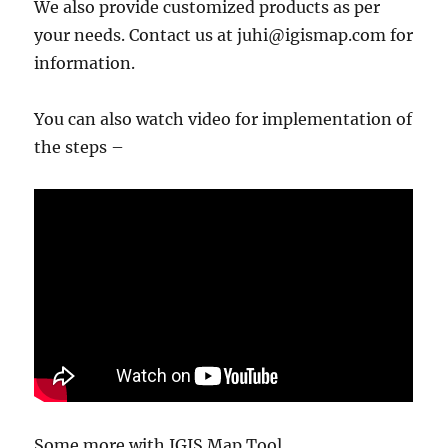
We also provide customized products as per
your needs. Contact us at juhi@igismap.com for
information.
You can also watch video for implementation of
the steps –
Some more with IGIS Map Tool