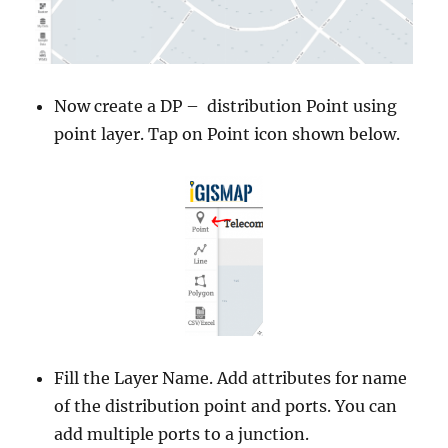
Now create a DP – distribution Point using
point layer. Tap on Point icon shown below.
Fill the Layer Name. Add attributes for name
of the distribution point and ports. You can
add multiple ports to a junction.