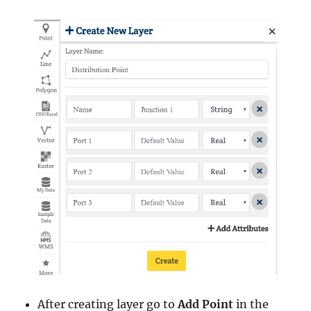
After creating layer go to
Add Point
in the