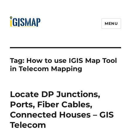
MENU
Tag:
How to use IGIS Map Tool
in Telecom Mapping
Locate DP Junctions,
Ports, Fiber Cables,
Connected Houses – GIS
Telecom