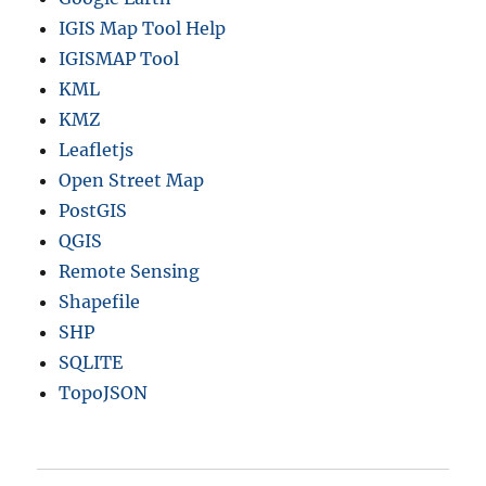
IGIS Map Tool Help
IGISMAP Tool
KML
KMZ
Leafletjs
Open Street Map
PostGIS
QGIS
Remote Sensing
Shapefile
SHP
SQLITE
TopoJSON