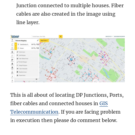
Junction connected to multiple houses. Fiber
cables are also created in the image using
line layer.
This is all about of locating DP Junctions, Ports,
fiber cables and connected houses in
GIS
Telecommunication
. If you are facing problem
in execution then please do comment below.