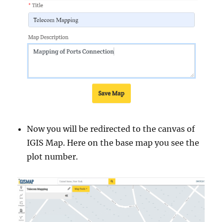
Now you will be redirected to the canvas of
IGIS Map. Here on the base map you see the
plot number.