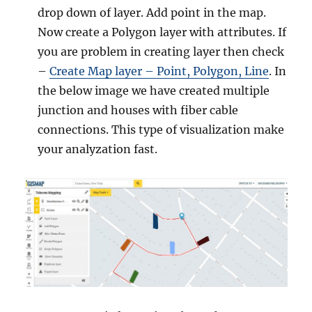
drop down of layer. Add point in the map.
Now create a Polygon layer with attributes. If
you are problem in creating layer then check
–
Create Map layer – Point, Polygon, Line
. In
the below image we have created multiple
junction and houses with fiber cable
connections. This type of visualization make
your analyzation fast.