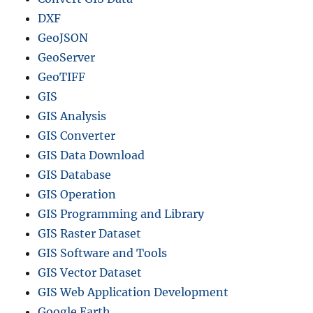
s
DXF
e
GeoJSON
s
GeoServer
–
G
GeoTIFF
I
GIS
S
GIS Analysis
T
e
GIS Converter
l
GIS Data Download
e
GIS Database
c
o
GIS Operation
m
GIS Programming and Library
GIS Raster Dataset
GIS Software and Tools
GIS Vector Dataset
GIS Web Application Development
Google Earth