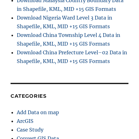
Download Malaysia Country Boundary Data
b
in Shapefile, KML, MID +15 GIS Formats
e
r
Download Nigeria Ward Level 3 Data in
C
Shapefile, KML, MID +15 GIS Formats
a
Download China Township Level 4 Data in
b
l
Shapefile, KML, MID +15 GIS Formats
e
Download China Prefecture Level–02 Data in
s
Shapefile, KML, MID +15 GIS Formats
,
C
o
n
n
e
CATEGORIES
c
t
Add Data on map
e
d
ArcGIS
H
Case Study
o
Convert GIS Data
u