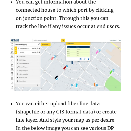
You can get information about the
connected house to which port by clicking
on junction point. Through this you can
track the line if any issues occur at end users.
You can either upload fiber line data
(shapefile or any GIS format data) or create
line layer. And style your map as per desire.
In the below image you can see various DP