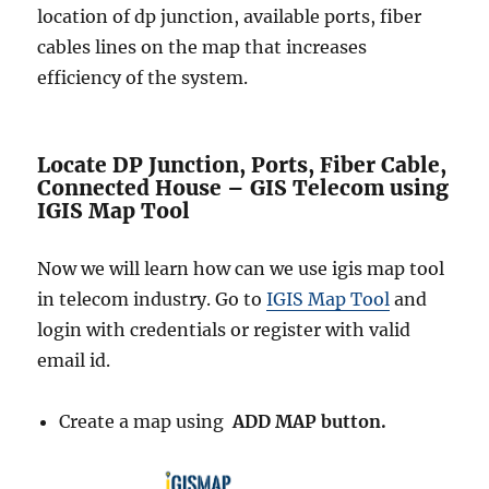
location of dp junction, available ports, fiber
cables lines on the map that increases
efficiency of the system.
Locate DP Junction, Ports, Fiber Cable,
Connected House – GIS Telecom using
IGIS Map Tool
Now we will learn how can we use igis map tool
in telecom industry. Go to
IGIS Map Tool
and
login with credentials or register with valid
email id.
Create a map using
ADD MAP button.