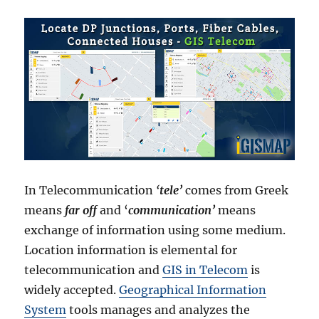
In Telecommunication
‘
tele’
comes from Greek
means
far off
and ‘
communication’
means
exchange of information using some medium.
Location information is elemental for
telecommunication and
GIS in Telecom
is
widely accepted.
Geographical Information
System
tools manages and analyzes the