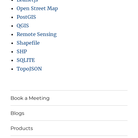
Open Street Map
PostGIS
QGIS
Remote Sensing
Shapefile
SHP
SQLITE
TopoJSON
Book a Meeting
Blogs
Products