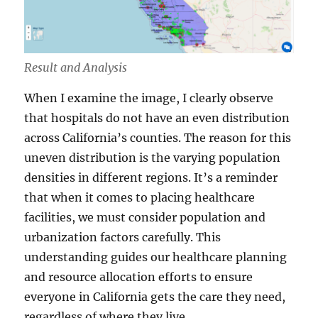
Result and Analysis
When I examine the image, I clearly observe
that hospitals do not have an even distribution
across California’s counties. The reason for this
uneven distribution is the varying population
densities in different regions. It’s a reminder
that when it comes to placing healthcare
facilities, we must consider population and
urbanization factors carefully. This
understanding guides our healthcare planning
and resource allocation efforts to ensure
everyone in California gets the care they need,
regardless of where they live.