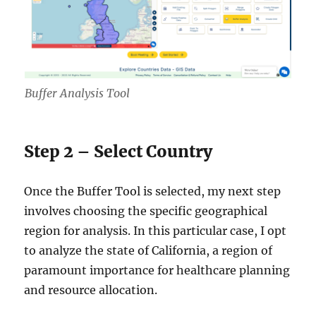
Buffer Analysis Tool
Step 2 – Select Country
Once the Buffer Tool is selected, my next step
involves choosing the specific geographical
region for analysis. In this particular case, I opt
to analyze the state of California, a region of
paramount importance for healthcare planning
and resource allocation.