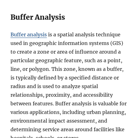
Buffer Analysis
Buffer analysis
is a spatial analysis technique
used in geographic information systems (GIS)
to create a zone or area of influence around a
particular geographic feature, such as a point,
line, or polygon. This zone, known as a buffer,
is typically defined by a specified distance or
radius and is used to analyze spatial
relationships, proximity, and accessibility
between features. Buffer analysis is valuable for
various applications, including urban planning,
environmental impact assessment, and
determining service areas around facilities like