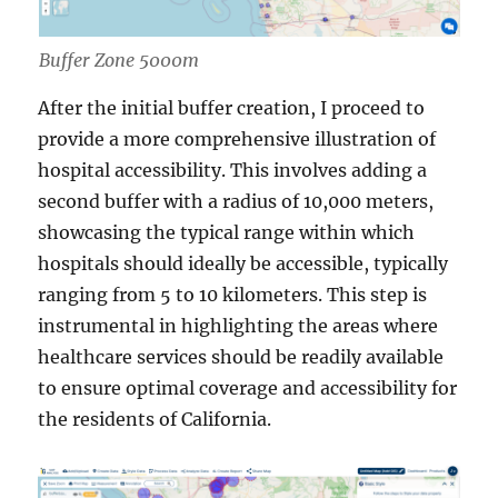
Buffer Zone 5000m
After the initial buffer creation, I proceed to
provide a more comprehensive illustration of
hospital accessibility. This involves adding a
second buffer with a radius of 10,000 meters,
showcasing the typical range within which
hospitals should ideally be accessible, typically
ranging from 5 to 10 kilometers. This step is
instrumental in highlighting the areas where
healthcare services should be readily available
to ensure optimal coverage and accessibility for
the residents of California.