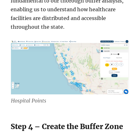
fundamental to our thorough buffer analysis,
enabling us to understand how healthcare
facilities are distributed and accessible
throughout the state.
Hospital Points
Step 4 – Create the Buffer Zone