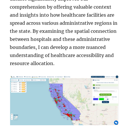
comprehension by offering valuable context
and insights into how healthcare facilities are
spread across various administrative regions in
the state. By examining the spatial connection
between hospitals and these administrative
boundaries, I can develop a more nuanced
understanding of healthcare accessibility and
resource allocation.