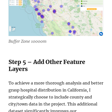
Buffer Zone 10000m
Step 5 – Add Other Feature
Layers
To achieve a more thorough analysis and better
grasp hospital distribution in California, I
strategically choose to include county and
city/town data in the project. This additional
dataset significantly improves our