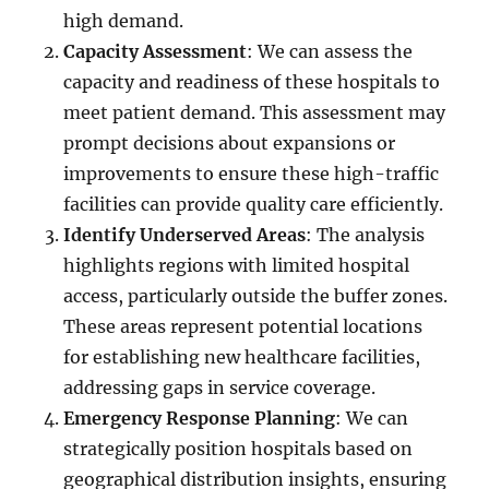
high demand.
Capacity Assessment
: We can assess the
capacity and readiness of these hospitals to
meet patient demand. This assessment may
prompt decisions about expansions or
improvements to ensure these high-traffic
facilities can provide quality care efficiently.
Identify Underserved Areas
: The analysis
highlights regions with limited hospital
access, particularly outside the buffer zones.
These areas represent potential locations
for establishing new healthcare facilities,
addressing gaps in service coverage.
Emergency Response Planning
: We can
strategically position hospitals based on
geographical distribution insights, ensuring