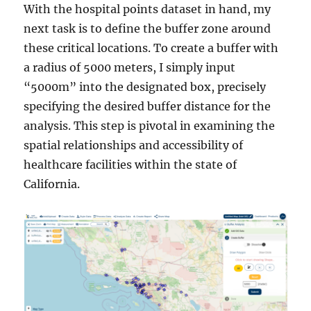
With the hospital points dataset in hand, my
next task is to define the buffer zone around
these critical locations. To create a buffer with
a radius of 5000 meters, I simply input
“5000m” into the designated box, precisely
specifying the desired buffer distance for the
analysis. This step is pivotal in examining the
spatial relationships and accessibility of
healthcare facilities within the state of
California.