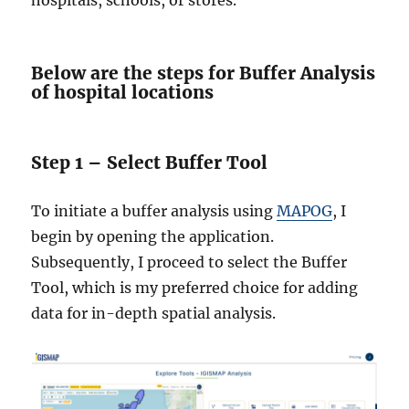
hospitals, schools, or stores.
Below are the steps for Buffer Analysis
of hospital locations
Step 1 – Select Buffer Tool
To initiate a buffer analysis using
MAPOG
, I
begin by opening the application.
Subsequently, I proceed to select the Buffer
Tool, which is my preferred choice for adding
data for in-depth spatial analysis.