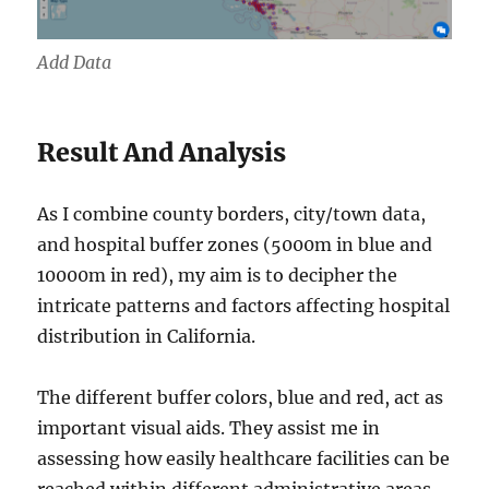
Add Data
Result And Analysis
As I combine county borders, city/town data,
and hospital buffer zones (5000m in blue and
10000m in red), my aim is to decipher the
intricate patterns and factors affecting hospital
distribution in California.
The different buffer colors, blue and red, act as
important visual aids. They assist me in
assessing how easily healthcare facilities can be