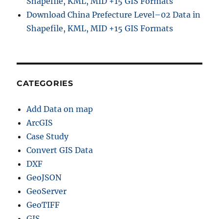
Shapefile, KML, MID +15 GIS Formats
f
Download China Prefecture Level–02 Data in
f
Shapefile, KML, MID +15 GIS Formats
e
r
A
n
a
l
CATEGORIES
y
s
Add Data on map
i
s
ArcGIS
o
Case Study
f
Convert GIS Data
H
o
DXF
s
GeoJSON
p
GeoServer
i
t
GeoTIFF
a
GIS