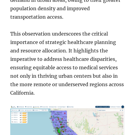
population density and improved
transportation access.
This observation underscores the critical
importance of strategic healthcare planning
and resource allocation. It highlights the
imperative to address healthcare disparities,
ensuring equitable access to medical services
not only in thriving urban centers but also in
the more remote or underserved regions across
California.