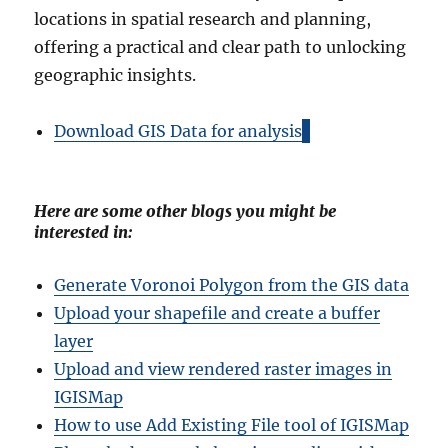
locations in spatial research and planning,
offering a practical and clear path to unlocking
geographic insights.
Download GIS Data for analysis
Here are some other blogs you might be
interested in:
Generate Voronoi Polygon from the GIS data
Upload your shapefile and create a buffer
layer
Upload and view rendered raster images in
IGISMap
How to use Add Existing File tool of IGISMap