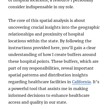
of hospital locations, a resource I personally
consider indispensable in my role.
The core of this spatial analysis is about
uncovering crucial insights into the geographic
relationships and proximity of hospital
locations within the state. By following the
instructions provided here, you’ll gain a clear
understanding of how I create buffers around
these hospital points. These buffers, which are
part of my responsibilities, reveal important
spatial patterns and distribution insights
regarding healthcare facilities in
California
. It’s
a powerful tool that assists me in making
informed decisions to enhance healthcare
access and quality in our state.