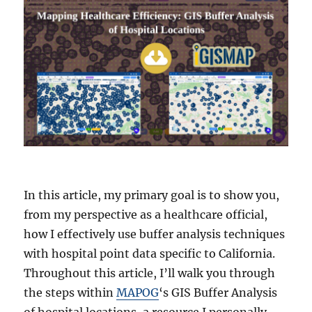
In this article, my primary goal is to show you,
from my perspective as a healthcare official,
how I effectively use buffer analysis techniques
with hospital point data specific to California.
Throughout this article, I’ll walk you through
the steps within
MAPOG
‘s GIS Buffer Analysis