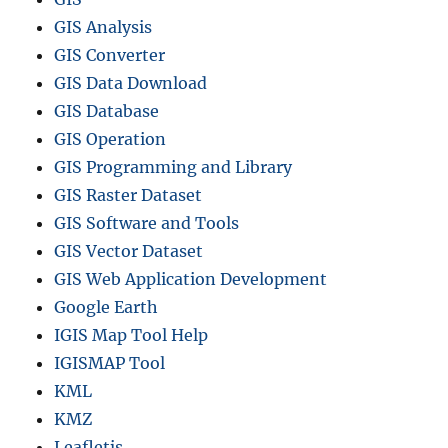
l
GIS Analysis
L
o
GIS Converter
c
GIS Data Download
a
GIS Database
t
i
GIS Operation
o
GIS Programming and Library
n
GIS Raster Dataset
s
GIS Software and Tools
GIS Vector Dataset
GIS Web Application Development
Google Earth
IGIS Map Tool Help
IGISMAP Tool
KML
KMZ
Leafletjs