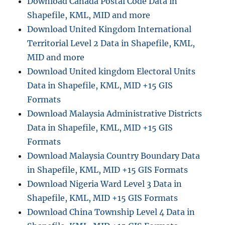
Download Canada Postal Code Data in
t
h
Shapefile, KML, MID and more
c
Download United Kingdom International
a
Territorial Level 2 Data in Shapefile, KML,
r
e
MID and more
E
Download United kingdom Electoral Units
f
Data in Shapefile, KML, MID +15 GIS
f
i
Formats
c
Download Malaysia Administrative Districts
i
Data in Shapefile, KML, MID +15 GIS
e
n
Formats
c
Download Malaysia Country Boundary Data
y
in Shapefile, KML, MID +15 GIS Formats
:
G
Download Nigeria Ward Level 3 Data in
I
Shapefile, KML, MID +15 GIS Formats
S
Download China Township Level 4 Data in
B
u