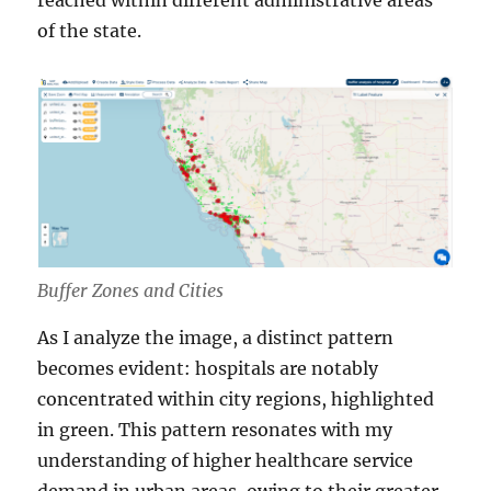
reached within different administrative areas
of the state.
Buffer Zones and Cities
As I analyze the image, a distinct pattern
becomes evident: hospitals are notably
concentrated within city regions, highlighted
in green. This pattern resonates with my
understanding of higher healthcare service
demand in urban areas, owing to their greater