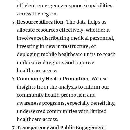
efficient emergency response capabilities
across the region.
Resource Allocation
: The data helps us
allocate resources effectively, whether it
involves redistributing medical personnel,
investing in new infrastructure, or
deploying mobile healthcare units to reach
underserved regions and improve
healthcare access.
Community Health Promotion
: We use
insights from the analysis to inform our
community health promotion and
awareness programs, especially benefiting
underserved communities with limited
healthcare access.
Transparency and Public Engagement
: