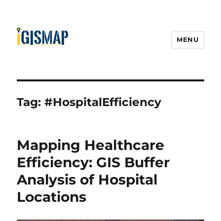
MENU
Tag:
#HospitalEfficiency
Mapping Healthcare
Efficiency: GIS Buffer
Analysis of Hospital
Locations