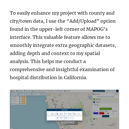
To easily enhance my project with county and
city/town data, I use the “Add/Upload” option
found in the upper-left corner of MAPOG’s
interface. This valuable feature allows me to
smoothly integrate extra geographic datasets,
adding depth and context to my spatial
analysis. This helps me conduct a
comprehensive and insightful examination of
hospital distribution in California.