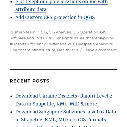
Plot telephone pole locations online with
attribute data
Add Custom CRS projection in QGIS
A
C
igismap team
GIS
,
GIS Analysis
,
GIS Operation
,
GIS
u
a
T
Software and Tools
#GISInsights
,
#HealthcareMapping
,
t
t
a
#HospitalEfficiency
,
Buffer analysis
,
GeospatialAnalytics
,
h
e
g
o
HealthcareInfrastructure
,
HealthTech
Leave a comment
o
g
s
n
r
o
M
r
a
i
p
e
p
RECENT POSTS
s
i
n
Download Ukraine Districts (Raion) Level 2
g
Data in Shapefile, KML, MID & more
H
e
Download Singapore Subzones Level 03 Data
a
in Shapefile, KML, MID +15 GIS Formats
l