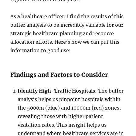
As a healthcare officer, I find the results of this
buffer analysis to be incredibly valuable for our
strategic healthcare planning and resource
allocation efforts. Here’s how we can put this
information to good use:
Findings and Factors to Consider
Identify High-Traffic Hospitals
: The buffer
analysis helps us pinpoint hospitals within
the 5000m (blue) and 10000m (red) zones,
revealing those with higher patient
visitation rates. This insight helps us
understand where healthcare services are in