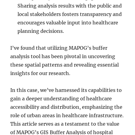
Sharing analysis results with the public and
local stakeholders fosters transparency and
encourages valuable input into healthcare
planning decisions.
I’ve found that utilizing MAPOG’s buffer
analysis tool has been pivotal in uncovering
these spatial patterns and revealing essential
insights for our research.
In this case, we’ve harnessed its capabilities to
gain a deeper understanding of healthcare
accessibility and distribution, emphasizing the
role of urban areas in healthcare infrastructure.
This article serves as a testament to the value
of MAPOG’s GIS Buffer Analysis of hospital