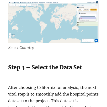
Select Country
Step 3 – Select the Data Set
After choosing California for analysis, the next
vital step is to smoothly add the hospital points
dataset to the project. This dataset is