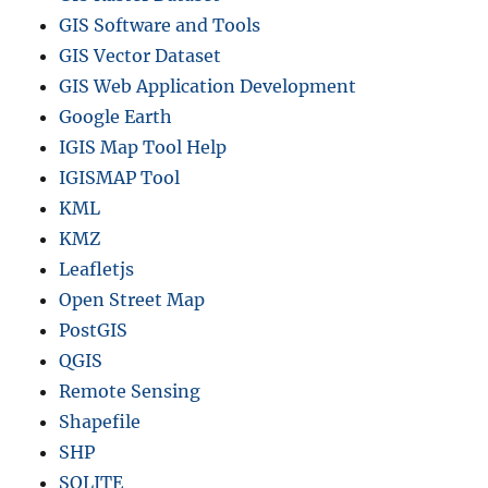
GIS Software and Tools
GIS Vector Dataset
GIS Web Application Development
Google Earth
IGIS Map Tool Help
IGISMAP Tool
KML
KMZ
Leafletjs
Open Street Map
PostGIS
QGIS
Remote Sensing
Shapefile
SHP
SQLITE