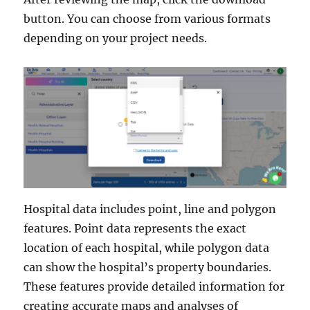
button. You can choose from various formats
depending on your project needs.
Hospital data includes point, line and polygon
features. Point data represents the exact
location of each hospital, while polygon data
can show the hospital’s property boundaries.
These features provide detailed information for
creating accurate maps and analyses of