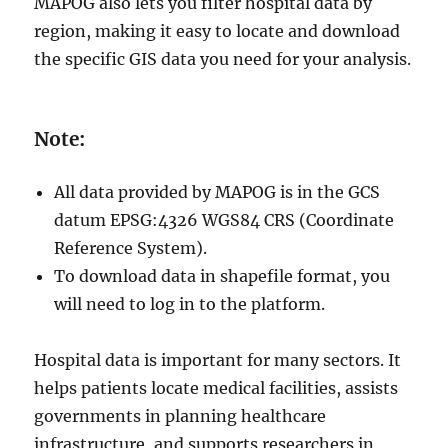
MAPOG also lets you filter hospital data by
region, making it easy to locate and download
the specific GIS data you need for your analysis.
Note:
All data provided by MAPOG is in the GCS
datum EPSG:4326 WGS84 CRS (Coordinate
Reference System).
To download data in shapefile format, you
will need to log in to the platform.
Hospital data is important for many sectors. It
helps patients locate medical facilities, assists
governments in planning healthcare
infrastructure, and supports researchers in