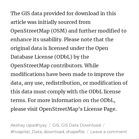
The GIS data provided for download in this
article was initially sourced from
OpenStreetMap (OSM) and further modified to
enhance its usability. Please note that the
original data is licensed under the Open
Database License (ODbL) by the
OpenStreetMap contributors. While
modifications have been made to improve the
data, any use, redistribution, or modification of
this data must comply with the ODbL license
terms. For more information on the ODbL,
please visit OpenStreetMap’s License Page.
Author
Categories
Tags
Akshay Upadhyay
GIS
,
GIS Data Download
on
#hospital_Data
,
download
,
shapefile
Leave a comment
Down