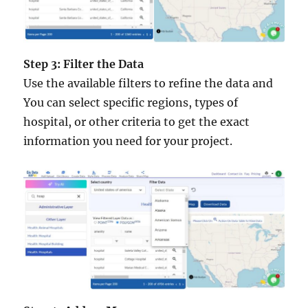
Step 3: Filter the Data
Use the available filters to refine the data and
You can select specific regions, types of
hospital, or other criteria to get the exact
information you need for your project.