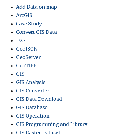
Add Data on map
ArcGIS
Case Study
Convert GIS Data
DXF
GeoJSON
GeoServer
GeoTIFF
GIS
GIS Analysis
GIS Converter
GIS Data Download
GIS Database
GIS Operation
GIS Programming and Library
GIS Raster Dataset