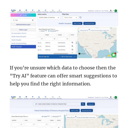
If you’re unsure which data to choose then the
“Try AI” feature can offer smart suggestions to
help you find the right information.