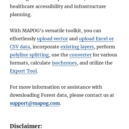
healthcare accessibility and infrastructure
planning.
With MAPOG’s versatile toolkit, you can
effortlessly
upload vector
and
upload Excel or
CSV data
, incorporate
existing layers
, perform
polyline splitting
, use the
converter
for various
formats, calculate
isochrones
, and utilize the
Export Tool
.
For more information or assistance with
downloading Forest data, please contact us at
support@mapog.com
.
Disclaimer: