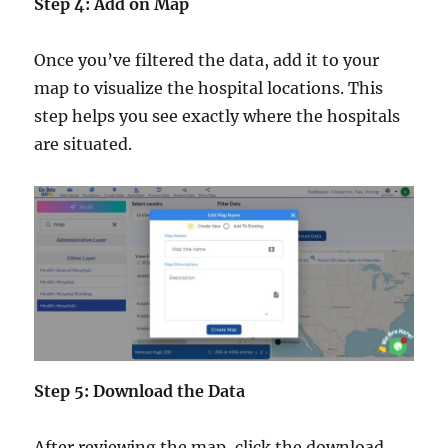
Step 4: Add on Map
Once you’ve filtered the data, add it to your
map to visualize the hospital locations. This
step helps you see exactly where the hospitals
are situated.
Step 5: Download the Data
After reviewing the map, click the download