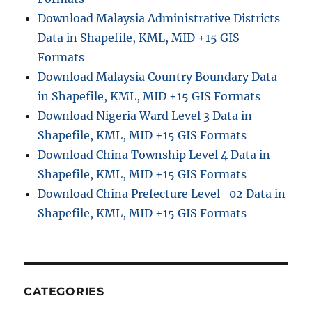
Download Malaysia Administrative Districts
Data in Shapefile, KML, MID +15 GIS
Formats
Download Malaysia Country Boundary Data
in Shapefile, KML, MID +15 GIS Formats
Download Nigeria Ward Level 3 Data in
Shapefile, KML, MID +15 GIS Formats
Download China Township Level 4 Data in
Shapefile, KML, MID +15 GIS Formats
Download China Prefecture Level–02 Data in
Shapefile, KML, MID +15 GIS Formats
CATEGORIES