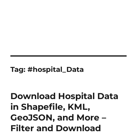
Tag:
#hospital_Data
Download Hospital Data
in Shapefile, KML,
GeoJSON, and More –
Filter and Download