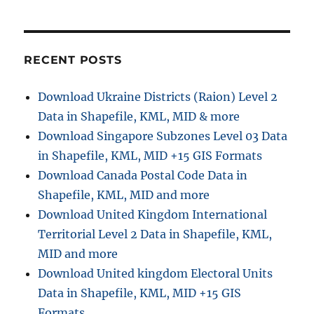
Hospi
Data
in
Shapef
RECENT POSTS
KML,
GeoJ
Download Ukraine Districts (Raion) Level 2
and
Data in Shapefile, KML, MID & more
More
–
Download Singapore Subzones Level 03 Data
Filter
in Shapefile, KML, MID +15 GIS Formats
and
Download Canada Postal Code Data in
Down
Shapefile, KML, MID and more
Download United Kingdom International
Territorial Level 2 Data in Shapefile, KML,
MID and more
Download United kingdom Electoral Units
Data in Shapefile, KML, MID +15 GIS
Formats