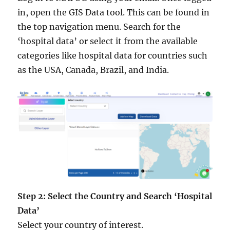
in, open the GIS Data tool. This can be found in
the top navigation menu. Search for the
‘hospital data’ or select it from the available
categories like hospital data for countries such
as the USA, Canada, Brazil, and India.
Step 2: Select the Country and Search ‘Hospital
Data’
Select your country of interest.