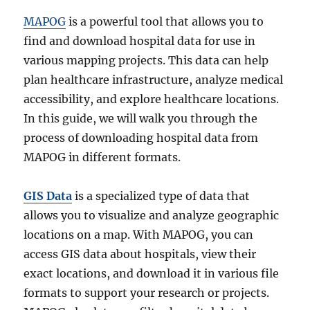
MAPOG
is a powerful tool that allows you to
find and download hospital data for use in
various mapping projects. This data can help
plan healthcare infrastructure, analyze medical
accessibility, and explore healthcare locations.
In this guide, we will walk you through the
process of downloading hospital data from
MAPOG in different formats.
GIS Data
is a specialized type of data that
allows you to visualize and analyze geographic
locations on a map. With MAPOG, you can
access GIS data about hospitals, view their
exact locations, and download it in various file
formats to support your research or projects.