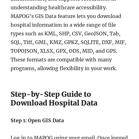
understanding healthcare accessibility.
MAPOG’s GIS Data feature lets you download
hospital information in a wide range of file
types such as KML, SHP, CSV, GeoJSON, Tab,
SQL, Tiff, GML, KMZ, GPKZ, SQLITE, DXF, MIF,
TOPOJSON, XLSX, GPX, ODS, MID, and GPS.
These formats are compatible with many
programs, allowing flexibility in your work.
Step-by-Step Guide to
Download Hospital Data
Step 1: Open GIS Data
Log in to MAPOG using your email. Once logged