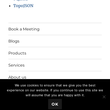
TopoJSON
Book a Meeting
Blogs
Products
Services
About us
We use cookies to ensure that we give you the best
Login/Register
experience on our website. If you continue to use this site we
will assume that you are happy with it.
💬 Book a Meeting
OK
Privacy Policy
Proudly powered by WordPress